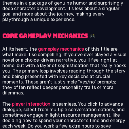
themes in a package of genuine humor and surprisingly
deep character development. It’s less about a singular
goal and more about the journey, making every
playthrough a unique experience.
Core Gameplay Mechanics
At its heart, the
gameplay mechanics
of this title are
what make it so compelling. If you’ve ever played a visual
novel or a choice-driven narrative, you’ll feel right at
home, but with a layer of sophistication that really hooks
you. The primary loop involves reading through the story
and being presented with key decisions at crucial
moments. These aren’t just simple “yes/no” prompts;
they often reflect deeper personality traits or moral
dilemmas.
The
player interaction
is seamless. You click to advance
dialogue, select from multiple conversation options, and
sometimes engage in light resource management, like
deciding how to spend your character’s time and energy
each week. Do you work a few extra hours to save