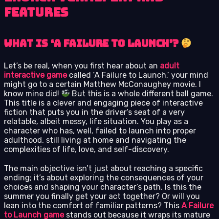
Features
What is ‘A Failure to Launch’?
Let’s be real, when you first hear about an
adult
interactive game
called ‘A Failure to Launch,’ your mind
might go to a certain Matthew McConaughey movie. I
know mine did!
But this is a whole different ball game.
This title is a clever and engaging piece of interactive
fiction that puts you in the driver’s seat of a very
relatable, albeit messy, life situation. You play as a
character who has, well, failed to launch into proper
adulthood, still living at home and navigating the
complexities of life, love, and self-discovery.
The main objective isn’t just about reaching a specific
ending; it’s about exploring the consequences of your
choices and shaping your character’s path. Is this the
summer you finally get your act together? Or will you
lean into the comfort of familiar patterns? This
A Failure
to Launch game
stands out because it wraps its mature