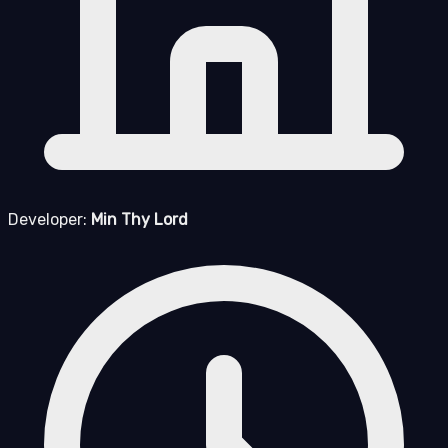
Developer:
Min Thy Lord