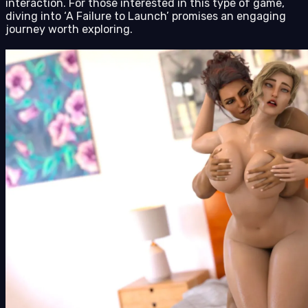
interaction. For those interested in this type of game,
diving into ‘A Failure to Launch’ promises an engaging
journey worth exploring.