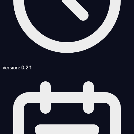
Version:
0.2.1