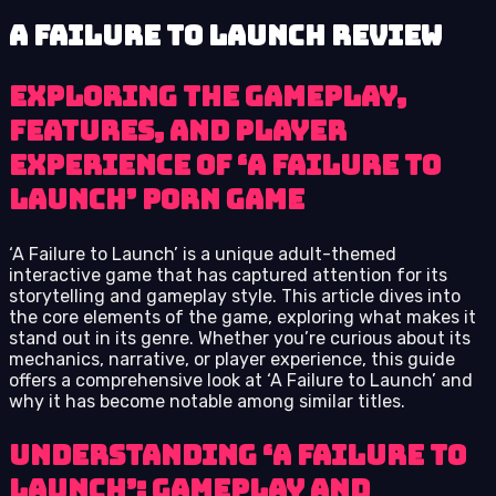
A Failure to Launch review
Exploring the Gameplay,
Features, and Player
Experience of ‘A Failure to
Launch’ Porn Game
‘A Failure to Launch’ is a unique adult-themed
interactive game that has captured attention for its
storytelling and gameplay style. This article dives into
the core elements of the game, exploring what makes it
stand out in its genre. Whether you’re curious about its
mechanics, narrative, or player experience, this guide
offers a comprehensive look at ‘A Failure to Launch’ and
why it has become notable among similar titles.
Understanding ‘A Failure to
Launch’: Gameplay and