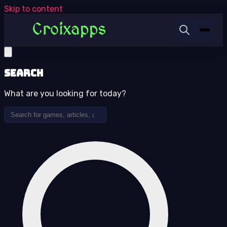
Skip to content
Search
What are you looking for today?