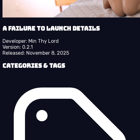
A Failure to Launch details
Developer:
Min Thy Lord
Version:
0.2.1
Released:
November 8, 2025
Categories & Tags