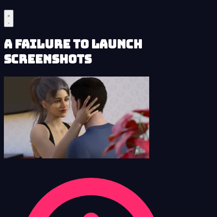
A Failure to Launch
Screenshots