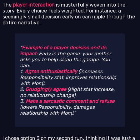
The
player interaction
is masterfully woven into the
story. Every choice feels weighted. For instance, a
seemingly small decision early on can ripple through the
entire narrative.
Example of a player decision and its
impact:
Early in the game, your mother
asks you to help clean the garage. You
can:
1.
Agree enthusiastically
(increases
Responsibility stat, improves relationship
with Mom).
2.
Grudgingly agree
(slight stat increase,
no relationship change).
3.
Make a sarcastic comment and refuse
(lowers Responsibility, damages
relationship with Mom).
I chose option 3 on my second run, thinking it was just a