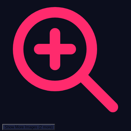
Show More Images
(2 more)