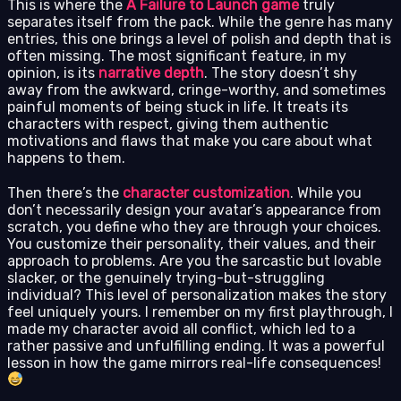
This is where the
A Failure to Launch game
truly
separates itself from the pack. While the genre has many
entries, this one brings a level of polish and depth that is
often missing. The most significant feature, in my
opinion, is its
narrative depth
. The story doesn’t shy
away from the awkward, cringe-worthy, and sometimes
painful moments of being stuck in life. It treats its
characters with respect, giving them authentic
motivations and flaws that make you care about what
happens to them.
Then there’s the
character customization
. While you
don’t necessarily design your avatar’s appearance from
scratch, you define who they are through your choices.
You customize their personality, their values, and their
approach to problems. Are you the sarcastic but lovable
slacker, or the genuinely trying-but-struggling
individual? This level of personalization makes the story
feel uniquely yours. I remember on my first playthrough, I
made my character avoid all conflict, which led to a
rather passive and unfulfilling ending. It was a powerful
lesson in how the game mirrors real-life consequences!