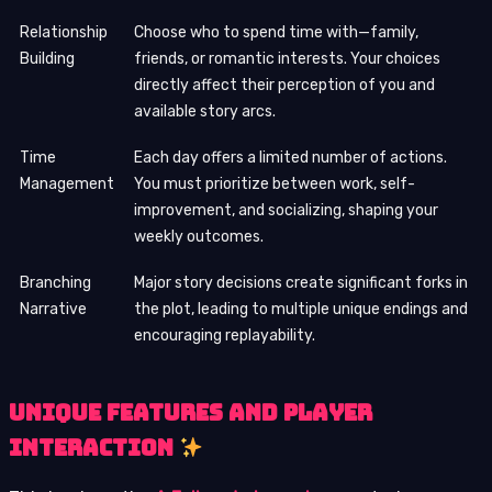
Relationship
Choose who to spend time with—family,
Building
friends, or romantic interests. Your choices
directly affect their perception of you and
available story arcs.
Time
Each day offers a limited number of actions.
Management
You must prioritize between work, self-
improvement, and socializing, shaping your
weekly outcomes.
Branching
Major story decisions create significant forks in
Narrative
the plot, leading to multiple unique endings and
encouraging replayability.
Unique Features and Player
Interaction