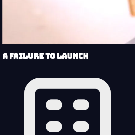
A Failure to Launch