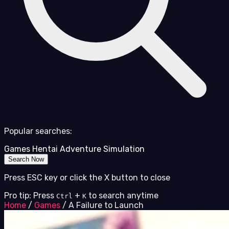
Popular searches:
Games
Hentai
Adventure
Simulation
Search Now
Press ESC key or click the X button to close
Pro tip: Press
+
to search anytime
Ctrl
K
Home
/
Games
/
A Failure to Launch