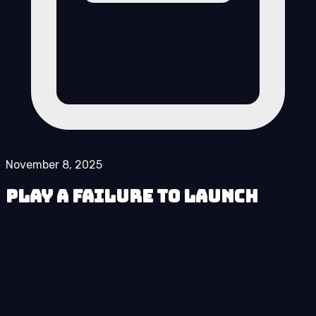
November 8, 2025
Play A Failure to Launch