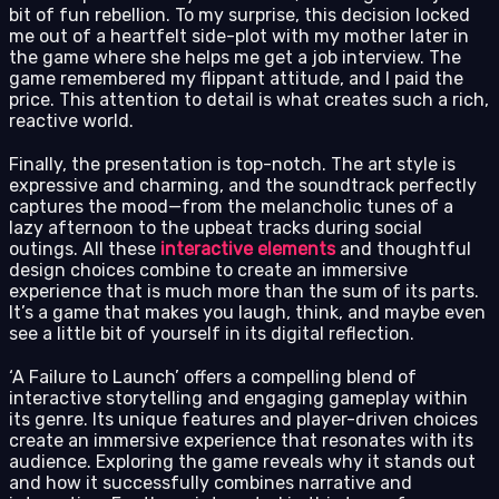
bit of fun rebellion. To my surprise, this decision locked
me out of a heartfelt side-plot with my mother later in
the game where she helps me get a job interview. The
game remembered my flippant attitude, and I paid the
price. This attention to detail is what creates such a rich,
reactive world.
Finally, the presentation is top-notch. The art style is
expressive and charming, and the soundtrack perfectly
captures the mood—from the melancholic tunes of a
lazy afternoon to the upbeat tracks during social
outings. All these
interactive elements
and thoughtful
design choices combine to create an immersive
experience that is much more than the sum of its parts.
It’s a game that makes you laugh, think, and maybe even
see a little bit of yourself in its digital reflection.
‘A Failure to Launch’ offers a compelling blend of
interactive storytelling and engaging gameplay within
its genre. Its unique features and player-driven choices
create an immersive experience that resonates with its
audience. Exploring the game reveals why it stands out
and how it successfully combines narrative and