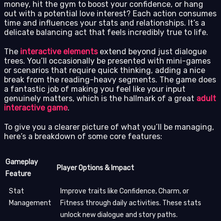
money, hit the gym to boost your confidence, or hang
out with a potential love interest? Each action consumes
time and influences your stats and relationships. It’s a
delicate balancing act that feels incredibly true to life.
The
interactive elements
extend beyond just dialogue
trees. You’ll occasionally be presented with mini-games
or scenarios that require quick thinking, adding a nice
break from the reading-heavy segments. The game does
a fantastic job of making you feel like your input
genuinely matters, which is the hallmark of a great
adult
interactive game
.
To give you a clearer picture of what you’ll be managing,
here’s a breakdown of some core features:
Gameplay
Player Options & Impact
Feature
Stat
Improve traits like Confidence, Charm, or
Management
Fitness through daily activities. These stats
unlock new dialogue and story paths.