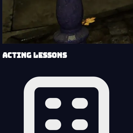
Acting Lessons