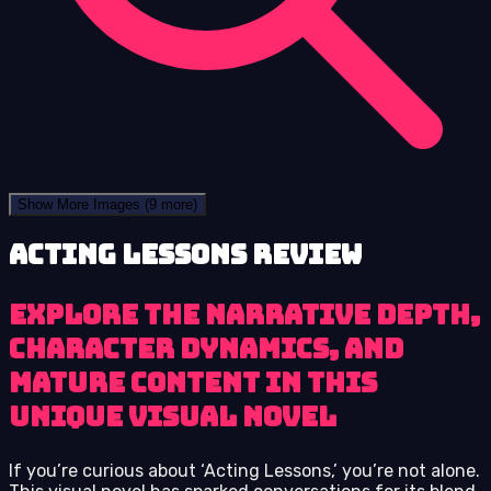
Show More Images
(9 more)
Acting Lessons review
Explore the narrative depth,
character dynamics, and
mature content in this
unique visual novel
If you’re curious about ‘Acting Lessons,’ you’re not alone.