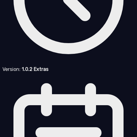
Version:
1.0.2 Extras