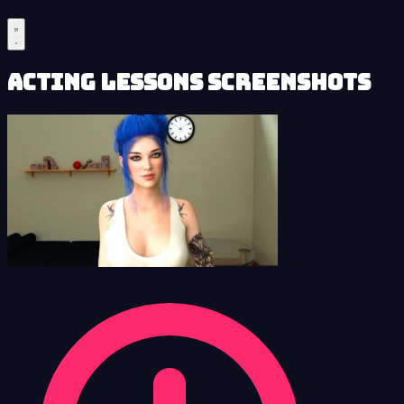
Acting Lessons Screenshots