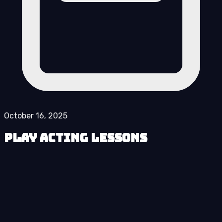
October 16, 2025
Play Acting Lessons