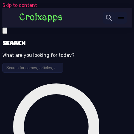
Skip to content
Search
What are you looking for today?