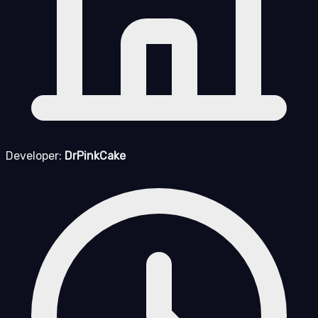
Developer:
DrPinkCake