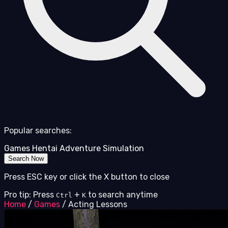
Popular searches:
Games
Hentai
Adventure
Simulation
Search Now
Press ESC key or click the X button to close
Pro tip: Press
+
to search anytime
Ctrl
K
Home
/
Games
/
Acting Lessons