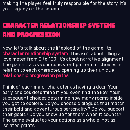
making the player feel truly responsible for the story. It’s
your legacy on the screen.
Character Relationship Systems
and Progression
Now, let’s talk about the lifeblood of the game: its
character relationship system
. This isn’t about filling a
love meter from 0 to 100. It’s about narrative alignment.
The game tracks your consistent pattern of choices in
relation to each character, opening up their unique
relationship progression paths
.
Think of each major character as having a door. Your
early choices determine if you even find the key. Your
subsequent choices determine how many rooms inside
you get to explore. Do you choose dialogues that match
their bold and adventurous personality? Do you support
their goals? Do you show up for them when it counts?
The game evaluates your actions as a whole, not as
isolated points.