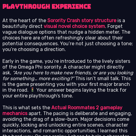
Playthrough Experience
At the heart of the
Sorority Crash story structure
is a
beautifully direct
visual novel choice system
. Forget
vague dialogue options that nudge a hidden meter. The
choices here are often refreshingly clear about their
potential consequences. You’re not just choosing a tone;
you’re choosing a direction.
Early in the game, you’re introduced to the lively sisters
of the Omega Phi sorority. A character might directly
ask,
“Are you here to make new friends, or are you looking
for something… more exciting?”
This isn’t small talk. This
is the game presenting you with your first major branch
in the road.
Your answer begins laying the track for
your entire playthrough’s tone.
This is what sets the
Actual Roommates 2 gameplay
mechanics
apart. The pacing is deliberate and engaging,
avoiding the drag of a slow-burn. Major decisions come
quickly, locking and unlocking entire scenes, character
interactions, and romantic opportunities. I learned this