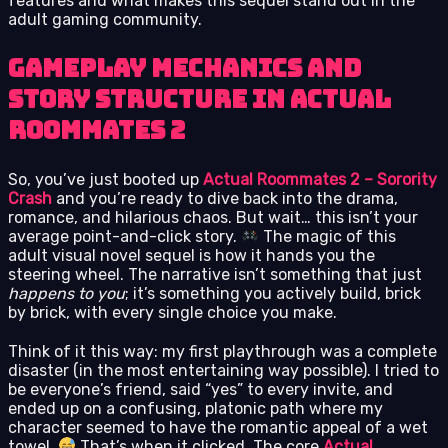
features and what makes this sequel stand out in the
adult gaming community.
Gameplay Mechanics and
Story Structure in Actual
Roommates 2
So, you’ve just booted up
Actual Roommates 2 – Sorority
Crash
and you’re ready to dive back into the drama,
romance, and hilarious chaos. But wait… this isn’t your
average point-and-click story.
The magic of this
adult visual novel sequel is how it hands you the
steering wheel. The narrative isn’t something that just
happens to you
; it’s something you actively build, brick
by brick, with every single choice you make.
Think of it this way: my first playthrough was a complete
disaster (in the most entertaining way possible). I tried to
be everyone’s friend, said “yes” to every invite, and
ended up on a confusing, platonic path where my
character seemed to have the romantic appeal of a wet
towel.
That’s when it clicked. The core
Actual