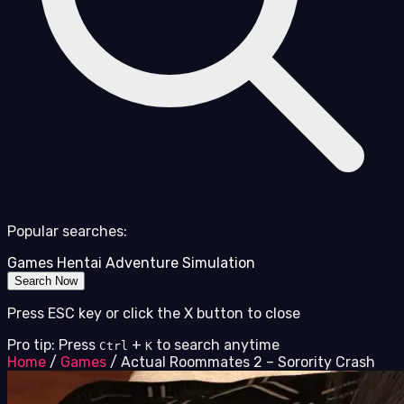
Popular searches:
Games
Hentai
Adventure
Simulation
Search Now
Press ESC key or click the X button to close
Pro tip: Press
+
to search anytime
Ctrl
K
Home
/
Games
/
Actual Roommates 2 – Sorority Crash