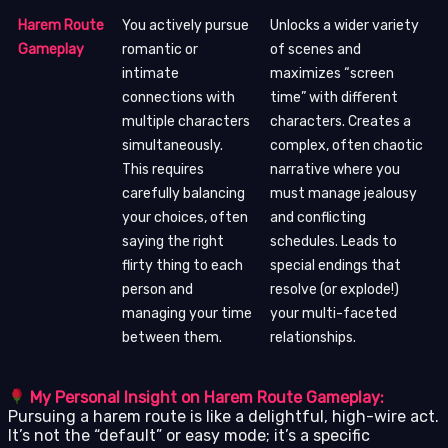
Harem Route
You actively pursue
Unlocks a wider variety
Gameplay
romantic or
of scenes and
intimate
maximizes “screen
connections with
time” with different
multiple characters
characters. Creates a
simultaneously.
complex, often chaotic
This requires
narrative where you
carefully balancing
must manage jealousy
your choices, often
and conflicting
saying the right
schedules. Leads to
flirty thing to each
special endings that
person and
resolve (or explode!)
managing your time
your multi-faceted
between them.
relationships.
My Personal Insight on Harem Route Gameplay:
Pursuing a harem route is like a delightful, high-wire act.
It’s not the “default” or easy mode; it’s a specific