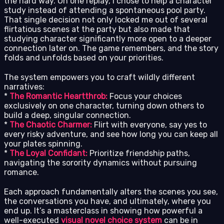
the hard way. On one replay, I chose to help a character
study instead of attending a spontaneous pool party.
That single decision not only locked me out of several
flirtatious scenes at the party but also made that
studying character significantly more open to a deeper
connection later on. The game remembers, and the story
folds and unfolds based on your priorities.
The system empowers you to craft wildly different
narratives:
*
The Romantic Heartthrob:
Focus your choices
exclusively on one character, turning down others to
build a deep, singular connection.
*
The Chaotic Charmer:
Flirt with everyone, say yes to
every risky adventure, and see how long you can keep all
your plates spinning.
*
The Loyal Confidant:
Prioritize friendship paths,
navigating the sorority dynamics without pursuing
romance.
Each approach fundamentally alters the scenes you see,
the conversations you have, and ultimately, where you
end up. It’s a masterclass in showing how powerful a
well-executed
visual novel choice system
can be in