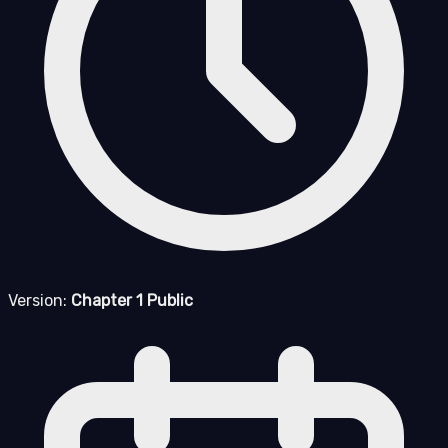
Version:
Chapter 1 Public