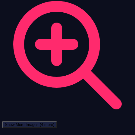
Show More Images
(4 more)