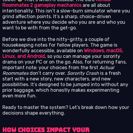
Roommates 2 gameplay mechanics
are all about
intentionality. This isn’t a slow-burn simulator where you
grind affection points. It’s a sharp, choice-driven
adventure where you decide who you are and who you
want to be with from the get-go.
Before we dive into the nitty-gritty, a couple of
housekeeping notes for fellow players. The game is
wonderfully accessible, available on
Windows, macOS,
Linux, and Android
, so you can manage your sorority
drama on your PC or on the go. Also, for returning fans,
important note: your choices from the first
Actual
Roommates
don’t carry over.
Sorority Crash
is a fresh
start with a new story, new characters, and new
possibilities. It’s designed to be jumped into without any
prior baggage, which honestly makes experimenting
even more fun.
Ready to master the system? Let’s break down how your
decisions shape everything.
How Choices Impact Your