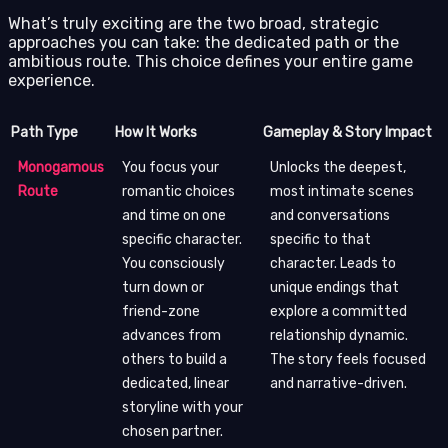
What’s truly exciting are the two broad, strategic
approaches you can take: the dedicated path or the
ambitious route. This choice defines your entire game
experience.
Path Type
How It Works
Gameplay & Story Impact
Monogamous
You focus your
Unlocks the deepest,
Route
romantic choices
most intimate scenes
and time on one
and conversations
specific character.
specific to that
You consciously
character. Leads to
turn down or
unique endings that
friend-zone
explore a committed
advances from
relationship dynamic.
others to build a
The story feels focused
dedicated, linear
and narrative-driven.
storyline with your
chosen partner.