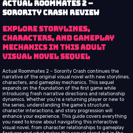
Actual Roommates 2 –
Sorority Crash review
Explore storylines,
characters, and gameplay
mechanics in this adult
visual novel sequel
Actual Roommates 2 – Sorority Crash continues the
narrative of the original visual novel with new storylines,
characters, and gameplay mechanics. This sequel
expands on the foundation of the first game while
introducing fresh narrative directions and relationship
dynamics. Whether you’re a returning player or new to
the series, understanding the game’s structure,
character interactions, and story progression will
enhance your experience. This guide covers everything
you need to know about navigating this interactive
visual novel, from character relationships to gameplay