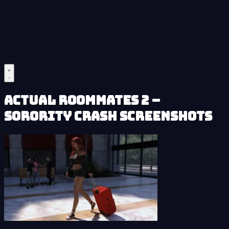
Actual Roommates 2 –
Sorority Crash Screenshots