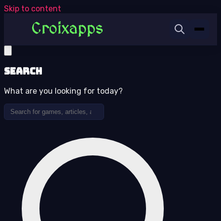
Skip to content
Search
What are you looking for today?