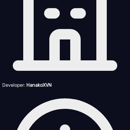
Developer:
HanakoXVN