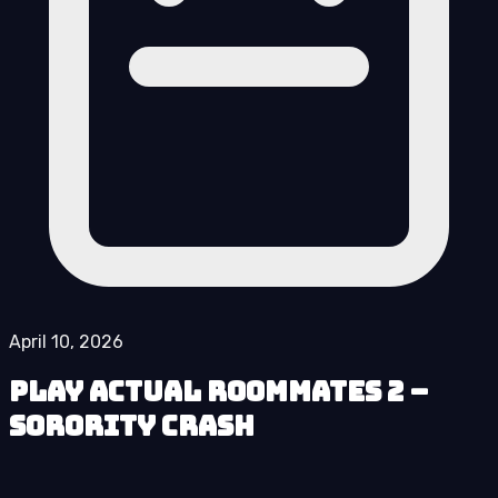
April 10, 2026
Play Actual Roommates 2 –
Sorority Crash