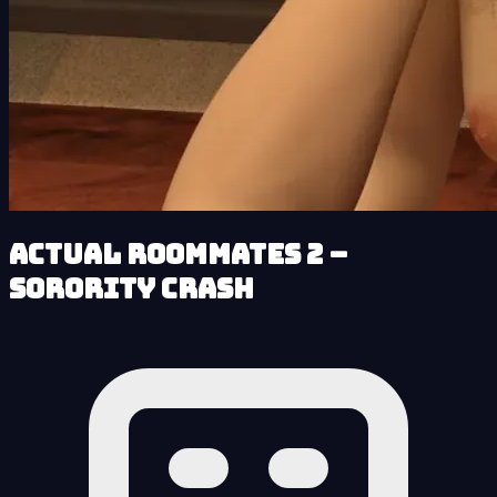
Actual Roommates 2 –
Sorority Crash