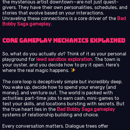
the mysterious artist downtown—are not just quest-
givers. They have their own personalities, schedules, and
stories that evolve based on your interactions.
Unraveling these connections is a core driver of the
Bad
Bobby Saga gameplay
.
Core Gameplay Mechanics Explained
So, what do you actually
do
? Think of it as your personal
playground for
lewd sandbox exploration
. The town is
your oyster, and you decide how to pry it open. Here’s
where the real magic happens.
The core loop is deceptively simple but incredibly deep.
You wake up, decide how to spend your energy (and
money), and venture out. The world is packed with
activities: part-time jobs to earn cash, mini-games to
test your skills, and locations bursting with secrets. But
the true heart lies in the
Bad Bobby Saga gameplay
systems of relationship building and choice.
Every conversation matters. Dialogue trees offer