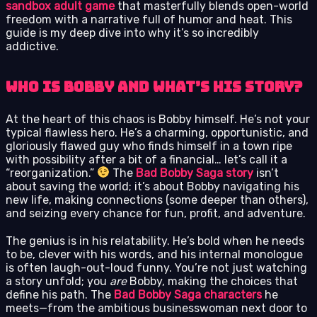
sandbox adult game
that masterfully blends open-world
freedom with a narrative full of humor and heat. This
guide is my deep dive into why it’s so incredibly
addictive.
Who Is Bobby and What’s His Story?
At the heart of this chaos is Bobby himself. He’s not your
typical flawless hero. He’s a charming, opportunistic, and
gloriously flawed guy who finds himself in a town ripe
with possibility after a bit of a financial… let’s call it a
“reorganization.”
The
Bad Bobby Saga story
isn’t
about saving the world; it’s about Bobby navigating his
new life, making connections (some deeper than others),
and seizing every chance for fun, profit, and adventure.
The genius is in his relatability. He’s bold when he needs
to be, clever with his words, and his internal monologue
is often laugh-out-loud funny. You’re not just watching
a story unfold; you
are
Bobby, making the choices that
define his path. The
Bad Bobby Saga characters
he
meets—from the ambitious businesswoman next door to