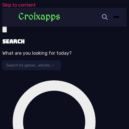
Skip to content
Search
What are you looking for today?