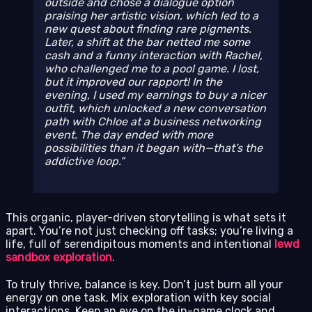
outside and chose a dialogue option
praising her artistic vision, which led to a
new quest about finding rare pigments.
Later, a shift at the bar netted me some
cash and a funny interaction with Rachel,
who challenged me to a pool game. I lost,
but it improved our rapport! In the
evening, I used my earnings to buy a nicer
outfit, which unlocked a new conversation
path with Chloe at a business networking
event. The day ended with more
possibilities than it began with—that’s the
addictive loop.
This organic, player-driven storytelling is what sets it
apart. You’re not just checking off tasks; you’re living a
life, full of serendipitous moments and intentional
lewd
sandbox exploration
.
To truly thrive, balance is key. Don’t just burn all your
energy on one task. Mix exploration with key social
interactions. Keep an eye on the in-game clock and