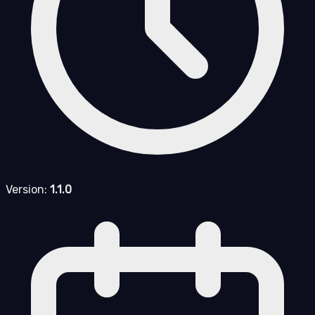
Version:
1.1.0