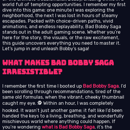
world full of tempting opportunities. I remember my first
dive into this game; one minute I was exploring the
neighborhood, the next I was lost in hours of steamy
escapades. Packed with choice-driven paths, vivid
animations, and endless replayability, Bad Bobby Saga
stands out in the adult gaming scene. Whether you’re
here for the story, the visuals, or the raw excitement,
this guide uncovers everything you need to master it.
Let’s jump in and unleash Bobby’s saga!
What Makes Bad Bobby Saga
Irresistible?
I remember the first time I booted up
Bad Bobby Saga
. I’d
been scrolling through recommendations, tired of the
same old formulas, when the vibrant, cheeky thumbnail
caught my eye. 🕵️ Within an hour, I was completely
hooked. It wasn’t just another game; it felt like I’d been
handed the keys to a living, breathing, and wonderfully
mischievous world where anything could happen. If
you’re wondering
what is Bad Bobby Saga
, it’s the