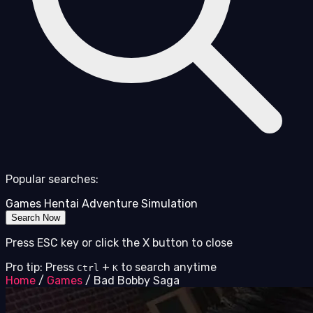
Popular searches:
Games
Hentai
Adventure
Simulation
Search Now
Press ESC key or click the X button to close
Pro tip: Press
+
to search anytime
Ctrl
K
Home
/
Games
/
Bad Bobby Saga