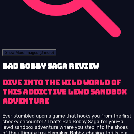
Show More Images
(3 more)
Bad Bobby Saga review
Dive into the wild world of
this addictive lewd sandbox
adventure
Ever stumbled upon a game that hooks you from the first
cheeky encounter? That’s Bad Bobby Saga for you—a
lewd sandbox adventure where you step into the shoes
of the ultimate troublemaker, Bobby, chasing thrills in a