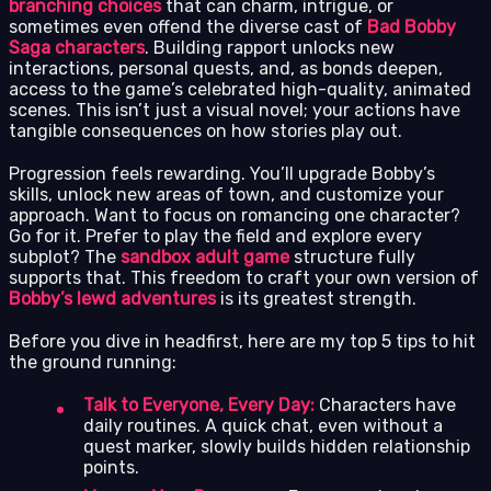
branching choices
that can charm, intrigue, or
sometimes even offend the diverse cast of
Bad Bobby
Saga characters
. Building rapport unlocks new
interactions, personal quests, and, as bonds deepen,
access to the game’s celebrated high-quality, animated
scenes. This isn’t just a visual novel; your actions have
tangible consequences on how stories play out.
Progression feels rewarding. You’ll upgrade Bobby’s
skills, unlock new areas of town, and customize your
approach. Want to focus on romancing one character?
Go for it. Prefer to play the field and explore every
subplot? The
sandbox adult game
structure fully
supports that. This freedom to craft your own version of
Bobby’s lewd adventures
is its greatest strength.
Before you dive in headfirst, here are my top 5 tips to hit
the ground running:
Talk to Everyone, Every Day:
Characters have
daily routines. A quick chat, even without a
quest marker, slowly builds hidden relationship
points.