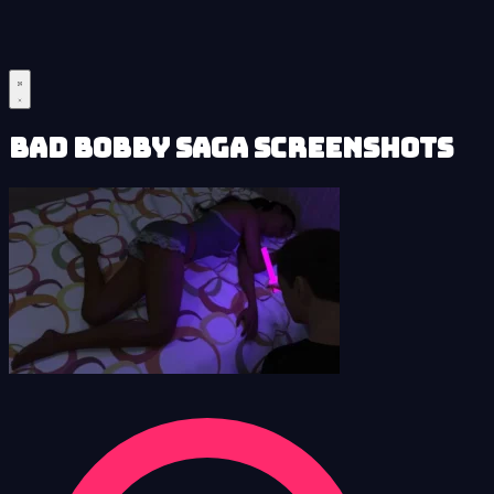
Bad Bobby Saga Screenshots