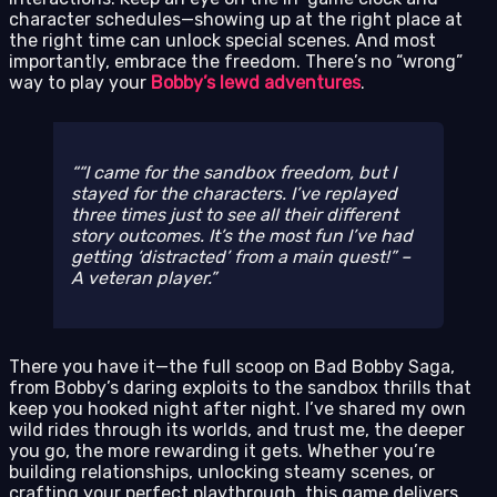
character schedules—showing up at the right place at
the right time can unlock special scenes. And most
importantly, embrace the freedom. There’s no “wrong”
way to play your
Bobby’s lewd adventures
.
“I came for the sandbox freedom, but I
stayed for the characters. I’ve replayed
three times just to see all their different
story outcomes. It’s the most fun I’ve had
getting ‘distracted’ from a main quest!” –
A veteran player.
There you have it—the full scoop on Bad Bobby Saga,
from Bobby’s daring exploits to the sandbox thrills that
keep you hooked night after night. I’ve shared my own
wild rides through its worlds, and trust me, the deeper
you go, the more rewarding it gets. Whether you’re
building relationships, unlocking steamy scenes, or
crafting your perfect playthrough, this game delivers