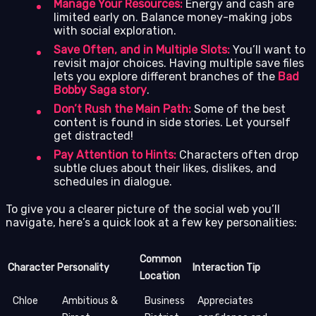
Manage Your Resources:
Energy and cash are
limited early on. Balance money-making jobs
with social exploration.
Save Often, and in Multiple Slots:
You’ll want to
revisit major choices. Having multiple save files
lets you explore different branches of the
Bad
Bobby Saga story
.
Don’t Rush the Main Path:
Some of the best
content is found in side stories. Let yourself
get distracted!
Pay Attention to Hints:
Characters often drop
subtle clues about their likes, dislikes, and
schedules in dialogue.
To give you a clearer picture of the social web you’ll
navigate, here’s a quick look at a few key personalities:
Common
Character
Personality
Interaction Tip
Location
Chloe
Ambitious &
Business
Appreciates