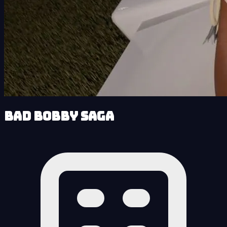
Bad Bobby Saga