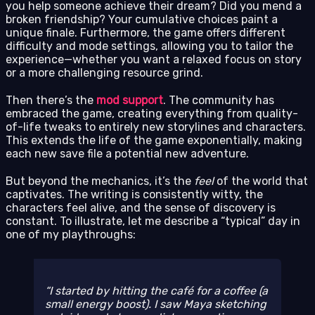
you help someone achieve their dream? Did you mend a
broken friendship? Your cumulative choices paint a
unique finale. Furthermore, the game offers different
difficulty and mode settings, allowing you to tailor the
experience—whether you want a relaxed focus on story
or a more challenging resource grind.
Then there’s the
mod support
. The community has
embraced the game, creating everything from quality-
of-life tweaks to entirely new storylines and characters.
This extends the life of the game exponentially, making
each new save file a potential new adventure.
But beyond the mechanics, it’s the
feel
of the world that
captivates. The writing is consistently witty, the
characters feel alive, and the sense of discovery is
constant. To illustrate, let me describe a “typical” day in
one of my playthroughs:
I started by hitting the café for a coffee (a
small energy boost). I saw Maya sketching