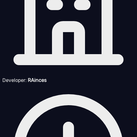
Developer:
RAinces