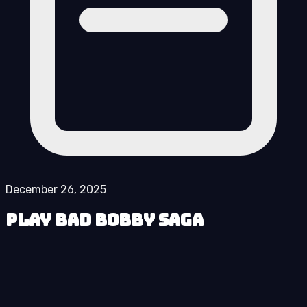
December 26, 2025
Play Bad Bobby Saga