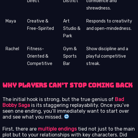
Direct
District
confidence and
shrewdness.
Maya
Creative &
Art
Responds to creativity
Free-Spirited
Studio &
and open-mindedness.
Park
Rachel
Fitness-
Gym &
Show discipline and a
Oriented &
Sports
playful competitive
Competitive
Bar
streak.
Why Players Can’t Stop Coming Back
The initial hook is strong, but the true genius of
Bad
Bobby Saga
is its staggering replayability. Once you’ve
seen one ending, you’ll immediately want to start over
and see what you missed.
First, there are
multiple endings
tied not just to the main
plot but to your relationships with key characters. Did