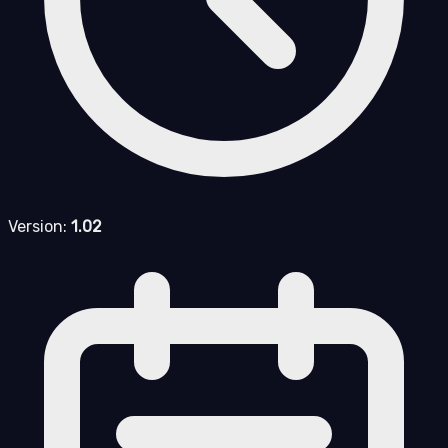
Version:
1.02