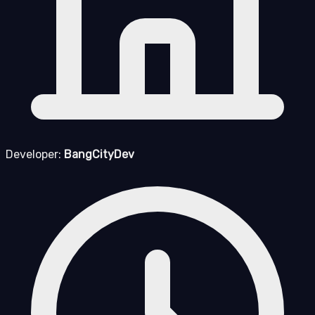
Developer:
BangCityDev