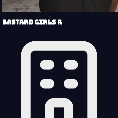
Bastard Girls R