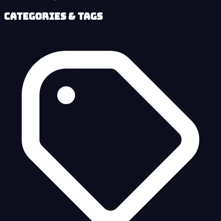
Categories & Tags