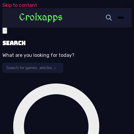
Skip to content
Search
What are you looking for today?