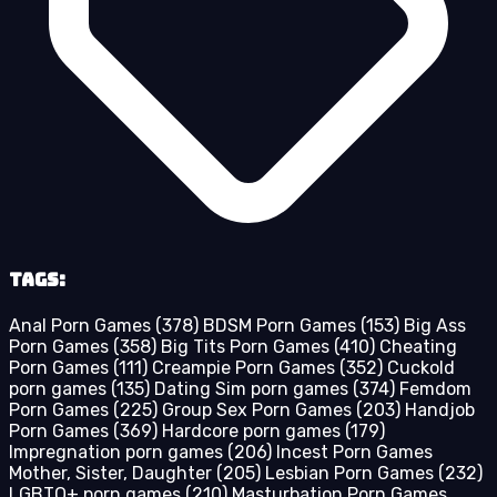
Tags:
Anal Porn Games
(378)
BDSM Porn Games
(153)
Big Ass
Porn Games
(358)
Big Tits Porn Games
(410)
Cheating
Porn Games
(111)
Creampie Porn Games
(352)
Cuckold
porn games
(135)
Dating Sim porn games
(374)
Femdom
Porn Games
(225)
Group Sex Porn Games
(203)
Handjob
Porn Games
(369)
Hardcore porn games
(179)
Impregnation porn games
(206)
Incest Porn Games
Mother, Sister, Daughter
(205)
Lesbian Porn Games
(232)
LGBTQ+ porn games
(210)
Masturbation Porn Games