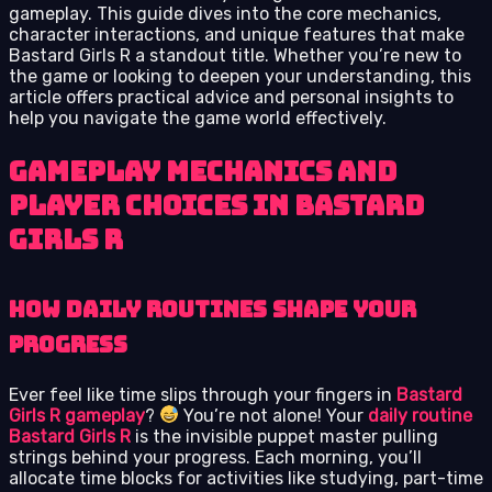
gameplay. This guide dives into the core mechanics,
character interactions, and unique features that make
Bastard Girls R a standout title. Whether you’re new to
the game or looking to deepen your understanding, this
article offers practical advice and personal insights to
help you navigate the game world effectively.
Gameplay Mechanics and
Player Choices in Bastard
Girls R
How Daily Routines Shape Your
Progress
Ever feel like time slips through your fingers in
Bastard
Girls R gameplay
?
You’re not alone! Your
daily routine
Bastard Girls R
is the invisible puppet master pulling
strings behind your progress. Each morning, you’ll
allocate time blocks for activities like studying, part-time