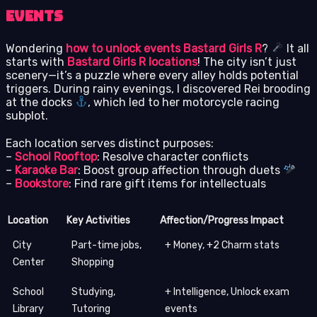
Events
Wondering
how to unlock events Bastard Girls R
?
It all
starts with
Bastard Girls R locations
! The city isn’t just
scenery—it’s a puzzle where every alley holds potential
triggers. During rainy evenings, I discovered Rei brooding
at the docks
, which led to her motorcycle racing
subplot.
Each location serves distinct purposes:
–
School Rooftop
: Resolve character conflicts
–
Karaoke Bar
: Boost group affection through duets
–
Bookstore
: Find rare gift items for intellectuals
Location
Key Activities
Affection/Progress Impact
City
Part-time jobs,
+ Money, +2 Charm stats
Center
Shopping
School
Studying,
+ Intelligence, Unlock exam
Library
Tutoring
events