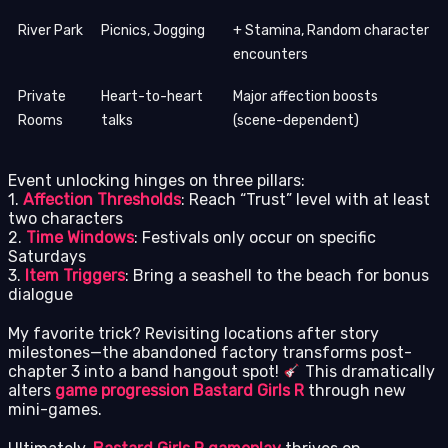
River Park
Picnics, Jogging
+ Stamina, Random character
encounters
Private
Heart-to-heart
Major affection boosts
Rooms
talks
(scene-dependent)
Event unlocking hinges on three pillars:
1.
Affection Thresholds
: Reach “Trust” level with at least
two characters
2.
Time Windows
: Festivals only occur on specific
Saturdays
3.
Item Triggers
: Bring a seashell to the beach for bonus
dialogue
My favorite trick? Revisiting locations after story
milestones—the abandoned factory transforms post-
chapter 3 into a band hangout spot!
This dramatically
alters
game progression Bastard Girls R
through new
mini-games.