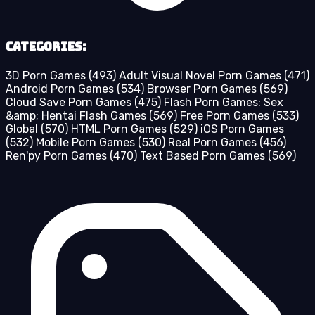
Categories:
3D Porn Games
(493)
Adult Visual Novel Porn Games
(471)
Android Porn Games
(534)
Browser Porn Games
(569)
Cloud Save Porn Games
(475)
Flash Porn Games: Sex
&amp; Hentai Flash Games
(569)
Free Porn Games
(533)
Global
(570)
HTML Porn Games
(529)
iOS Porn Games
(532)
Mobile Porn Games
(530)
Real Porn Games
(456)
Ren'py Porn Games
(470)
Text Based Porn Games
(569)