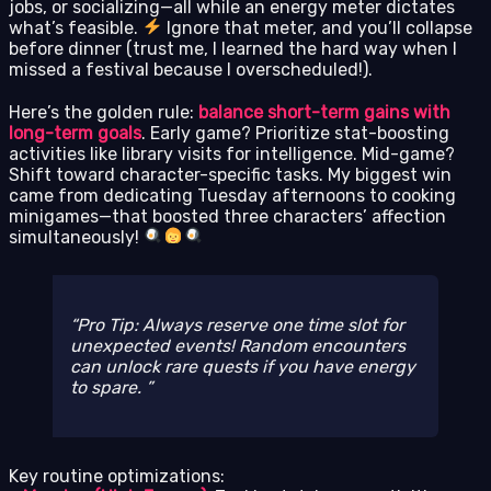
jobs, or socializing—all while an energy meter dictates
what’s feasible.
Ignore that meter, and you’ll collapse
before dinner (trust me, I learned the hard way when I
missed a festival because I overscheduled!).
Here’s the golden rule:
balance short-term gains with
long-term goals
. Early game? Prioritize stat-boosting
activities like library visits for intelligence. Mid-game?
Shift toward character-specific tasks. My biggest win
came from dedicating Tuesday afternoons to cooking
minigames—that boosted three characters’ affection
simultaneously!
Pro Tip: Always reserve one time slot for
unexpected events! Random encounters
can unlock rare quests if you have energy
to spare.
Key routine optimizations: