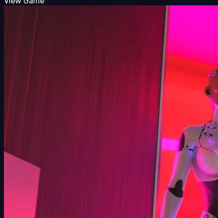
View Game