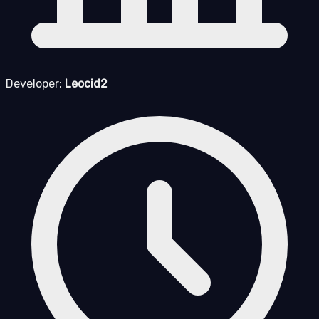
Developer:
Leocid2