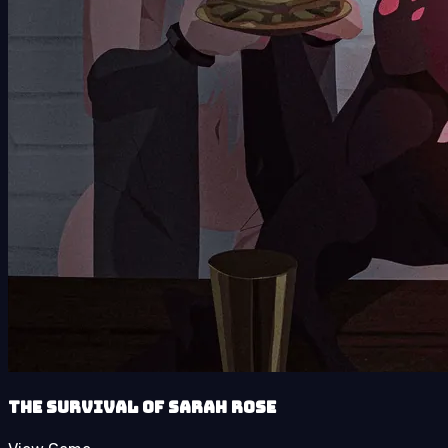
The Survival of Sarah Rose