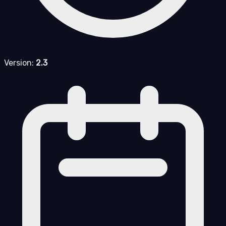
Version:
2.3