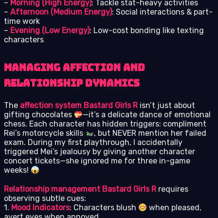
–
Morning (High Energy)
: Tackle stat-heavy activities
–
Afternoon (Medium Energy)
: Social interactions & part-
time work
–
Evening (Low Energy)
: Low-cost bonding like texting
characters
Managing Affection and
Relationship Dynamics
The
affection system Bastard Girls R
isn’t just about
gifting chocolates
—it’s a delicate dance of emotional
chess. Each character has hidden triggers: compliment
Rei’s motorcycle skills
, but NEVER mention her failed
exam. During my first playthrough, I accidentally
triggered Mei’s jealousy by giving another character
concert tickets—she ignored me for three in-game
weeks!
Relationship management Bastard Girls R
requires
observing subtle cues:
1.
Mood Indicators
: Characters blush
when pleased,
avert eyes when annoyed