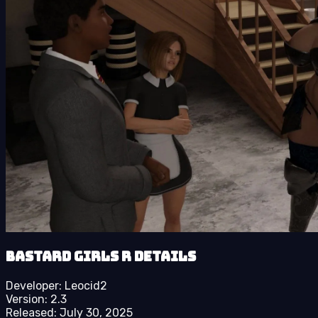
Bastard Girls R details
Developer:
Leocid2
Version:
2.3
Released:
July 30, 2025