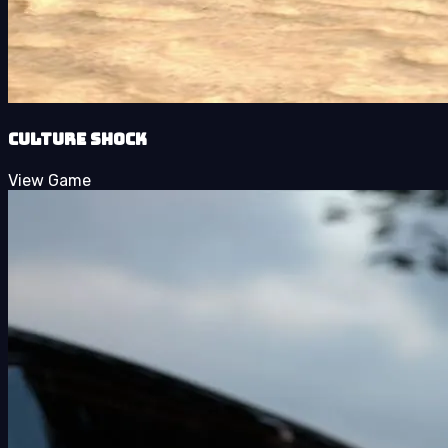
Culture Shock
View Game