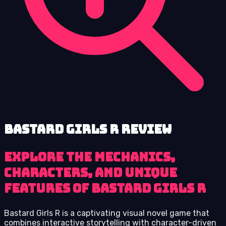
Bastard Girls R review
Explore the mechanics,
characters, and unique
features of Bastard Girls R
Bastard Girls R is a captivating visual novel game that
combines interactive storytelling with character-driven