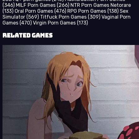
(346)
MILF Porn Games
(266)
NTR Porn Games Netorare
(133)
Oral Porn Games
(476)
RPG Porn Games
(138)
Sex
Simulator
(569)
Titfuck Porn Games
(309)
Vaginal Porn
Games
(470)
Virgin Porn Games
(173)
Related Games