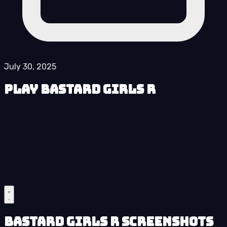
July 30, 2025
Play Bastard Girls R
Bastard Girls R Screenshots