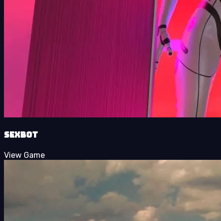
Sexbot
View Game