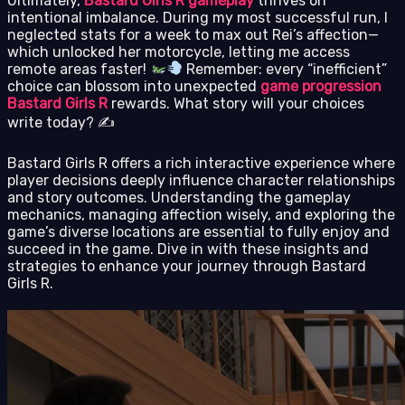
Ultimately,
Bastard Girls R gameplay
thrives on
intentional imbalance. During my most successful run, I
neglected stats for a week to max out Rei’s affection—
which unlocked her motorcycle, letting me access
remote areas faster!
Remember: every “inefficient”
choice can blossom into unexpected
game progression
Bastard Girls R
rewards. What story will your choices
write today? ✍️
Bastard Girls R offers a rich interactive experience where
player decisions deeply influence character relationships
and story outcomes. Understanding the gameplay
mechanics, managing affection wisely, and exploring the
game’s diverse locations are essential to fully enjoy and
succeed in the game. Dive in with these insights and
strategies to enhance your journey through Bastard
Girls R.