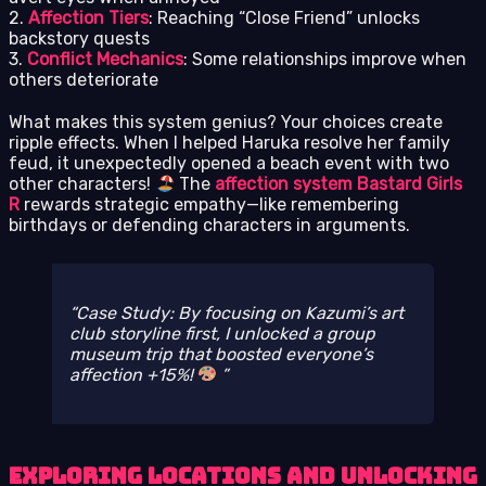
2.
Affection Tiers
: Reaching “Close Friend” unlocks
backstory quests
3.
Conflict Mechanics
: Some relationships improve when
others deteriorate
What makes this system genius? Your choices create
ripple effects. When I helped Haruka resolve her family
feud, it unexpectedly opened a beach event with two
other characters!
The
affection system Bastard Girls
R
rewards strategic empathy—like remembering
birthdays or defending characters in arguments.
Case Study: By focusing on Kazumi’s art
club storyline first, I unlocked a group
museum trip that boosted everyone’s
affection +15%!
Exploring Locations and Unlocking