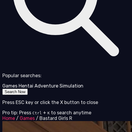
Popular searches:
Games
Hentai
Adventure
Simulation
Search Now
Press ESC key or click the X button to close
Pro tip: Press
+
to search anytime
Ctrl
K
Home
/
Games
/
Bastard Girls R