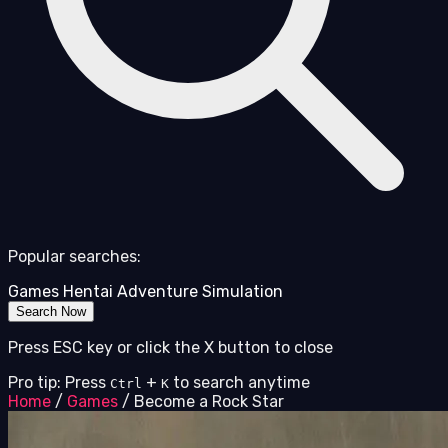
Popular searches:
Games
Hentai
Adventure
Simulation
Search Now
Press ESC key or click the X button to close
Pro tip: Press
+
to search anytime
Ctrl
K
Home
/
Games
/
Become a Rock Star