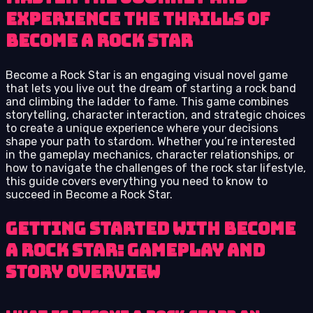
Experience the Thrills of
Become a Rock Star
Become a Rock Star is an engaging visual novel game
that lets you live out the dream of starting a rock band
and climbing the ladder to fame. This game combines
storytelling, character interaction, and strategic choices
to create a unique experience where your decisions
shape your path to stardom. Whether you’re interested
in the gameplay mechanics, character relationships, or
how to navigate the challenges of the rock star lifestyle,
this guide covers everything you need to know to
succeed in Become a Rock Star.
Getting Started with Become
a Rock Star: Gameplay and
Story Overview