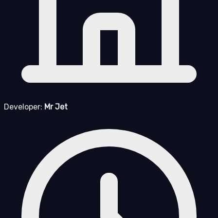
Developer:
Mr Jet