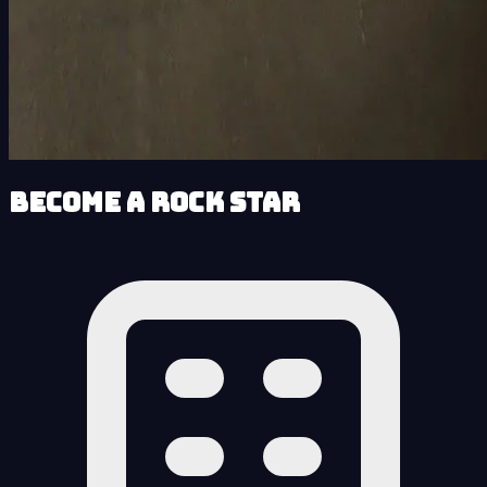
Become a Rock Star