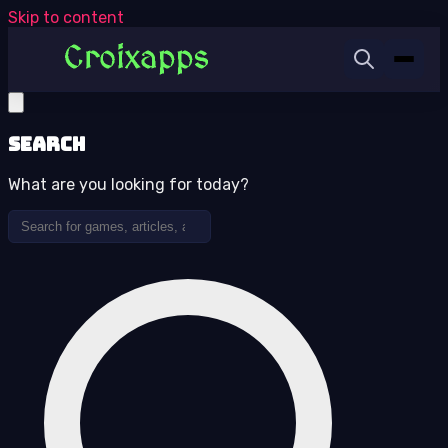
Skip to content
Search
What are you looking for today?