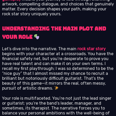
artwork, compelling dialogue, and choices that genuinely
matter. Every decision shapes your path, making your
rock star story uniquely yours.
Understanding the Main Plot and
Your Role
Let’s dive into the narrative. The main
rock star story
begins with your character at a crossroads. You have the
financial safety net, but you’re desperate to prove you
have real talent and can make it on your own terms. I
recall my first playthrough; I was so determined to be the
“nice guy” that I almost missed my chance to recruit a
brilliant but notoriously difficult guitarist. That’s the
beauty of this game—it mirrors the real, often messy,
pursuit of artistic dreams.
Your role is multifaceted. You’re not just the lead singer
or guitarist; you’re the band’s leader, manager, and
sometimes, its therapist. The narrative forces you to
balance your personal ambitions with the well-being of