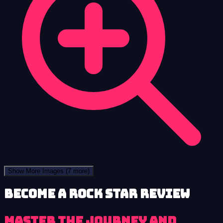
Show More Images
(7 more)
Become a Rock Star review
Master the Journey and