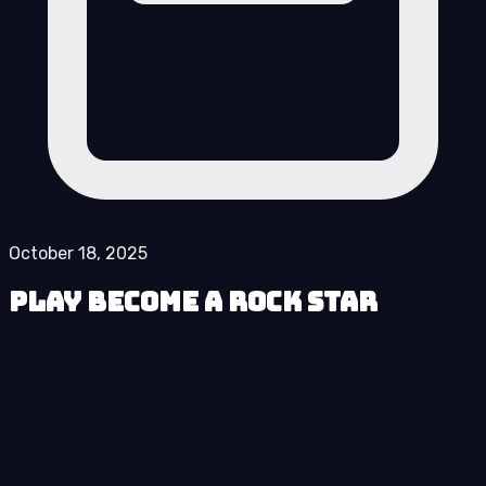
October 18, 2025
Play Become a Rock Star