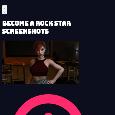
Become a Rock Star
Screenshots