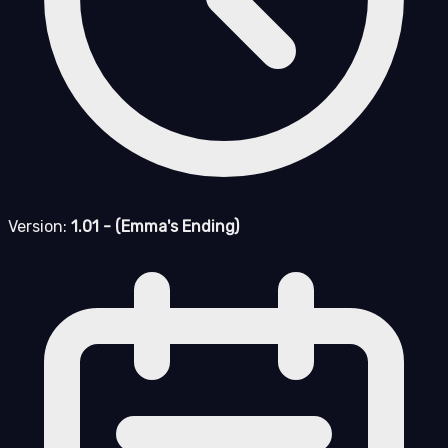
Version:
1.01 - (Emma's Ending)