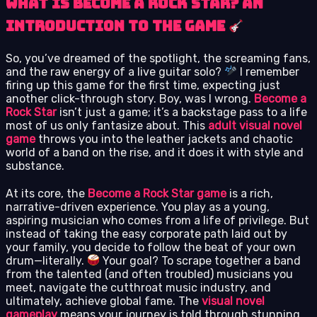
What is Become a Rock Star? An
Introduction to the Game
So, you’ve dreamed of the spotlight, the screaming fans,
and the raw energy of a live guitar solo?
I remember
firing up this game for the first time, expecting just
another click-through story. Boy, was I wrong.
Become a
Rock Star
isn’t just a game; it’s a backstage pass to a life
most of us only fantasize about. This
adult visual novel
game
throws you into the leather jackets and chaotic
world of a band on the rise, and it does it with style and
substance.
At its core, the
Become a Rock Star game
is a rich,
narrative-driven experience. You play as a young,
aspiring musician who comes from a life of privilege. But
instead of taking the easy corporate path laid out by
your family, you decide to follow the beat of your own
drum—literally.
Your goal? To scrape together a band
from the talented (and often troubled) musicians you
meet, navigate the cutthroat music industry, and
ultimately, achieve global fame. The
visual novel
gameplay
means your journey is told through stunning