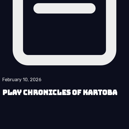
February 10, 2026
Play Chronicles of Kartoba