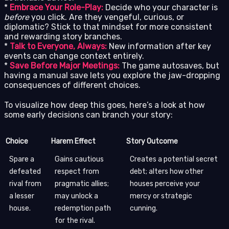
*
Embrace Your Role-Play:
Decide who your character is
before
you click. Are they vengeful, curious, or
diplomatic? Stick to that mindset for more consistent
and rewarding story branches.
*
Talk to Everyone, Always:
New information after key
events can change context entirely.
*
Save Before Major Meetings:
The game autosaves, but
having a manual save lets you explore the jaw-dropping
consequences of different choices.
To visualize how deep this goes, here’s a look at how
some early decisions can branch your story:
Choice
Harem Effect
Story Outcome
Spare a
Gains cautious
Creates a potential secret
defeated
respect from
debt; alters how other
rival from
pragmatic allies;
houses perceive your
a lesser
may unlock a
mercy or strategic
house.
redemption path
cunning.
for the rival.