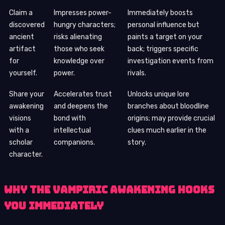
Claim a
Impresses power-
Immediately boosts
discovered
hungry characters;
personal influence but
ancient
risks alienating
paints a target on your
artifact
those who seek
back; triggers specific
for
knowledge over
investigation events from
yourself.
power.
rivals.
Share your
Accelerates trust
Unlocks unique lore
awakening
and deepens the
branches about bloodline
visions
bond with
origins; may provide crucial
with a
intellectual
clues much earlier in the
scholar
companions.
story.
character.
Why the Vampiric Awakening Hooks
You Immediately