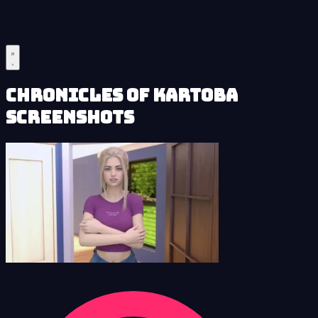
Chronicles of Kartoba
Screenshots