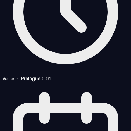
Version:
Prologue 0.01