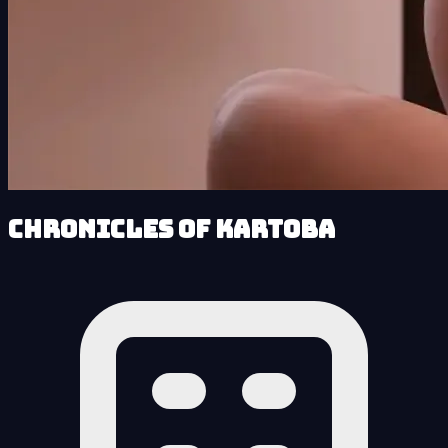
Chronicles of Kartoba