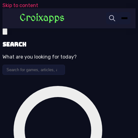
Skip to content
Search
What are you looking for today?