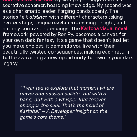
secretive schemer, hoarding knowledge. My second was
as a charismatic leader, forging bonds openly. The
stories felt
distinct
, with different characters taking
center stage, unique revelations coming to light, and
entirely contrasting endings. The
Kartoba visual novel
framework, powered by Ren’Py, becomes a canvas for
your own dark fantasy. It’s a game that doesn’t just let
you make choices; it demands you live with their
beautifully twisted consequences, making each return
to the awakening a new opportunity to rewrite your dark
legacy.
“I wanted to explore that moment where
power and passion collide—not with a
bang, but with a whisper that forever
changes the soul. That’s the heart of
Kartoba.” — A Developer Insight on the
game’s core theme.