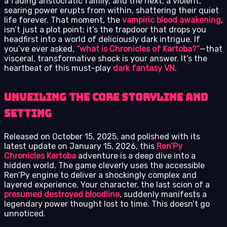
a fading aristocratic family, and the next, a violent,
searing power erupts from within, shattering their quiet
life forever. That moment, the
vampiric blood awakening
,
isn’t just a plot point; it’s the trapdoor that drops you
headfirst into a world of deliciously dark intrigue. If
you’ve ever asked,
“what is Chronicles of Kartoba?”
—that
visceral, transformative shock is your answer. It’s the
heartbeat of this must-play
dark fantasy VN
.
Unveiling the Core Storyline and
Setting
Released on October 15, 2025, and polished with its
latest update on January 15, 2026, this
Ren’Py
Chronicles Kartoba
adventure is a deep dive into a
hidden world. The game cleverly uses the accessible
Ren’Py engine to deliver a shockingly complex and
layered experience. Your character, the last scion of a
presumed destroyed bloodline
, suddenly manifests a
legendary power thought lost to time. This doesn’t go
unnoticed.