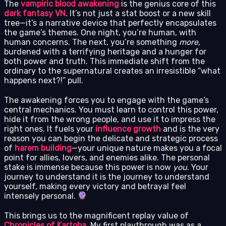
The
vampiric blood awakening
is the genius core of this
dark fantasy VN
. It’s not just a stat boost or a new skill
tree—it’s a narrative device that perfectly encapsulates
the game’s themes. One night, you’re human, with
human concerns. The next, you’re something
more
,
burdened with a terrifying heritage and a hunger for
both power and truth. This immediate shift from the
ordinary to the supernatural creates an irresistible “what
happens next?!” pull.
The awakening forces you to engage with the game’s
central mechanics. You must learn to control this power,
hide it from the wrong people, and use it to impress the
right ones. It fuels your
influence growth
and is the very
reason you can begin the delicate and strategic process
of
harem building
—your unique nature makes you a focal
point for allies, lovers, and enemies alike. The personal
stake is immense because this power is now
you
. Your
journey to understand it is the journey to understand
yourself, making every victory and betrayal feel
intensely personal.
This brings us to the magnificent replay value of
Chronicles of Kartoba
. My first playthrough was as a