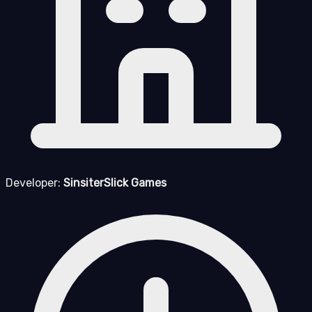
Developer:
SinsiterSlick Games