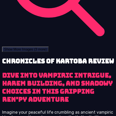
Show More Images
(3 more)
Chronicles of Kartoba review
Dive into vampiric intrigue,
harem building, and shadowy
choices in this gripping
Ren’Py adventure
Imagine your peaceful life crumbling as ancient vampiric