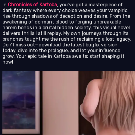
In
Chronicles of Kartoba
, you’ve got a masterpiece of
dark fantasy where every choice weaves your vampiric
rise through shadows of deception and desire. From the
awakening of dormant blood to forging unbreakable
harem bonds in a brutal hidden society, this visual novel
delivers thrills I still replay. My own journeys through its
branches taught me the rush of reclaiming a lost legacy.
Don’t miss out—download the latest bugfix version
today, dive into the prologue, and let your influence
grow. Your epic tale in Kartoba awaits; start shaping it
now!