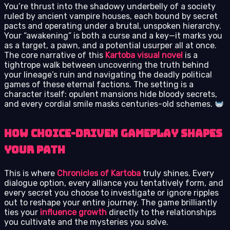
You’re thrust into the shadowy underbelly of a society
ruled by ancient vampire houses, each bound by secret
pacts and operating under a brutal, unspoken hierarchy.
Your “awakening” is both a curse and a key—it marks you
as a target, a pawn, and a potential usurper all at once.
The core narrative of this
Kartoba visual novel
is a
tightrope walk between uncovering the truth behind
your lineage’s ruin and navigating the deadly political
games of these eternal factions. The setting is a
character itself: opulent mansions hide bloody secrets,
and every cordial smile masks centuries-old schemes.
How Choice-Driven Gameplay Shapes
Your Path
This is where
Chronicles of Kartoba
truly shines. Every
dialogue option, every alliance you tentatively form, and
every secret you choose to investigate or ignore ripples
out to reshape your entire journey. The game brilliantly
ties your
influence growth
directly to the relationships
you cultivate and the mysteries you solve.