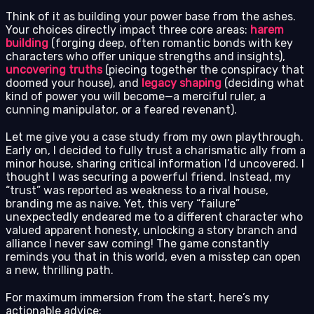
Think of it as building your power base from the ashes.
Your choices directly impact three core areas:
harem
building
(forging deep, often romantic bonds with key
characters who offer unique strengths and insights),
uncovering truths
(piecing together the conspiracy that
doomed your house), and
legacy shaping
(deciding what
kind of power you will become—a merciful ruler, a
cunning manipulator, or a feared revenant).
Let me give you a case study from my own playthrough.
Early on, I decided to fully trust a charismatic ally from a
minor house, sharing critical information I’d uncovered. I
thought I was securing a powerful friend. Instead, my
“trust” was reported as weakness to a rival house,
branding me as naive. Yet, this very “failure”
unexpectedly endeared me to a different character who
valued apparent honesty, unlocking a story branch and
alliance I never saw coming! The game constantly
reminds you that in this world, even a misstep can open
a new, thrilling path.
For maximum immersion from the start, here’s my
actionable advice: