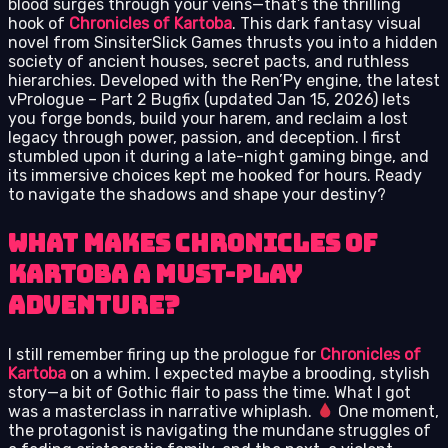
blood surges through your veins—that’s the thrilling
hook of
Chronicles of Kartoba
. This dark fantasy visual
novel from SinsiterSlick Games thrusts you into a hidden
society of ancient houses, secret pacts, and ruthless
hierarchies. Developed with the Ren’Py engine, the latest
vPrologue – Part 2 Bugfix (updated Jan 15, 2026) lets
you forge bonds, build your harem, and reclaim a lost
legacy through power, passion, and deception. I first
stumbled upon it during a late-night gaming binge, and
its immersive choices kept me hooked for hours. Ready
to navigate the shadows and shape your destiny?
What Makes Chronicles of
Kartoba a Must-Play
Adventure?
I still remember firing up the prologue for
Chronicles of
Kartoba
on a whim. I expected maybe a brooding, stylish
story—a bit of Gothic flair to pass the time. What I got
was a masterclass in narrative whiplash.
One moment,
the protagonist is navigating the mundane struggles of