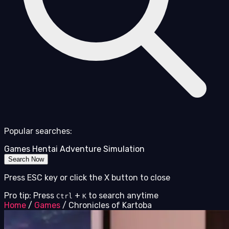
Popular searches:
Games
Hentai
Adventure
Simulation
Search Now
Press ESC key or click the X button to close
Pro tip: Press
+
to search anytime
Ctrl
K
Home
/
Games
/
Chronicles of Kartoba