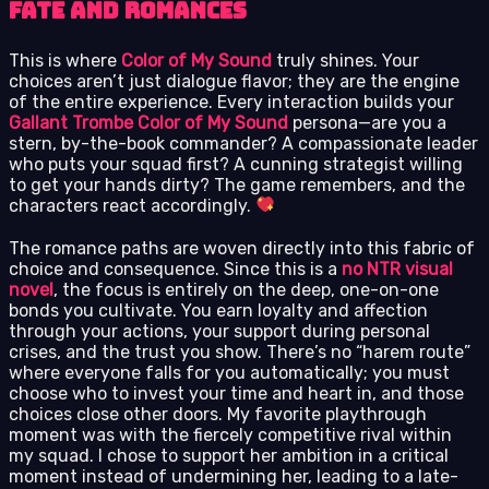
Fate and Romances
This is where
Color of My Sound
truly shines. Your
choices aren’t just dialogue flavor; they are the engine
of the entire experience. Every interaction builds your
Gallant Trombe Color of My Sound
persona—are you a
stern, by-the-book commander? A compassionate leader
who puts your squad first? A cunning strategist willing
to get your hands dirty? The game remembers, and the
characters react accordingly.
The romance paths are woven directly into this fabric of
choice and consequence. Since this is a
no NTR visual
novel
, the focus is entirely on the deep, one-on-one
bonds you cultivate. You earn loyalty and affection
through your actions, your support during personal
crises, and the trust you show. There’s no “harem route”
where everyone falls for you automatically; you must
choose who to invest your time and heart in, and those
choices close other doors. My favorite playthrough
moment was with the fiercely competitive rival within
my squad. I chose to support her ambition in a critical
moment instead of undermining her, leading to a late-