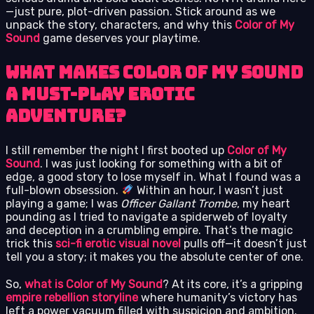
—just pure, plot-driven passion. Stick around as we
unpack the story, characters, and why this
Color of My
Sound
game deserves your playtime.
What Makes Color of My Sound
a Must-Play Erotic
Adventure?
I still remember the night I first booted up
Color of My
Sound
. I was just looking for something with a bit of
edge, a good story to lose myself in. What I found was a
full-blown obsession.
Within an hour, I wasn’t just
playing a game; I was
Officer Gallant Trombe
, my heart
pounding as I tried to navigate a spiderweb of loyalty
and deception in a crumbling empire. That’s the magic
trick this
sci-fi erotic visual novel
pulls off—it doesn’t just
tell you a story; it makes you the absolute center of one.
So,
what is Color of My Sound
? At its core, it’s a gripping
empire rebellion storyline
where humanity’s victory has
left a power vacuum filled with suspicion and ambition.