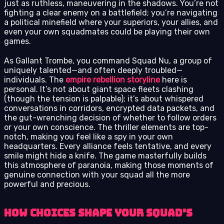
just as ruthless, maneuvering in the shadows. You’re not
fighting a clear enemy on a battlefield; you’re navigating
a political minefield where your superiors, your allies, and
even your own squadmates could be playing their own
games.
As Gallant Trombe, you command Squad Nu, a group of
uniquely talented—and often deeply troubled—
individuals. The
empire rebellion storyline
here is
personal. It’s not about giant space fleets clashing
(though the tension is palpable); it’s about whispered
conversations in corridors, encrypted data packets, and
the gut-wrenching decision of whether to follow orders
or your own conscience. The thriller elements are top-
notch, making you feel like a spy in your own
headquarters. Every alliance feels tentative, and every
smile might hide a knife. The game masterfully builds
this atmosphere of paranoia, making those moments of
genuine connection with your squad all the more
powerful and precious.
How Choices Shape Your Squad’s