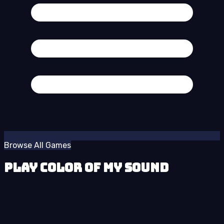
Browse All Games
Play Color of My Sound