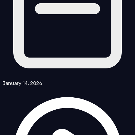
January 14, 2026