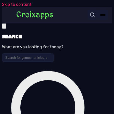
Skip to content
Search
What are you looking for today?