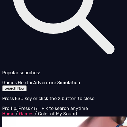
Popular searches:
Games
Hentai
Adventure
Simulation
Search Now
Press ESC key or click the X button to close
Pro tip: Press
+
to search anytime
Ctrl
K
Home
/
Games
/
Color of My Sound