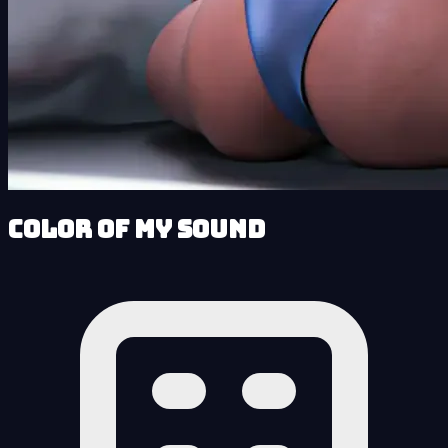
Color of My Sound