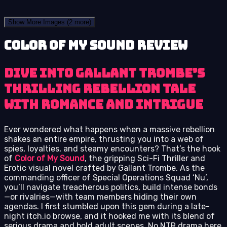
Show More Images
(2 more)
Color of My Sound review
Dive into Gallant Trombe’s
thrilling rebellion tale
with romance and intrigue
Ever wondered what happens when a massive rebellion
shakes an entire empire, thrusting you into a web of
spies, loyalties, and steamy encounters? That’s the hook
of
Color of My Sound
, the gripping Sci-Fi Thriller and
Erotic visual novel crafted by Gallant Trombe. As the
commanding officer of Special Operations Squad ‘Nu’,
you’ll navigate treacherous politics, build intense bonds
—or rivalries—with team members hiding their own
agendas. I first stumbled upon this gem during a late-
night itch.io browse, and it hooked me with its blend of
serious drama and bold adult scenes. No NTR drama here