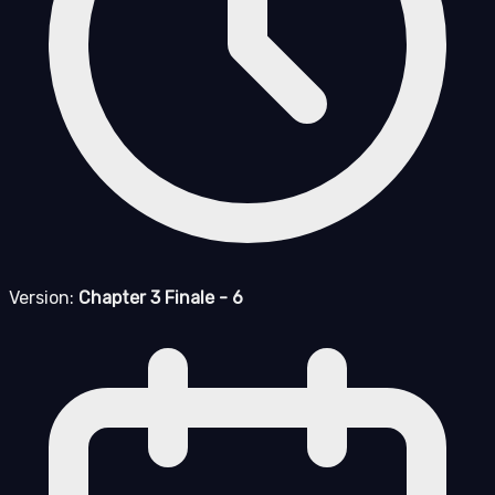
Version:
Chapter 3 Finale - 6