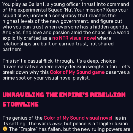
You play as Gallant, a young officer thrust into command
of the experimental Squad ‘Nu’. Your mission? Keep your
squad alive, unravel a conspiracy that reaches the
highest levels of the new government, and figure out
who you can trust when everyone has a hidden agenda.
And yes, find love and passion amid the chaos, in a world
explicitly crafted as a
no NTR visual novel
where
relationships are built on earned trust, not shared
partners.
This isn’t a casual flick-through. It’s a deep, choice-
driven narrative where every decision weighs a ton. Let’s
break down why this
Color of My Sound game
deserves a
prime spot on your visual novel playlist.
Unraveling the Empire’s Rebellion
Storyline
The genius of the
Color of My Sound visual novel
lies in
its setting. The war is
over
, but peace is a fragile illusion.
The “Empire” has fallen, but the new ruling powers are