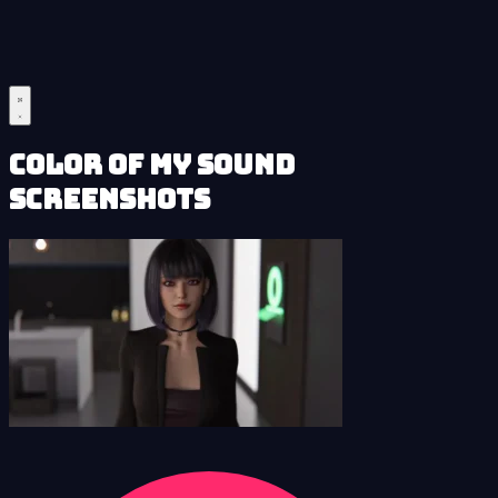
Color of My Sound
Screenshots