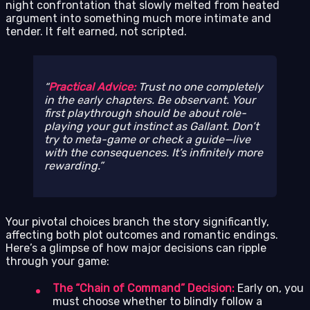
night confrontation that slowly melted from heated
argument into something much more intimate and
tender. It felt earned, not scripted.
Practical Advice:
Trust no one completely
in the early chapters. Be observant. Your
first playthrough should be about role-
playing your gut instinct as Gallant. Don’t
try to meta-game or check a guide—live
with the consequences. It’s infinitely more
rewarding.
Your pivotal choices branch the story significantly,
affecting both plot outcomes and romantic endings.
Here’s a glimpse of how major decisions can ripple
through your game:
The “Chain of Command” Decision:
Early on, you
must choose whether to blindly follow a