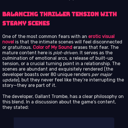
Balancing Thriller Tension with
Steamy Scenes
One of the most common fears with an
erotic visual
novel
is that the intimate scenes will feel disconnected
or gratuitous.
Color of My Sound
erases that fear. The
mature content here is
plot-driven
. It serves as the
culmination of emotional arcs, a release of built-up
tension, or a crucial turning point in a relationship. The
scenes are abundant and exquisitely rendered (the
developer boasts over 80 unique renders
per major
update
), but they never feel like they’re interrupting the
story—they are part of it.
The developer, Gallant Trombe, has a clear philosophy on
this blend. In a discussion about the game’s content,
they stated: