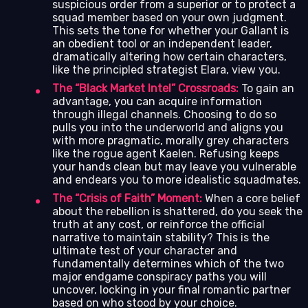
suspicious order from a superior or to protect a
squad member based on your own judgment.
This sets the tone for whether your Gallant is
an obedient tool or an independent leader,
dramatically altering how certain characters,
like the principled strategist Elara, view you.
The “Black Market Intel” Crossroads:
To gain an
advantage, you can acquire information
through illegal channels. Choosing to do so
pulls you into the underworld and aligns you
with more pragmatic, morally grey characters
like the rogue agent Kaelen. Refusing keeps
your hands clean but may leave you vulnerable
and endears you to more idealistic squadmates.
The “Crisis of Faith” Moment:
When a core belief
about the rebellion is shattered, do you seek the
truth at any cost, or reinforce the official
narrative to maintain stability? This is the
ultimate test of your character and
fundamentally determines which of the two
major endgame conspiracy paths you will
uncover, locking in your final romantic partner
based on who stood by your choice.