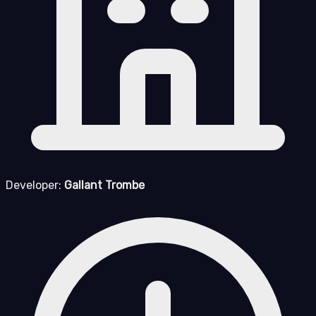
Developer:
Gallant Trombe