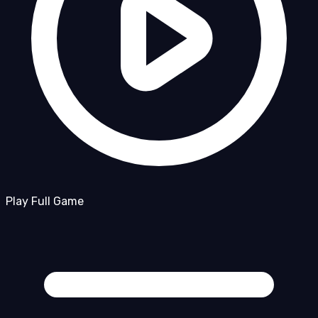
Play Full Game