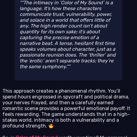
“The intimacy in ‘Color of My Sound’ is a
language. It’s how these characters
communicate trust, vulnerability, power,
and solace in a world that offers little of
any. The high render count isn’t about
quantity for its own sake; it’s about
capturing the precise emotion of a
narrative beat. A tense, hesitant first time
speaks volumes about character, just as a
passionate reunion does. The ‘thriller’ and
the ‘erotic’ aren’t separate tracks; they’re
the same symphony.”
This approach creates a phenomenal rhythm. You’ll
spend hours engrossed in spycraft and political drama,
your nerves frayed, and then a carefully earned
romantic scene provides a powerful emotional payoff. It
feels rewarding. The game understands that in a high-
stakes world, intimacy is both a vulnerability and a
profound strength.