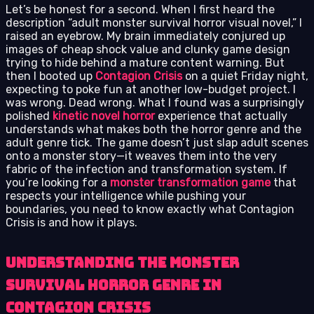
Let’s be honest for a second. When I first heard the
description “adult monster survival horror visual novel,” I
raised an eyebrow. My brain immediately conjured up
images of cheap shock value and clunky game design
trying to hide behind a mature content warning. But
then I booted up
Contagion Crisis
on a quiet Friday night,
expecting to poke fun at another low-budget project. I
was wrong. Dead wrong. What I found was a surprisingly
polished
kinetic novel horror
experience that actually
understands what makes both the horror genre and the
adult genre tick. The game doesn’t just slap adult scenes
onto a monster story—it weaves them into the very
fabric of the infection and transformation system. If
you’re looking for a
monster transformation game
that
respects your intelligence while pushing your
boundaries, you need to know exactly what Contagion
Crisis is and how it plays.
Understanding the Monster
Survival Horror Genre in
Contagion Crisis