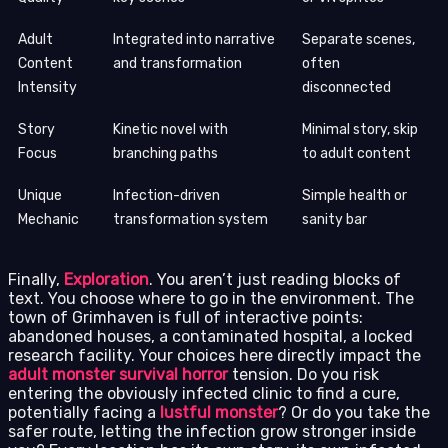
Adult
Integrated into narrative
Separate scenes,
Content
and transformation
often
Intensity
disconnected
Story
Kinetic novel with
Minimal story, skip
Focus
branching paths
to adult content
Unique
Infection-driven
Simple health or
Mechanic
transformation system
sanity bar
Finally,
Exploration
. You aren’t just reading blocks of
text. You choose where to go in the environment. The
town of Grimhaven is full of interactive points:
abandoned houses, a contaminated hospital, a locked
research facility. Your choices here directly impact the
adult monster survival horror
tension. Do you risk
entering the obviously infected clinic to find a cure,
potentially facing a
lustful monster
? Or do you take the
safer route, letting the infection grow stronger inside