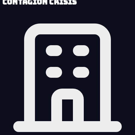
Contagion Crisis