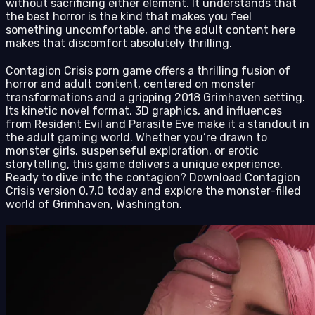
without sacrificing either element. It understands that
the best horror is the kind that makes you feel
something uncomfortable, and the adult content here
makes that discomfort absolutely thrilling.
Contagion Crisis porn game offers a thrilling fusion of
horror and adult content, centered on monster
transformations and a gripping 2018 Grimhaven setting.
Its kinetic novel format, 3D graphics, and influences
from Resident Evil and Parasite Eve make it a standout in
the adult gaming world. Whether you’re drawn to
monster girls, suspenseful exploration, or erotic
storytelling, this game delivers a unique experience.
Ready to dive into the contagion? Download Contagion
Crisis version 0.7.0 today and explore the monster-filled
world of Grimhaven, Washington.