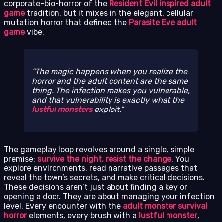
corporate-bio-horror of the
Resident Evil inspired adult
game
tradition, but it mixes in the elegant, cellular
mutation horror that defined the
Parasite Eve adult
game
vibe.
The magic happens when you realize the
horror and the adult content are the same
thing. The infection makes you vulnerable,
and that vulnerability is exactly what the
lustful monsters
exploit.
The gameplay loop revolves around a single, simple
premise:
survive the night, resist the change
. You
explore environments, read narrative passages that
reveal the town’s secrets, and make critical decisions.
These decisions aren’t just about finding a key or
opening a door. They are about managing your infection
level. Every encounter with the
adult monster survival
horror
elements, every brush with a
lustful monster
,