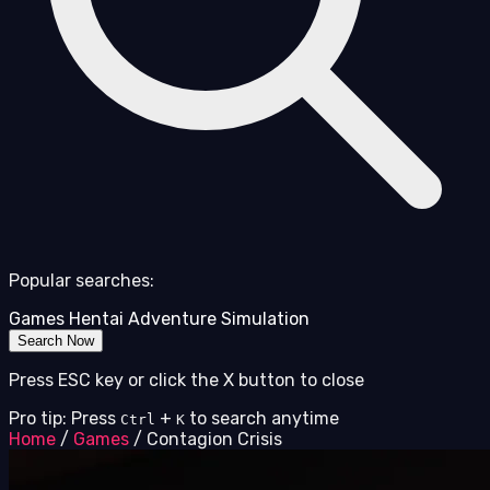
Popular searches:
Games
Hentai
Adventure
Simulation
Search Now
Press ESC key or click the X button to close
Pro tip: Press
+
to search anytime
Ctrl
K
Home
/
Games
/
Contagion Crisis