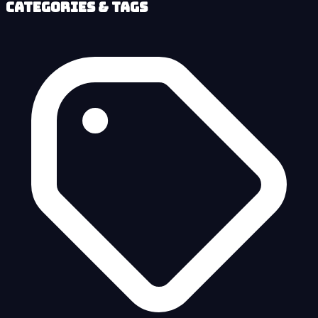
Categories & Tags