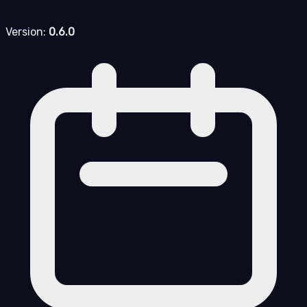
Version:
0.6.0