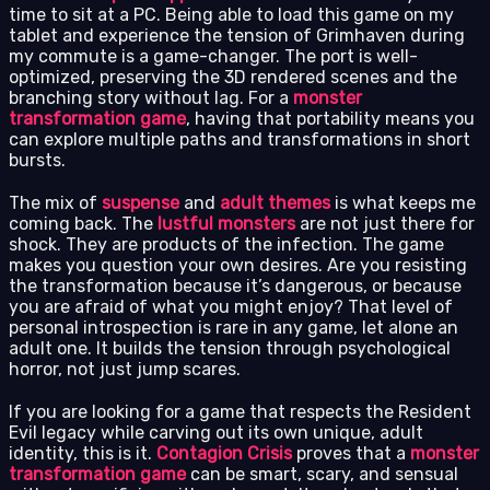
time to sit at a PC. Being able to load this game on my
tablet and experience the tension of Grimhaven during
my commute is a game-changer. The port is well-
optimized, preserving the 3D rendered scenes and the
branching story without lag. For a
monster
transformation game
, having that portability means you
can explore multiple paths and transformations in short
bursts.
The mix of
suspense
and
adult themes
is what keeps me
coming back. The
lustful monsters
are not just there for
shock. They are products of the infection. The game
makes you question your own desires. Are you resisting
the transformation because it’s dangerous, or because
you are afraid of what you might enjoy? That level of
personal introspection is rare in any game, let alone an
adult one. It builds the tension through psychological
horror, not just jump scares.
If you are looking for a game that respects the Resident
Evil legacy while carving out its own unique, adult
identity, this is it.
Contagion Crisis
proves that a
monster
transformation game
can be smart, scary, and sensual