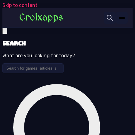
Skip to content
Search
What are you looking for today?