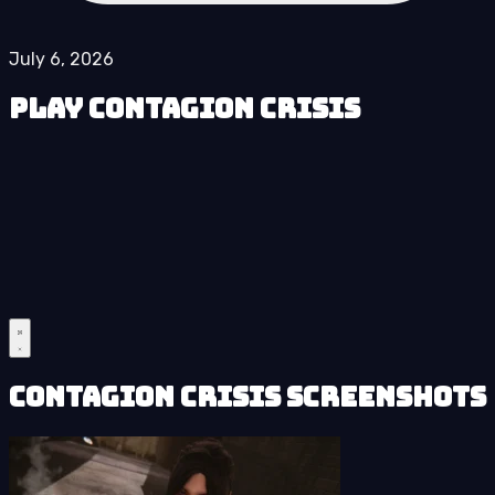
July 6, 2026
Play Contagion Crisis
Contagion Crisis Screenshots