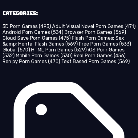
Categories:
3D Porn Games
(493)
Adult Visual Novel Porn Games
(471)
Android Porn Games
(534)
Browser Porn Games
(569)
Cloud Save Porn Games
(475)
Flash Porn Games: Sex
&amp; Hentai Flash Games
(569)
Free Porn Games
(533)
Global
(570)
HTML Porn Games
(529)
iOS Porn Games
(532)
Mobile Porn Games
(530)
Real Porn Games
(456)
Ren'py Porn Games
(470)
Text Based Porn Games
(569)