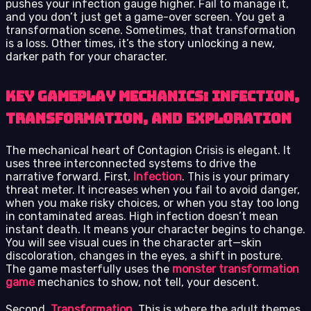
pushes your infection gauge higher. Fail to manage it,
and you don’t just get a game-over screen. You get a
transformation scene. Sometimes, that transformation
is a loss. Other times, it’s the story unlocking a new,
darker path for your character.
Key Gameplay Mechanics: Infection,
Transformation, and Exploration
The mechanical heart of Contagion Crisis is elegant. It
uses three interconnected systems to drive the
narrative forward. First,
Infection
. This is your primary
threat meter. It increases when you fail to avoid danger,
when you make risky choices, or when you stay too long
in contaminated areas. High infection doesn’t mean
instant death. It means your character begins to change.
You will see visual cues in the character art—skin
discoloration, changes in the eyes, a shift in posture.
The game masterfully uses the
monster transformation
game
mechanics to show, not tell, your descent.
Second,
Transformation
. This is where the adult themes