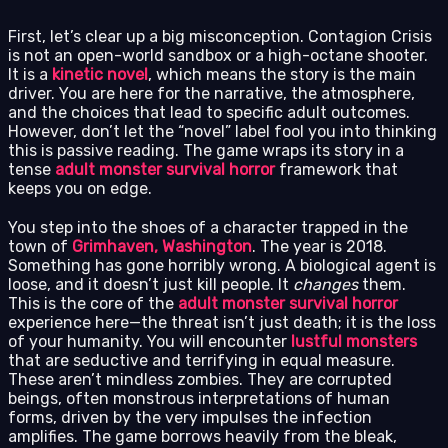
First, let’s clear up a big misconception. Contagion Crisis
is not an open-world sandbox or a high-octane shooter.
It is a
kinetic novel
, which means the story is the main
driver. You are here for the narrative, the atmosphere,
and the choices that lead to specific adult outcomes.
However, don’t let the “novel” label fool you into thinking
this is passive reading. The game wraps its story in a
tense
adult monster survival horror
framework that
keeps you on edge.
You step into the shoes of a character trapped in the
town of
Grimhaven, Washington
. The year is 2018.
Something has gone horribly wrong. A biological agent is
loose, and it doesn’t just kill people. It
changes
them.
This is the core of the
adult monster survival horror
experience here—the threat isn’t just death; it is the loss
of your humanity. You will encounter
lustful monsters
that are seductive and terrifying in equal measure.
These aren’t mindless zombies. They are corrupted
beings, often monstrous interpretations of human
forms, driven by the very impulses the infection
amplifies. The game borrows heavily from the bleak,