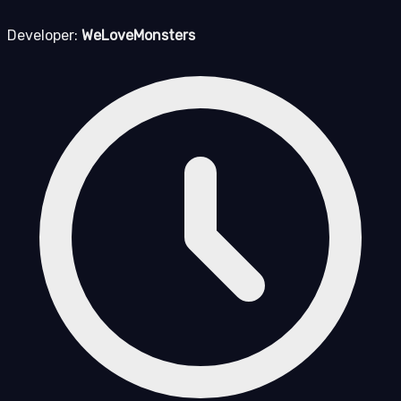
Developer:
WeLoveMonsters