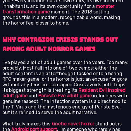
you? Every location has its own story, its own infected
inhabitants, and its own opportunity for a
monster
transformation game
moment. The 2018 setting
grounds this in a modern, recognizable world, making
the horror feel closer to home.
Why Contagion Crisis Stands Out
Among Adult Horror Games
I’ve played a lot of adult games over the years. Too many,
probably. Most fall into one of two camps: either the
adult content is an afterthought tacked onto a boring
RPG maker game, or the horror is just an excuse for gore
without any tension. Contagion Crisis avoids both traps.
Its biggest strength is treating its
Resident Evil inspired
adult game
and
Parasite Eve adult game
influences with
genuine respect. The infection system is a direct nod to
the T-Virus and the mysterious energy of Pariste Eve,
but it’s refined to serve the adult narrative.
What truly makes this
kinetic novel horror
stand out is
the
Android port support
. I’m someone who rarely has