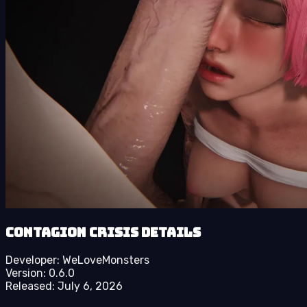
Contagion Crisis details
Developer:
WeLoveMonsters
Version:
0.6.0
Released:
July 6, 2026