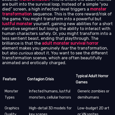
are built into the survival loop. Instead of a simple “you
died” screen, a high infection level triggers a
monster
transformation
sequence. This is the core reward/risk of
the game. You might transform into a powerful but
lustful monster
yourself, gaining new abilities for a short
narrative segment but losing the ability to interact with
human characters safely. Or, you might transform into a
less sentient beast, ending that playthrough. The
brilliance is that the
adult monster survival horror
element makes you genuinely
fear
the transformation,
but also
curious
about it. You want to see the different
transformation scenes, which are often beautifully
animated and erotically charged.
Typical Adult Horror
Feature
Contagion Crisis
Games
Monster
Infected humans, lustful
Generic zombies or
Types
monsters, cellular horrors
demihumans
Graphics
High-detail 3D models for
Low-budget 2D art
Quality
key scenes
or VN sprites