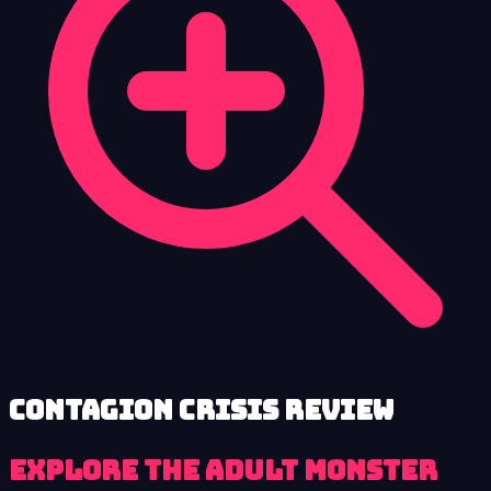
Contagion Crisis review
Explore the adult monster