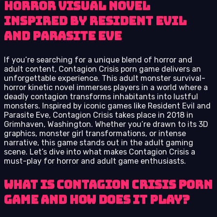
horror visual novel
inspired by Resident Evil
and Parasite Eve
If you’re searching for a unique blend of horror and
adult content, Contagion Crisis porn game delivers an
unforgettable experience. This adult monster survival-
horror kinetic novel immerses players in a world where a
deadly contagion transforms inhabitants into lustful
monsters. Inspired by iconic games like Resident Evil and
Parasite Eve, Contagion Crisis takes place in 2018 in
Grimhaven, Washington. Whether you’re drawn to its 3D
graphics, monster girl transformations, or intense
narrative, this game stands out in the adult gaming
scene. Let’s dive into what makes Contagion Crisis a
must-play for horror and adult game enthusiasts.
What Is Contagion Crisis Porn
Game and How Does It Play?