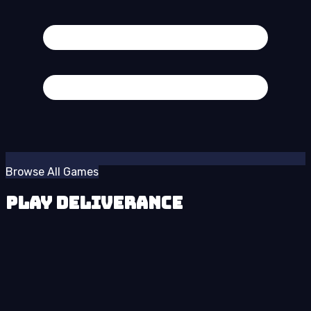
Browse All Games
Play Deliverance