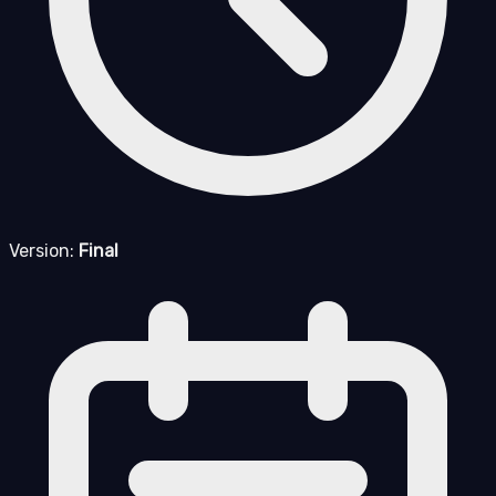
Version:
Final