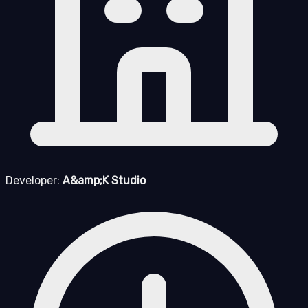
Developer:
A&amp;K Studio