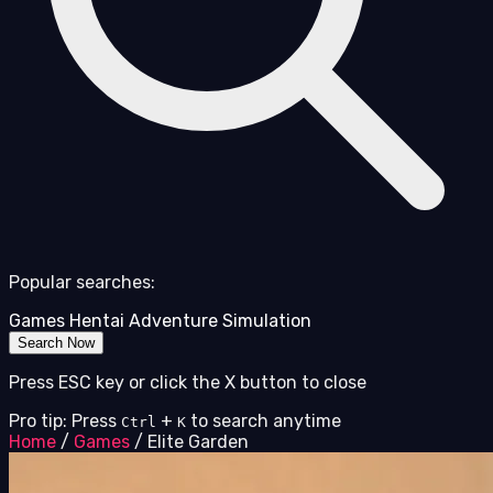
Popular searches:
Games
Hentai
Adventure
Simulation
Search Now
Press ESC key or click the X button to close
Pro tip: Press
+
to search anytime
Ctrl
K
Home
/
Games
/
Elite Garden