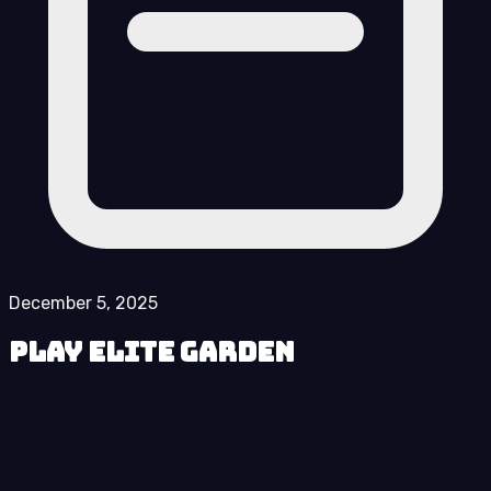
December 5, 2025
Play Elite Garden