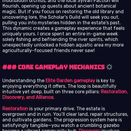
moonbloom orchids, and the local Sylvan Faction will
flourish, opening up quests about ancient botanical
magic. But if you focus on restoring the old library and
uncovering lore, the Scholar’s Guild will seek you out,
pulling you into mysteries hidden in the estate’s past.
This dynamic creates a gameplay experience that feels
uniquely yours. I once spent an entire in-game week
solely fishing and befriending the river spirits, which
unexpectedly unlocked a hidden aquatic area my more
agriculturally-focused friends never saw!
### Core Gameplay Mechanics
Understanding the
Elite Garden gameplay
is key to
enjoying everything it offers. The loop is beautifully
intuitive yet deep, built on three core pillars:
Restoration,
Discovery, and Alliance
.
Restoration
is your primary drive. The estate is
overgrown and in ruin. You’ll clear land, repair structures,
and cultivate gardens. The progression system here is
satisfyingly tangible—you watch a crumbling gazebo
become a vibrant community hub.
Discovery
involves