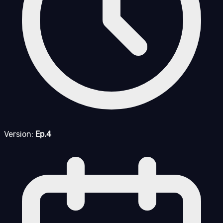
Version:
Ep.4