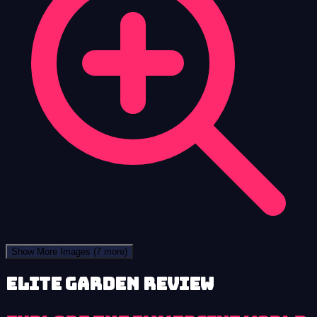
Show More Images
(7 more)
Elite Garden review