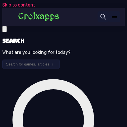
Skip to content
Search
What are you looking for today?