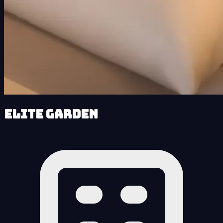
Elite Garden