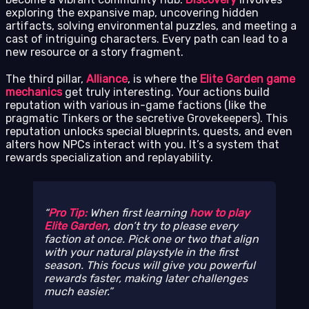
exploring the expansive map, uncovering hidden
artifacts, solving environmental puzzles, and meeting a
cast of intriguing characters. Every path can lead to a
new resource or a story fragment.
The third pillar,
Alliance
, is where the
Elite Garden game
mechanics
get truly interesting. Your actions build
reputation with various in-game factions (like the
pragmatic Tinkers or the secretive Grovekeepers). This
reputation unlocks special blueprints, quests, and even
alters how NPCs interact with you. It’s a system that
rewards specialization and replayability.
Pro Tip:
When first learning
how to play
Elite Garden
, don’t try to please every
faction at once. Pick one or two that align
with your natural playstyle in the first
season. This focus will give you powerful
rewards faster, making later challenges
much easier.