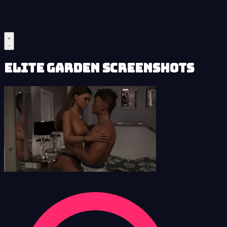
Elite Garden Screenshots