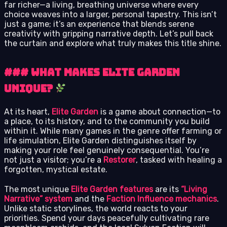
far richer—a living, breathing universe where every
choice weaves into a larger, personal tapestry. This isn’t
just a game; it’s an experience that blends serene
creativity with gripping narrative depth. Let’s pull back
the curtain and explore what truly makes this title shine.
### What Makes Elite Garden
Unique?
At its heart,
Elite Garden
is a game about connection—to
a place, to its history, and to the community you build
within it. While many games in the genre offer farming or
life simulation, Elite Garden distinguishes itself by
making your role feel genuinely consequential. You’re
not just a visitor; you’re a
Restorer
, tasked with healing a
forgotten, mystical estate.
The most unique
Elite Garden features
are its
“Living
Narrative” system
and the
Faction Influence mechanics
.
Unlike static storylines, the world reacts to your
priorities. Spend your days peacefully cultivating rare