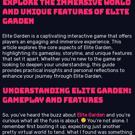
Explore the immersive world
and unique features of Elite
Garden
Elite Garden is a captivating interactive game that offers
players an engaging and immersive experience. This
article explores the core aspects of Elite Garden,
highlighting its gameplay, storyline, and unique features
that set it apart. Whether you’re new to the game or
looking to deepen your understanding, this guide
provides practical insights and personal reflections to
enhance your journey through Elite Garden.
Understanding Elite Garden:
Gameplay and Features
So, you’ve heard the buzz about
Elite Garden
and you’re
curious what all the fuss is about.
You’re not alone. I
remember first booting it up, expecting just another
pretty virtual world to tend. What I found was something