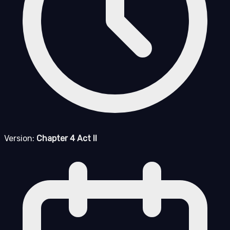
Version:
Chapter 4 Act II