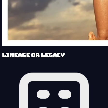
Lineage or Legacy