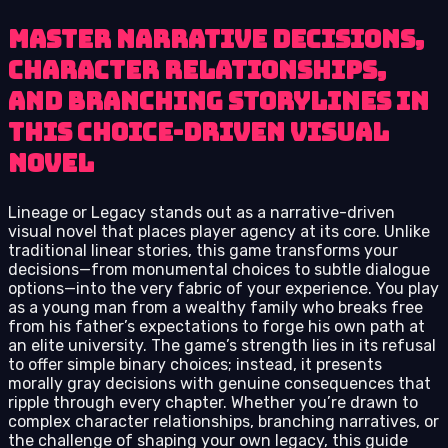
Master narrative decisions,
character relationships,
and branching storylines in
this choice-driven visual
novel
Lineage or Legacy stands out as a narrative-driven
visual novel that places player agency at its core. Unlike
traditional linear stories, this game transforms your
decisions—from monumental choices to subtle dialogue
options—into the very fabric of your experience. You play
as a young man from a wealthy family who breaks free
from his father’s expectations to forge his own path at
an elite university. The game’s strength lies in its refusal
to offer simple binary choices; instead, it presents
morally gray decisions with genuine consequences that
ripple through every chapter. Whether you’re drawn to
complex character relationships, branching narratives, or
the challenge of shaping your own legacy, this guide