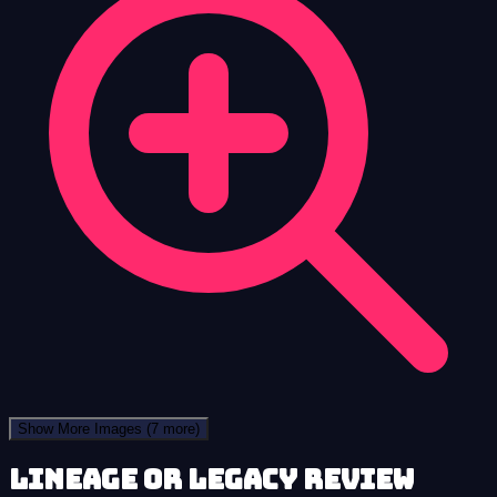
Show More Images
(7 more)
Lineage or Legacy review