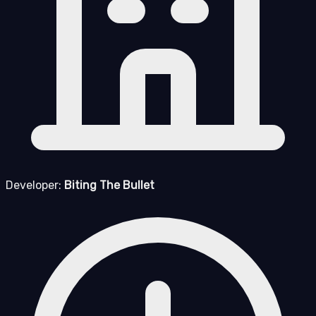
Developer:
Biting The Bullet