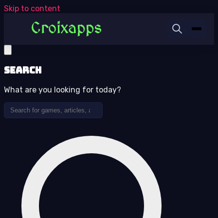
Skip to content
Search
What are you looking for today?