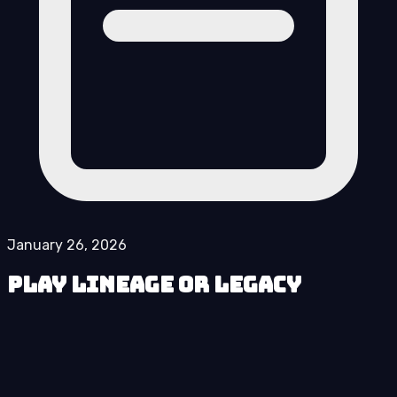
January 26, 2026
Play Lineage or Legacy