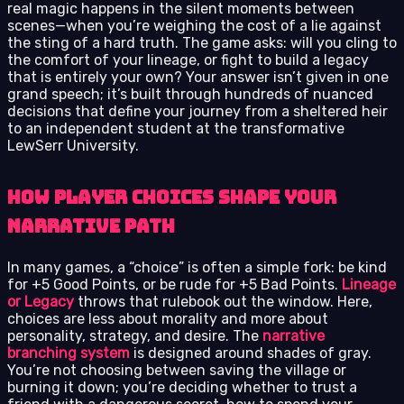
real magic happens in the silent moments between
scenes—when you’re weighing the cost of a lie against
the sting of a hard truth. The game asks: will you cling to
the comfort of your lineage, or fight to build a legacy
that is entirely your own? Your answer isn’t given in one
grand speech; it’s built through hundreds of nuanced
decisions that define your journey from a sheltered heir
to an independent student at the transformative
LewSerr University.
How Player Choices Shape Your
Narrative Path
In many games, a “choice” is often a simple fork: be kind
for +5 Good Points, or be rude for +5 Bad Points.
Lineage
or Legacy
throws that rulebook out the window. Here,
choices are less about morality and more about
personality, strategy, and desire. The
narrative
branching system
is designed around shades of gray.
You’re not choosing between saving the village or
burning it down; you’re deciding whether to trust a