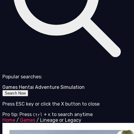
Popular searches:
Games
Hentai
Adventure
Simulation
Search Now
Press ESC key or click the X button to close
Pro tip: Press
+
to search anytime
Ctrl
K
Home
/
Games
/
Lineage or Legacy