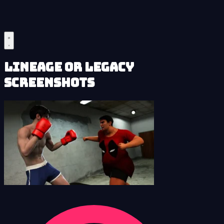
Lineage or Legacy
Screenshots