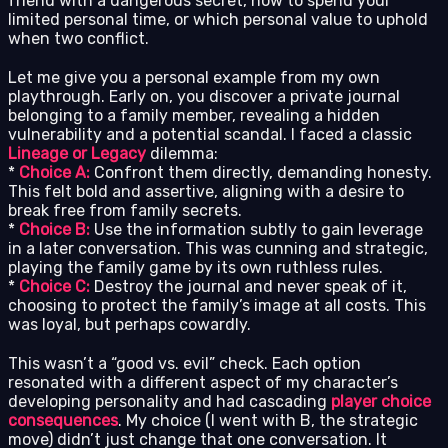
friend with a dangerous secret, how to spend your
limited personal time, or which personal value to uphold
when two conflict.
Let me give you a personal example from my own
playthrough. Early on, you discover a private journal
belonging to a family member, revealing a hidden
vulnerability and a potential scandal. I faced a classic
Lineage or Legacy
dilemma:
*
Choice A:
Confront them directly, demanding honesty.
This felt bold and assertive, aligning with a desire to
break free from family secrets.
*
Choice B:
Use the information subtly to gain leverage
in a later conversation. This was cunning and strategic,
playing the family game by its own ruthless rules.
*
Choice C:
Destroy the journal and never speak of it,
choosing to protect the family’s image at all costs. This
was loyal, but perhaps cowardly.
This wasn’t a “good vs. evil” check. Each option
resonated with a different aspect of my character’s
developing personality and had cascading
player choice
consequences
. My choice (I went with B, the strategic
move) didn’t just change that one conversation. It