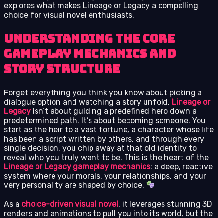
explores what makes Lineage or Legacy a compelling
choice for visual novel enthusiasts.
Understanding the Core
Gameplay Mechanics and
Story Structure
Forget everything you think you know about picking a
dialogue option and watching a story unfold.
Lineage or
Legacy
isn’t about guiding a predefined hero down a
predetermined path. It’s about becoming someone. You
start as the heir to a vast fortune, a character whose life
has been a script written by others, and through every
single decision, you chip away at that old identity to
reveal who you truly want to be. This is the heart of the
Lineage or Legacy gameplay mechanics
: a deep, reactive
system where your morals, your relationships, and your
very personality are shaped by choice.
As a
choice-driven visual novel
, it leverages stunning 3D
renders and animations to pull you into its world, but the