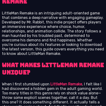
Remake
LittleMan Remake is an intriguing adult-oriented game
that combines a deep narrative with engaging gameplay.
Developed by Mr. Rabbit, this indie project offers players
an immersive experience where choice, humor,
relationships, and animation collide. The story follows a
man haunted by his troubled past, determined to
overcome his demons and find happiness. Whether
you’re curious about its features or looking to download
the latest version, this guide covers everything you need
to know about LittleMan Remake.
What Makes LittleMan Remake
Unique?
When I first stumbled upon
LittleMan Remake
, I felt like I
had discovered a hidden gem in the adult gaming world.
Too many titles in this genre rely on shock value alone—
throw some explicit scenes together, call it a day. But
this one? It does something different. It actually tells a