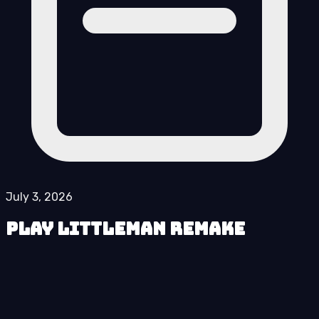
July 3, 2026
Play LittleMan Remake