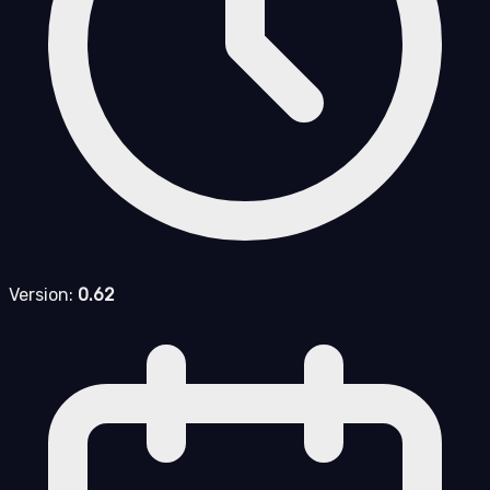
Version:
0.62