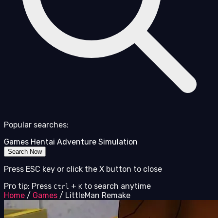
Popular searches:
Games
Hentai
Adventure
Simulation
Search Now
Press ESC key or click the X button to close
Pro tip: Press
+
to search anytime
Ctrl
K
Home
/
Games
/
LittleMan Remake