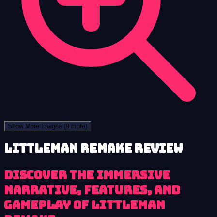
Show More Images
(9 more)
LittleMan Remake review
Discover the immersive
narrative, features, and
gameplay of LittleMan