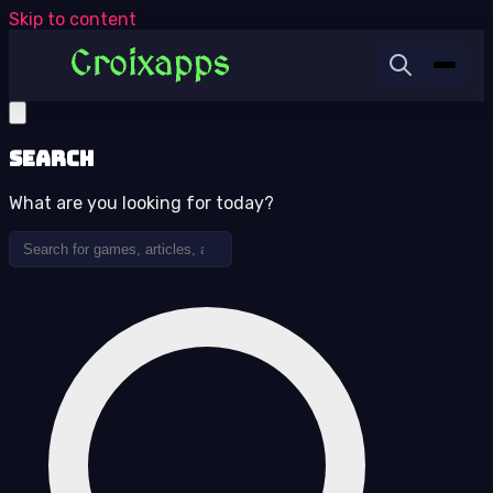
Skip to content
Search
What are you looking for today?