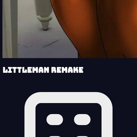
LittleMan Remake