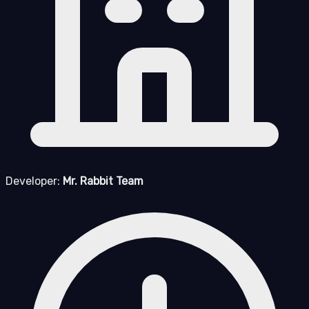
Developer:
Mr. Rabbit Team