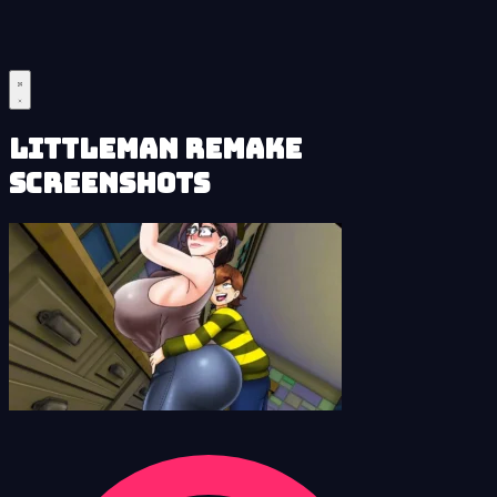
LittleMan Remake
Screenshots