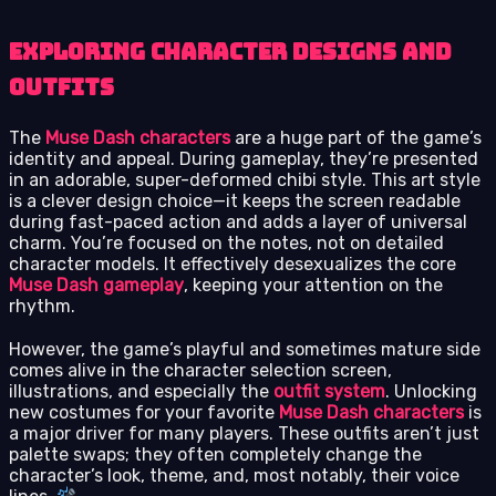
Exploring Character Designs and
Outfits
The
Muse Dash characters
are a huge part of the game’s
identity and appeal. During gameplay, they’re presented
in an adorable, super-deformed chibi style. This art style
is a clever design choice—it keeps the screen readable
during fast-paced action and adds a layer of universal
charm. You’re focused on the notes, not on detailed
character models. It effectively desexualizes the core
Muse Dash gameplay
, keeping your attention on the
rhythm.
However, the game’s playful and sometimes mature side
comes alive in the character selection screen,
illustrations, and especially the
outfit system
. Unlocking
new costumes for your favorite
Muse Dash characters
is
a major driver for many players. These outfits aren’t just
palette swaps; they often completely change the
character’s look, theme, and, most notably, their voice