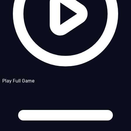
Play Full Game