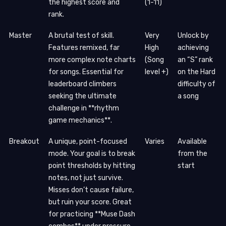
the highest score and
(1-11)
rank.
Master
A brutal test of skill.
Very
Unlock by
Features remixed, far
High
achieving
more complex note charts
(Song
an “S” rank
for songs. Essential for
level +)
on the Hard
leaderboard climbers
difficulty of
seeking the ultimate
a song
challenge in **rhythm
game mechanics**.
Breakout
A unique, point-focused
Varies
Available
mode. Your goal is to break
from the
point thresholds by hitting
start
notes, not just survive.
Misses don’t cause failure,
but ruin your score. Great
for practicing **Muse Dash