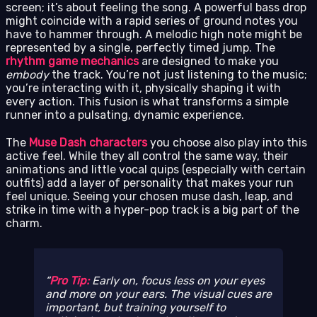
screen; it’s about feeling the song. A powerful bass drop
might coincide with a rapid series of ground notes you
have to hammer through. A melodic high note might be
represented by a single, perfectly timed jump. The
rhythm game mechanics
are designed to make you
embody
the track. You’re not just listening to the music;
you’re interacting with it, physically shaping it with
every action. This fusion is what transforms a simple
runner into a pulsating, dynamic experience.
The
Muse Dash characters
you choose also play into this
active feel. While they all control the same way, their
animations and little vocal quips (especially with certain
outfits) add a layer of personality that makes your run
feel unique. Seeing your chosen muse dash, leap, and
strike in time with a hyper-pop track is a big part of the
charm.
Pro Tip:
Early on, focus less on your eyes
and more on your ears. The visual cues are
important, but training yourself to