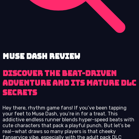
Muse Dash review
Discover the Beat-Driven
Adventure and Its Mature DLC
Secrets
Hey there, rhythm game fans! If you’ve been tapping
your feet to Muse Dash, you’re in for a treat. This
addictive endless runner blends hyper-speed beats with
cute characters that pack a playful punch. But let’s be
real—what draws so many players is that cheeky
fanservice vibe, especially with the adult pack DLC