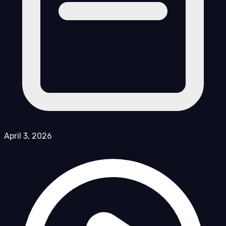
April 3, 2026