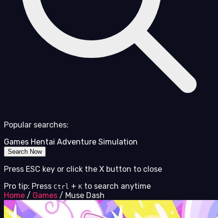
Popular searches:
Games
Hentai
Adventure
Simulation
Search Now
Press ESC key or click the X button to close
Pro tip: Press
+
to search anytime
Ctrl
K
Home
/
Games
/
Muse Dash