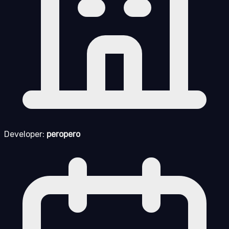
Developer:
peropero