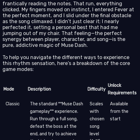
frantically reading the notes. That run, everything
clicked. My fingers moved on instinct, I entered Fever at
the perfect moment, and I slid under the final obstacle
as the song climaxed. I didn’t just clear it; I nearly
perfected it, setting a personal best that had me
jumping out of my chair. That feeling—the perfect
synergy between player, character, and song—is the
pure, addictive magic of Muse Dash.
To help you navigate the different ways to experience
this rhythm sensation, here’s a breakdown of the core
game modes:
Unlock
Mode
Description
Difficulty
Requirements
Classic
The standard **Muse Dash
Scales
Available
gameplay** experience.
with
from the
Run through a full song,
chosen
start
defeat the boss at the
song
end, and try to achieve
level