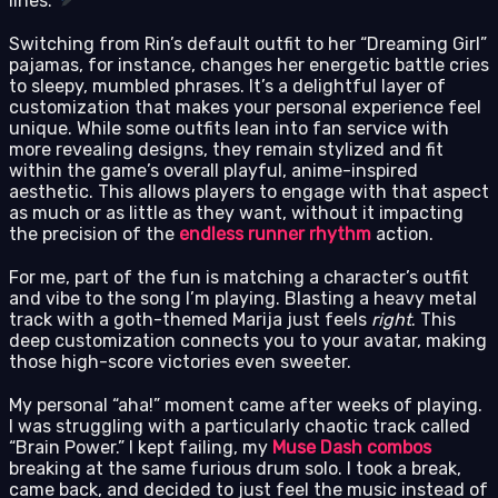
lines.
Switching from Rin’s default outfit to her “Dreaming Girl”
pajamas, for instance, changes her energetic battle cries
to sleepy, mumbled phrases. It’s a delightful layer of
customization that makes your personal experience feel
unique. While some outfits lean into fan service with
more revealing designs, they remain stylized and fit
within the game’s overall playful, anime-inspired
aesthetic. This allows players to engage with that aspect
as much or as little as they want, without it impacting
the precision of the
endless runner rhythm
action.
For me, part of the fun is matching a character’s outfit
and vibe to the song I’m playing. Blasting a heavy metal
track with a goth-themed Marija just feels
right
. This
deep customization connects you to your avatar, making
those high-score victories even sweeter.
My personal “aha!” moment came after weeks of playing.
I was struggling with a particularly chaotic track called
“Brain Power.” I kept failing, my
Muse Dash combos
breaking at the same furious drum solo. I took a break,
came back, and decided to just feel the music instead of