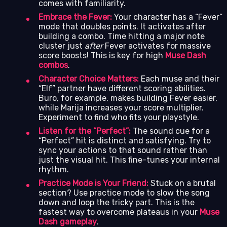
comes with familiarity.
Embrace the Fever:
Your character has a “Fever”
mode that doubles points. It activates after
building a combo. Time hitting a major note
cluster just
after
Fever activates for massive
score boosts! This is key for high
Muse Dash
combos
.
Character Choice Matters:
Each muse and their
“Elf” partner have different scoring abilities.
Buro, for example, makes building Fever easier,
while Marija increases your score multiplier.
Experiment to find who fits your playstyle.
Listen for the “Perfect”:
The sound cue for a
“Perfect” hit is distinct and satisfying. Try to
sync your actions to that sound rather than
just the visual hit. This fine-tunes your internal
rhythm.
Practice Mode is Your Friend:
Stuck on a brutal
section? Use practice mode to slow the song
down and loop the tricky part. This is the
fastest way to overcome plateaus in your
Muse
Dash gameplay
.