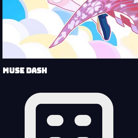
Muse Dash