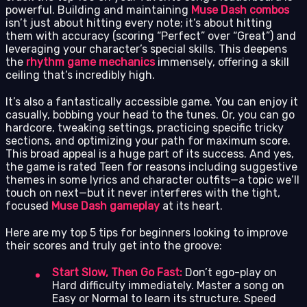
powerful. Building and maintaining
Muse Dash combos
isn’t just about hitting every note; it’s about hitting
them with accuracy (scoring “Perfect” over “Great”) and
leveraging your character’s special skills. This deepens
the
rhythm game mechanics
immensely, offering a skill
ceiling that’s incredibly high.
It’s also a fantastically accessible game. You can enjoy it
casually, bobbing your head to the tunes. Or, you can go
hardcore, tweaking settings, practicing specific tricky
sections, and optimizing your path for maximum score.
This broad appeal is a huge part of its success. And yes,
the game is rated Teen for reasons including suggestive
themes in some lyrics and character outfits—a topic we’ll
touch on next—but it never interferes with the tight,
focused
Muse Dash gameplay
at its heart.
Here are my top 5 tips for beginners looking to improve
their scores and truly get into the groove:
Start Slow, Then Go Fast:
Don’t ego-play on
Hard difficulty immediately. Master a song on
Easy or Normal to learn its structure. Speed