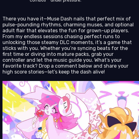
combos** under pressure.
There you have it—Muse Dash nails that perfect mix of
pulse-pounding rhythms, charming muses, and optional
adult flair that elevates the fun for grown-up players.
From my endless sessions chasing perfect runs to
unlocking those steamy DLC moments, it’s a game that
sticks with you. Whether you’re syncing beats for the
first time or diving into mature packs, grab your
controller and let the music guide you. What’s your
favorite track? Drop a comment below and share your
high score stories—let’s keep the dash alive!