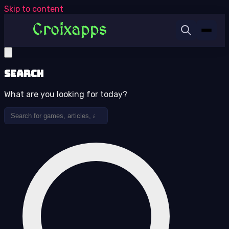
Skip to content
Search
What are you looking for today?