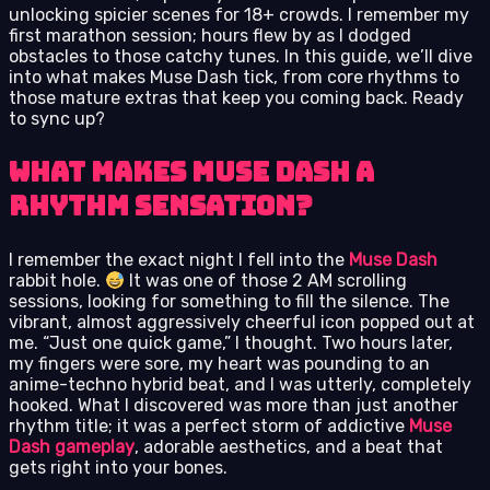
unlocking spicier scenes for 18+ crowds. I remember my
first marathon session; hours flew by as I dodged
obstacles to those catchy tunes. In this guide, we’ll dive
into what makes Muse Dash tick, from core rhythms to
those mature extras that keep you coming back. Ready
to sync up?
What Makes Muse Dash a
Rhythm Sensation?
I remember the exact night I fell into the
Muse Dash
rabbit hole.
It was one of those 2 AM scrolling
sessions, looking for something to fill the silence. The
vibrant, almost aggressively cheerful icon popped out at
me. “Just one quick game,” I thought. Two hours later,
my fingers were sore, my heart was pounding to an
anime-techno hybrid beat, and I was utterly, completely
hooked. What I discovered was more than just another
rhythm title; it was a perfect storm of addictive
Muse
Dash gameplay
, adorable aesthetics, and a beat that
gets right into your bones.