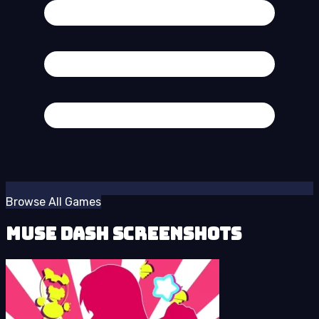
Browse All Games
Muse Dash Screenshots