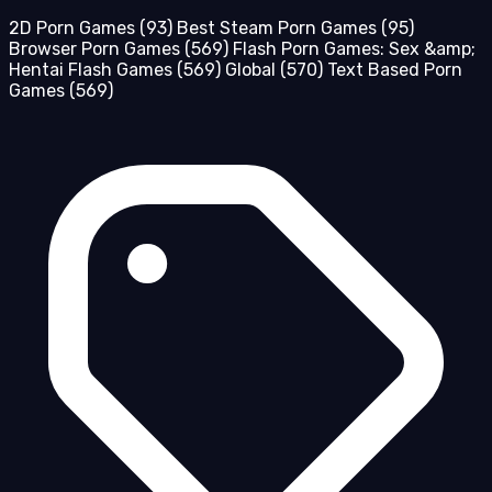
2D Porn Games
(93)
Best Steam Porn Games
(95)
Browser Porn Games
(569)
Flash Porn Games: Sex &amp;
Hentai Flash Games
(569)
Global
(570)
Text Based Porn
Games
(569)