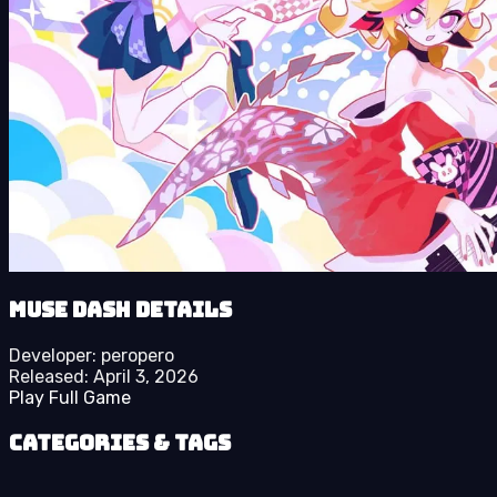
Muse Dash details
Developer:
peropero
Released:
April 3, 2026
Play Full Game
Categories & Tags