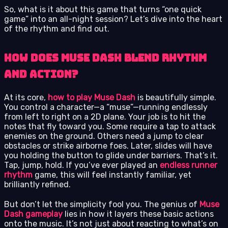
So, what is it about this game that turns “one quick
game” into an all-night session? Let’s dive into the heart
of the rhythm and find out.
How Does Muse Dash Blend Rhythm
and Action?
At its core,
how to play Muse Dash
is beautifully simple.
You control a character—a “muse”—running endlessly
from left to right on a 2D plane. Your job is to hit the
notes that fly toward you. Some require a tap to attack
enemies on the ground. Others need a jump to clear
obstacles or strike airborne foes. Later, slides will have
you holding the button to glide under barriers. That’s it.
Tap, jump, hold. If you’ve ever played an
endless runner
rhythm
game, this will feel instantly familiar, yet
brilliantly refined.
But don’t let the simplicity fool you. The genius of
Muse
Dash gameplay
lies in how it layers these basic actions
onto the music. It’s not just about reacting to what’s on