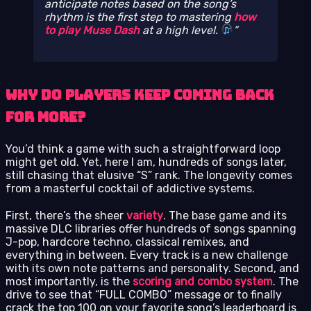
anticipate notes based on the song’s
rhythm is the first step to mastering
how
to play Muse Dash
at a high level.
Why Do Players Keep Coming Back
for More?
You’d think a game with such a straightforward loop
might get old. Yet, here I am, hundreds of songs later,
still chasing that elusive “S” rank. The longevity comes
from a masterful cocktail of addictive systems.
First, there’s the sheer
variety
. The base game and its
massive DLC libraries offer hundreds of songs spanning
J-pop, hardcore techno, classical remixes, and
everything in between. Every track is a new challenge
with its own note patterns and personality. Second, and
most importantly, is the
scoring and combo system
. The
drive to see that “FULL COMBO” message or to finally
crack the top 100 on your favorite song’s leaderboard is