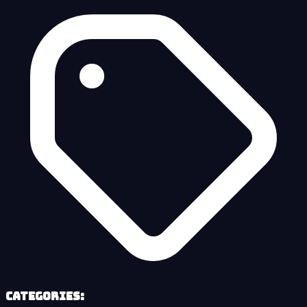
Categories: