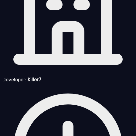
Developer:
Killer7