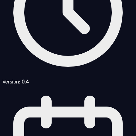
Version:
0.4