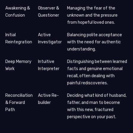
Awakening &
Observer &
Managing the fear of the
Confusion
Questioner
unknown and the pressure
from hopeful loved ones.
Initial
Active
Balancing polite acceptance
Reintegration
Investigator
with the need for authentic
understanding.
Deep Memory
Intuitive
Distinguishing between learned
Work
Interpreter
facts and genuine emotional
recall, often dealing with
painful rediscoveries.
Reconciliation
Active Re-
Deciding what kind of husband,
& Forward
builder
father, and man to become
Path
with this new, fractured
perspective on your past.