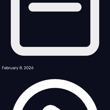
February 8, 2026