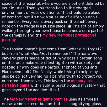
space of the hospital, where you are a patient defined by
your injuries. Then, you transition to the charged
environment of your own home. This should be a place
of comfort, but it’s now a museum of a life you don’t
remember. Every room, every book on the shelf, every
note on the fridge is a puzzle piece.
The act of simply
walking through your own house becomes a core part of
the gameplay and the
My New Memories protagonist
journey
.
The tension doesn’t just come from “what did I forget?”
but from “what
shouldn’t
I remember?” The narrative
cleverly plants seeds of doubt. Why does a certain song
on the radio make your chest tighten with anxiety, not
nostalgia? Why does one particular photo of you and
Elara seem… off? The family, while trying to help, may
also be collectively hiding a painful truth to protect you,
or protect themselves. This layers the
memory loss
narrative game
with a subtle, psychological mystery that
goes beyond the accident itself.
The
My New Memories game premise
uses its amnesia
not as a simple reset button, but as a magnifying glass.