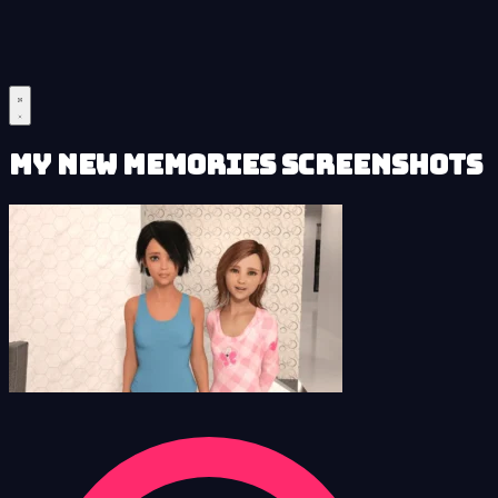
My New Memories Screenshots