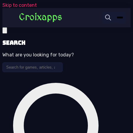
Skip to content
Search
What are you looking for today?