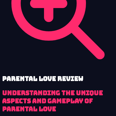
Parental Love review
Understanding the Unique
Aspects and Gameplay of
Parental Love