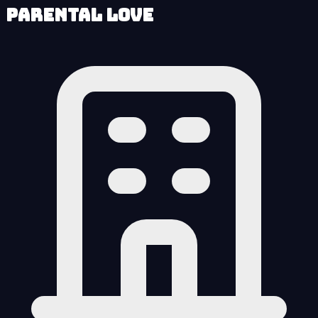
Parental Love