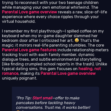
trying to reconnect with your two teenage children
while managing your own emotional whirlwind. The
Parental Love game overview
reveals a raw, slice-of-life
experience where every choice ripples through your
virtual household.
I remember my first playthrough—I spilled coffee on my
keyboard when my in-game daughter slammed her
bedroom door after I criticized her art.
That’s the
magic: it mirrors real-life parenting stumbles. The core
Parental Love game features
include relationship meters
tracking trust with each family member, dynamic
dialogue trees, and subtle environmental storytelling
(like finding crumpled school reports in the trash). Unlike
typical dating sims, this gem focuses on
healing, not
romance
, making its
Parental Love game overview
uniquely poignant.
Pro Tip:
Start small
—offer to make
pancakes before tackling heavy
conversations. Trust me, it works better!