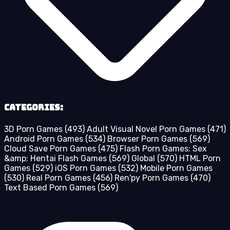
Categories:
3D Porn Games
(493)
Adult Visual Novel Porn Games
(471)
Android Porn Games
(534)
Browser Porn Games
(569)
Cloud Save Porn Games
(475)
Flash Porn Games: Sex
&amp; Hentai Flash Games
(569)
Global
(570)
HTML Porn
Games
(529)
iOS Porn Games
(532)
Mobile Porn Games
(530)
Real Porn Games
(456)
Ren'py Porn Games
(470)
Text Based Porn Games
(569)