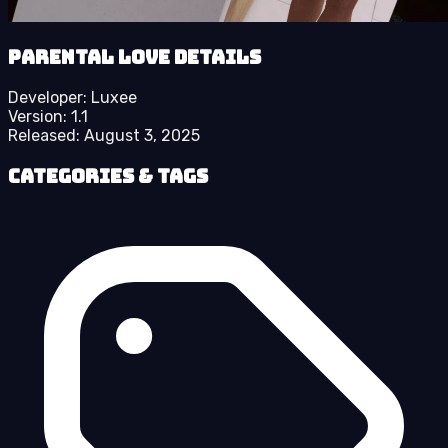
Parental Love details
Developer:
Luxee
Version:
1.1
Released:
August 3, 2025
Categories & Tags