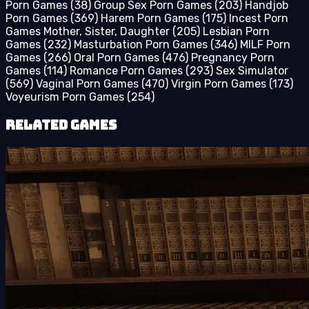
Porn Games
(38)
Group Sex Porn Games
(203)
Handjob
Porn Games
(369)
Harem Porn Games
(175)
Incest Porn
Games Mother, Sister, Daughter
(205)
Lesbian Porn
Games
(232)
Masturbation Porn Games
(346)
MILF Porn
Games
(266)
Oral Porn Games
(476)
Pregnancy Porn
Games
(114)
Romance Porn Games
(293)
Sex Simulator
(569)
Vaginal Porn Games
(470)
Virgin Porn Games
(173)
Voyeurism Porn Games
(254)
Related Games