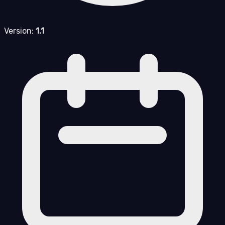
Version:
1.1