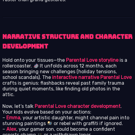
Narrative Structure and Character
Development
Hold onto your tissues—the
Parental Love storyline
is a
rollercoaster.
It unfolds across 12 months, each
season bringing new challenges (holiday tensions,
school scandals). The
interactive narrative Parental Love
crafts is genius: flashbacks reveal past family trauma
during quiet moments, like finding old photos in the
attic.
Now, let’s talk
Parental Love character development
.
Your kids evolve based on your actions:
–
Emma
, your artistic daughter, might channel pain into
stunning paintings
or rebel with graffiti if ignored.
–
Alex
, your gamer son, could become a confident
esports champ
or a withdrawn loner.