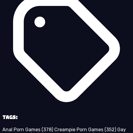
Tags:
Anal Porn Games
(378)
Creampie Porn Games
(352)
Gay