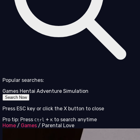
Popular searches:
Games
Hentai
Adventure
Simulation
Search Now
Press ESC key or click the X button to close
Pro tip: Press
+
to search anytime
Ctrl
K
Home
/
Games
/
Parental Love