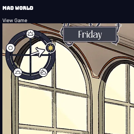
Mad World
View Game