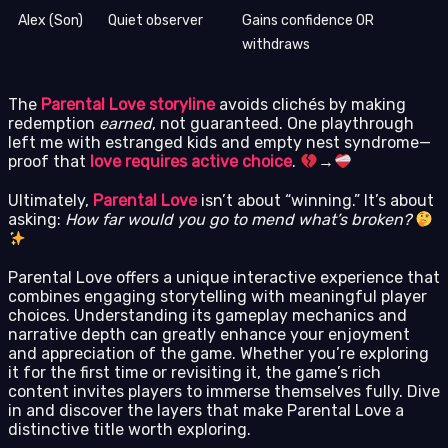
Alex (Son)
Quiet observer
Gains confidence OR
withdraws
The
Parental Love storyline
avoids clichés by making
redemption
earned
, not guaranteed. One playthrough
left me with estranged kids and empty nest syndrome—
proof that
love requires active choice
.
→
Ultimately,
Parental Love
isn’t about “winning.” It’s about
asking:
How far would you go to mend what’s broken?
Parental Love offers a unique interactive experience that
combines engaging storytelling with meaningful player
choices. Understanding its gameplay mechanics and
narrative depth can greatly enhance your enjoyment
and appreciation of the game. Whether you’re exploring
it for the first time or revisiting it, the game’s rich
content invites players to immerse themselves fully. Dive
in and discover the layers that make Parental Love a
distinctive title worth exploring.