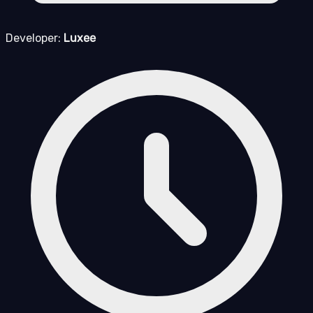
Developer:
Luxee