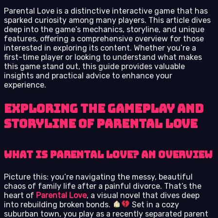
Parental Love is a distinctive interactive game that has
sparked curiosity among many players. This article dives
deep into the game’s mechanics, storyline, and unique
features, offering a comprehensive overview for those
interested in exploring its content. Whether you’re a
first-time player or looking to understand what makes
this game stand out, this guide provides valuable
insights and practical advice to enhance your
experience.
Exploring the Gameplay and
Storyline of Parental Love
What is Parental Love? An Overview
Picture this: you’re navigating the messy, beautiful
chaos of family life after a painful divorce. That’s the
heart of
Parental Love
, a visual novel that dives deep
into rebuilding broken bonds.
Set in a cozy
suburban town, you play as a recently separated parent