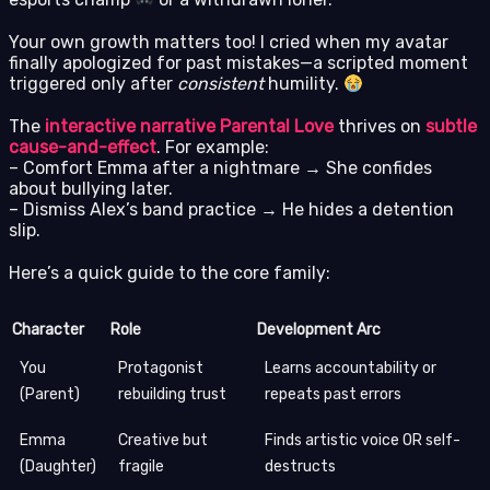
Your own growth matters too! I cried when my avatar
finally apologized for past mistakes—a scripted moment
triggered only after
consistent
humility.
The
interactive narrative Parental Love
thrives on
subtle
cause-and-effect
. For example:
– Comfort Emma after a nightmare → She confides
about bullying later.
– Dismiss Alex’s band practice → He hides a detention
slip.
Here’s a quick guide to the core family:
Character
Role
Development Arc
You
Protagonist
Learns accountability or
(Parent)
rebuilding trust
repeats past errors
Emma
Creative but
Finds artistic voice OR self-
(Daughter)
fragile
destructs