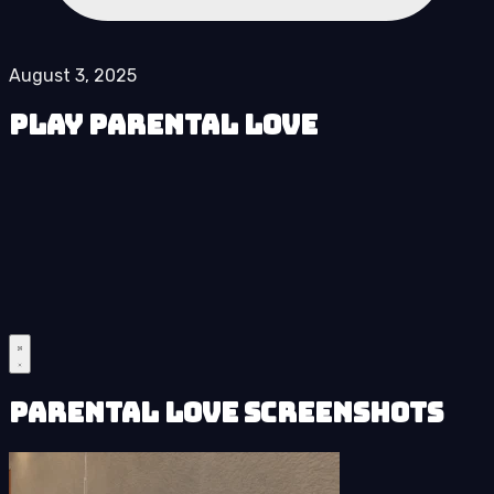
August 3, 2025
Play Parental Love
Parental Love Screenshots