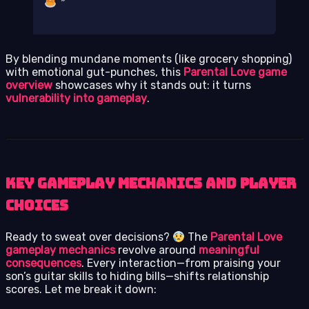
By blending mundane moments (like grocery shopping)
with emotional gut-punches, this
Parental Love game
overview
showcases why it stands out: it turns
vulnerability into gameplay
.
Key Gameplay Mechanics and Player
Choices
Ready to sweat over decisions?
The
Parental Love
gameplay mechanics
revolve around
meaningful
consequences
. Every interaction—from praising your
son’s guitar skills to hiding bills—shifts relationship
scores. Let me break it down: