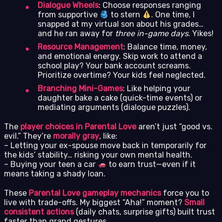
Dialogue Wheels
: Choose responses ranging
from supportive
to stern
. One time, I
snapped at my virtual son about his grades…
and he ran away for
three in-game days
. Yikes!
Resource Management
: Balance time, money,
and emotional energy. Skip work to attend a
school play? Your bank account screams.
Prioritize overtime? Your kids feel neglected.
Branching Mini-Games
: Like helping your
daughter bake a cake (quick-time events) or
mediating arguments (dialogue puzzles).
The
player choices in Parental Love
aren’t just “good vs.
evil.” They’re
morally gray
, like:
– Letting your ex-spouse move back in temporarily for
the kids’ stability… risking your own mental health.
– Buying your teen a car
to earn trust—even if it
means taking a shady loan.
These
Parental Love gameplay mechanics
force you to
live with trade-offs. My biggest “Aha!” moment?
Small
consistent actions
(daily chats, surprise gifts) built trust
faster than grand gestures.