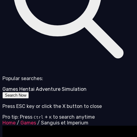
Popular searches:
Games
Hentai
Adventure
Simulation
Search Now
Press ESC key or click the X button to close
Pro tip: Press
+
to search anytime
Ctrl
K
Home
/
Games
/
Sanguis et Imperium