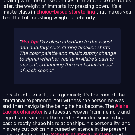
dealing with the consequences of that choice centuries
later, the weight of immortality pressing down. It’s a
masterclass in
choice-based storytelling
that makes you
feel the full, crushing weight of eternity.
Pro Tip:
Pay close attention to the visual
and auditory cues during timeline shifts.
The color palette and music subtly change
to signal whether you’re in Alaire’s past or
present, enhancing the emotional impact
of each scene.
This structure isn’t just a gimmick; it’s the core of the
emotional experience. You witness the person he was
and then navigate the being he has become. The
Alaire
Lacroix character
is a tapestry woven from memory and
regret, and you hold the needle. Your decisions in his
past directly shape his relationships, his personality, and
his very outlook on his cursed existence in the present.
This is what sets the
Sanguis et Imperium story
apart—