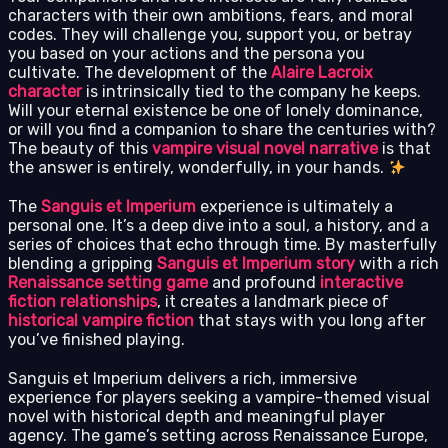
characters with their own ambitions, fears, and moral
codes. They will challenge you, support you, or betray
you based on your actions and the persona you
cultivate. The development of the
Alaire Lacroix
character
is intrinsically tied to the company he keeps.
Will your eternal existence be one of lonely dominance,
or will you find a companion to share the centuries with?
The beauty of this
vampire visual novel narrative
is that
the answer is entirely, wonderfully, in your hands.
The
Sanguis et Imperium
experience is ultimately a
personal one. It’s a deep dive into a soul, a history, and a
series of choices that echo through time. By masterfully
blending a gripping
Sanguis et Imperium story
with a rich
Renaissance setting game
and profound
interactive
fiction relationships
, it creates a landmark piece of
historical vampire fiction
that stays with you long after
you’ve finished playing.
Sanguis et Imperium delivers a rich, immersive
experience for players seeking a vampire-themed visual
novel with historical depth and meaningful player
agency. The game’s setting across Renaissance Europe,