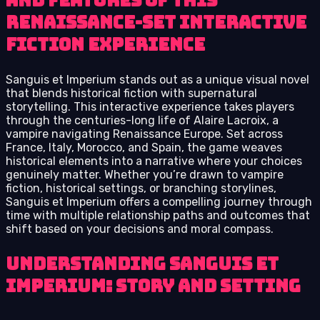
and features of this
Renaissance-set interactive
fiction experience
Sanguis et Imperium stands out as a unique visual novel
that blends historical fiction with supernatural
storytelling. This interactive experience takes players
through the centuries-long life of Alaire Lacroix, a
vampire navigating Renaissance Europe. Set across
France, Italy, Morocco, and Spain, the game weaves
historical elements into a narrative where your choices
genuinely matter. Whether you’re drawn to vampire
fiction, historical settings, or branching storylines,
Sanguis et Imperium offers a compelling journey through
time with multiple relationship paths and outcomes that
shift based on your decisions and moral compass.
Understanding Sanguis et
Imperium: Story and Setting