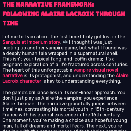
The Narrative Framework:
Following Alaire Lacroix Through
Time
Let me tell you about the first time I truly got lost in the
Sanguis et Imperium story
.
I thought I was just
booting up another vampire game, but what I found was
a deeply human tale wrapped in a supernatural shell.
This isn’t your typical fang-and-coffin drama; it’s a
poignant exploration of a life fractured across centuries.
The heart of this unforgettable
vampire visual novel
narrative
is its protagonist, and understanding the
Alaire
Lacroix character
is key to understanding everything.
The game’s brilliance lies in its non-linear approach. You
don’t just play as Alaire the vampire; you experience
Alaire the man. The narrative gracefully jumps between
timelines, contrasting his mortal youth in 15th-century
France with his eternal existence in the 16th century.
One moment, you’re making a choice as a hopeful young
man, full of dreams and mortal fears. The next, you’re