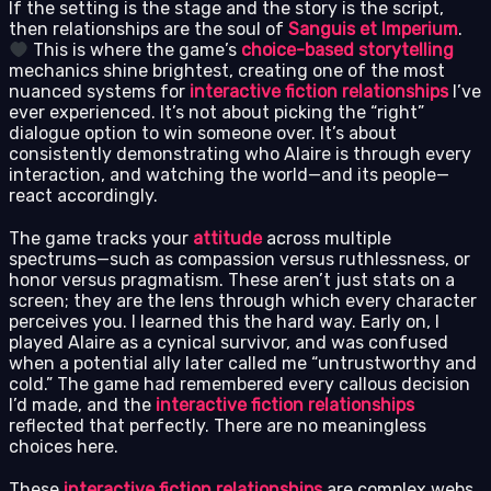
If the setting is the stage and the story is the script,
then relationships are the soul of
Sanguis et Imperium
.
This is where the game’s
choice-based storytelling
mechanics shine brightest, creating one of the most
nuanced systems for
interactive fiction relationships
I’ve
ever experienced. It’s not about picking the “right”
dialogue option to win someone over. It’s about
consistently demonstrating who Alaire is through every
interaction, and watching the world—and its people—
react accordingly.
The game tracks your
attitude
across multiple
spectrums—such as compassion versus ruthlessness, or
honor versus pragmatism. These aren’t just stats on a
screen; they are the lens through which every character
perceives you. I learned this the hard way. Early on, I
played Alaire as a cynical survivor, and was confused
when a potential ally later called me “untrustworthy and
cold.” The game had remembered every callous decision
I’d made, and the
interactive fiction relationships
reflected that perfectly. There are no meaningless
choices here.
These
interactive fiction relationships
are complex webs