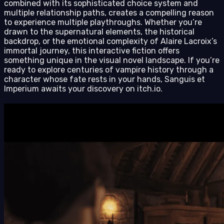
combined with its sophisticated choice system and
multiple relationship paths, creates a compelling reason
to experience multiple playthroughs. Whether you’re
drawn to the supernatural elements, the historical
backdrop, or the emotional complexity of Alaire Lacroix’s
immortal journey, this interactive fiction offers
something unique in the visual novel landscape. If you’re
ready to explore centuries of vampire history through a
character whose fate rests in your hands, Sanguis et
Imperium awaits your discovery on itch.io.