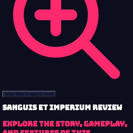
Show More Images
(1 more)
Sanguis et Imperium review
Explore the story, gameplay,