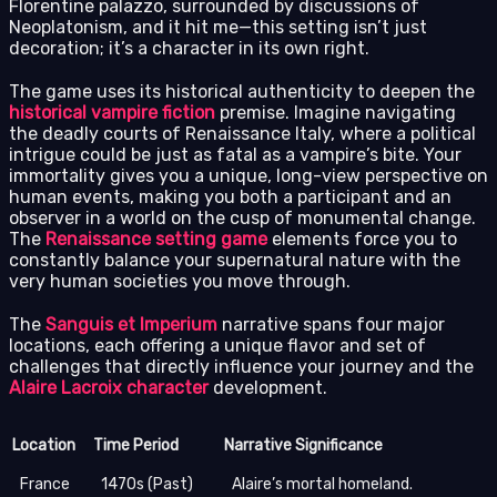
Florentine palazzo, surrounded by discussions of
Neoplatonism, and it hit me—this setting isn’t just
decoration; it’s a character in its own right.
The game uses its historical authenticity to deepen the
historical vampire fiction
premise. Imagine navigating
the deadly courts of Renaissance Italy, where a political
intrigue could be just as fatal as a vampire’s bite. Your
immortality gives you a unique, long-view perspective on
human events, making you both a participant and an
observer in a world on the cusp of monumental change.
The
Renaissance setting game
elements force you to
constantly balance your supernatural nature with the
very human societies you move through.
The
Sanguis et Imperium
narrative spans four major
locations, each offering a unique flavor and set of
challenges that directly influence your journey and the
Alaire Lacroix character
development.
Location
Time Period
Narrative Significance
France
1470s (Past)
Alaire’s mortal homeland.