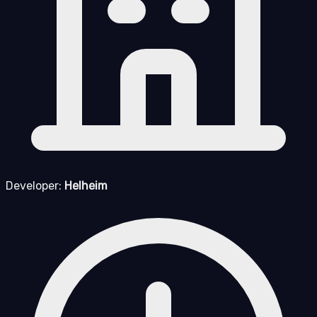
Developer:
Helheim