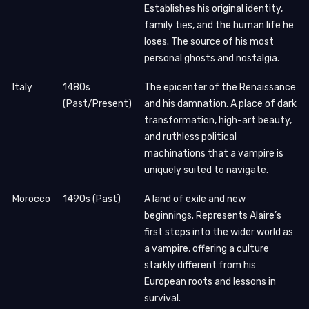
Establishes his original identity,
family ties, and the human life he
loses. The source of his most
personal ghosts and nostalgia.
Italy
1480s
The epicenter of the Renaissance
(Past/Present)
and his damnation. A place of dark
transformation, high-art beauty,
and ruthless political
machinations that a vampire is
uniquely suited to navigate.
Morocco
1490s (Past)
A land of exile and new
beginnings. Represents Alaire’s
first steps into the wider world as
a vampire, offering a culture
starkly different from his
European roots and lessons in
survival.