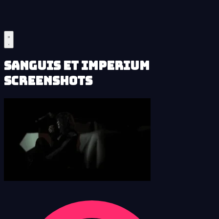
Sanguis et Imperium
Screenshots