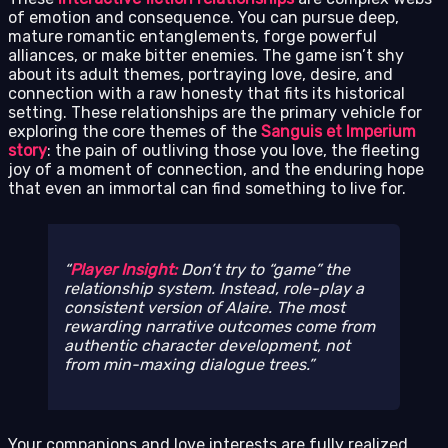
of emotion and consequence. You can pursue deep,
mature romantic entanglements, forge powerful
alliances, or make bitter enemies. The game isn’t shy
about its adult themes, portraying love, desire, and
connection with a raw honesty that fits its historical
setting. These relationships are the primary vehicle for
exploring the core themes of the
Sanguis et Imperium
story
: the pain of outliving those you love, the fleeting
joy of a moment of connection, and the enduring hope
that even an immortal can find something to live for.
Player Insight:
Don’t try to “game” the
relationship system. Instead, role-play a
consistent version of Alaire. The most
rewarding narrative outcomes come from
authentic character development, not
from min-maxing dialogue trees.
Your companions and love interests are fully realized