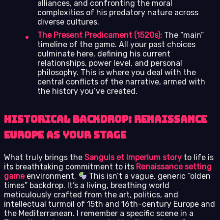
alliances, and confronting the moral
complexities of his predatory nature across
diverse cultures.
The Present Predicament (1520s):
The “main”
timeline of the game. All your past choices
culminate here, defining his current
relationships, power level, and personal
philosophy. This is where you deal with the
central conflicts of the narrative, armed with
the history you’ve created.
Historical Backdrop: Renaissance
Europe as Your Stage
What truly brings the
Sanguis et Imperium story
to life is
its breathtaking commitment to its
Renaissance setting
game
environment.
This isn’t a vague, generic “olden
times” backdrop. It’s a living, breathing world
meticulously crafted from the art, politics, and
intellectual turmoil of 15th and 16th-century Europe and
the Mediterranean. I remember a specific scene in a