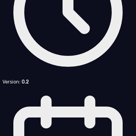
Version:
0.2