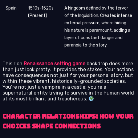
Spain
1510s-1520s
A kingdom defined by the fervor
(Present)
of the Inquisition. Creates intense
external pressure, where hiding
his nature is paramount, adding a
layer of constant danger and
paranoia to the story.
This rich
Renaissance setting game
backdrop does more
than just look pretty. It provides the stakes. Your actions
have consequences not just for your personal story, but
within these vibrant, historically-grounded societies.
You’re not just a vampire in a castle; you’re a
supernatural entity trying to survive in the human world
at its most brilliant and treacherous.
Character Relationships: How Your
Choices Shape Connections