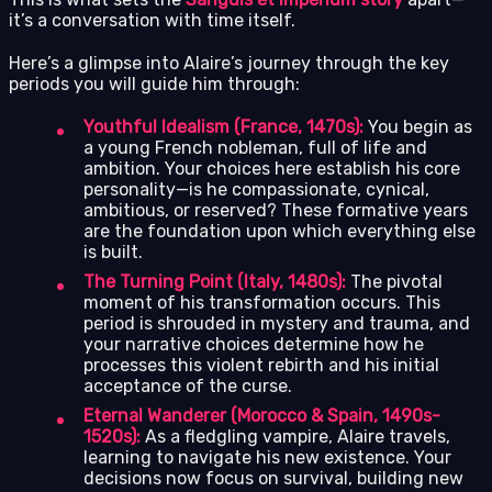
it’s a conversation with time itself.
Here’s a glimpse into Alaire’s journey through the key
periods you will guide him through:
Youthful Idealism (France, 1470s):
You begin as
a young French nobleman, full of life and
ambition. Your choices here establish his core
personality—is he compassionate, cynical,
ambitious, or reserved? These formative years
are the foundation upon which everything else
is built.
The Turning Point (Italy, 1480s):
The pivotal
moment of his transformation occurs. This
period is shrouded in mystery and trauma, and
your narrative choices determine how he
processes this violent rebirth and his initial
acceptance of the curse.
Eternal Wanderer (Morocco & Spain, 1490s-
1520s):
As a fledgling vampire, Alaire travels,
learning to navigate his new existence. Your
decisions now focus on survival, building new