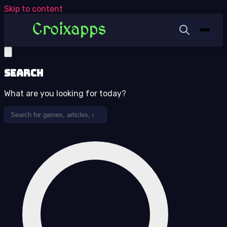
Skip to content
Search
What are you looking for today?