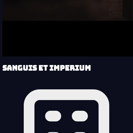
Sanguis et Imperium