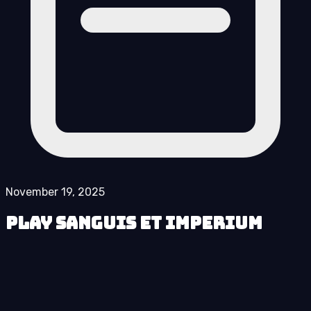
November 19, 2025
Play Sanguis et Imperium