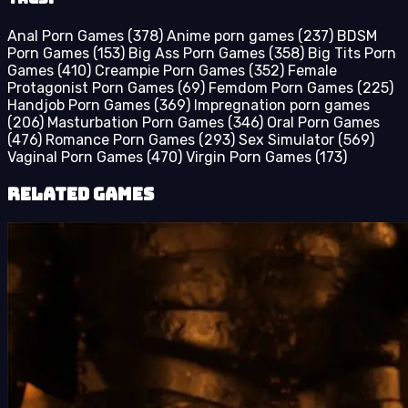
Anal Porn Games
(378)
Anime porn games
(237)
BDSM
Porn Games
(153)
Big Ass Porn Games
(358)
Big Tits Porn
Games
(410)
Creampie Porn Games
(352)
Female
Protagonist Porn Games
(69)
Femdom Porn Games
(225)
Handjob Porn Games
(369)
Impregnation porn games
(206)
Masturbation Porn Games
(346)
Oral Porn Games
(476)
Romance Porn Games
(293)
Sex Simulator
(569)
Vaginal Porn Games
(470)
Virgin Porn Games
(173)
Related Games