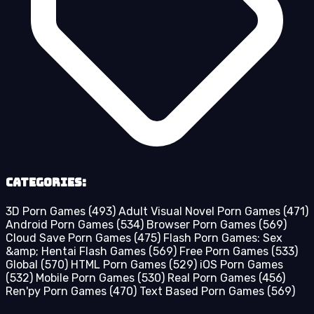
Categories:
3D Porn Games
(493)
Adult Visual Novel Porn Games
(471)
Android Porn Games
(534)
Browser Porn Games
(569)
Cloud Save Porn Games
(475)
Flash Porn Games: Sex
&amp; Hentai Flash Games
(569)
Free Porn Games
(533)
Global
(570)
HTML Porn Games
(529)
iOS Porn Games
(532)
Mobile Porn Games
(530)
Real Porn Games
(456)
Ren'py Porn Games
(470)
Text Based Porn Games
(569)