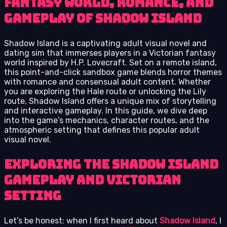
fantasy world, romance, and
gameplay of Shadow Island
Shadow Island is a captivating adult visual novel and
dating sim that immerses players in a Victorian fantasy
world inspired by H.P. Lovecraft. Set on a remote island,
this point-and-click sandbox game blends horror themes
with romance and consensual adult content. Whether
you are exploring the Hale route or unlocking the Lily
route, Shadow Island offers a unique mix of storytelling
and interactive gameplay. In this guide, we dive deep
into the game’s mechanics, character routes, and the
atmospheric setting that defines this popular adult
visual novel.
Exploring the Shadow Island
Gameplay and Victorian
Setting
Let’s be honest: when I first heard about
Shadow Island
, I