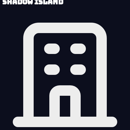
Shadow Island