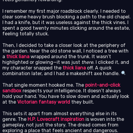
I remember my first major roadblock clearly. I needed to
clear some heavy brush blocking a path to the old chapel.
I had a knife, but it was useless against the thick vines. I
spent a good twenty minutes clicking around the estate,
feeling totally stuck.
Then, I decided to take a closer look at the periphery of
the garden. Near the old stone wall, I noticed a tree with
a
thick liana
wrapped around the trunk. It wasn’t
highlighted or glowing—it was just
there
. I clicked it, and
my character snapped the
thick liana
off. A quick
combination later, and I had a makeshift axe handle.
That single moment hooked me. The
point-and-click
sandbox
respects your intelligence. It doesn’t always
hold your hand. You have to slow down and actually look
at the
Victorian fantasy world
they built.
This sets it apart from almost everything else in its
genre. The
H.P. Lovecraft inspiration
is woven into the
gameplay, not just the story. The dread comes from
exploring a place that feels ancient and dangerous.