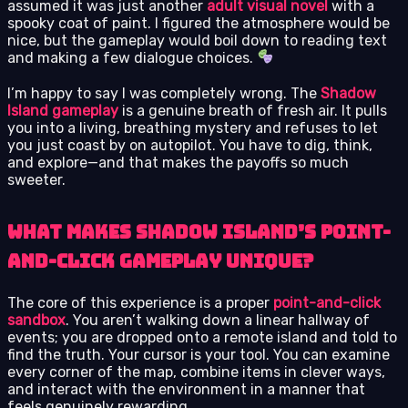
assumed it was just another
adult visual novel
with a
spooky coat of paint. I figured the atmosphere would be
nice, but the gameplay would boil down to reading text
and making a few dialogue choices.
I’m happy to say I was completely wrong. The
Shadow
Island gameplay
is a genuine breath of fresh air. It pulls
you into a living, breathing mystery and refuses to let
you just coast by on autopilot. You have to dig, think,
and explore—and that makes the payoffs so much
sweeter.
What Makes Shadow Island’s Point-
and-Click Gameplay Unique?
The core of this experience is a proper
point-and-click
sandbox
. You aren’t walking down a linear hallway of
events; you are dropped onto a remote island and told to
find the truth. Your cursor is your tool. You can examine
every corner of the map, combine items in clever ways,
and interact with the environment in a manner that
feels genuinely rewarding.