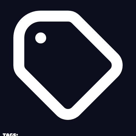
Tags: