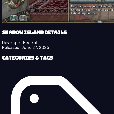
Shadow Island details
Developer:
Redikal
Released:
June 27, 2026
Categories & Tags