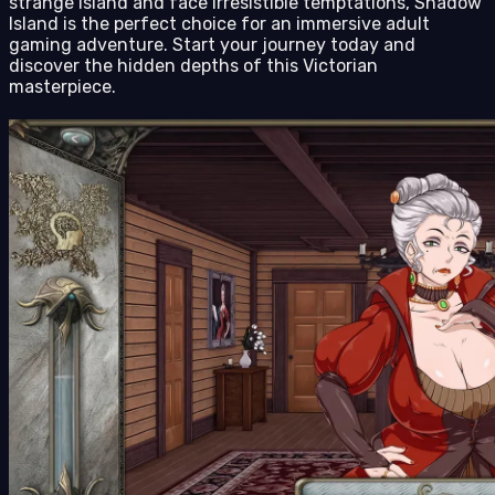
strange island and face irresistible temptations, Shadow
Island is the perfect choice for an immersive adult
gaming adventure. Start your journey today and
discover the hidden depths of this Victorian
masterpiece.