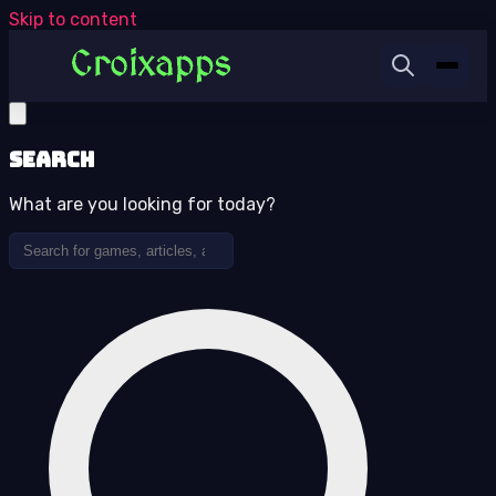
Skip to content
Search
What are you looking for today?