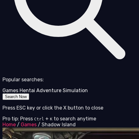
Popular searches:
Games
Hentai
Adventure
Simulation
Search Now
Press ESC key or click the X button to close
Pro tip: Press
+
to search anytime
Ctrl
K
Home
/
Games
/
Shadow Island