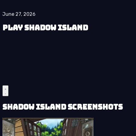
June 27, 2026
Play Shadow Island
Shadow Island Screenshots