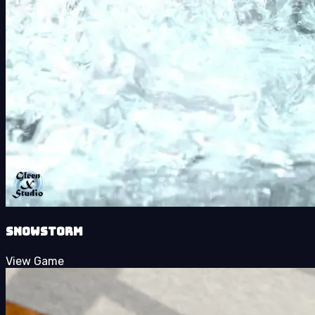
SnowStorm
View Game