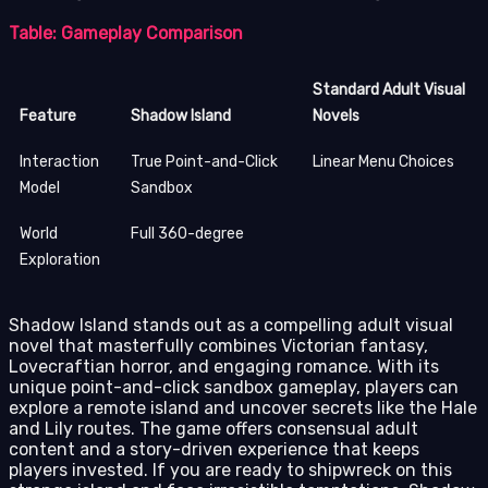
Table: Gameplay Comparison
Standard Adult Visual
Feature
Shadow Island
Novels
Interaction
True Point-and-Click
Linear Menu Choices
Model
Sandbox
World
Full 360-degree
Exploration
Shadow Island stands out as a compelling adult visual
novel that masterfully combines Victorian fantasy,
Lovecraftian horror, and engaging romance. With its
unique point-and-click sandbox gameplay, players can
explore a remote island and uncover secrets like the Hale
and Lily routes. The game offers consensual adult
content and a story-driven experience that keeps
players invested. If you are ready to shipwreck on this