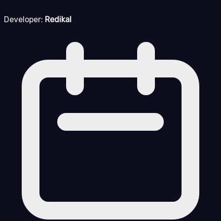
Developer:
Redikal