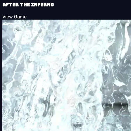
After the Inferno
View Game