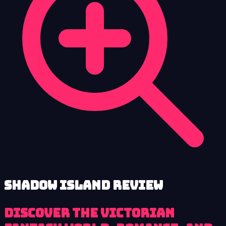
Shadow Island review
Discover the Victorian