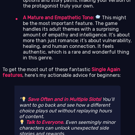
options and story paths, making your version of
the protagonist truly your own.
A Mature and Empathetic Tone:
This might
be the most important feature. The game
handles its adult themes with a surprising
amount of empathy and intelligence. It’s about
more than just romance; it’s about vulnerability,
healing, and human connection. It feels
authentic, which is a rare and wonderful thing
in this genre.
To get the most out of these fantastic
Single Again
features
, here’s my actionable advice for beginners:
Save Often and in Multiple Slots!
You’ll
want to go back and see how a different
choice plays out without replaying hours
of content.
Talk to Everyone.
Even seemingly minor
characters can unlock unexpected side
stories and rewards.