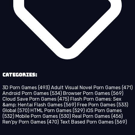
Categories:
3D Porn Games
(493)
Adult Visual Novel Porn Games
(471)
Android Porn Games
(534)
Browser Porn Games
(569)
Cloud Save Porn Games
(475)
Flash Porn Games: Sex
&amp; Hentai Flash Games
(569)
Free Porn Games
(533)
Global
(570)
HTML Porn Games
(529)
iOS Porn Games
(532)
Mobile Porn Games
(530)
Real Porn Games
(456)
Ren'py Porn Games
(470)
Text Based Porn Games
(569)