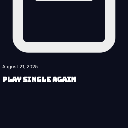
August 21, 2025
Play Single Again