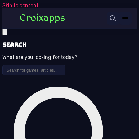
Skip to content
Search
What are you looking for today?