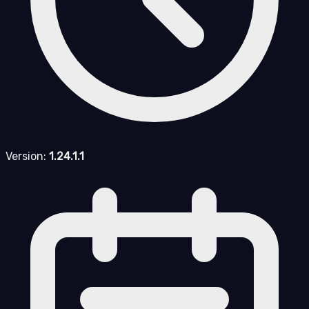
Version:
1.24.1.1