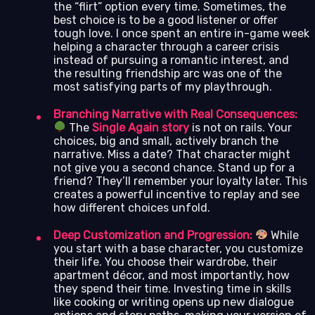
the “flirt” option every time. Sometimes, the
best choice is to be a good listener or offer
tough love. I once spent an entire in-game week
helping a character through a career crisis
instead of pursuing a romantic interest, and
the resulting friendship arc was one of the
most satisfying parts of my playthrough.
Branching Narrative with Real Consequences:
The
Single Again story
is not on rails. Your
choices, big and small, actively branch the
narrative. Miss a date? That character might
not give you a second chance. Stand up for a
friend? They’ll remember your loyalty later. This
creates a powerful incentive to replay and see
how different choices unfold.
Deep Customization and Progression:
While
you start with a base character, you customize
their life. You choose their wardrobe, their
apartment décor, and most importantly, how
they spend their time. Investing time in skills
like cooking or writing opens up new dialogue