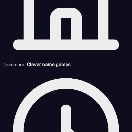
Developer:
Clever name games