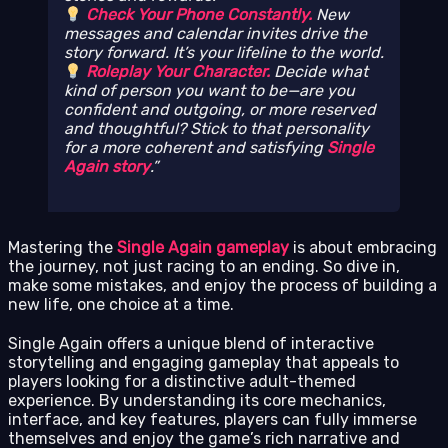
Check Your Phone Constantly.
New
messages and calendar invites drive the
story forward. It’s your lifeline to the world.
Roleplay Your Character.
Decide what
kind of person you want to be—are you
confident and outgoing, or more reserved
and thoughtful? Stick to that personality
for a more coherent and satisfying
Single
Again story
.
Mastering the
Single Again gameplay
is about embracing
the journey, not just racing to an ending. So dive in,
make some mistakes, and enjoy the process of building a
new life, one choice at a time.
Single Again offers a unique blend of interactive
storytelling and engaging gameplay that appeals to
players looking for a distinctive adult-themed
experience. By understanding its core mechanics,
interface, and key features, players can fully immerse
themselves and enjoy the game’s rich narrative and