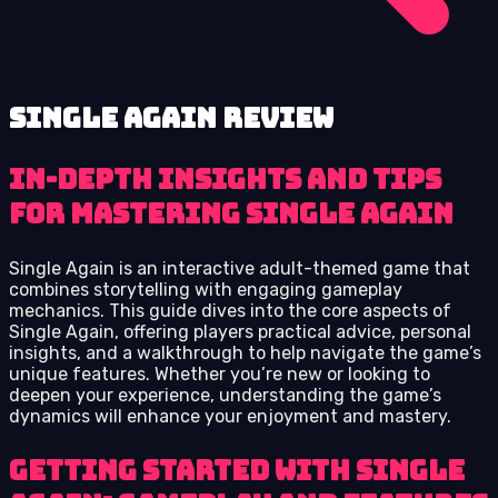
Single Again review
In-depth insights and tips
for mastering Single Again
Single Again is an interactive adult-themed game that
combines storytelling with engaging gameplay
mechanics. This guide dives into the core aspects of
Single Again, offering players practical advice, personal
insights, and a walkthrough to help navigate the game’s
unique features. Whether you’re new or looking to
deepen your experience, understanding the game’s
dynamics will enhance your enjoyment and mastery.
Getting Started with Single