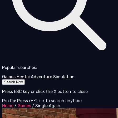
Popular searches:
Games
Hentai
Adventure
Simulation
Search Now
Press ESC key or click the X button to close
Pro tip: Press
+
to search anytime
Ctrl
K
Home
/
Games
/
Single Again