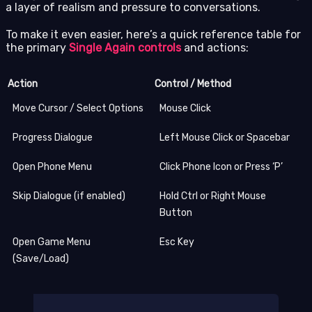
a layer of realism and pressure to conversations.
To make it even easier, here’s a quick reference table for
the primary
Single Again controls
and actions:
Action
Control / Method
Move Cursor / Select Options
Mouse Click
Progress Dialogue
Left Mouse Click or Spacebar
Open Phone Menu
Click Phone Icon or Press ‘P’
Skip Dialogue (if enabled)
Hold Ctrl or Right Mouse
Button
Open Game Menu
Esc Key
(Save/Load)