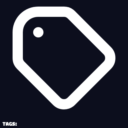
Tags: