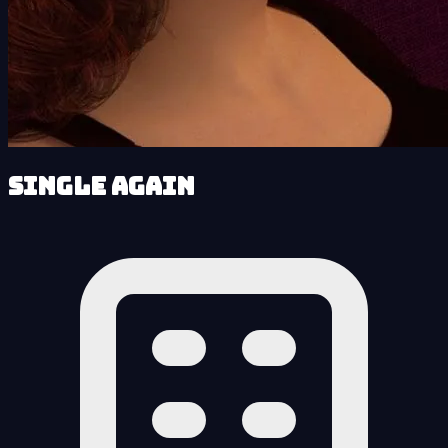
Single Again