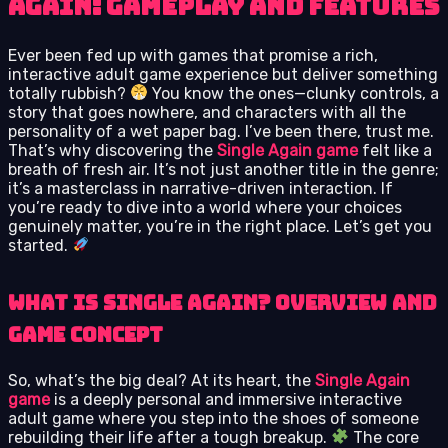
Again: Gameplay and Features
Ever been fed up with games that promise a rich,
interactive adult game experience but deliver something
totally rubbish?
You know the ones—clunky controls, a
story that goes nowhere, and characters with all the
personality of a wet paper bag. I’ve been there, trust me.
That’s why discovering the
Single Again game
felt like a
breath of fresh air. It’s not just another title in the genre;
it’s a masterclass in narrative-driven interaction. If
you’re ready to dive into a world where your choices
genuinely matter, you’re in the right place. Let’s get you
started.
What is Single Again? Overview and
Game Concept
So, what’s the big deal? At its heart, the
Single Again
game
is a deeply personal and immersive interactive
adult game where you step into the shoes of someone
rebuilding their life after a tough breakup.
The core