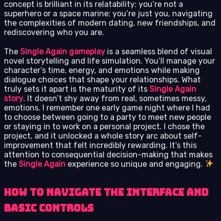
concept is brilliant in its relatability: you’re not a
superhero or a space marine; you’re just you, navigating
the complexities of modern dating, new friendships, and
rediscovering who you are.
The
Single Again gameplay
is a seamless blend of visual
novel storytelling and life simulation. You’ll manage your
character’s time, energy, and emotions while making
dialogue choices that shape your relationships. What
truly sets it apart is the maturity of its
Single Again
story
. It doesn’t shy away from real, sometimes messy,
emotions. I remember one early game night where I had
to choose between going to a party to meet new people
or staying in to work on a personal project. I chose the
project, and it unlocked a whole story arc about self-
improvement that felt incredibly rewarding. It’s this
attention to consequential decision-making that makes
the
Single Again
experience so unique and engaging.
How to Navigate the Interface and
Basic Controls