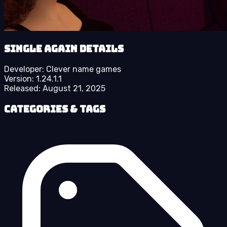
Single Again details
Developer:
Clever name games
Version:
1.24.1.1
Released:
August 21, 2025
Categories & Tags