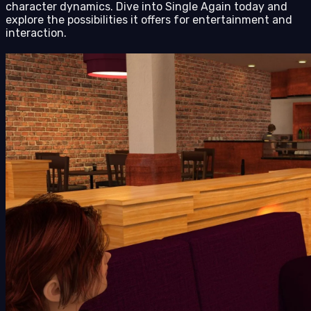
character dynamics. Dive into Single Again today and
explore the possibilities it offers for entertainment and
interaction.