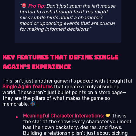
Pro Tip:
Don’t just spam the left mouse
button to rush through text! You might
miss subtle hints about a character’s
mood or upcoming events that are crucial
for making informed decisions.
Key Features That Define Single
Again’s Experience
This isn’t just another game; it’s packed with thoughtful
Single Again features
that create a truly absorbing
world. These aren’t just bullet points on a store page—
they are the pillars of what makes the game so
memorable.
Meaningful Character Interactions:
This is
the star of the show. Every character you meet
has their own backstory, desires, and flaws.
Building a relationship isn’t just about picking