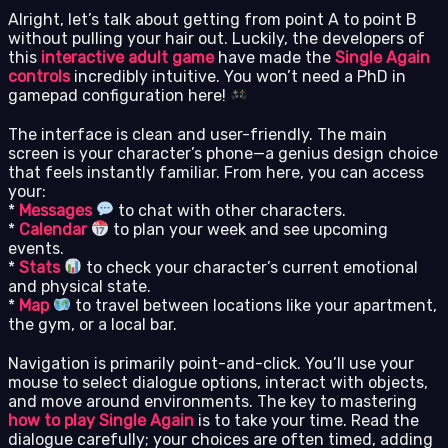
Alright, let’s talk about getting from point A to point B
without pulling your hair out. Luckily, the developers of
this
interactive adult game
have made the
Single Again
controls
incredibly intuitive. You won’t need a PhD in
gamepad configuration here!
The interface is clean and user-friendly. The main
screen is your character’s phone—a genius design choice
that feels instantly familiar. From here, you can access
your:
*
Messages
to chat with other characters.
*
Calendar
to plan your week and see upcoming
events.
*
Stats
to check your character’s current emotional
and physical state.
*
Map
to travel between locations like your apartment,
the gym, or a local bar.
Navigation is primarily point-and-click. You’ll use your
mouse to select dialogue options, interact with objects,
and move around environments. The key to mastering
how to play Single Again
is to take your time. Read the
dialogue carefully; your choices are often timed, adding