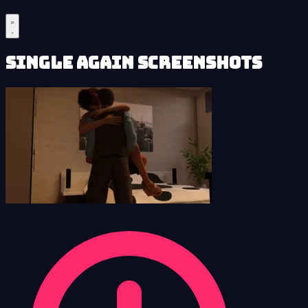
Single Again Screenshots