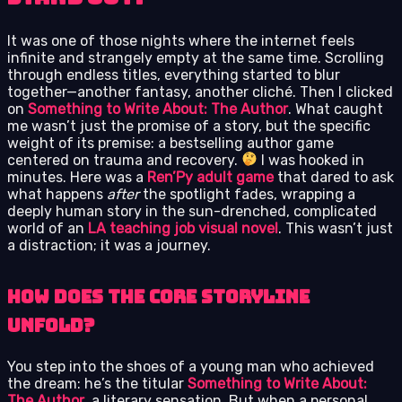
It was one of those nights where the internet feels
infinite and strangely empty at the same time. Scrolling
through endless titles, everything started to blur
together—another fantasy, another cliché. Then I clicked
on
Something to Write About: The Author
. What caught
me wasn’t just the promise of a story, but the specific
weight of its premise: a bestselling author game
centered on trauma and recovery.
I was hooked in
minutes. Here was a
Ren’Py adult game
that dared to ask
what happens
after
the spotlight fades, wrapping a
deeply human story in the sun-drenched, complicated
world of an
LA teaching job visual novel
. This wasn’t just
a distraction; it was a journey.
How Does the Core Storyline
Unfold?
You step into the shoes of a young man who achieved
the dream: he’s the titular
Something to Write About:
The Author
, a literary sensation. But when a personal