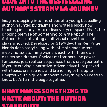
Dive into the Bestselling
Author’s Steamy LA Journey
Imagine stepping into the shoes of a young bestselling
author, haunted by trauma and writer’s block, now
teaching in sunny LA to rediscover your spark. That’s the
gripping premise of Something to Write About: The
Author, the captivating adult visual novel that’s got
players hooked. Developed by STWAdev, this Ren’Py gem
blends deep storytelling with intimate encounters
involving six stunning women, each with their own
desires and dramas. Choices matter here—no power
fantasies, just real consequences that shape your path.
If you’re craving a narrative-driven adventure packed
with tease, oral scenes, and branching paths up to
Chapter 7.1, this guide uncovers everything you need to
know. Let’s turn the page together.
What Makes Something to
Write About: The Author
Stand Out?