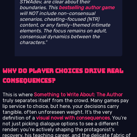
STWAdev, are clear about their
boundaries. This
bestselling author game
will NOT include non-consensual
scenarios, cheating-focused (NTR)
content, or any family-themed intimate
elements. The focus remains on adult,
consensual dynamics between the
characters.
Why Do Player Choices Drive Real
Consequences?
This is where
Something to Write About: The Author
truly separates itself from the crowd. Many games pay
lip service to choice, but here, your decisions carry
tangible, often unforeseen weight. It’s the very
definition of a
visual novel with consequences
. You’re
not just picking dialogue options to see a different
render; you’re actively shaping the protagonist’s
recovery, his teaching career, and the delicate fabric of