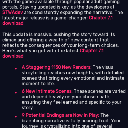
with the game available through popular adult gaming
portals. Staying updated is key, as the developers at
STWAdev
are consistently expanding the narrative. The
latest major release is a game-changer:
Chapter 7.1
download
.
This update is massive, pushing the story toward its
climax and offering a wealth of new content that
reflects the consequences of your long-term choices.
Here’s what you get with the latest
Chapter 7.1
download
:
A Staggering 1150 New Renders:
The visual
storytelling reaches new heights, with detailed
scenes that bring every emotional and intimate
moment to life.
6 New Intimate Scenes:
These scenes are varied
and depend heavily on your chosen path,
ensuring they feel earned and specific to your
story.
9 Potential Endings are Now in Play:
The
branching narrative is fully bearing fruit. Your
journey is crystallizing into one of several