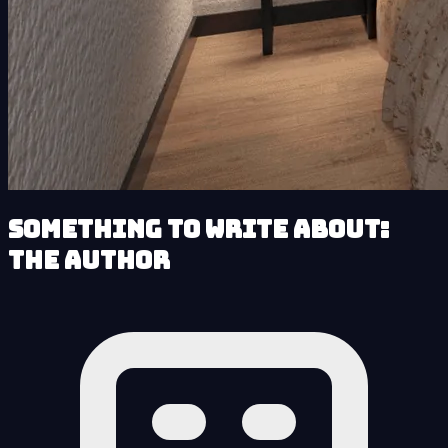
Something to Write About:
The Author