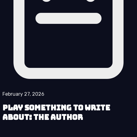
February 27, 2026
Play Something to Write
About: The Author