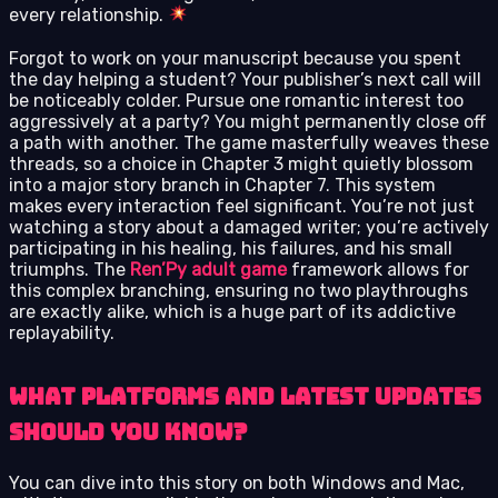
every relationship.
Forgot to work on your manuscript because you spent
the day helping a student? Your publisher’s next call will
be noticeably colder. Pursue one romantic interest too
aggressively at a party? You might permanently close off
a path with another. The game masterfully weaves these
threads, so a choice in Chapter 3 might quietly blossom
into a major story branch in Chapter 7. This system
makes every interaction feel significant. You’re not just
watching a story about a damaged writer; you’re actively
participating in his healing, his failures, and his small
triumphs. The
Ren’Py adult game
framework allows for
this complex branching, ensuring no two playthroughs
are exactly alike, which is a huge part of its addictive
replayability.
What Platforms and Latest Updates
Should You Know?
You can dive into this story on both Windows and Mac,