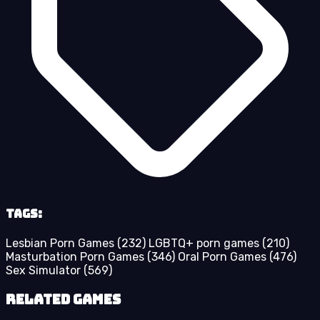
Tags:
Lesbian Porn Games
(232)
LGBTQ+ porn games
(210)
Masturbation Porn Games
(346)
Oral Porn Games
(476)
Sex Simulator
(569)
Related Games