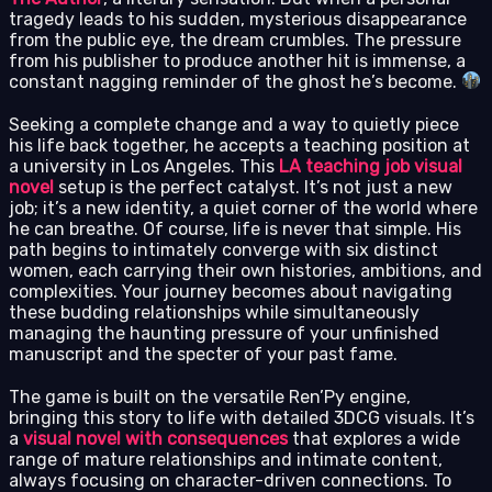
tragedy leads to his sudden, mysterious disappearance
from the public eye, the dream crumbles. The pressure
from his publisher to produce another hit is immense, a
constant nagging reminder of the ghost he’s become.
Seeking a complete change and a way to quietly piece
his life back together, he accepts a teaching position at
a university in Los Angeles. This
LA teaching job visual
novel
setup is the perfect catalyst. It’s not just a new
job; it’s a new identity, a quiet corner of the world where
he can breathe. Of course, life is never that simple. His
path begins to intimately converge with six distinct
women, each carrying their own histories, ambitions, and
complexities. Your journey becomes about navigating
these budding relationships while simultaneously
managing the haunting pressure of your unfinished
manuscript and the specter of your past fame.
The game is built on the versatile Ren’Py engine,
bringing this story to life with detailed 3DCG visuals. It’s
a
visual novel with consequences
that explores a wide
range of mature relationships and intimate content,
always focusing on character-driven connections. To