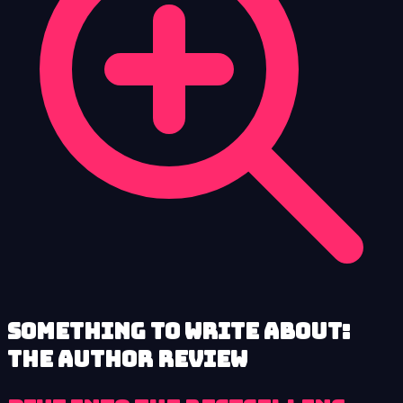
Something to Write About:
The Author review