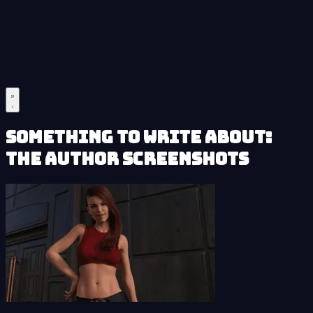
Something to Write About:
The Author Screenshots