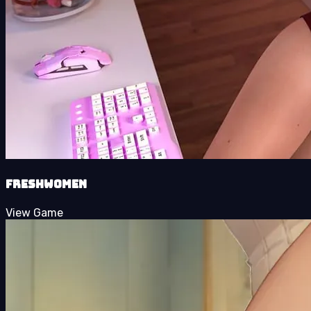
FreshWomen
View Game