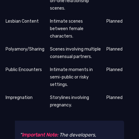
on-one relationship
scenes.
Lesbian Content
Intimate scenes
Planned
between female
characters.
Polyamory/Sharing
Scenes involving multiple
Planned
consensual partners.
Public Encounters
Intimate moments in
Planned
semi-public or risky
settings.
Impregnation
Storylines involving
Planned
pregnancy.
Important Note:
The developers,