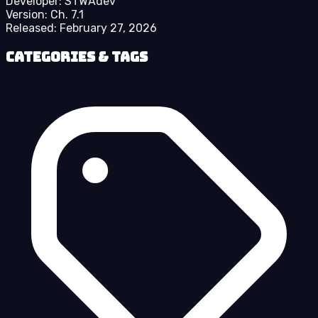
Developer:
STWAdev
Version:
Ch. 7.1
Released:
February 27, 2026
Categories & Tags