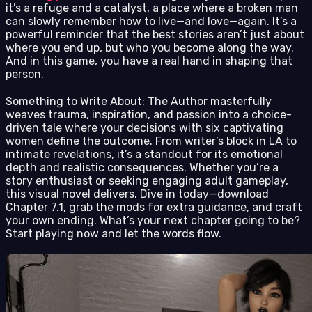
it’s a refuge and a catalyst, a place where a broken man
can slowly remember how to live—and love—again. It’s a
powerful reminder that the best stories aren’t just about
where you end up, but who you become along the way.
And in this game, you have a real hand in shaping that
person.
Something to Write About: The Author masterfully
weaves trauma, inspiration, and passion into a choice-
driven tale where your decisions with six captivating
women define the outcome. From writer’s block in LA to
intimate revelations, it’s a standout for its emotional
depth and realistic consequences. Whether you’re a
story enthusiast or seeking engaging adult gameplay,
this visual novel delivers. Dive in today—download
Chapter 7.1, grab the mods for extra guidance, and craft
your own ending. What’s your next chapter going to be?
Start playing now and let the words flow.