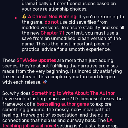
dramatically different conclusions based on
your core relationship choices.
A Crucial Mod Warning:
If you’re returning to
the game,
do not
use old save files from
modded versions. To ensure stability and see all
the new
Chapter 7.1
content, you must use a
save from an unmodified, clean version of the
game. This is the most important piece of
practical advice for a smooth experience.
These
STWAdev updates
are more than just adding
scenes; they’re about fulfilling the narrative promises
made from the very beginning. It’s incredibly satisfying
to see a story of this complexity mature and deepen
with each release.
So, why does
Something to Write About: The Author
leave such a lasting impression? It’s because it uses the
framework of a
bestselling author game
to explore
something genuine: the messy, non-linear path of
healing, the weight of expectation, and the quiet
connections that help us find our way back. The
LA
teaching job visual novel
setting isn’t just a backdrop;