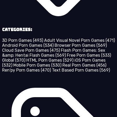
Categories:
3D Porn Games
(493)
Adult Visual Novel Porn Games
(471)
Android Porn Games
(534)
Browser Porn Games
(569)
Cloud Save Porn Games
(475)
Flash Porn Games: Sex
&amp; Hentai Flash Games
(569)
Free Porn Games
(533)
Global
(570)
HTML Porn Games
(529)
iOS Porn Games
(532)
Mobile Porn Games
(530)
Real Porn Games
(456)
Ren'py Porn Games
(470)
Text Based Porn Games
(569)