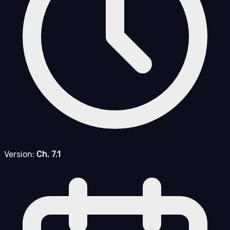
Version:
Ch. 7.1