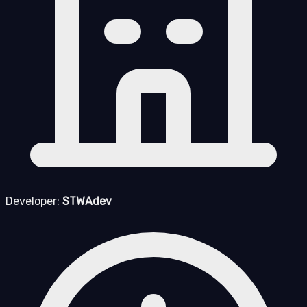
Developer:
STWAdev