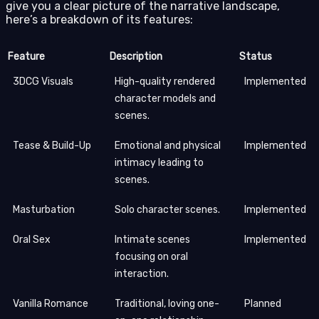
give you a clear picture of the narrative landscape,
here’s a breakdown of its features:
Feature
Description
Status
3DCG Visuals
High-quality rendered
Implemented
character models and
scenes.
Tease & Build-Up
Emotional and physical
Implemented
intimacy leading to
scenes.
Masturbation
Solo character scenes.
Implemented
Oral Sex
Intimate scenes
Implemented
focusing on oral
interaction.
Vanilla Romance
Traditional, loving one-
Planned