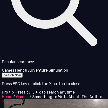
Popular searches:
Games
Hentai
Adventure
Simulation
Search Now
Press ESC key or click the X button to close
Pro tip: Press
+
to search anytime
Ctrl
K
Home
/
Games
/
Something to Write About: The Author