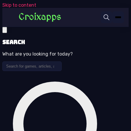
Skip to content
Search
What are you looking for today?