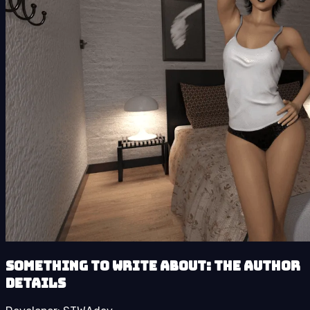
Something to Write About: The Author
details