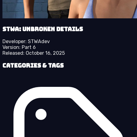
STWA: Unbroken details
Developer:
STWAdev
Version:
Part 6
Released:
October 16, 2025
Categories & Tags