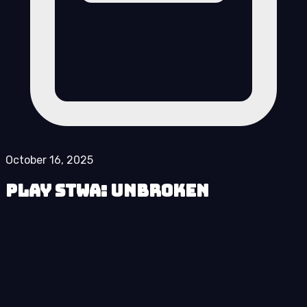
October 16, 2025
Play STWA: Unbroken