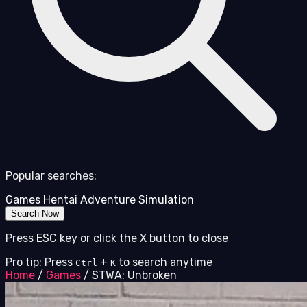
Popular searches:
Games
Hentai
Adventure
Simulation
Search Now
Press ESC key or click the X button to close
Pro tip: Press
+
to search anytime
Ctrl
K
Home
/
Games
/
STWA: Unbroken