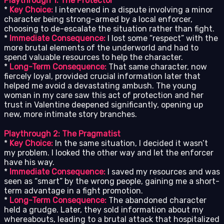
Playthrough 1: The Protector
*
Key Choice:
I intervened in a dispute involving a minor
character being strong-armed by a local enforcer,
choosing to de-escalate the situation rather than fight.
*
Immediate Consequence:
I lost some “respect” with the
more brutal elements of the underworld and had to
spend valuable resources to help the character.
*
Long-Term Consequence:
That same character, now
fiercely loyal, provided crucial information later that
helped me avoid a devastating ambush. The young
woman in my care saw this act of protection and her
trust in Valentine deepened significantly, opening up
new, more intimate story branches.
Playthrough 2: The Pragmatist
*
Key Choice:
In the same situation, I decided it wasn’t
my problem. I looked the other way and let the enforcer
have his way.
*
Immediate Consequence:
I saved my resources and was
seen as “smart” by the wrong people, gaining me a short-
term advantage in a fight promotion.
*
Long-Term Consequence:
The abandoned character
held a grudge. Later, they sold information about my
whereabouts, leading to a brutal attack that hospitalized