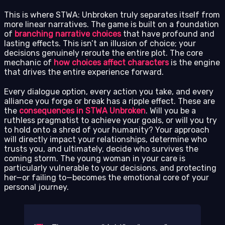
This is where STWA: Unbroken truly separates itself from
more linear narratives. The game is built on a foundation
of
branching narrative choices
that have profound and
lasting effects. This isn’t an illusion of choice; your
decisions genuinely reroute the entire plot. The core
mechanic of
how choices affect characters
is the engine
that drives the entire experience forward.
Every dialogue option, every action you take, and every
alliance you forge or break has a ripple effect. These are
the
consequences in STWA Unbroken
. Will you be a
ruthless pragmatist to achieve your goals, or will you try
to hold onto a shred of your humanity? Your approach
will directly impact your relationships, determine who
trusts you, and ultimately, decide who survives the
coming storm. The young woman in your care is
particularly vulnerable to your decisions, and protecting
her—or failing to—becomes the emotional core of your
personal journey.