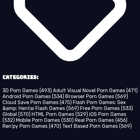
Categories:
3D Porn Games
(493)
Adult Visual Novel Porn Games
(471)
Android Porn Games
(534)
Browser Porn Games
(569)
Cloud Save Porn Games
(475)
Flash Porn Games: Sex
&amp; Hentai Flash Games
(569)
Free Porn Games
(533)
Global
(570)
HTML Porn Games
(529)
iOS Porn Games
(532)
Mobile Porn Games
(530)
Real Porn Games
(456)
Ren'py Porn Games
(470)
Text Based Porn Games
(569)