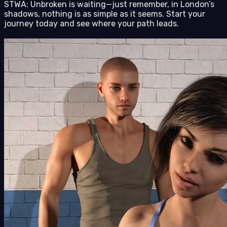
STWA: Unbroken is waiting—just remember, in London’s
shadows, nothing is as simple as it seems. Start your
journey today and see where your path leads.