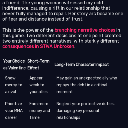
a friend. The young woman witnessed my cold
indifference, causing a rift in our relationship that I
never fully managed to repair. Her story arc became one
of fear and distance instead of trust.
This is the power of the
branching narrative choices
in
this game. Two different decisions at one point created
two entirely different narratives, with starkly different
consequences in STWA Unbroken
.
Your Choice
Short-Term
Long-Term Character Impact
as Valentine
Effect
Show
Appear
May gain an unexpected ally who
mercy to
weak to
repays the debt in a critical
a rival
your allies
moment
Prioritize
Earn more
Neglect your protective duties,
your MMA
money and
damaging key personal
career
fame
relationships