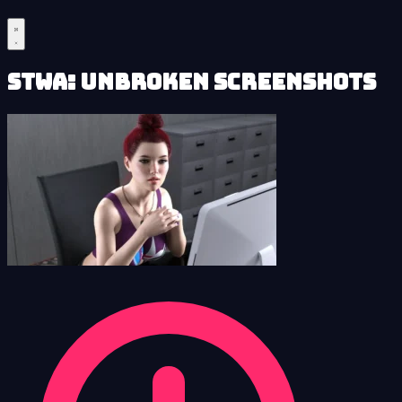
STWA: Unbroken Screenshots