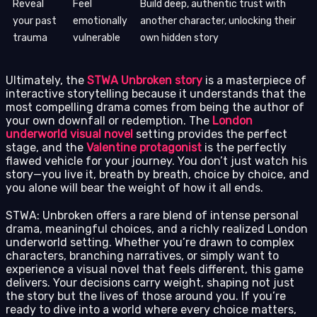
Reveal
Feel
Build deep, authentic trust with
your past
emotionally
another character, unlocking their
trauma
vulnerable
own hidden story
Ultimately, the
STWA Unbroken story
is a masterpiece of
interactive storytelling because it understands that the
most compelling drama comes from being the author of
your own downfall or redemption. The
London
underworld visual novel
setting provides the perfect
stage, and the
Valentine protagonist
is the perfectly
flawed vehicle for your journey. You don’t just watch his
story—you live it, breath by breath, choice by choice, and
you alone will bear the weight of how it all ends.
STWA: Unbroken offers a rare blend of intense personal
drama, meaningful choices, and a richly realized London
underworld setting. Whether you’re drawn to complex
characters, branching narratives, or simply want to
experience a visual novel that feels different, this game
delivers. Your decisions carry weight, shaping not just
the story but the lives of those around you. If you’re
ready to dive into a world where every choice matters,