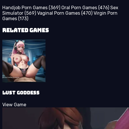
Handjob Porn Games
(369)
Oral Porn Games
(476)
Sex
Simulator
(569)
Vaginal Porn Games
(470)
Virgin Porn
Games
(173)
Related Games
Lust Goddess
View Game