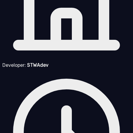
Developer:
STWAdev