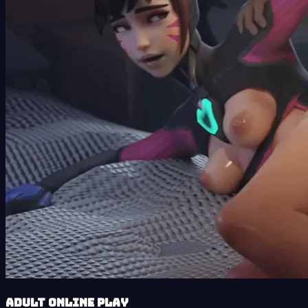
Adult Online Play