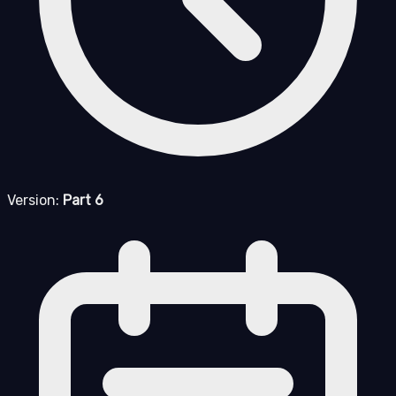
Version:
Part 6