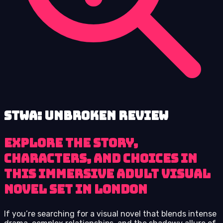
STWA: Unbroken review
Explore the story,
characters, and choices in
this immersive adult visual
novel set in London
If you’re searching for a visual novel that blends intense