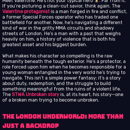
Meet Valentine. He’s not your typical hero
. Far from it.
If you’re picturing a clean-cut savior, think again. The
Valentine protagonist
is a man forged in fire and conflict,
a former Special Forces operator who has traded one
battlefield for another. Now, he’s navigating a different
kind of war in the gritty MMA circuits and shadowy
streets of London. He’s a man with a past that weighs
heavily on him, a history of violence that is both his
greatest asset and his biggest burden.
What makes his character so compelling is the raw
humanity beneath the tough exterior. He’s a protector, a
role forced upon him when he becomes responsible for a
young woman entangled in the very world he’s trying to
navigate. This isn’t a simple power fantasy; it’s a story
about duty, redemption, and the struggle to build
something meaningful from the ruins of a violent life.
The
STWA Unbroken story
is, at its heart, his story—one
of a broken man trying to become unbroken.
The London Underworld: More Than
Just a Backdrop