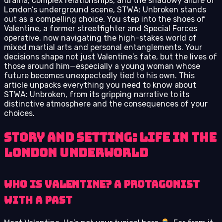
drama, complex relationships, and the shadowy allure of
London’s underground scene, STWA: Unbroken stands
out as a compelling choice. You step into the shoes of
Valentine, a former streetfighter and Special Forces
operative, now navigating the high-stakes world of
mixed martial arts and personal entanglements. Your
decisions shape not just Valentine’s fate, but the lives of
those around him—especially a young woman whose
future becomes unexpectedly tied to his own. This
article unpacks everything you need to know about
STWA: Unbroken, from its gripping narrative to its
distinctive atmosphere and the consequences of your
choices.
Story and Setting: Life in the
London Underworld
Who Is Valentine? A Protagonist
with a Past