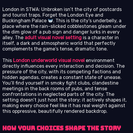
London in STWA: Unbroken isn’t the city of postcards
and tourist traps. Forget the London Eye and
Buckingham Palace
. This is the city’s underbelly, a
place where the rain-slicked cobblestones gleam under
the dim glow of a pub sign and danger lurks in every
alley. The
adult visual novel setting
is a character in
itself, a dark and atmospheric world that perfectly
complements the game’s tense, dramatic tone.
This
London underworld visual novel
environment
directly influences every interaction and decision. The
pressure of the city, with its competing factions and
hidden agendas, creates a constant state of unease.
You’ll find yourself in smoky fight clubs, clandestine
meetings in the back rooms of pubs, and tense
confrontations in neglected parts of the city. The
setting doesn’t just host the story; it actively shapes it,
making every choice feel like it has real weight against
this oppressive, beautifully rendered backdrop.
How Your Choices Shape the Story