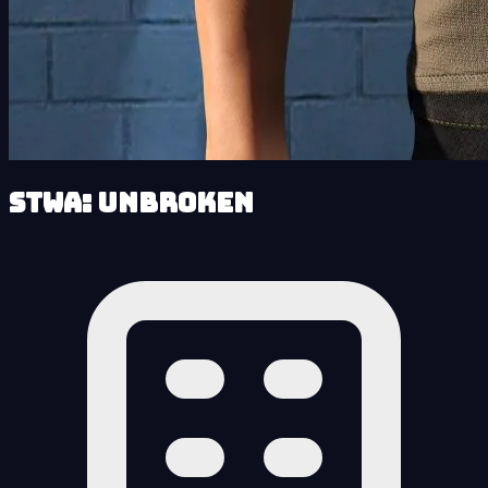
STWA: Unbroken