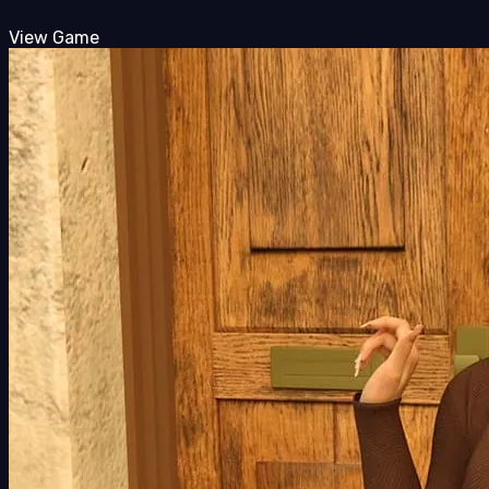
View Game