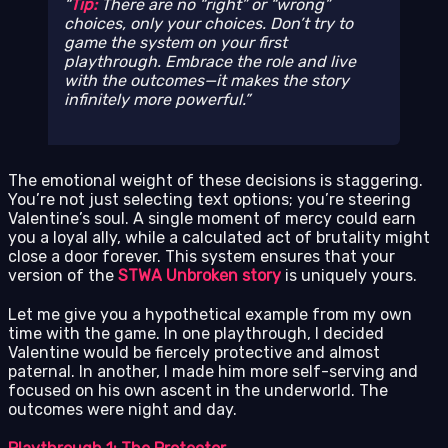
Tip:
There are no “right” or “wrong”
choices, only
your
choices. Don’t try to
game the system on your first
playthrough. Embrace the role and live
with the outcomes—it makes the story
infinitely more powerful.
The emotional weight of these decisions is staggering.
You’re not just selecting text options; you’re steering
Valentine’s soul. A single moment of mercy could earn
you a loyal ally, while a calculated act of brutality might
close a door forever. This system ensures that your
version of the
STWA Unbroken story
is uniquely yours.
Let me give you a hypothetical example from my own
time with the game. In one playthrough, I decided
Valentine would be fiercely protective and almost
paternal. In another, I made him more self-serving and
focused on his own ascent in the underworld. The
outcomes were night and day.