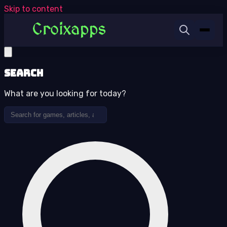
Skip to content
Search
What are you looking for today?