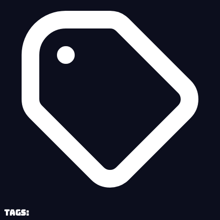
Tags: