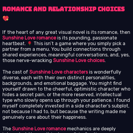
Romance and Relationship Choices
If the heart of any great visual novel is its romance, then
Sunshine Love romance
is its pounding, passionate
heartbeat.
This isn’t a game where you simply pick a
partner from a menu. You build connections through
shared experiences, meaningful conversations, and, yes,
those nerve-wracking
Sunshine Love choices
.
The cast of
Sunshine Love characters
is wonderfully
diverse, each with their own distinct personalities,
backgrounds, and emotional baggage. You might find
yourself drawn to the cheerful, optimistic character who
hides a secret pain, or the more reserved, intellectual
type who slowly opens up through your patience. I found
myself completely invested in a side character’s subplot,
not because I had to, but because the writing made me
genuinely care about their happiness.
The
Sunshine Love romance
mechanics are deeply