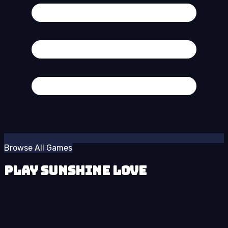
Browse All Games
Play Sunshine Love