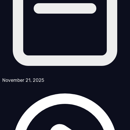
November 21, 2025