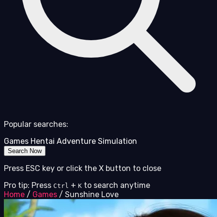
Popular searches:
Games
Hentai
Adventure
Simulation
Search Now
Press ESC key or click the X button to close
Pro tip: Press
+
to search anytime
Ctrl
K
Home
/
Games
/
Sunshine Love