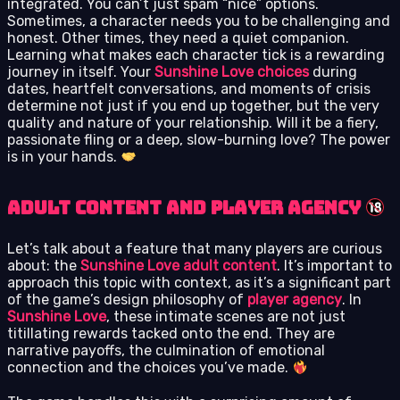
integrated. You can’t just spam “nice” options.
Sometimes, a character needs you to be challenging and
honest. Other times, they need a quiet companion.
Learning what makes each character tick is a rewarding
journey in itself. Your
Sunshine Love choices
during
dates, heartfelt conversations, and moments of crisis
determine not just if you end up together, but the very
quality and nature of your relationship. Will it be a fiery,
passionate fling or a deep, slow-burning love? The power
is in your hands.
Adult Content and Player Agency
Let’s talk about a feature that many players are curious
about: the
Sunshine Love adult content
. It’s important to
approach this topic with context, as it’s a significant part
of the game’s design philosophy of
player agency
. In
Sunshine Love
, these intimate scenes are not just
titillating rewards tacked onto the end. They are
narrative payoffs, the culmination of emotional
connection and the choices you’ve made.