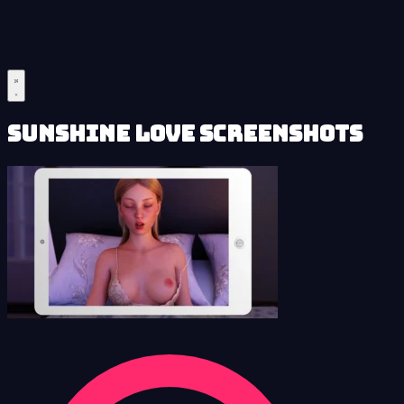
Sunshine Love Screenshots