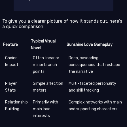
To give you a clearer picture of how it stands out, here’s
a quick comparison:
Typical Visual
Feature
Sunshine Love Gameplay
Novel
Choice
Often linear or
Deep, cascading
Impact
minor branch
consequences that reshape
points
the narrative
Player
Simple affection
Multi-faceted personality
Stats
meters
and skill tracking
Relationship
Primarily with
Complex networks with main
Building
main love
and supporting characters
interests