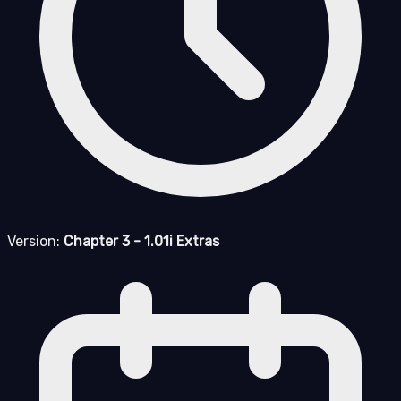
Version:
Chapter 3 - 1.01i Extras