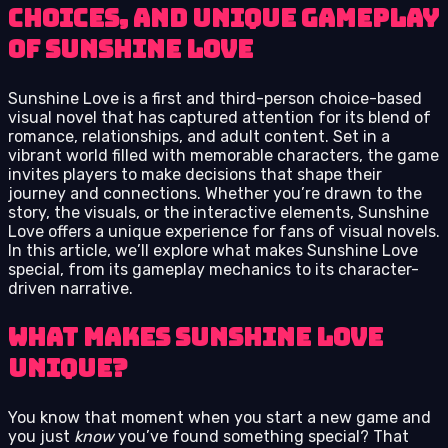
choices, and unique gameplay
of Sunshine Love
Sunshine Love is a first and third-person choice-based
visual novel that has captured attention for its blend of
romance, relationships, and adult content. Set in a
vibrant world filled with memorable characters, the game
invites players to make decisions that shape their
journey and connections. Whether you’re drawn to the
story, the visuals, or the interactive elements, Sunshine
Love offers a unique experience for fans of visual novels.
In this article, we’ll explore what makes Sunshine Love
special, from its gameplay mechanics to its character-
driven narrative.
What Makes Sunshine Love
Unique?
You know that moment when you start a new game and
you just
know
you’ve found something special? That