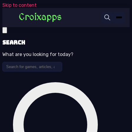
Skip to content
Search
What are you looking for today?