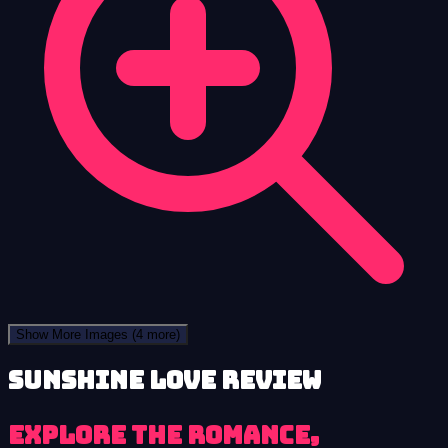
Show More Images
(4 more)
Sunshine Love review
Explore the romance,