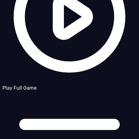
Play Full Game