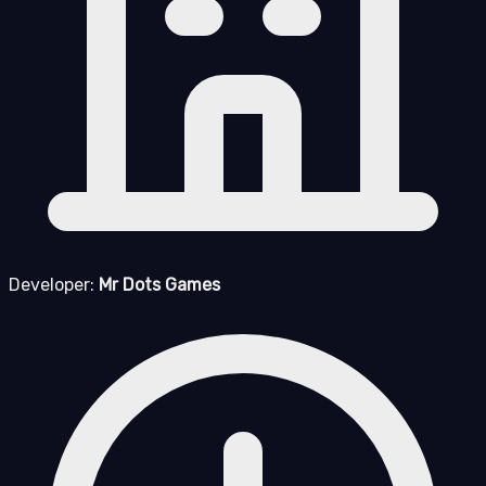
Developer:
Mr Dots Games