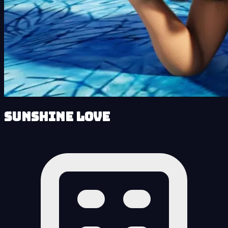
Sunshine Love