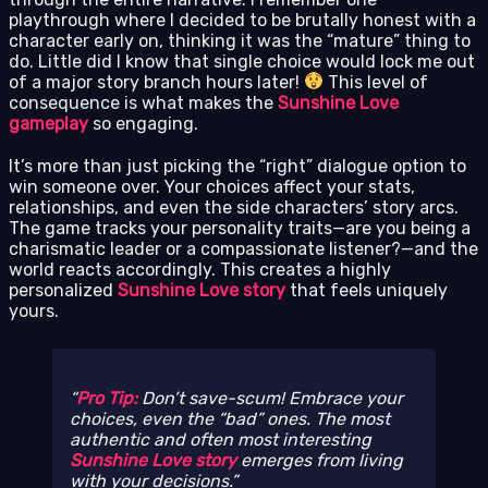
playthrough where I decided to be brutally honest with a
character early on, thinking it was the “mature” thing to
do. Little did I know that single choice would lock me out
of a major story branch hours later!
This level of
consequence is what makes the
Sunshine Love
gameplay
so engaging.
It’s more than just picking the “right” dialogue option to
win someone over. Your choices affect your stats,
relationships, and even the side characters’ story arcs.
The game tracks your personality traits—are you being a
charismatic leader or a compassionate listener?—and the
world reacts accordingly. This creates a highly
personalized
Sunshine Love story
that feels uniquely
yours.
Pro Tip:
Don’t save-scum! Embrace your
choices, even the “bad” ones. The most
authentic and often most interesting
Sunshine Love story
emerges from living
with your decisions.