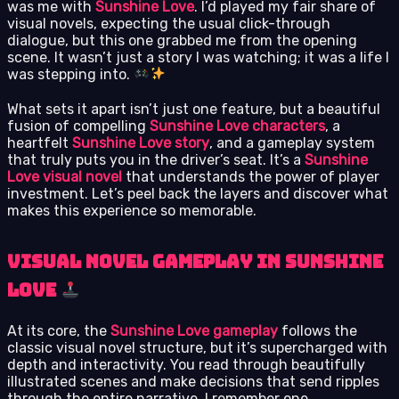
was me with
Sunshine Love
. I’d played my fair share of
visual novels, expecting the usual click-through
dialogue, but this one grabbed me from the opening
scene. It wasn’t just a story I was watching; it was a life I
was stepping into.
What sets it apart isn’t just one feature, but a beautiful
fusion of compelling
Sunshine Love characters
, a
heartfelt
Sunshine Love story
, and a gameplay system
that truly puts you in the driver’s seat. It’s a
Sunshine
Love visual novel
that understands the power of player
investment. Let’s peel back the layers and discover what
makes this experience so memorable.
Visual Novel Gameplay in Sunshine
Love
At its core, the
Sunshine Love gameplay
follows the
classic visual novel structure, but it’s supercharged with
depth and interactivity. You read through beautifully
illustrated scenes and make decisions that send ripples
through the entire narrative. I remember one