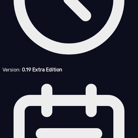
Version:
0.19 Extra Edition