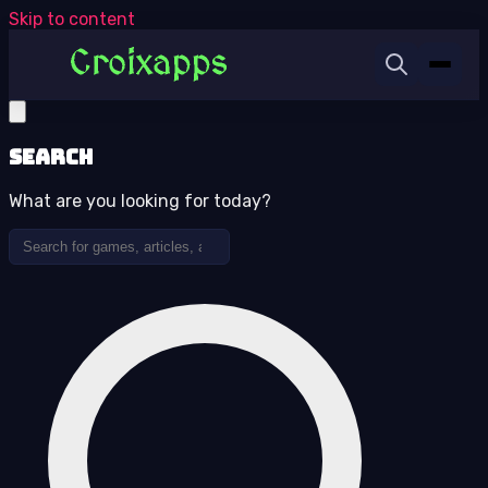
Skip to content
Search
What are you looking for today?