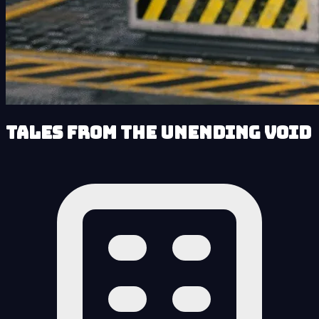
Tales from the Unending Void