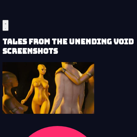
Tales from the Unending Void
Screenshots