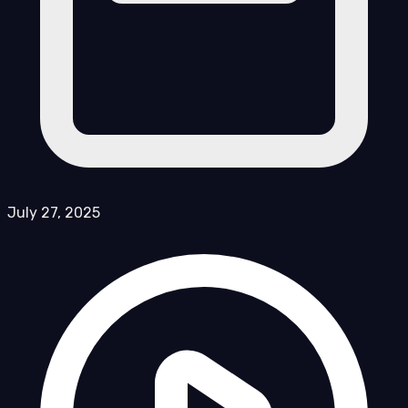
July 27, 2025