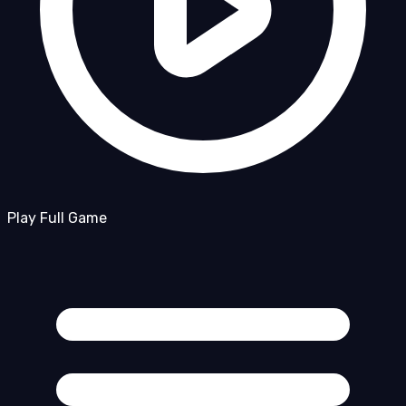
Play Full Game