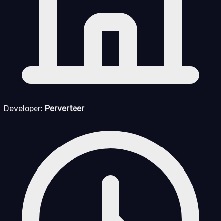
Developer:
Perverteer