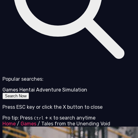
Popular searches:
Games
Hentai
Adventure
Simulation
Search Now
Press ESC key or click the X button to close
Pro tip: Press
+
to search anytime
Ctrl
K
Home
/
Games
/
Tales from the Unending Void