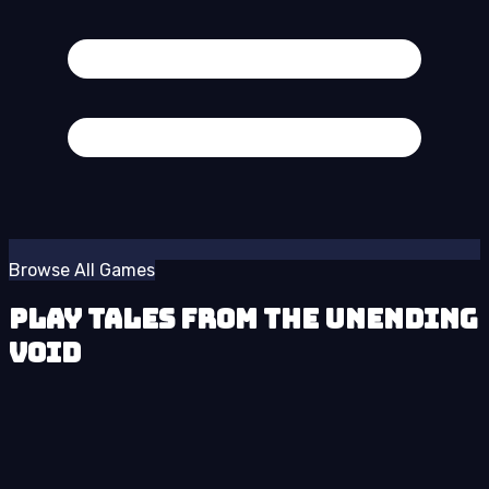
Browse All Games
Play Tales from the Unending
Void