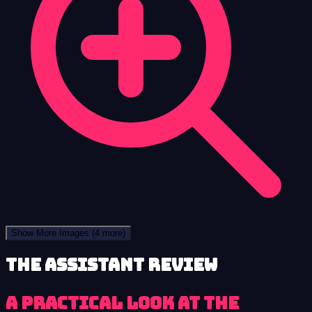
Show More Images
(4 more)
The Assistant review
A practical look at The