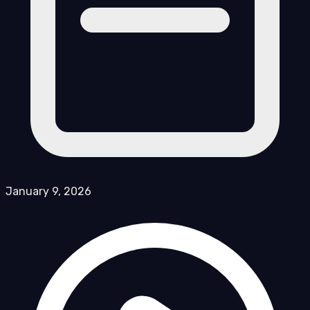
January 9, 2026