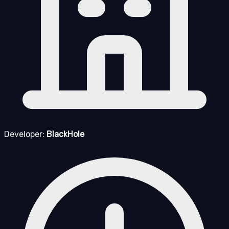
Developer:
BlackHole