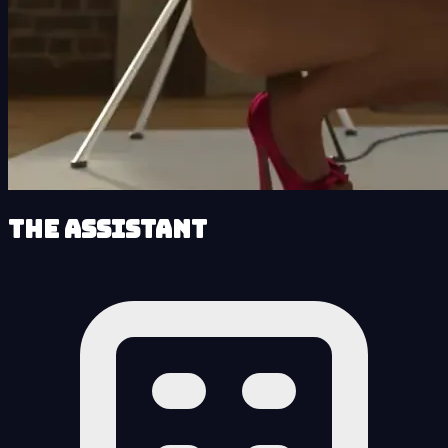
The Assistant