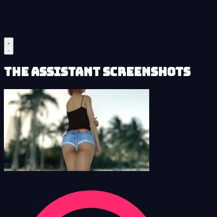
The Assistant Screenshots