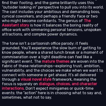
find their footing, and the game brilliantly uses this
“outsider looking in” perspective to pull you into its world.
The cast includes your ambitious and demanding boss,
cynical coworkers, and perhaps a friendly face or two
who might become confidants. The genius of
The
Assistant story
is how it balances the boring reality of
office work with simmering personal tensions, unspoken
attractions, and complex power dynamics.
The tone isn’t a cartoonish office parody; it feels
grounded. You’ll experience the slow burn of getting to
know people, where a shared lunch break or a moment of
commiseration over a tight deadline can feel like a
significant event. The
mature themes
are woven into the
fabric of these relationships—exploring trust, ambition,
vulnerability, and the choices we make when we want to
connect with someone or get ahead. It’s all delivered
through a
visual novel style
framework, meaning the
focus is squarely on
dialogue, choices, and character
interactions
. Don’t expect minigames or quick-time
events; the “action” here is in choosing what to say and,
sometimes, what not to say.