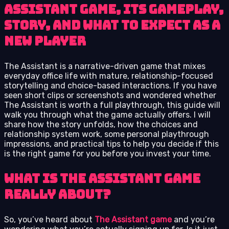
Assistant game, its gameplay,
story, and what to expect as a
new player
The Assistant is a narrative-driven game that mixes
everyday office life with mature, relationship-focused
storytelling and choice-based interactions. If you have
seen short clips or screenshots and wondered whether
The Assistant is worth a full playthrough, this guide will
walk you through what the game actually offers. I will
share how the story unfolds, how the choices and
relationship system work, some personal playthrough
impressions, and practical tips to help you decide if this
is the right game for you before you invest your time.
What Is The Assistant Game
Really About?
So, you’ve heard about
The Assistant game
and you’re