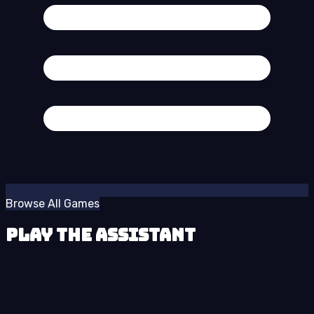
Browse All Games
Play The Assistant