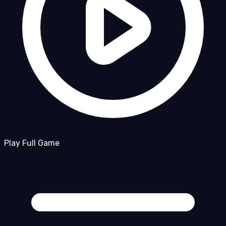
Play Full Game