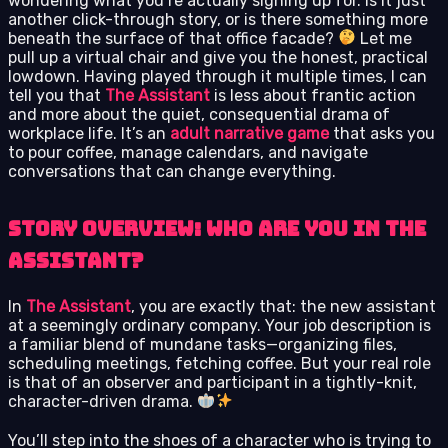
wondering what you’re actually signing up for. Is it just
another click-through story, or is there something more
beneath the surface of that office facade?
Let me
pull up a virtual chair and give you the honest, practical
lowdown. Having played through it multiple times, I can
tell you that
The Assistant
is less about frantic action
and more about the quiet, consequential drama of
workplace life. It’s an
adult narrative game
that asks you
to pour coffee, manage calendars, and navigate
conversations that can change everything.
Story Overview: Who Are You in The
Assistant?
In
The Assistant
, you are exactly that: the new assistant
at a seemingly ordinary company. Your job description is
a familiar blend of mundane tasks—organizing files,
scheduling meetings, fetching coffee. But your real role
is that of an observer and participant in a tightly-knit,
character-driven drama.
You’ll step into the shoes of a character who is trying to