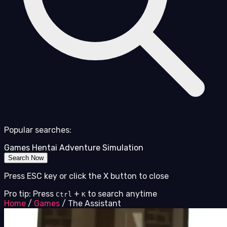
Popular searches:
Games
Hentai
Adventure
Simulation
Search Now
Press ESC key or click the X button to close
Pro tip: Press
+
to search anytime
Ctrl
K
Home
/
Games
/
The Assistant