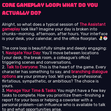
Core Gameplay Loop: What Do You
Actually Do?
Alright, so what does a typical session of
The Assistant
gameplay
look like? Imagine your day is broken into
chunks—morning, afternoon, after hours. Your interface
is your desk, your calendar, and the office floorplan.
The core loop is beautifully simple and deeply engaging:
1.
Navigate Your Day:
You’ll move between locations
(your desk, the break room, a colleague’s office)
triggering scenes and conversations.
2.
Talk to Everyone:
This is the heart of the game. Every
character has something to say, and
branching dialogue
options
are your primary tool. Will you be professional,
flirtatious, sympathetic, or ambitious? The choice is
yours.
3.
Manage Your Time & Tasks:
You might have a few key
tasks to complete. How you prioritize them—finishing a
report for your boss or helping a coworker with a
personal problem—can influence who is available to talk
to and what opportunities arise.