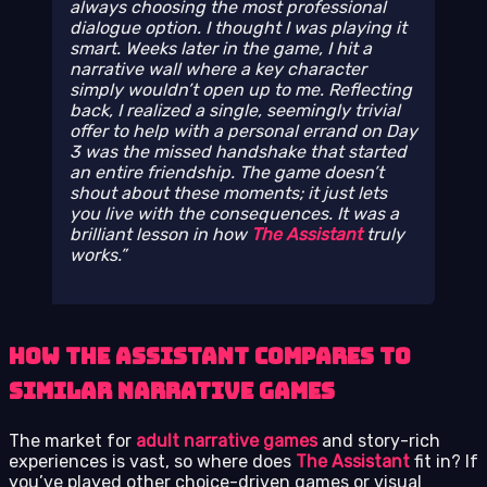
always choosing the most professional
dialogue option. I thought I was playing it
smart. Weeks later in the game, I hit a
narrative wall where a key character
simply wouldn’t open up to me. Reflecting
back, I realized a single, seemingly trivial
offer to help with a personal errand on Day
3 was the missed handshake that started
an entire friendship. The game doesn’t
shout about these moments; it just lets
you live with the consequences. It was a
brilliant lesson in how
The Assistant
truly
works.
How The Assistant Compares to
Similar Narrative Games
The market for
adult narrative games
and story-rich
experiences is vast, so where does
The Assistant
fit in? If
you’ve played other choice-driven games or visual