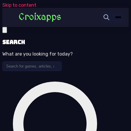
Skip to content
Search
What are you looking for today?