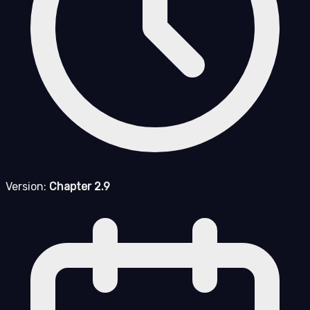
Version:
Chapter 2.9