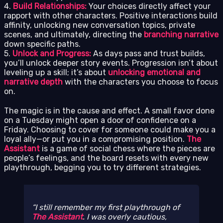
4.
Build Relationships:
Your choices directly affect your
rapport with other characters. Positive interactions build
affinity, unlocking new conversation topics, private
scenes, and ultimately, directing the
branching narrative
down specific paths.
5.
Unlock and Progress:
As days pass and trust builds,
you’ll unlock deeper story events. Progression isn’t about
leveling up a skill; it’s about
unlocking emotional and
narrative depth
with the characters you choose to focus
on.
The magic is in the cause and effect. A small favor done
on a Tuesday might open a door of confidence on a
Friday. Choosing to cover for someone could make you a
loyal ally—or put you in a compromising position.
The
Assistant
is a game of social chess where the pieces are
people’s feelings, and the board resets with every new
playthrough, begging you to try different strategies.
I still remember my first playthrough of
The Assistant
. I was overly cautious,