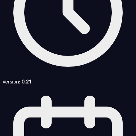
Version:
0.21