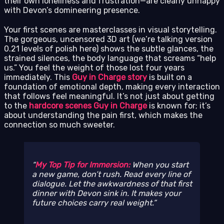
their own loneliness and frustration—are clearly unhappy
with Devon’s domineering presence.
Your first scenes are masterclasses in visual storytelling.
The gorgeous, uncensored 3D art (we’re talking version
0.21 levels of polish here) shows the subtle glances, the
strained silences, the body language that screams “help
us.” You feel the weight of those lost four years
immediately. This
Guy in Charge story
is built on a
foundation of emotional depth, making every interaction
that follows feel meaningful. It’s not just about getting
to the
hardcore scenes Guy in Charge
is known for; it’s
about understanding the pain first, which makes the
connection so much sweeter.
My Top Tip for Immersion:
When you start
a new game, don’t rush. Read every line of
dialogue. Let the awkwardness of that first
dinner with Devon sink in. It makes your
future choices carry real weight.