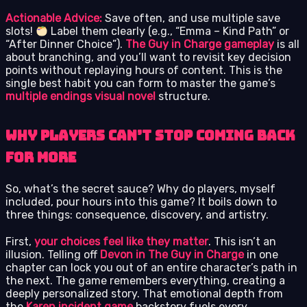
Actionable Advice:
Save often, and use multiple save
slots!
Label them clearly (e.g., “Emma – Kind Path” or
“After Dinner Choice”).
The Guy in Charge gameplay
is all
about branching, and you’ll want to revisit key decision
points without replaying hours of content. This is the
single best habit you can form to master the game’s
multiple endings visual novel
structure.
Why Players Can’t Stop Coming Back
for More
So, what’s the secret sauce? Why do players, myself
included, pour hours into this game? It boils down to
three things: consequence, discovery, and artistry.
First,
your choices feel like they matter
. This isn’t an
illusion. Telling off
Devon in The Guy in Charge
in one
chapter can lock you out of an entire character’s path in
the next. The game remembers everything, creating a
deeply personalized story. That emotional depth from
the
Karen incident game
backstory fuels every