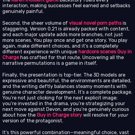
interaction, making successes feel earned and setbacks
genuinely painful.
Second, the sheer volume of
visual novel porn paths
is
staggering. Version 0.21 is already packed with content,
and each major update adds more branches, not just
more scenes. You play once and get one story. You play
again, make different choices, and it’s a completely
different experience with unique
hardcore scenes Guy in
Charge
has crafted for that route. Uncovering all the
narrative permutations is a game in itself.
Finally, the presentation is top-tier. The 3D models are
expressive and beautiful, the environments are detailed,
and the writing deftly balances steamy moments with
genuine character development. It’s a complete package.
You’re not just clicking for the next explicit image;
you’re invested in the drama, you’re strategizing your
next move against Devon, and you’re genuinely curious
about how the
Guy in Charge story
will resolve for
your
version of the protagonist.
It’s this powerful combination—meaningful choice, vast