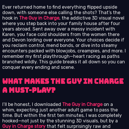
Ever returned home to find everything flipped upside
down, with someone else calling the shots? That’s the
hook in
The Guy in Charge
, the addictive 3D visual novel
where you step back into your family house after four
years abroad. Sent away over a messy incident with
Karen, you face cold shoulders from the women there
and Devon lording over everyone. Your choices decide if
you reclaim control, mend bonds, or dive into steamy
encounters packed with blowjobs, creampies, and more. I
remember my first playthrough—heart racing as paths
branched wildly. This guide breaks it all down so you can
conquer every ending and scene.
What Makes The Guy in Charge
a Must-Play?
I’ll be honest, I downloaded
The Guy in Charge
on a
whim, expecting just another adult game to pass the
time. But within the first ten minutes, I was completely
hooked—not just by the stunning 3D visuals, but by a
Guy in Charge story
that felt surprisingly raw and