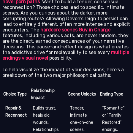
novel porn paths
. Want to build a tender, consensual
reconnection? Those choices lead to specific, intimate
scenes. Are you curious about the darker, more
corrupting routes? Allowing Devon’s reign to persist can
lead to entirely different, often more intense and explicit
encounters. The
hardcore scenes Guy in Charge
features, including various acts, are never random; they
are the direct, earned consequences of your narrative
decisions. This cause-and-effect design is what creates
the addictive drive for replayability to see every
multiple
endings visual novel
possibility.
To help visualize the impact of your decisions, here’s a
breakdown of the two major philosophical paths:
Relationship
Choice Type
Scene Unlocks
Ending Type
Impact
Repair &
Builds trust,
Tender,
“Romantic”
Reconnect
heals old
intimate
or “Family
wounds.
one-on-one
Restored”
Relationships
scenes.
endings.