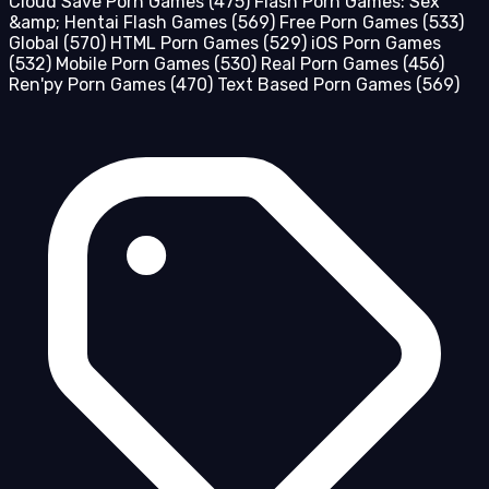
Cloud Save Porn Games
(475)
Flash Porn Games: Sex
&amp; Hentai Flash Games
(569)
Free Porn Games
(533)
Global
(570)
HTML Porn Games
(529)
iOS Porn Games
(532)
Mobile Porn Games
(530)
Real Porn Games
(456)
Ren'py Porn Games
(470)
Text Based Porn Games
(569)