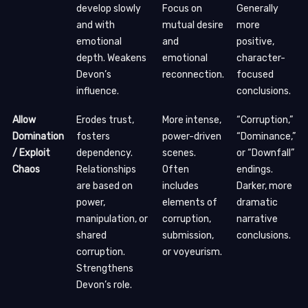
develop slowly
Focus on
Generally
and with
mutual desire
more
emotional
and
positive,
depth. Weakens
emotional
character-
Devon’s
reconnection.
focused
influence.
conclusions.
Allow
Erodes trust,
More intense,
“Corruption,”
Domination
fosters
power-driven
“Dominance,”
/ Exploit
dependency.
scenes.
or “Downfall”
Chaos
Relationships
Often
endings.
are based on
includes
Darker, more
power,
elements of
dramatic
manipulation, or
corruption,
narrative
shared
submission,
conclusions.
corruption.
or voyeurism.
Strengthens
Devon’s role.