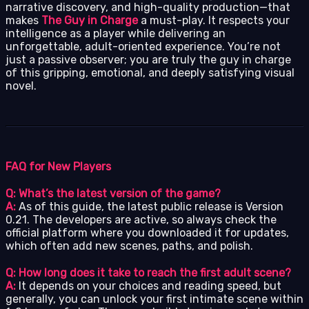
narrative discovery, and high-quality production—that
makes
The Guy in Charge
a must-play. It respects your
intelligence as a player while delivering an
unforgettable, adult-oriented experience. You’re not
just a passive observer; you are truly the guy in charge
of this gripping, emotional, and deeply satisfying visual
novel.
FAQ for New Players
Q: What’s the latest version of the game?
A:
As of this guide, the latest public release is Version
0.21. The developers are active, so always check the
official platform where you downloaded it for updates,
which often add new scenes, paths, and polish.
Q: How long does it take to reach the first adult scene?
A:
It depends on your choices and reading speed, but
generally, you can unlock your first intimate scene within