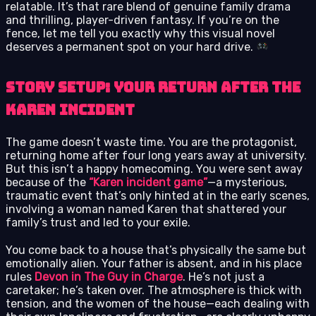
relatable. It’s that rare blend of genuine family drama
and thrilling, player-driven fantasy. If you’re on the
fence, let me tell you exactly why this visual novel
deserves a permanent spot on your hard drive.
Story Setup: Your Return After the
Karen Incident
The game doesn’t waste time. You are the protagonist,
returning home after four long years away at university.
But this isn’t a happy homecoming. You were sent away
because of the
“Karen incident game”
—a mysterious,
traumatic event that’s only hinted at in the early scenes,
involving a woman named Karen that shattered your
family’s trust and led to your exile.
You come back to a house that’s physically the same but
emotionally alien. Your father is absent, and in his place
rules
Devon in The Guy in Charge
. He’s not just a
caretaker; he’s taken over. The atmosphere is thick with
tension, and the women of the house—each dealing with