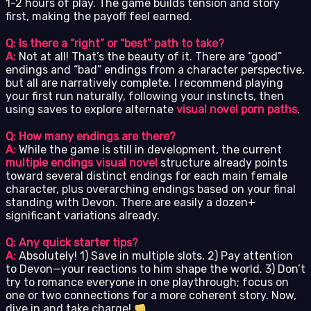
1-2 hours of play. The game builds tension and story
first, making the payoff feel earned.
Q: Is there a “right” or “best” path to take?
A:
Not at all! That’s the beauty of it. There are “good”
endings and “bad” endings from a character perspective,
but all are narratively complete. I recommend playing
your first run naturally, following your instincts, then
using saves to explore alternate
visual novel porn paths
.
Q: How many endings are there?
A:
While the game is still in development, the current
multiple endings visual novel
structure already points
toward several distinct endings for each main female
character, plus overarching endings based on your final
standing with Devon. There are easily a dozen+
significant variations already.
Q: Any quick starter tips?
A:
Absolutely! 1) Save in multiple slots. 2) Pay attention
to Devon—your reactions to him shape the world. 3) Don’t
try to romance everyone in one playthrough; focus on
one or two connections for a more coherent story. Now,
dive in and take charge!