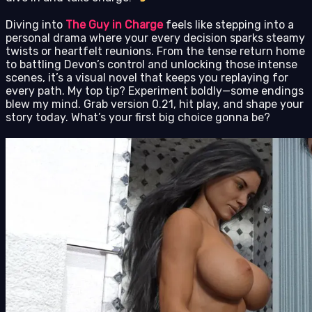
Diving into
The Guy in Charge
feels like stepping into a
personal drama where your every decision sparks steamy
twists or heartfelt reunions. From the tense return home
to battling Devon’s control and unlocking those intense
scenes, it’s a visual novel that keeps you replaying for
every path. My top tip? Experiment boldly—some endings
blew my mind. Grab version 0.21, hit play, and shape your
story today. What’s your first big choice gonna be?