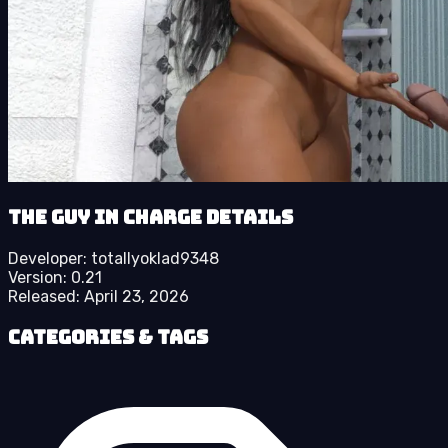
The Guy in Charge details
Developer:
totallyoklad9348
Version:
0.21
Released:
April 23, 2026
Categories & Tags