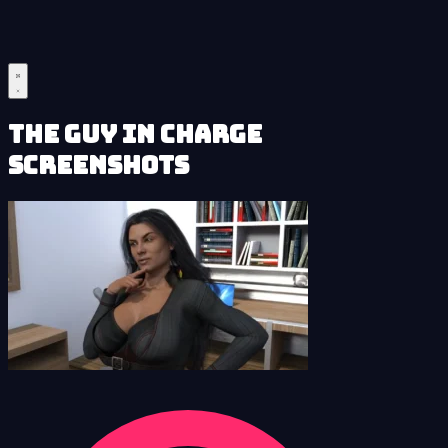
The Guy in Charge
Screenshots