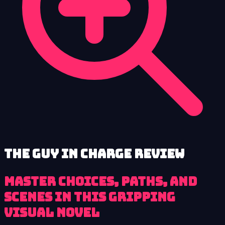
The Guy in Charge review
Master Choices, Paths, and
Scenes in This Gripping
Visual Novel