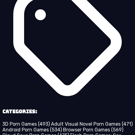
Categories:
3D Porn Games
(493)
Adult Visual Novel Porn Games
(471)
Android Porn Games
(534)
Browser Porn Games
(569)