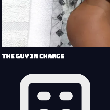
The Guy in Charge