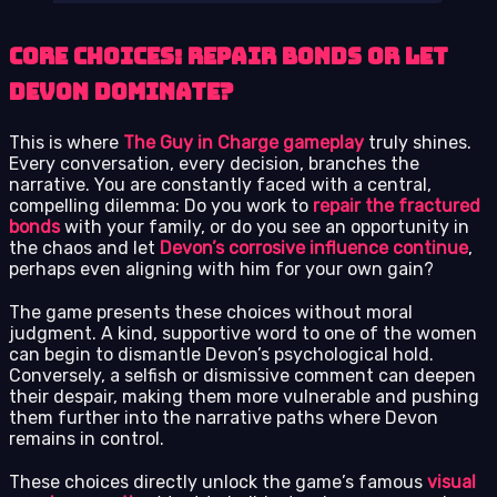
Core Choices: Repair Bonds or Let
Devon Dominate?
This is where
The Guy in Charge gameplay
truly shines.
Every conversation, every decision, branches the
narrative. You are constantly faced with a central,
compelling dilemma: Do you work to
repair the fractured
bonds
with your family, or do you see an opportunity in
the chaos and let
Devon’s corrosive influence continue
,
perhaps even aligning with him for your own gain?
The game presents these choices without moral
judgment. A kind, supportive word to one of the women
can begin to dismantle Devon’s psychological hold.
Conversely, a selfish or dismissive comment can deepen
their despair, making them more vulnerable and pushing
them further into the narrative paths where Devon
remains in control.
These choices directly unlock the game’s famous
visual