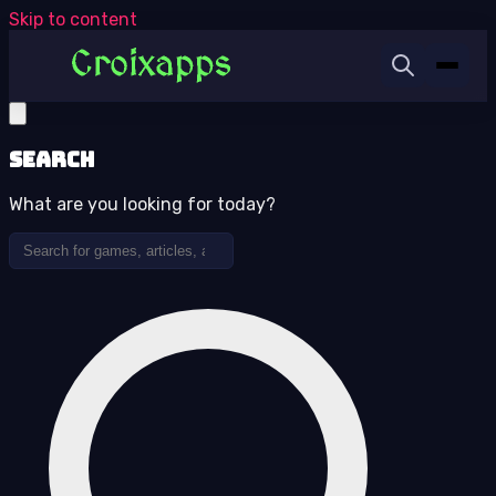
Skip to content
Search
What are you looking for today?