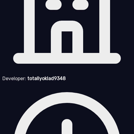
Developer:
totallyoklad9348