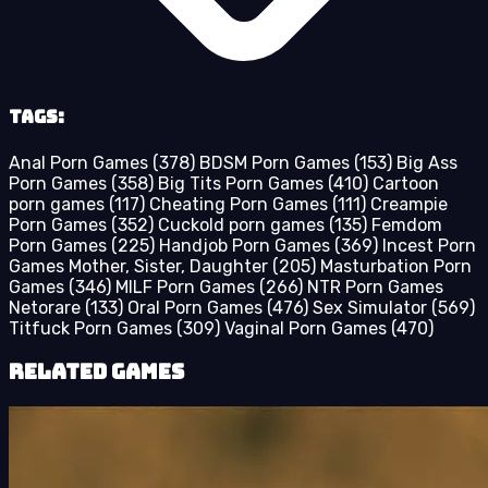
Tags:
Anal Porn Games
(378)
BDSM Porn Games
(153)
Big Ass
Porn Games
(358)
Big Tits Porn Games
(410)
Cartoon
porn games
(117)
Cheating Porn Games
(111)
Creampie
Porn Games
(352)
Cuckold porn games
(135)
Femdom
Porn Games
(225)
Handjob Porn Games
(369)
Incest Porn
Games Mother, Sister, Daughter
(205)
Masturbation Porn
Games
(346)
MILF Porn Games
(266)
NTR Porn Games
Netorare
(133)
Oral Porn Games
(476)
Sex Simulator
(569)
Titfuck Porn Games
(309)
Vaginal Porn Games
(470)
Related Games