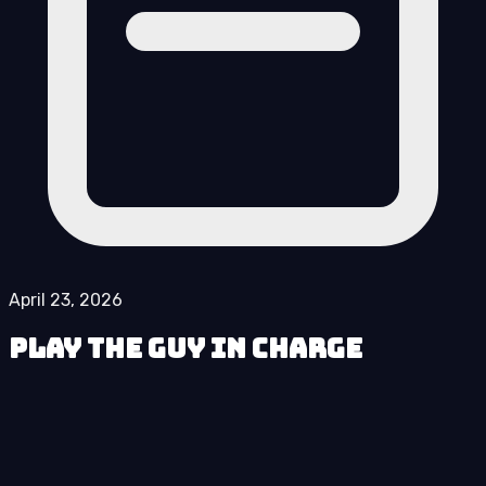
April 23, 2026
Play The Guy in Charge