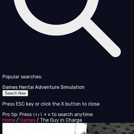
Popular searches:
Games
Hentai
Adventure
Simulation
Search Now
Press ESC key or click the X button to close
Pro tip: Press
+
to search anytime
Ctrl
K
Home
/
Games
/
The Guy in Charge