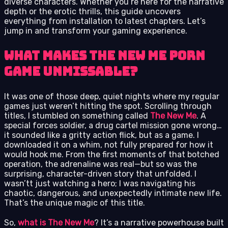
diverse characters. Whether you’re here for the narrative
depth or the erotic thrills, this guide uncovers
everything from installation to latest chapters. Let’s
jump in and transform your gaming experience.
What Makes The New Me Porn
Game Unmissable?
It was one of those deep, quiet nights where my regular
games just weren’t hitting the spot. Scrolling through
titles, I stumbled on something called
The New Me
. A
special forces soldier, a drug cartel mission gone wrong…
it sounded like a gritty action flick, but as a game. I
downloaded it on a whim, not fully prepared for how it
would hook me. From the first moments of that botched
operation, the adrenaline was real—but so was the
surprising, character-driven story that unfolded. I
wasn’tt just watching a hero; I was navigating his
chaotic, dangerous, and unexpectedly intimate new life.
That’s the unique magic of this title.
So,
what is The New Me
? It’s a narrative powerhouse built