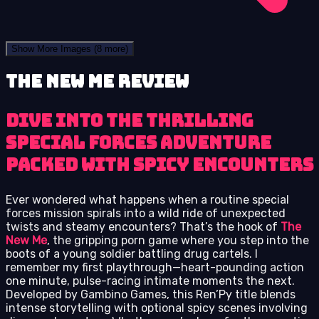
Show More Images
(8 more)
The New Me review
Dive into the thrilling
special forces adventure
packed with spicy encounters
Ever wondered what happens when a routine special
forces mission spirals into a wild ride of unexpected
twists and steamy encounters? That’s the hook of
The
New Me
, the gripping porn game where you step into the
boots of a young soldier battling drug cartels. I
remember my first playthrough—heart-pounding action
one minute, pulse-racing intimate moments the next.
Developed by Gambino Games, this Ren’Py title blends
intense storytelling with optional spicy scenes involving