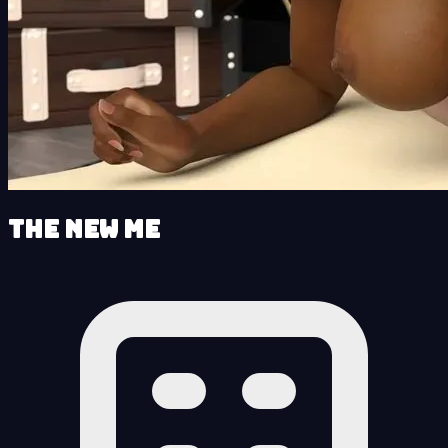
The New Me