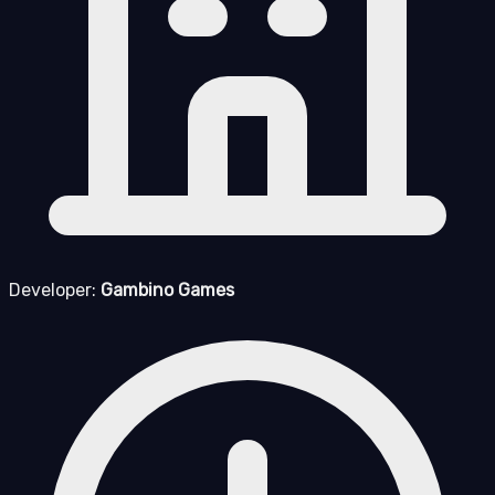
Developer:
Gambino Games