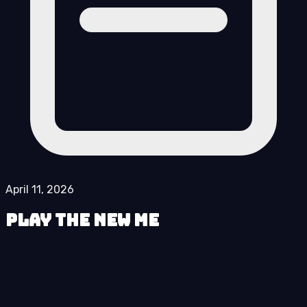
April 11, 2026
Play The New Me