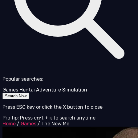
Popular searches:
Games
Hentai
Adventure
Simulation
Search Now
Press ESC key or click the X button to close
Pro tip: Press
+
to search anytime
Ctrl
K
Home
/
Games
/
The New Me