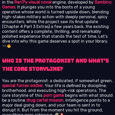
in the
Ren’Py visual novel
engine, developed by
Gambino
Games
. It plunges you into the boots of a young
operative whose world is turned upside down, blending
high-stakes military action with deeply personal, spicy
encounters. While the project saw its final update
(Chapter 4 Part 3 Extras) a few years back, the existing
content offers a complete, thrilling, and remarkably
polished experience that stands the test of time. Let’s
dive into why this game deserves a spot in your library.
Who Is the Protagonist and What’s
the Core Storyline?
You are the protagonist: a dedicated, if somewhat green,
special forces soldier
. Your life is defined by discipline,
brotherhood, and executing high-risk operations. The
core storyline of this
porn game
begins with what should
be a routine
drug cartel mission
. Intelligence points to a
major deal going down, and your team is sent in to
disrupt it. But from the moment you hit the ground,
everything goes sideways.