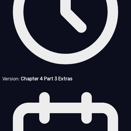
Version:
Chapter 4 Part 3 Extras