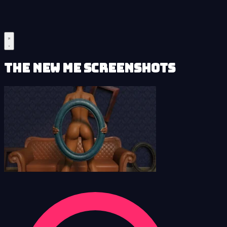
The New Me Screenshots