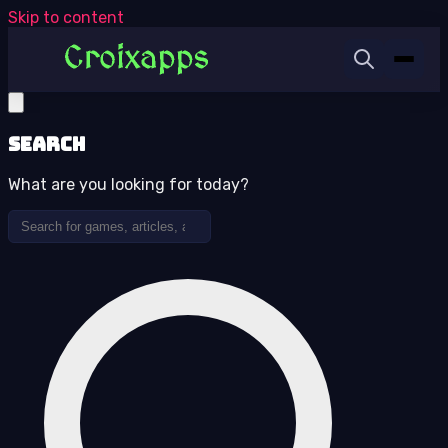
Skip to content
Search
What are you looking for today?