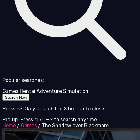
Popular searches:
Games
Hentai
Adventure
Simulation
Search Now
Press ESC key or click the X button to close
Pro tip: Press
+
to search anytime
Ctrl
K
Home
/
Games
/
The Shadow over Blackmore