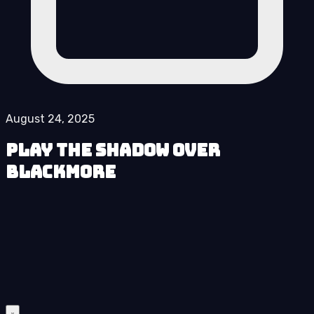
August 24, 2025
Play The Shadow over
Blackmore