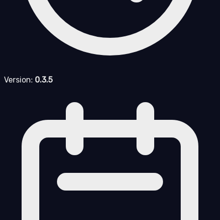
Version:
0.3.5