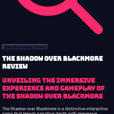
Show More Images
(9 more)
The Shadow over Blackmore
review
Unveiling the immersive
experience and gameplay of
The Shadow over Blackmore
The Shadow over Blackmore is a distinctive interactive
game that blends narrative depth with immersive