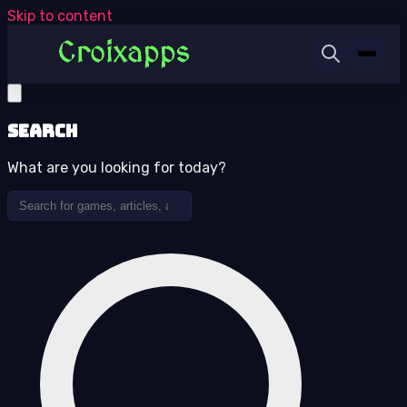
Skip to content
Search
What are you looking for today?