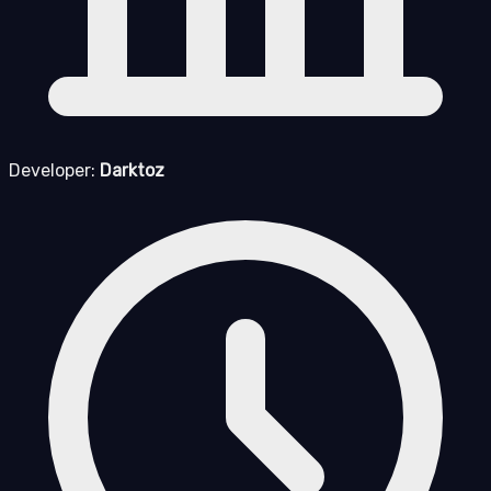
Developer:
Darktoz