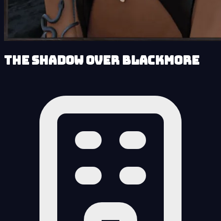
The Shadow over Blackmore