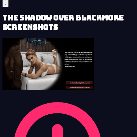
The Shadow over Blackmore
Screenshots