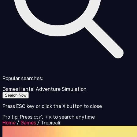
Popular searches:
Games
Hentai
Adventure
Simulation
Search Now
Press ESC key or click the X button to close
Pro tip: Press
+
to search anytime
Ctrl
K
Home
/
Games
/
Tropicali