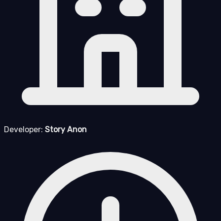
Developer:
Story Anon