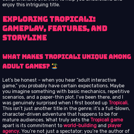
enjoy this intriguing title.
Exploring Tropicali:
Gameplay, Features, and
Storyline
What Makes Tropicali Unique Among
Adult Games?
Let’s be honest – when you hear “adult interactive
game,” you probably have certain expectations. Maybe
you imagine something with basic mechanics, repetitive
scenarios, and a paper-thin plot. I’ve been there, and I
was genuinely surprised when I first booted up
Tropicali
.
This isn’t just another title in the genre; it’s a full-blown,
character-driven adventure that happens to be for
mature audiences. What truly sets the
Tropicali game
apart is its commitment to
world-building
and
player
agency
. You’re not just a spectator; you’re the author of