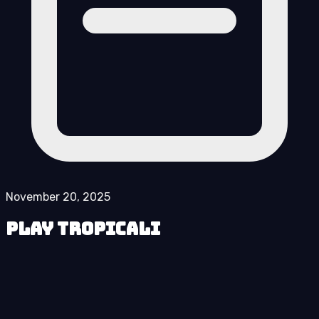
November 20, 2025
Play Tropicali