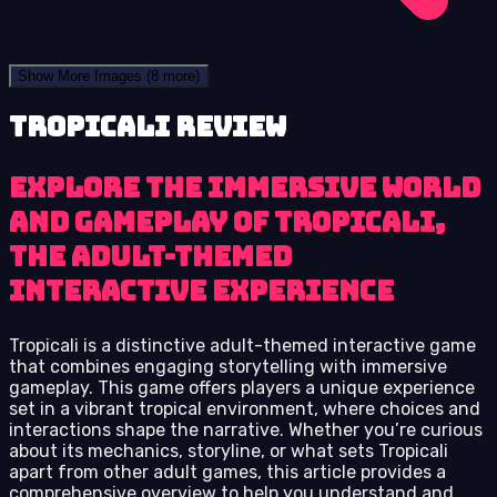
Show More Images
(8 more)
Tropicali review
Explore the immersive world
and gameplay of Tropicali,
the adult-themed
interactive experience
Tropicali is a distinctive adult-themed interactive game
that combines engaging storytelling with immersive
gameplay. This game offers players a unique experience
set in a vibrant tropical environment, where choices and
interactions shape the narrative. Whether you’re curious
about its mechanics, storyline, or what sets Tropicali
apart from other adult games, this article provides a
comprehensive overview to help you understand and