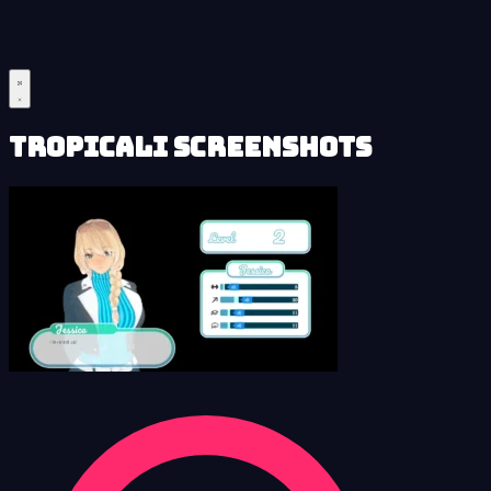
Tropicali Screenshots