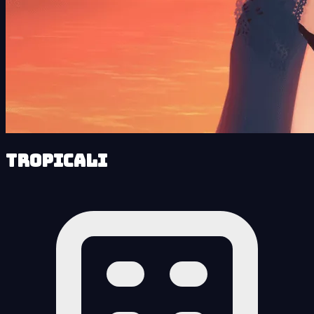
Tropicali