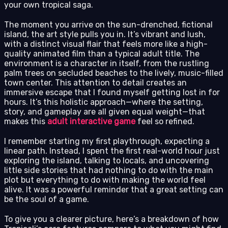
your own tropical saga.
The moment you arrive on the sun-drenched, fictional
island, the art style pulls you in. It’s vibrant and lush,
with a distinct visual flair that feels more like a high-
quality animated film than a typical adult title. The
environment is a character in itself, from the rustling
palm trees on secluded beaches to the lively, music-filled
town center. This attention to detail creates an
immersive escape that I found myself getting lost in for
hours. It’s this holistic approach—where the setting,
story, and gameplay are all given equal weight—that
makes this
adult interactive game
feel so refined.
I remember starting my first playthrough, expecting a
linear path. Instead, I spent the first real-world hour just
exploring the island, talking to locals, and uncovering
little side stories that had nothing to do with the main
plot but everything to do with making the world feel
alive. It was a powerful reminder that a great setting can
be the soul of a game.
To give you a clearer picture, here’s a breakdown of how