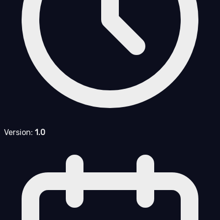
Version:
1.0