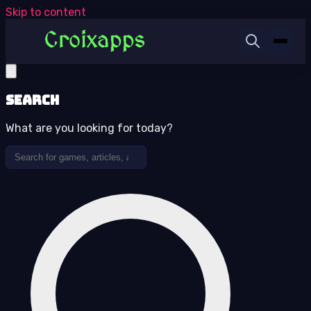
Skip to content
Search
What are you looking for today?