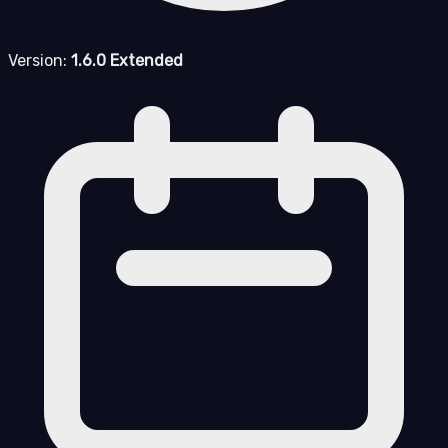
Version:
1.6.0 Extended