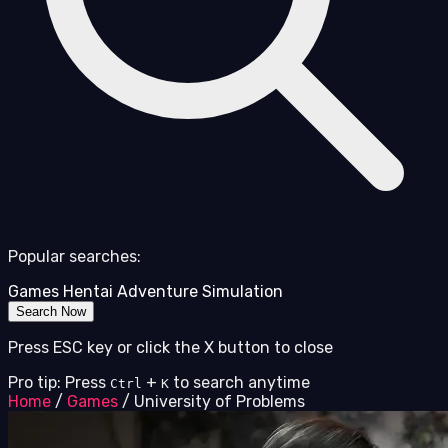
Popular searches:
Games
Hentai
Adventure
Simulation
Search Now
Press ESC key or click the X button to close
Pro tip: Press
+
to search anytime
Ctrl
K
Home
/
Games
/
University of Problems