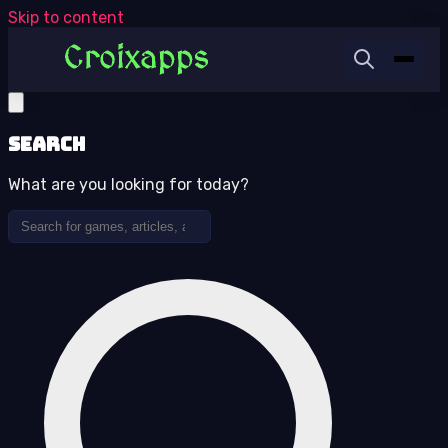
Skip to content
Search
What are you looking for today?