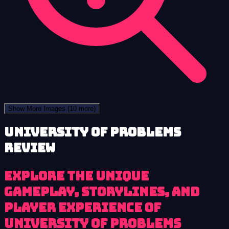
Show More Images
(10 more)
University of Problems
review
Explore the unique
gameplay, storylines, and
player experience of
University of Problems