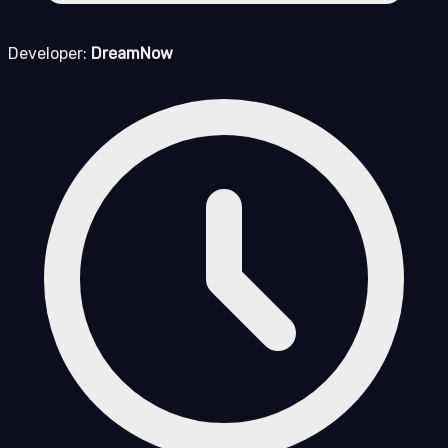
Developer:
DreamNow