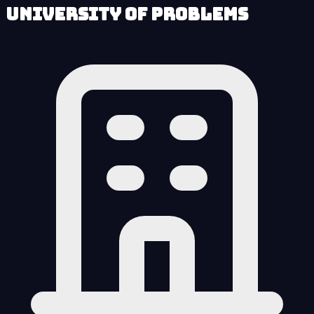
University of Problems