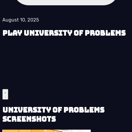
August 10, 2025
Play University of Problems
University of Problems
Screenshots