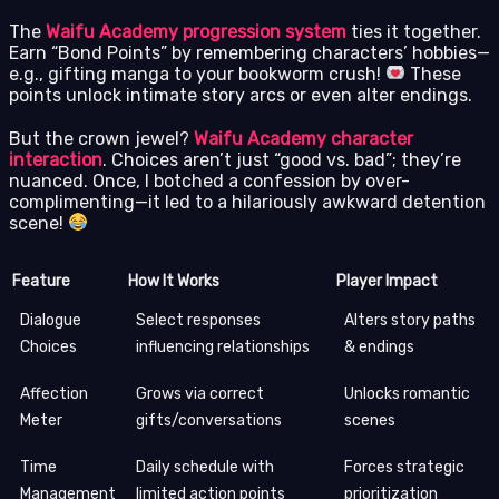
The
Waifu Academy progression system
ties it together.
Earn “Bond Points” by remembering characters’ hobbies—
e.g., gifting manga to your bookworm crush!
These
points unlock intimate story arcs or even alter endings.
But the crown jewel?
Waifu Academy character
interaction
. Choices aren’t just “good vs. bad”; they’re
nuanced. Once, I botched a confession by over-
complimenting—it led to a hilariously awkward detention
scene!
Feature
How It Works
Player Impact
Dialogue
Select responses
Alters story paths
Choices
influencing relationships
& endings
Affection
Grows via correct
Unlocks romantic
Meter
gifts/conversations
scenes
Time
Daily schedule with
Forces strategic
Management
limited action points
prioritization