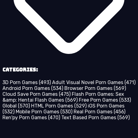
Categories:
3D Porn Games
(493)
Adult Visual Novel Porn Games
(471)
Android Porn Games
(534)
Browser Porn Games
(569)
Cloud Save Porn Games
(475)
Flash Porn Games: Sex
&amp; Hentai Flash Games
(569)
Free Porn Games
(533)
Global
(570)
HTML Porn Games
(529)
iOS Porn Games
(532)
Mobile Porn Games
(530)
Real Porn Games
(456)
Ren'py Porn Games
(470)
Text Based Porn Games
(569)