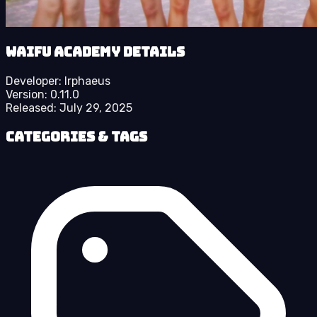
Waifu Academy details
Developer:
Irphaeus
Version:
0.11.0
Released:
July 29, 2025
Categories & Tags