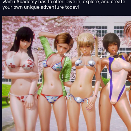
Waifu Academy has to offer. Dive in, explore, and create
your own unique adventure today!