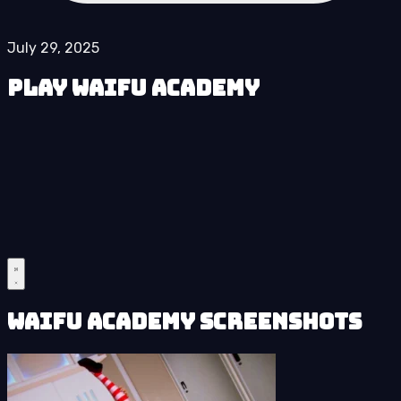
July 29, 2025
Play Waifu Academy
Waifu Academy Screenshots