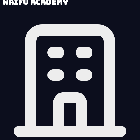
Waifu Academy