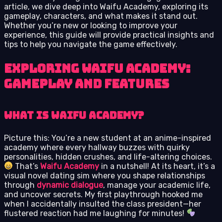
article, we dive deep into Waifu Academy, exploring its
gameplay, characters, and what makes it stand out.
Whether you’re new or looking to improve your
experience, this guide will provide practical insights and
tips to help you navigate the game effectively.
Exploring Waifu Academy:
Gameplay and Features
What is Waifu Academy?
Picture this: You’re a new student at an anime-inspired
academy where every hallway buzzes with quirky
personalities, hidden crushes, and life-altering choices.
That’s
Waifu Academy
in a nutshell! At its heart, it’s a
visual novel dating sim where you shape relationships
through
dynamic dialogue
, manage your academic life,
and uncover secrets. My first playthrough hooked me
when I accidentally insulted the class president—her
flustered reaction had me laughing for minutes!