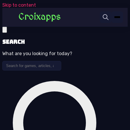
Skip to content
Search
What are you looking for today?