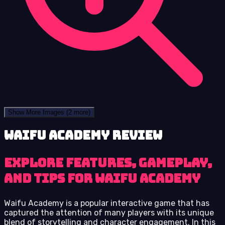
Show More Images
(2 more)
Waifu Academy review
Explore Features, Gameplay,
and Tips for Waifu Academy
Waifu Academy is a popular interactive game that has
captured the attention of many players with its unique
blend of storytelling and character engagement. In this