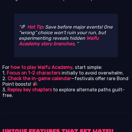
Hot Tip
: Save before major events! One
“wrong” choice won’t ruin your run, but
experimenting reveals hidden
Waifu
Academy story branches
.
For
how to play Waifu Academy
, start simple:
1.
Focus on 1-2 characters
initially to avoid overwhelm.
2.
Check the in-game calendar
—festivals offer rare Bond
Point boosts!
3.
Replay key chapters
to explore alternate paths guilt-
free.
Unique Features That Set Waifu