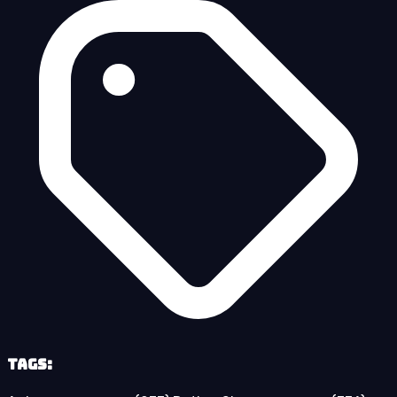
Tags: