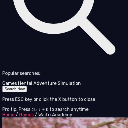
Popular searches:
Games
Hentai
Adventure
Simulation
Search Now
Press ESC key or click the X button to close
Pro tip: Press
+
to search anytime
Ctrl
K
Home
/
Games
/
Waifu Academy