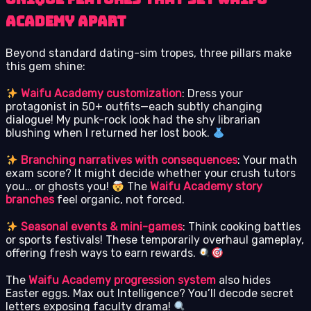
Academy Apart
Beyond standard dating-sim tropes, three pillars make
this gem shine:
Waifu Academy customization
: Dress your
protagonist in 50+ outfits—each subtly changing
dialogue! My punk-rock look had the shy librarian
blushing when I returned her lost book.
Branching narratives with consequences
: Your math
exam score? It might decide whether your crush tutors
you… or ghosts you!
The
Waifu Academy story
branches
feel organic, not forced.
Seasonal events & mini-games
: Think cooking battles
or sports festivals! These temporarily overhaul gameplay,
offering fresh ways to earn rewards.
The
Waifu Academy progression system
also hides
Easter eggs. Max out Intelligence? You’ll decode secret
letters exposing faculty drama!