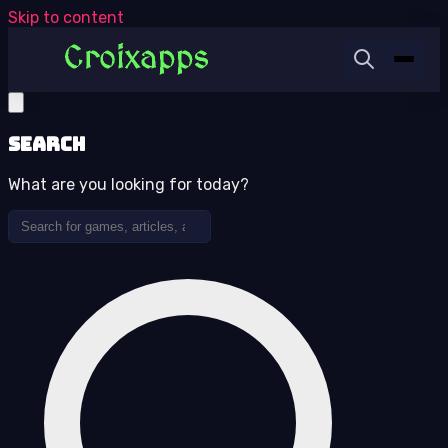
Skip to content
Search
What are you looking for today?