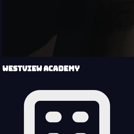
Westview Academy