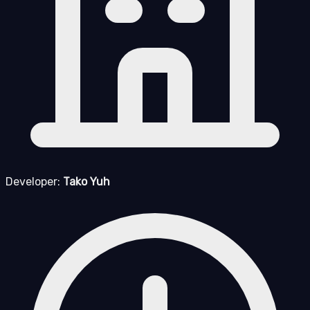
Developer:
Tako Yuh