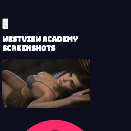
Westview Academy
Screenshots