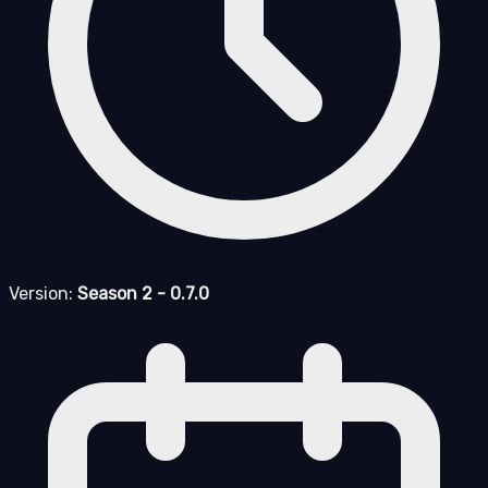
Version:
Season 2 - 0.7.0