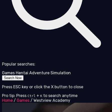
Popular searches:
Games
Hentai
Adventure
Simulation
Search Now
Press ESC key or click the X button to close
Pro tip: Press
+
to search anytime
Ctrl
K
Home
/
Games
/
Westview Academy