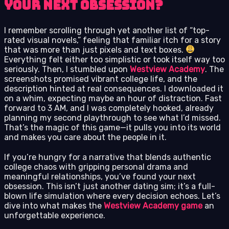
Your Next Obsession?
I remember scrolling through yet another list of “top-
rated visual novels,” feeling that familiar itch for a story
that was more than just pixels and text boxes.
Everything felt either too simplistic or took itself way too
seriously. Then, I stumbled upon
Westview Academy
. The
screenshots promised vibrant college life, and the
description hinted at real consequences. I downloaded it
on a whim, expecting maybe an hour of distraction. Fast
forward to 3 AM, and I was completely hooked, already
planning my second playthrough to see what I’d missed.
That’s the magic of this game—it pulls you into its world
and makes you care about the people in it.
If you’re hungry for a narrative that blends authentic
college chaos with gripping personal drama and
meaningful relationships, you’ve found your next
obsession. This isn’t just another dating sim; it’s a full-
blown life simulation where every decision echoes. Let’s
dive into what makes the
Westview Academy game
an
unforgettable experience.