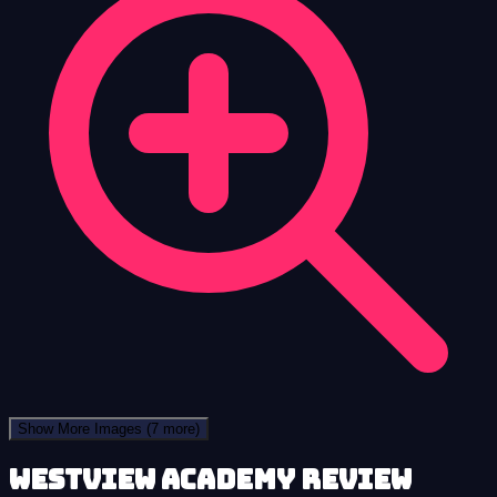
Show More Images
(7 more)
Westview Academy review