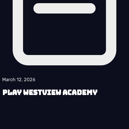
March 12, 2026
Play Westview Academy