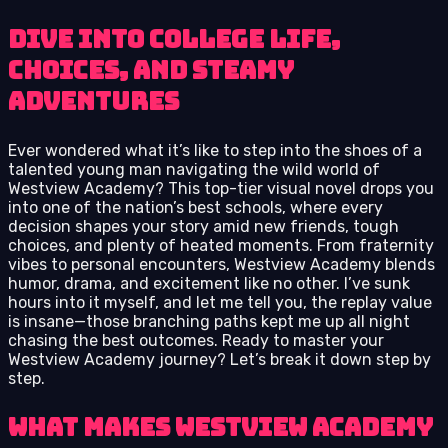
Dive into College Life,
Choices, and Steamy
Adventures
Ever wondered what it’s like to step into the shoes of a
talented young man navigating the wild world of
Westview Academy? This top-tier visual novel drops you
into one of the nation’s best schools, where every
decision shapes your story amid new friends, tough
choices, and plenty of heated moments. From fraternity
vibes to personal encounters, Westview Academy blends
humor, drama, and excitement like no other. I’ve sunk
hours into it myself, and let me tell you, the replay value
is insane—those branching paths kept me up all night
chasing the best outcomes. Ready to master your
Westview Academy journey? Let’s break it down step by
step.
What Makes Westview Academy