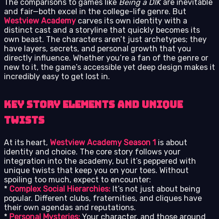
The comparisons to games like
Being a DIK
are inevitable
and fair—both excel in the college-life genre. But
Westview Academy
carves its own identity with a
distinct cast and a storyline that quickly becomes its
own beast. The characters aren’t just archetypes; they
have layers, secrets, and personal growth that you
directly influence. Whether you’re a fan of the genre or
new to it, the game’s accessible yet deep design makes it
incredibly easy to get lost in.
Key Story Elements and Unique
Twists
At its heart,
Westview Academy Season 1
is about
identity and choice. The core story follows your
integration into the academy, but it’s peppered with
unique twists that keep you on your toes. Without
spoiling too much, expect to encounter:
*
Complex Social Hierarchies:
It’s not just about being
popular. Different clubs, fraternities, and cliques have
their own agendas and reputations.
*
Personal Mysteries:
Your character, and those around