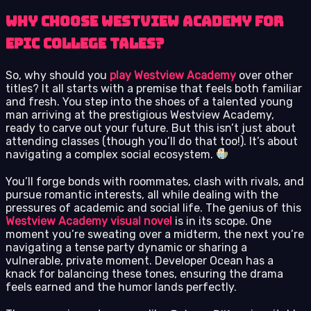
Why Choose Westview Academy for
Epic College Tales?
So, why should you
play Westview Academy
over other
titles? It all starts with a premise that feels both familiar
and fresh. You step into the shoes of a talented young
man arriving at the prestigious Westview Academy,
ready to carve out your future. But this isn’t just about
attending classes (though you’ll do that too!). It’s about
navigating a complex social ecosystem.
You’ll forge bonds with roommates, clash with rivals, and
pursue romantic interests, all while dealing with the
pressures of academic and social life. The genius of this
Westview Academy visual novel
is in its scope. One
moment you’re sweating over a midterm, the next you’re
navigating a tense party dynamic or sharing a
vulnerable, private moment. Developer Ocean has a
knack for balancing these tones, ensuring the drama
feels earned and the humor lands perfectly.