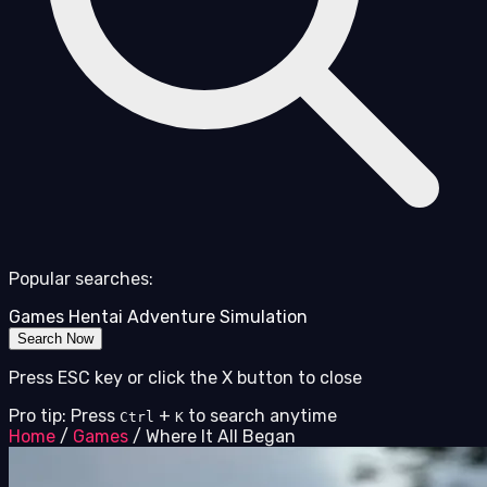
Popular searches:
Games
Hentai
Adventure
Simulation
Search Now
Press ESC key or click the X button to close
Pro tip: Press
+
to search anytime
Ctrl
K
Home
/
Games
/
Where It All Began