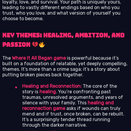
loyalty, love, and survival. Your path is uniquely yours,
leading to vastly different endings based on who you
trust, who you love, and what version of yourself you
choose to become.
Key Themes: Healing, Ambition, and
Passion
The
Where It All Began game
is powerful because it’s
built on a foundation of relatable, yet deeply compelling,
themes. It’s more than a crime saga; it’s a story about
putting broken pieces back together.
Healing and Reconnection:
The core of the
story is
healing
. You’re confronting past
traumas, unresolved arguments, and years of
silence with your family. This
healing and
reconnection game
asks if wounds can truly
mend and if trust, once broken, can be rebuilt.
It’s a surprisingly tender thread running
through the darker narrative.