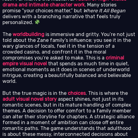
drama and intimate character work
. Many stories
promise “your choices matter,” but
Where It All Began
delivers with a branching narrative that feels truly
personalized.
The
worldbuilding
is immersive and gritty. You’re not just
told about the Zane family’s influence; you see it in the
wary glances of locals, feel it in the tension of a
crowded casino, and confront it in the moral
compromises you’re asked to make. This is a
criminal
empire visual novel
that spends as much time in quiet,
emotional moments as it does in scenes of underworld
intrigue, creating a beautifully balanced and believable
world.
But the true magic is in the
choices
. This is where the
adult visual novel story
aspect shines, not just in its
romantic scenes, but in its mature handling of complex
themes. A decision to offer comfort to a family member
can alter their storyline for chapters. A strategic alliance
formed in a moment of ambition can close off entire
romantic paths. The game understands that adulthood
is about these messy, interconnected decisions about