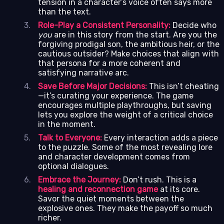
tension in a character’s voice often says more
than the text.
Role-Play a Consistent Personality:
Decide who
you
are in this story from the start. Are you the
forgiving prodigal son, the ambitious heir, or the
cautious outsider? Make choices that align with
that persona for a more coherent and
satisfying narrative arc.
Save Before Major Decisions:
This isn’t cheating
—it’s curating your experience. The game
encourages multiple playthroughs, but saving
lets you explore the weight of a critical choice
in the moment.
Talk to Everyone:
Every interaction adds a piece
to the puzzle. Some of the most revealing lore
and character development comes from
optional dialogues.
Embrace the Journey:
Don’t rush. This is a
healing and reconnection game
at its core.
Savor the quiet moments between the
explosive ones. They make the payoff so much
richer.