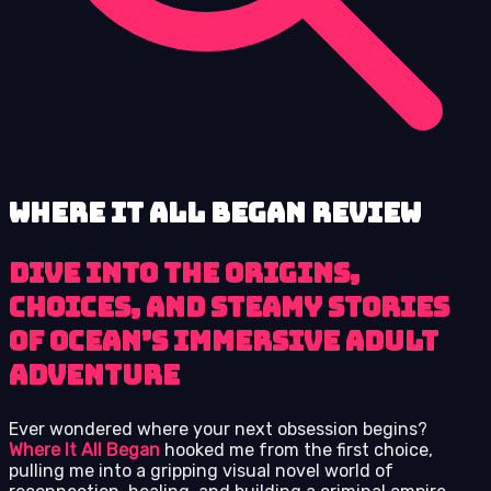
Where It All Began review
Dive into the origins,
choices, and steamy stories
of Ocean’s immersive adult
adventure
Ever wondered where your next obsession begins?
Where It All Began
hooked me from the first choice,
pulling me into a gripping visual novel world of