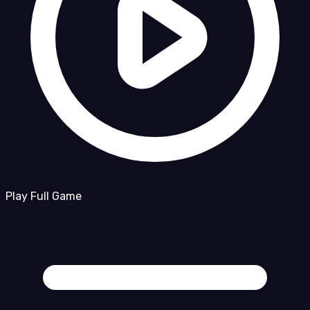
Play Full Game