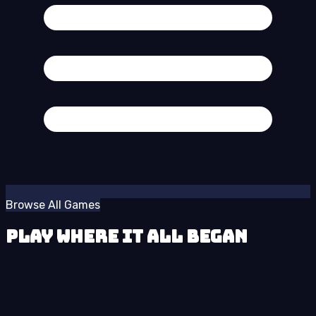
Browse All Games
Play Where It All Began