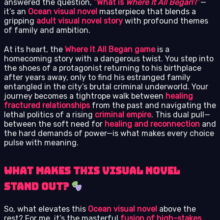
answered the question,
“What is
Where It All Began
?”
—
it’s an
Ocean visual novel
masterpiece that blends a
gripping
adult visual novel story
with profound themes
of family and ambition.
At its heart, the
Where It All Began game
is a
homecoming story with a dangerous twist. You step into
the shoes of a protagonist returning to his birthplace
after years away, only to find his estranged family
entangled in the city’s brutal criminal underworld. Your
journey becomes a tightrope walk between
healing
fractured relationships
from the past and navigating the
lethal politics of a rising
criminal empire
. This dual pull—
between the soft need for
healing and reconnection
and
the hard demands of power—is what makes every choice
pulse with meaning.
What Makes This Visual Novel
Stand Out?
So, what elevates this
Ocean visual novel
above the
rest? For me, it’s the masterful
fusion of high-stakes