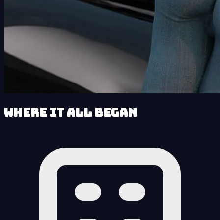
Where It All Began