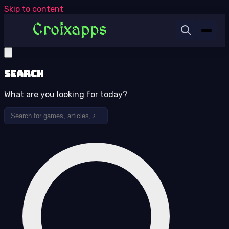
Skip to content
Search
What are you looking for today?