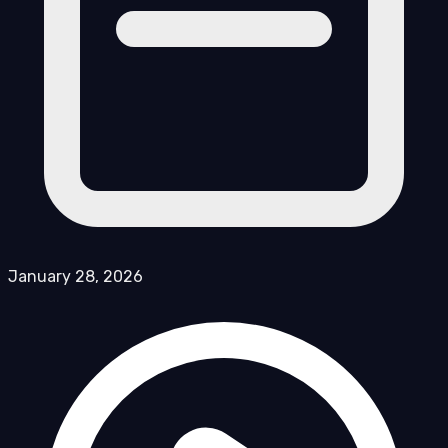
January 28, 2026