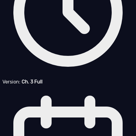
Version:
Ch. 3 Full