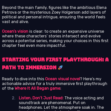
Beyond the main family, figures like the ambitious Elena
Petrova or the mysterious Zoey Holgerson add layers of
political and personal intrigue, ensuring the world feels
vast and alive.
Ocean’s vision
is clear: to create an expansive universe
where these characters’ stories intersect and evolve
across a potential series, making your choices in this first
chapter feel even more impactful.
Starting Your First Playthrough: A
Path to Immersion
Ready to dive into this
Ocean visual novel
? Here’s my
actionable advice for a truly immersive first playthrough
of the
Where It All Began game
:
Listen, Don’t Just Read:
The voice acting and
soundtrack are phenomenal. Put on
headphones. Let the atmosphere soak in. The