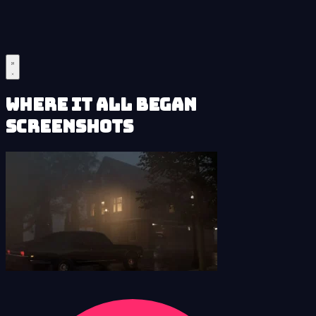
Where It All Began
Screenshots