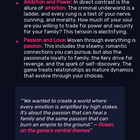
Ambition and Power:
In direct contrast is the
allure of
ambition
. The criminal underworld is a
ladder, and every rung is a test of your nerve,
cunning, and morality. How much of your soul
are you willing to trade for power and security
for your family? This tension is electrifying.
Passion and Love:
Woven through everything is
passion
. This includes the steamy, romantic
connections you can pursue, but also the
passionate loyalty to family, the fiery drive for
revenge, and the spark of self-discovery. The
game treats relationships as mature dynamics
that evolve through your choices.
“We wanted to create a world where
every emotion is amplified by high stakes.
It’s about the passion that can heal a
family and the same passion that can
burn an empire to the ground.” —
Ocean,
on the game’s central themes