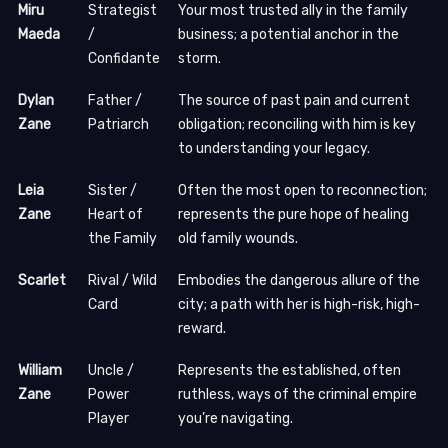
Miru
Strategist
Your most trusted ally in the family
Maeda
/
business; a potential anchor in the
Confidante
storm.
Dylan
Father /
The source of past pain and current
Zane
Patriarch
obligation; reconciling with him is key
to understanding your legacy.
Leia
Sister /
Often the most open to reconnection;
Zane
Heart of
represents the pure hope of healing
the Family
old family wounds.
Scarlet
Rival / Wild
Embodies the dangerous allure of the
Card
city; a path with her is high-risk, high-
reward.
William
Uncle /
Represents the established, often
Zane
Power
ruthless, ways of the criminal empire
Player
you’re navigating.