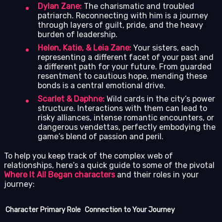
Dylan Zane:
The charismatic and troubled
patriarch. Reconnecting with him is a journey
through layers of guilt, pride, and the heavy
burden of leadership.
Helen, Katie, & Leia Zane:
Your sisters, each
representing a different facet of your past and
a different path for your future. From guarded
resentment to cautious hope, mending these
bonds is a central emotional drive.
Scarlet & Daphne:
Wild cards in the city’s power
structure. Interactions with them can lead to
risky alliances, intense romantic encounters, or
dangerous vendettas, perfectly embodying the
game’s blend of passion and peril.
To help you keep track of the complex web of
relationships, here’s a quick guide to some of the pivotal
Where It All Began characters
and their roles in your
journey:
Character
Primary Role
Connection to Your Journey