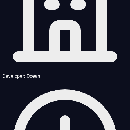
Developer:
Ocean