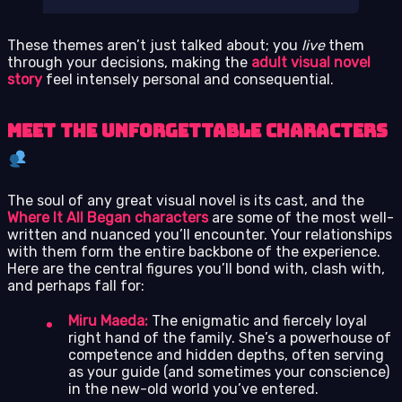
These themes aren’t just talked about; you
live
them
through your decisions, making the
adult visual novel
story
feel intensely personal and consequential.
Meet the Unforgettable Characters
The soul of any great visual novel is its cast, and the
Where It All Began characters
are some of the most well-
written and nuanced you’ll encounter. Your relationships
with them form the entire backbone of the experience.
Here are the central figures you’ll bond with, clash with,
and perhaps fall for:
Miru Maeda:
The enigmatic and fiercely loyal
right hand of the family. She’s a powerhouse of
competence and hidden depths, often serving
as your guide (and sometimes your conscience)
in the new-old world you’ve entered.