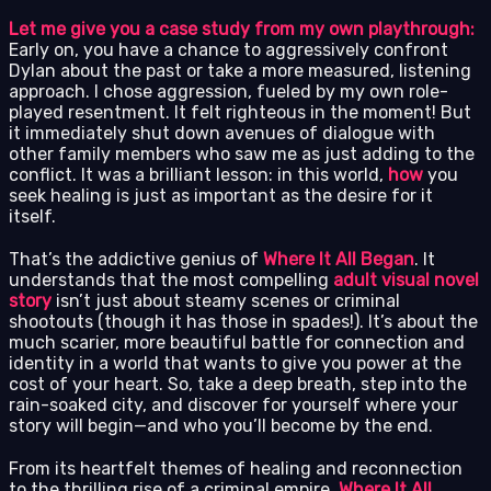
Let me give you a case study from my own playthrough:
Early on, you have a chance to aggressively confront
Dylan about the past or take a more measured, listening
approach. I chose aggression, fueled by my own role-
played resentment. It felt righteous in the moment! But
it immediately shut down avenues of dialogue with
other family members who saw me as just adding to the
conflict. It was a brilliant lesson: in this world,
how
you
seek healing is just as important as the desire for it
itself.
That’s the addictive genius of
Where It All Began
. It
understands that the most compelling
adult visual novel
story
isn’t just about steamy scenes or criminal
shootouts (though it has those in spades!). It’s about the
much scarier, more beautiful battle for connection and
identity in a world that wants to give you power at the
cost of your heart. So, take a deep breath, step into the
rain-soaked city, and discover for yourself where your
story will begin—and who you’ll become by the end.
From its heartfelt themes of healing and reconnection
to the thrilling rise of a criminal empire,
Where It All