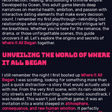
reconnection, healing, and building a criminal empire.
Developed by Ocean, this adult game blends deep
narratives on mental health, ambition, and passion with
interactive dating elements that make every decision
count. I remember my first playthrough—rekindling lost
relationships while navigating underworld intrigue left
me breathless. Whether you’re here for the romance, the
drama, or those unforgettable scenes, this guide
uncovers it all. Let’s explore the origins and secrets of
Where It All Began
together.
Unveiling the World of Where
It All Began
I still remember the night I first booted up
Where It All
Began
. I was scrolling, looking for something more than
just a quick distraction—a story that would actually
stick
with me. From the very first scene, with its rain-slicked
city streets and that haunting, melancholic soundtrack, I
was hooked. This wasn’t just another game; it was an
invitation into a world steeped in
atmosphere,
consequence, and raw human emotion
. It perfectly