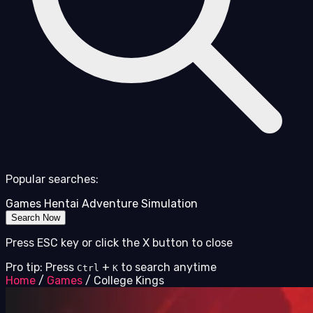
Popular searches:
Games
Hentai
Adventure
Simulation
Search Now
Press ESC key or click the X button to close
Pro tip: Press
+
to search anytime
Ctrl
K
Home
/
Games
/
College Kings