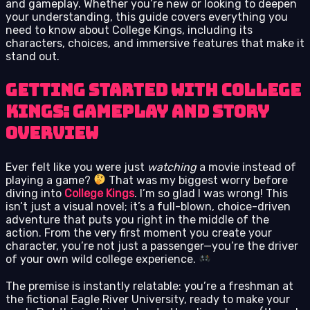
and gameplay. Whether you’re new or looking to deepen
your understanding, this guide covers everything you
need to know about College Kings, including its
characters, choices, and immersive features that make it
stand out.
Getting Started with College
Kings: Gameplay and Story
Overview
Ever felt like you were just
watching
a movie instead of
playing a game?
That was my biggest worry before
diving into
College Kings
. I’m so glad I was wrong! This
isn’t just a visual novel; it’s a full-blown, choice-driven
adventure that puts you right in the middle of the
action. From the very first moment you create your
character, you’re not just a passenger—you’re the driver
of your own wild college experience.
The premise is instantly relatable: you’re a freshman at
the fictional Eagle River University, ready to make your