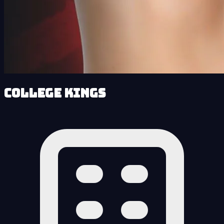
College Kings