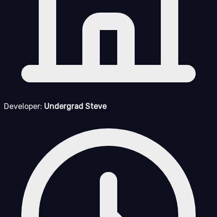
Developer:
Undergrad Steve