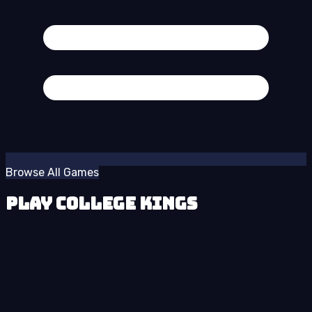
Browse All Games
Play College Kings