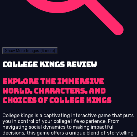
Show More Images
(6 more)
College Kings review
Explore the immersive
world, characters, and
choices of College Kings
College Kings is a captivating interactive game that puts
you in control of your college life experience. From
navigating social dynamics to making impactful
decisions, this game offers a unique blend of storytelling