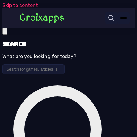
Skip to content
Search
What are you looking for today?