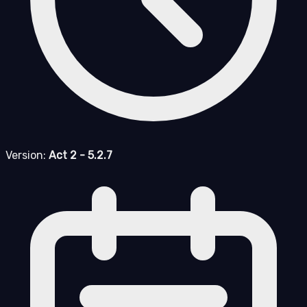
Version:
Act 2 - 5.2.7