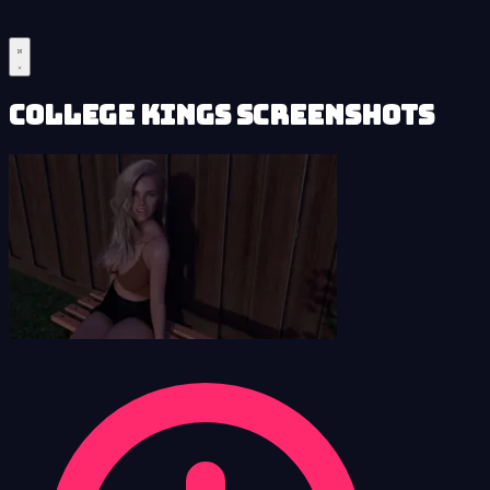
College Kings Screenshots