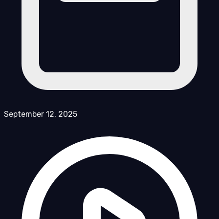
September 12, 2025