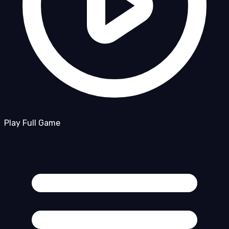
Play Full Game