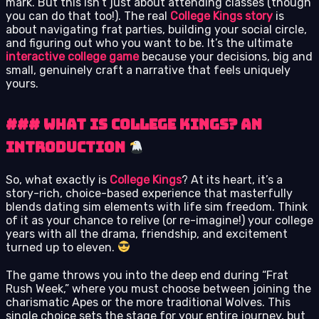
mark. But this isn’t just about attending classes (though
you can do that too!). The real
College Kings story
is
about navigating frat parties, building your social circle,
and figuring out who you want to be. It’s the ultimate
interactive college game
because your decisions, big and
small, genuinely craft a narrative that feels uniquely
yours.
### What is College Kings? An
Introduction
So, what exactly is
College Kings
? At its heart, it’s a
story-rich, choice-based experience that masterfully
blends dating sim elements with life sim freedom. Think
of it as your chance to relive (or re-imagine!) your college
years with all the drama, friendship, and excitement
turned up to eleven.
The game throws you into the deep end during “Frat
Rush Week,” where you must choose between joining the
charismatic Apes or the more traditional Wolves. This
single choice sets the stage for your entire journey, but