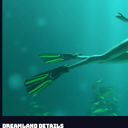
Dreamland details