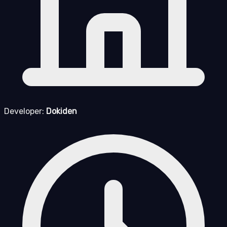
Developer:
Dokiden