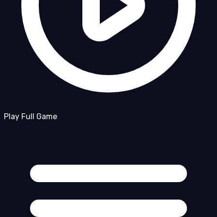
Play Full Game