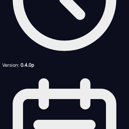
Version:
0.4.0p