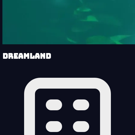
Dreamland