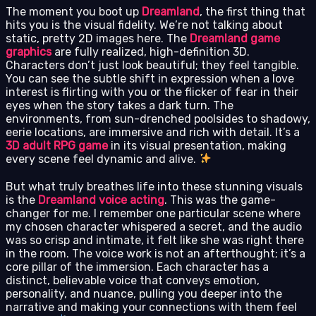
The moment you boot up
Dreamland
, the first thing that
hits you is the visual fidelity. We’re not talking about
static, pretty 2D images here. The
Dreamland game
graphics
are fully realized, high-definition 3D.
Characters don’t just look beautiful; they feel tangible.
You can see the subtle shift in expression when a love
interest is flirting with you or the flicker of fear in their
eyes when the story takes a dark turn. The
environments, from sun-drenched poolsides to shadowy,
eerie locations, are immersive and rich with detail. It’s a
3D adult RPG game
in its visual presentation, making
every scene feel dynamic and alive.
But what truly breathes life into these stunning visuals
is the
Dreamland voice acting
. This was the game-
changer for me. I remember one particular scene where
my chosen character whispered a secret, and the audio
was so crisp and intimate, it felt like she was right there
in the room. The voice work is not an afterthought; it’s a
core pillar of the immersion. Each character has a
distinct, believable voice that conveys emotion,
personality, and nuance, pulling you deeper into the
narrative and making your connections with them feel