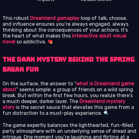
This robust
Dreamland gameplay
loop of talk, choose,
and influence ensures you’re always engaged, always
thinking about the consequences of your actions. It’s
the heart of what makes this
interactive adult visual
novel
so addictive.
The Dark Mystery Behind the Spring
Break Fun
On the surface, the answer to “
what is Dreamland game
about
” seems simple: a group of friends on a wild spring
break. But within the first few hours, you realize there’s
a much deeper, darker layer. The
Dreamland mystery
story
is the secret sauce that elevates this game from a
fun distraction to a must-play experience.
The game expertly balances the lighthearted, fun-filled
party atmosphere with an underlying sense of dread and
intrigue. One moment you’re laughing and flirting at a