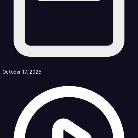
October 17, 2025