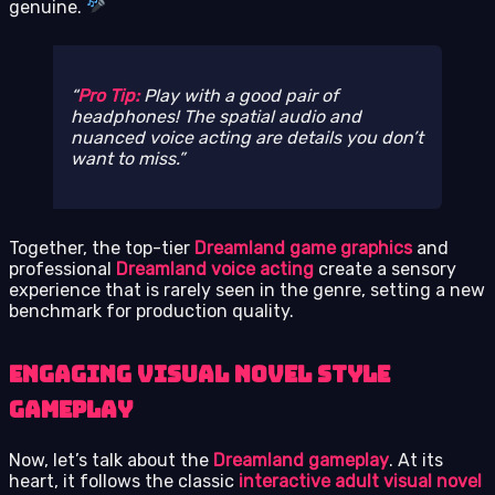
genuine.
Pro Tip:
Play with a good pair of
headphones! The spatial audio and
nuanced voice acting are details you don’t
want to miss.
Together, the top-tier
Dreamland game graphics
and
professional
Dreamland voice acting
create a sensory
experience that is rarely seen in the genre, setting a new
benchmark for production quality.
Engaging Visual Novel Style
Gameplay
Now, let’s talk about the
Dreamland gameplay
. At its
heart, it follows the classic
interactive adult visual novel