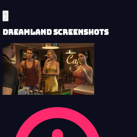
Dreamland Screenshots