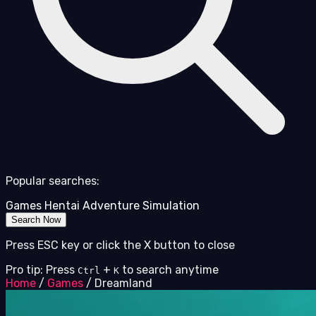
Popular searches:
Games
Hentai
Adventure
Simulation
Search Now
Press ESC key or click the X button to close
Pro tip: Press
+
to search anytime
Ctrl
K
Home
/
Games
/
Dreamland