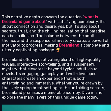
This narrative depth answers the question “
what is
Dreamland game about
” with satisfying complexity. It’s
about connection and desire, yes, but it’s also about
secrets, trust, and the chilling realization that paradise
can be an illusion. The balance between the adult
themes and the suspenseful mystery creates a powerful
motivator to progress, making
Dreamland
a complete and
utterly captivating package.
Dreamland offers a captivating blend of high-quality
visuals, interactive storytelling, and a suspenseful
mystery that elevates it beyond typical adult visual
novels. Its engaging gameplay and well-developed
characters create an experience that is both
entertaining and immersive. Whether you’re drawn by
the lively spring break setting or the unfolding secrets,
Dreamland promises a memorable journey. Dive in and
explore the many layers of this unique game today.