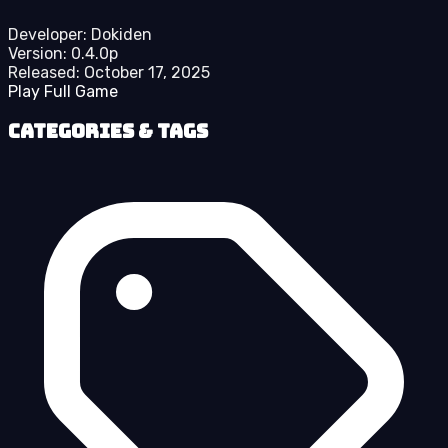
Developer:
Dokiden
Version:
0.4.0p
Released:
October 17, 2025
Play Full Game
Categories & Tags