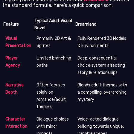
the standard formula, here’s a quick comparison:
Typical Adult Visual
Feature
Dreamland
Novel
Visual
Primarily 2D Art &
Fully Rendered 3D Models
Presentation
Sprites
& Environments
Player
Limited branching
Deep, consequential
Agency
paths
choice system affecting
story & relationships
Narrative
Often focuses
Blends adult themes with
Depth
solely on
a compelling, overarching
romance/adult
mystery
themes
Character
Dialogue choices
Voice-acted dialogue
Interaction
with minor
building towards unique,
impacts
variable scenes