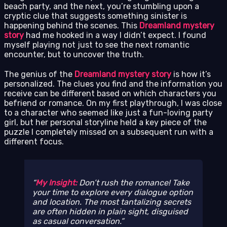
beach party, and the next, you’re stumbling upon a
cryptic clue that suggests something sinister is
happening behind the scenes. This
Dreamland mystery
story
had me hooked in a way I didn’t expect. I found
myself playing not just to see the next romantic
encounter, but to uncover the truth.
The genius of the
Dreamland mystery story
is how it’s
personalized. The clues you find and the information you
receive can be different based on which characters you
befriend or romance. On my first playthrough, I was close
to a character who seemed like just a fun-loving party
girl, but her personal storyline held a key piece of the
puzzle I completely missed on a subsequent run with a
different focus.
My Insight:
Don’t rush the romance! Take
your time to explore every dialogue option
and location. The most tantalizing secrets
are often hidden in plain sight, disguised
as casual conversation.