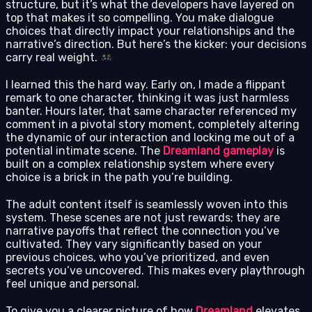
structure, but it’s what the developers have layered on
top that makes it so compelling. You make dialogue
choices that directly impact your relationships and the
narrative’s direction. But here’s the kicker: your decisions
carry real weight.
I learned this the hard way. Early on, I made a flippant
remark to one character, thinking it was just harmless
banter. Hours later, that same character referenced my
comment in a pivotal story moment, completely altering
the dynamic of our interaction and locking me out of a
potential intimate scene. The
Dreamland gameplay
is
built on a complex relationship system where every
choice is a brick in the path you’re building.
The adult content itself is seamlessly woven into this
system. These scenes are not just rewards; they are
narrative payoffs that reflect the connection you’ve
cultivated. They vary significantly based on your
previous choices, who you’ve prioritized, and even
secrets you’ve uncovered. This makes every playthrough
feel unique and personal.
To give you a clearer picture of how
Dreamland
elevates