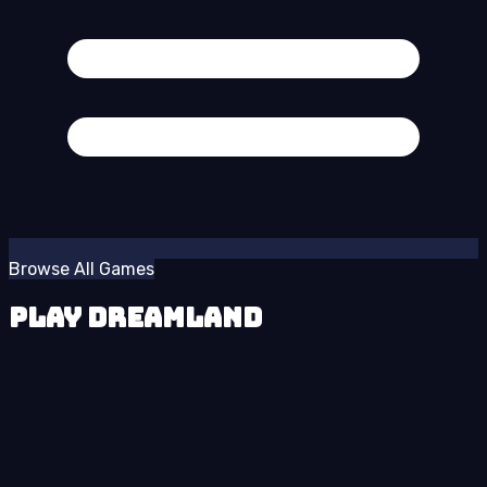
Browse All Games
Play Dreamland