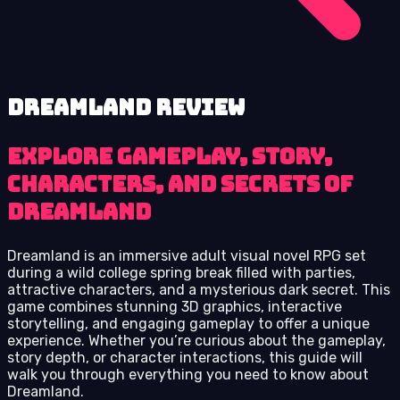
Dreamland review
Explore gameplay, story,
characters, and secrets of
Dreamland
Dreamland is an immersive adult visual novel RPG set
during a wild college spring break filled with parties,
attractive characters, and a mysterious dark secret. This
game combines stunning 3D graphics, interactive
storytelling, and engaging gameplay to offer a unique
experience. Whether you’re curious about the gameplay,
story depth, or character interactions, this guide will
walk you through everything you need to know about
Dreamland.