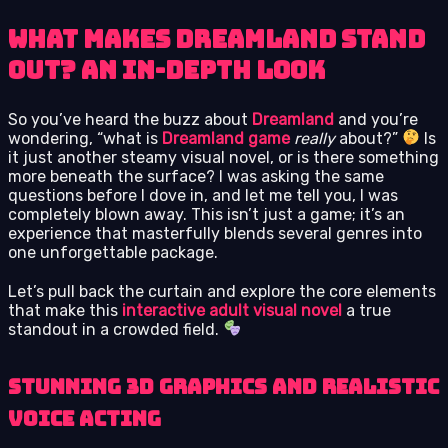
What Makes Dreamland Stand
Out? An In-Depth Look
So you’ve heard the buzz about
Dreamland
and you’re
wondering, “what is
Dreamland game
really
about?”
Is
it just another steamy visual novel, or is there something
more beneath the surface? I was asking the same
questions before I dove in, and let me tell you, I was
completely blown away. This isn’t just a game; it’s an
experience that masterfully blends several genres into
one unforgettable package.
Let’s pull back the curtain and explore the core elements
that make this
interactive adult visual novel
a true
standout in a crowded field.
Stunning 3D Graphics and Realistic
Voice Acting