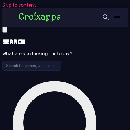
Skip to content
Search
What are you looking for today?