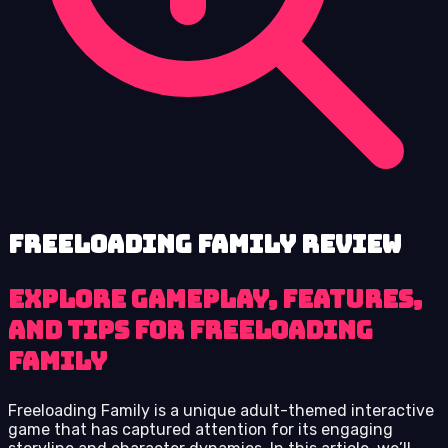
Freeloading Family review
Explore Gameplay, Features,
and Tips for Freeloading
Family
Freeloading Family is a unique adult-themed interactive
game that has captured attention for its engaging