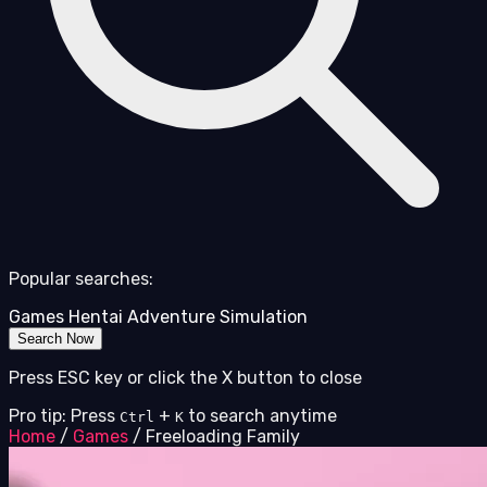
Popular searches:
Games
Hentai
Adventure
Simulation
Search Now
Press ESC key or click the X button to close
Pro tip: Press
+
to search anytime
Ctrl
K
Home
/
Games
/
Freeloading Family