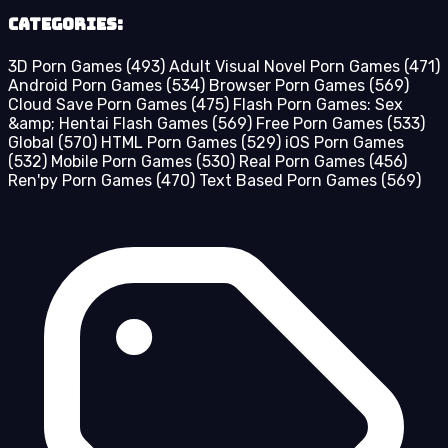
Categories:
3D Porn Games
(493)
Adult Visual Novel Porn Games
(471)
Android Porn Games
(534)
Browser Porn Games
(569)
Cloud Save Porn Games
(475)
Flash Porn Games: Sex
&amp; Hentai Flash Games
(569)
Free Porn Games
(533)
Global
(570)
HTML Porn Games
(529)
iOS Porn Games
(532)
Mobile Porn Games
(530)
Real Porn Games
(456)
Ren'py Porn Games
(470)
Text Based Porn Games
(569)