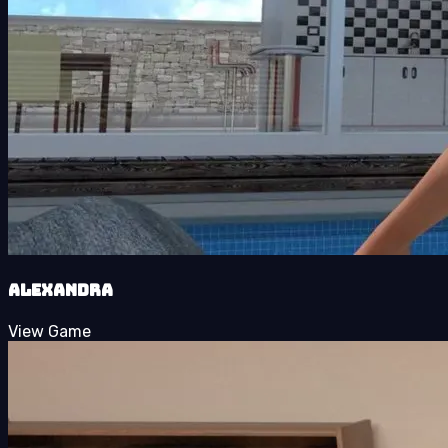
Alexandra
View Game