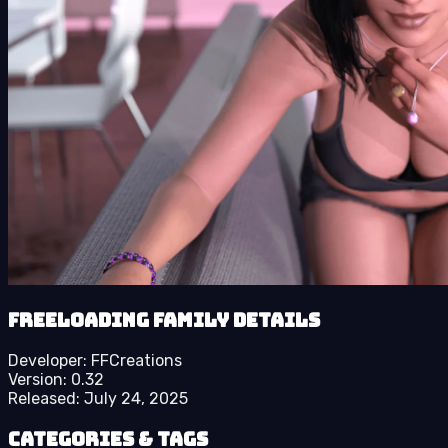
Freeloading Family details
Developer:
FFCreations
Version:
0.32
Released:
July 24, 2025
Categories & Tags