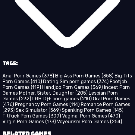
Tags:
Anal Porn Games
(378)
Big Ass Porn Games
(358)
Big Tits
Porn Games
(410)
Dating Sim porn games
(374)
Footjob
Porn Games
(119)
Handjob Porn Games
(369)
Incest Porn
Games Mother, Sister, Daughter
(205)
Lesbian Porn
Games
(232)
LGBTQ+ porn games
(210)
Oral Porn Games
(476)
Pregnancy Porn Games
(114)
Romance Porn Games
(293)
Sex Simulator
(569)
Spanking Porn Games
(145)
Titfuck Porn Games
(309)
Vaginal Porn Games
(470)
Virgin Porn Games
(173)
Voyeurism Porn Games
(254)
Related Games