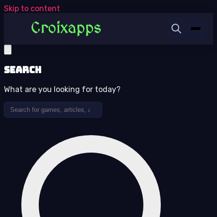
Skip to content
Search
What are you looking for today?