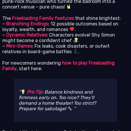
punk-rock musician who turned the ballroom into a
concert venue – pure chaos!
The
Freeloading Family features
that shine brightest:
–
Branching Endings
: 12 possible outcomes based on
loyalty, wealth, and romances
.
–
Dynamic Relatives
: Characters evolve! Shy Simon
might become a confident chef
.
–
Mini-Games
: Fix leaks, cook disasters, or outwit
relatives in board-game battles
.
For newcomers wondering
how to play Freeloading
Family
, start here:
Pro Tip
: Balance kindness and
firmness early on. Too nice? They’ll
demand a home theater! Too strict?
Prepare for sabotage!