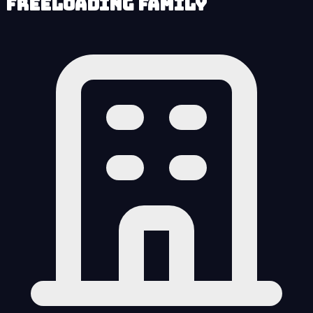
Freeloading Family