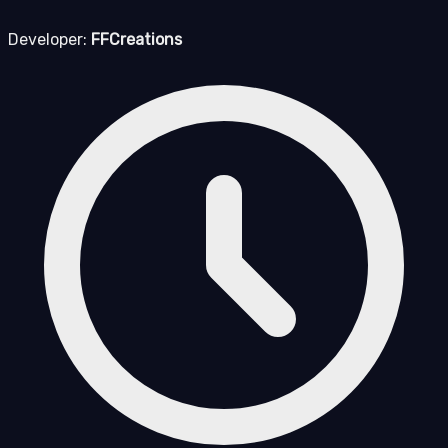
Developer:
FFCreations