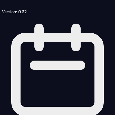
Version:
0.32