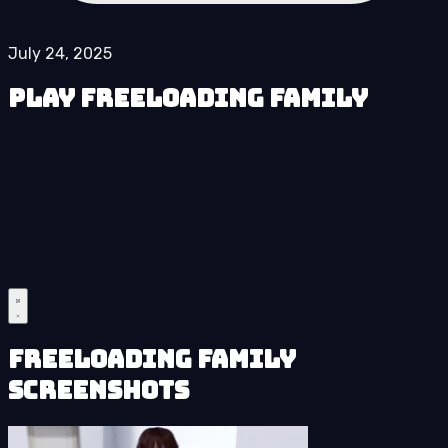
July 24, 2025
Play Freeloading Family
Freeloading Family
Screenshots