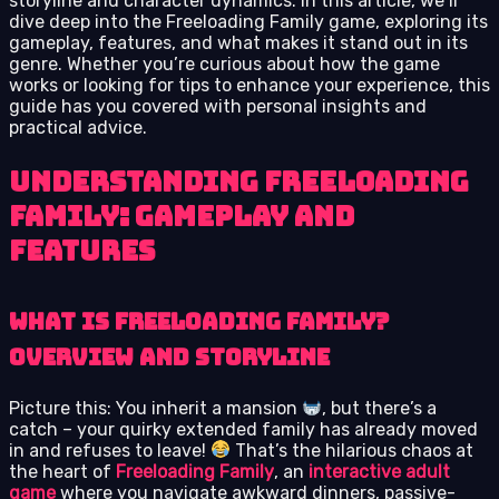
storyline and character dynamics. In this article, we’ll
dive deep into the Freeloading Family game, exploring its
gameplay, features, and what makes it stand out in its
genre. Whether you’re curious about how the game
works or looking for tips to enhance your experience, this
guide has you covered with personal insights and
practical advice.
Understanding Freeloading
Family: Gameplay and
Features
What is Freeloading Family?
Overview and Storyline
Picture this: You inherit a mansion
, but there’s a
catch – your quirky extended family has already moved
in and refuses to leave!
That’s the hilarious chaos at
the heart of
Freeloading Family
, an
interactive adult
game
where you navigate awkward dinners, passive-