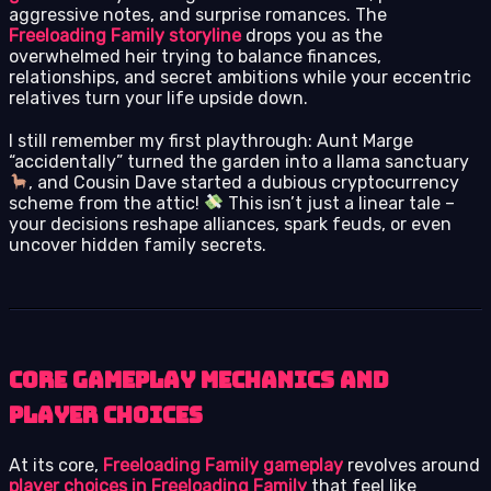
aggressive notes, and surprise romances. The
Freeloading Family storyline
drops you as the
overwhelmed heir trying to balance finances,
relationships, and secret ambitions while your eccentric
relatives turn your life upside down.
I still remember my first playthrough: Aunt Marge
“accidentally” turned the garden into a llama sanctuary
, and Cousin Dave started a dubious cryptocurrency
scheme from the attic!
This isn’t just a linear tale –
your decisions reshape alliances, spark feuds, or even
uncover hidden family secrets.
Core Gameplay Mechanics and
Player Choices
At its core,
Freeloading Family gameplay
revolves around
player choices in Freeloading Family
that feel like