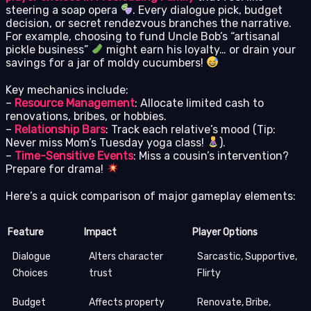
steering a soap opera
. Every dialogue pick, budget
decision, or secret rendezvous branches the narrative.
For example, choosing to fund Uncle Bob’s “artisanal
pickle business”
might earn his loyalty… or drain your
savings for a jar of moldy cucumbers!
Key mechanics include:
–
Resource Management
: Allocate limited cash to
renovations, bribes, or hobbies.
–
Relationship Bars
: Track each relative’s mood (Tip:
Never miss Mom’s Tuesday yoga class!
).
–
Time-Sensitive Events
: Miss a cousin’s intervention?
Prepare for drama!
Here’s a quick comparison of major gameplay elements:
Feature
Impact
Player Options
Dialogue
Alters character
Sarcastic, Supportive,
Choices
trust
Flirty
Budget
Affects property
Renovate, Bribe,