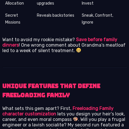
Allocation
upgrades
Invest
Secret
Reveals backstories
Sneak, Confront,
Missions
Ignore
Want to avoid my rookie mistake?
Save before family
dinners
! One wrong comment about Grandma’s meatloaf
led to a week of silent treatment.
Unique Features That Define
Freeloading Family
What sets this gem apart? First,
Freeloading Family
character customization
lets you design your heir’s look,
career, and even moral compass
. Will you play a frugal
engineer or a lavish socialite? My second run featured a