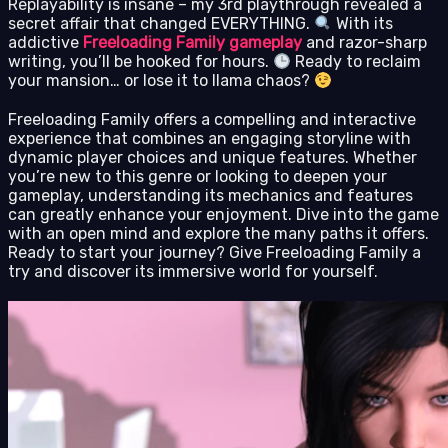
Replayability is insane – my 3rd playthrough revealed a
secret affair that changed EVERYTHING.
With its
addictive
Freeloading Family gameplay
and razor-sharp
writing, you’ll be hooked for hours.
Ready to reclaim
your mansion… or lose it to llama chaos?
Freeloading Family offers a compelling and interactive
experience that combines an engaging storyline with
dynamic player choices and unique features. Whether
you’re new to this genre or looking to deepen your
gameplay, understanding its mechanics and features
can greatly enhance your enjoyment. Dive into the game
with an open mind and explore the many paths it offers.
Ready to start your journey? Give Freeloading Family a
try and discover its immersive world for yourself.