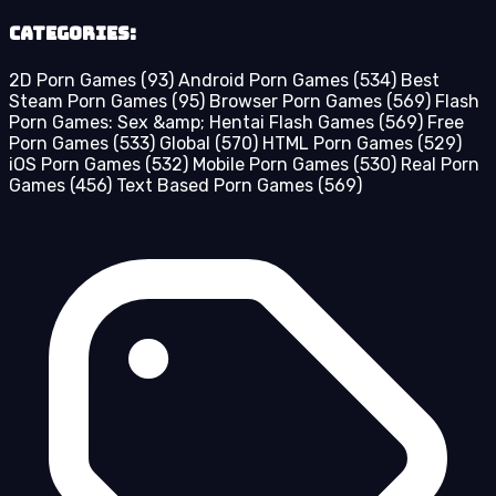
Categories:
2D Porn Games
(93)
Android Porn Games
(534)
Best
Steam Porn Games
(95)
Browser Porn Games
(569)
Flash
Porn Games: Sex &amp; Hentai Flash Games
(569)
Free
Porn Games
(533)
Global
(570)
HTML Porn Games
(529)
iOS Porn Games
(532)
Mobile Porn Games
(530)
Real Porn
Games
(456)
Text Based Porn Games
(569)