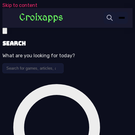
Skip to content
Search
What are you looking for today?