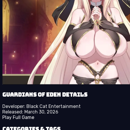
Guardians of Eden details
Developer:
Black Cat Entertainment
Released:
March 30, 2026
Play Full Game
Categories & Tags