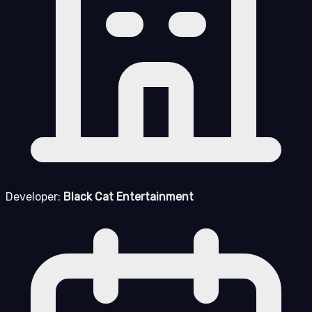
Developer:
Black Cat Entertainment