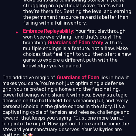
struggling on a particular wave, that’s what
they’re there for. Beating the level and earning
the permanent resource reward is better than
failing with a full inventory.
Embrace Replayability:
Your first playthrough
won’t see everything—and that’s okay! The
branching
Guardians of Eden story
with its
multiple endings is a feature, not a flaw. Make
choices that feel right to you, then start a new
game to explore a different path with the
knowledge you’ve gained.
The addictive magic of
Guardians of Eden
lies in how it
makes you care. You’re not just optimizing a defense
grid; you’re protecting a home and the fascinating,
powerful beings who share it with you. Every strategic
decision on the battlefield feels meaningful, and every
personal choice in the glade echoes in the story. It’s a
captivating cycle of tension and release, challenge and
reward, that keeps you saying, “Just one more turn…”
long into the night. Now, get out there and become the
steward your sanctuary deserves. Your Valkyries are
waiting.