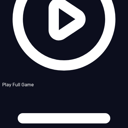
Play Full Game