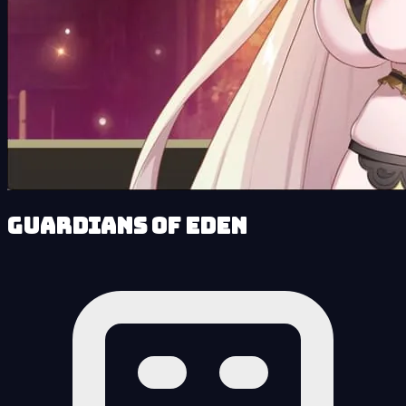
Guardians of Eden