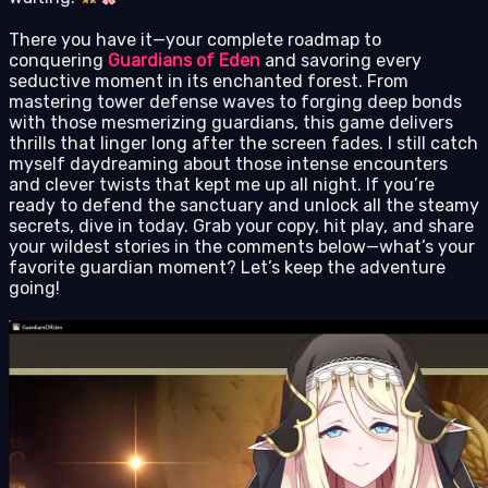
There you have it—your complete roadmap to
conquering
Guardians of Eden
and savoring every
seductive moment in its enchanted forest. From
mastering tower defense waves to forging deep bonds
with those mesmerizing guardians, this game delivers
thrills that linger long after the screen fades. I still catch
myself daydreaming about those intense encounters
and clever twists that kept me up all night. If you’re
ready to defend the sanctuary and unlock all the steamy
secrets, dive in today. Grab your copy, hit play, and share
your wildest stories in the comments below—what’s your
favorite guardian moment? Let’s keep the adventure
going!