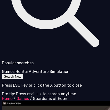
Popular searches:
Games
Hentai
Adventure
Simulation
Search Now
Press ESC key or click the X button to close
Pro tip: Press
+
to search anytime
Ctrl
K
Home
/
Games
/
Guardians of Eden