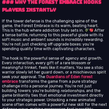
### Why the Forest Embrace Hooks
Players Instantly
If the tower defense is the challenging spine of the
game, the Forest Embrace is its warm, beating heart.
This is the hub where addiction truly sets in.
After
a tense battle, returning to this peaceful glade with its
soft music and ambient sounds is incredibly rewarding.
You’re not just checking off upgrade boxes; you’re
spending quality time with captivating characters.
The hook is the powerful sense of agency and growth.
Every interaction, every gift of a rare blossom or
meaningful trinket, feels like it matters. You see a stoic
warrior slowly let her guard down, or a mischievous spirit
seek your approval. The
Guardians of Eden forest
embrace
transforms the game from a pure strategy
challenge into a personal journey. You’re not just
building towers; you’re building
relationships
, and the
game brilliantly ties that emotional investment directly
to your strategic power. Unlocking a new animated
scene often comes with a powerful new skill for the next