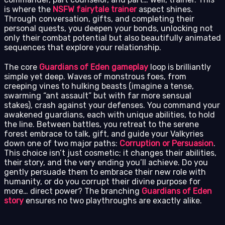
is where the
NSFW fairytale trainer
aspect shines.
Through conversation, gifts, and completing their
personal quests, you deepen your bonds, unlocking not
only their combat potential but also beautifully animated
sequences that explore your relationship.
The core
Guardians of Eden gameplay
loop is brilliantly
simple yet deep. Waves of monstrous foes, from
creeping vines to hulking beasts (imagine a tense,
swarming “ant assault” but with far more sensual
stakes), crash against your defenses. You command your
awakened guardians, each with unique abilities, to hold
the line. Between battles, you retreat to the serene
forest embrace to talk, gift, and guide your Valkyries
down one of two major paths:
Corruption or Persuasion
.
This choice isn’t just cosmetic; it changes their abilities,
their story, and the very ending you’ll achieve. Do you
gently persuade them to embrace their new role with
humanity, or do you corrupt their divine purpose for
more… direct power? The branching
Guardians of Eden
story
ensures no two playthroughs are exactly alike.