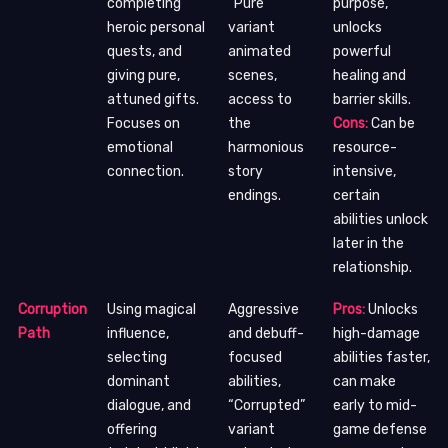
completing
“Pure”
purpose,
heroic personal
variant
unlocks
quests, and
animated
powerful
giving pure,
scenes,
healing and
attuned gifts.
access to
barrier skills.
Focuses on
the
Cons:
Can be
emotional
harmonious
resource-
connection.
story
intensive,
endings.
certain
abilities unlock
later in the
relationship.
Corruption
Using magical
Aggressive
Pros:
Unlocks
Path
influence,
and debuff-
high-damage
selecting
focused
abilities faster,
dominant
abilities,
can make
dialogue, and
“Corrupted”
early to mid-
offering
variant
game defense