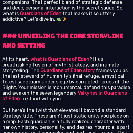
companions. That perfect blend of strategic defense
and deep, personal interaction is the secret sauce. So,
what is
Guardians of Eden
that makes it so utterly
addictive? Let’s dive in.
### Unveiling the Core Storyline
and Setting
At its heart,
what is Guardians of Eden
? It’s a
breathtaking fusion of myth, strategy, and intimate
storytelling. The
Guardians of Eden story
frames you as
the last steward of humanity’s final refuge, a mystical
forest sanctuary under siege by corrupted forces of the
Blight. Your mission is monumental: defend this paradise
and awaken the seven legendary
Valkyries in Guardians
of Eden
to stand with you.
But here’s the twist that elevates it beyond a standard
strategy title. These aren’t just static units you place on
a map. Each guardian is a fully realized character with
her own history, personality, and desires. Your role is part
commander, part counselor, and part… well, trainer. This