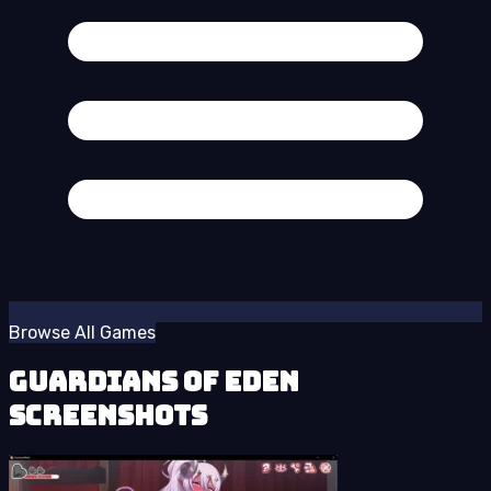
Browse All Games
Guardians of Eden
Screenshots