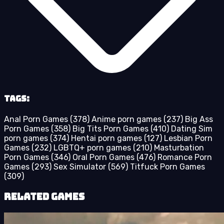
Tags:
Anal Porn Games
(378)
Anime porn games
(237)
Big Ass
Porn Games
(358)
Big Tits Porn Games
(410)
Dating Sim
porn games
(374)
Hentai porn games
(127)
Lesbian Porn
Games
(232)
LGBTQ+ porn games
(210)
Masturbation
Porn Games
(346)
Oral Porn Games
(476)
Romance Porn
Games
(293)
Sex Simulator
(569)
Titfuck Porn Games
(309)
Related Games