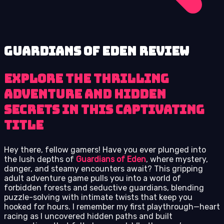
Guardians of Eden review
Explore the thrilling
adventure and hidden
secrets in this captivating
title
Hey there, fellow gamers! Have you ever plunged into
the lush depths of
Guardians of Eden
, where mystery,
danger, and steamy encounters await? This gripping
adult adventure game pulls you into a world of
forbidden forests and seductive guardians, blending
puzzle-solving with intimate twists that keep you
hooked for hours. I remember my first playthrough—heart
racing as I uncovered hidden paths and built