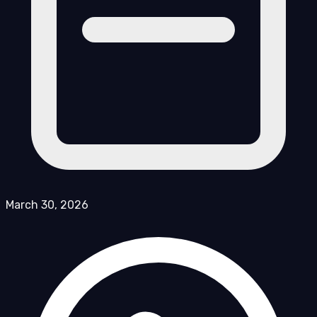
March 30, 2026