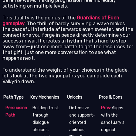
defense wave, making progression feel incredibly
satisfying on multiple levels.
This duality is the genius of the
Guardians of Eden
gameplay
. The thrill of barely surviving a wave makes
the peaceful interlude afterwards even sweeter, and the
connections you forge in peace directly determine your
success in war. It creates a rhythm that’s hard to step
away from—just one more battle to get the resources for
that gift, just one more conversation to see what
happens next.
To understand the weight of your choices in the glade,
let’s look at the two major paths you can guide each
Valkyrie down:
Path Type
Key Mechanics
Unlocks
Pros & Cons
Persuasion
Building trust
Defensive
Pros:
Aligns
Path
through
and support-
with the
dialogue
oriented
sanctuary’s
choices,
abilities,
original