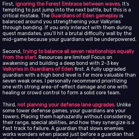
First,
ignoring the Forest Embrace between waves
. It’s
tempting to just jump into the next battle, but this is a
critical mistake. The
Guardians of Eden gameplay
is
balanced around you strengthening your Valkyries
through bonding. If you only interact with them during
quest mandates, you’ll hit a brutal difficulty wall by the
mid-game because your guardians will be underpowered.
Second,
trying to balance all seven relationships equally
from the start
. Resources are limited! Focus on
awakening and building a deep bond with 2-3 key
Valkyries in Guardians of Eden
first. A fully upgraded
guardian with a high bond level is far more valuable than
seven weak ones. I personally recommend prioritizing
one with strong area-of-effect damage and one with
healing or crowd control to form a solid core team.
Third,
not planning your defense lane upgrades
. Unlike
some tower defense games, your guardians are your
towers. Placing them haphazardly without considering
their range, special abilities, and how they synergize is a
fast track to failure. A guardian that slows enemies
works wonders when placed just before a guardian that