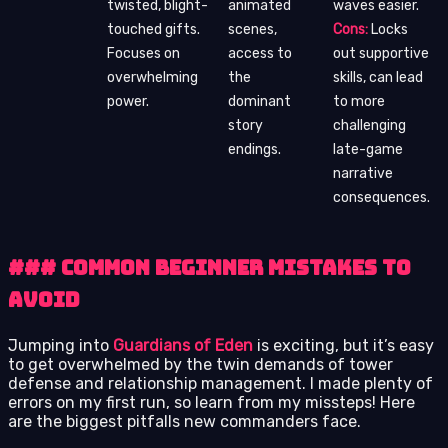
twisted, blight-
animated
waves easier.
touched gifts.
scenes,
Cons:
Locks
Focuses on
access to
out supportive
overwhelming
the
skills, can lead
power.
dominant
to more
story
challenging
endings.
late-game
narrative
consequences.
### Common Beginner Mistakes to
Avoid
Jumping into
Guardians of Eden
is exciting, but it’s easy
to get overwhelmed by the twin demands of tower
defense and relationship management. I made plenty of
errors on my first run, so learn from my missteps! Here
are the biggest pitfalls new commanders face.