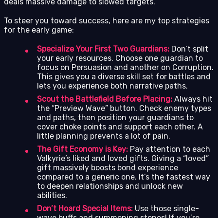
deals massive damage to slowed targets.
To steer you toward success, here are my top strategies
for the early game:
Specialize Your First Two Guardians:
Don’t split
your early resources. Choose one guardian to
focus on Persuasion and another on Corruption.
This gives you a diverse skill set for battles and
lets you experience both narrative paths.
Scout the Battlefield Before Placing:
Always hit
the “Preview Wave” button. Check enemy types
and paths, then position your guardians to
cover choke points and support each other. A
little planning prevents a lot of pain.
The Gift Economy is Key:
Pay attention to each
Valkyrie’s liked and loved gifts. Giving a “loved”
gift massively boosts bond experience
compared to a generic one. It’s the fastest way
to deepen relationships and unlock new
abilities.
Don’t Hoard Special Items:
Use those single-
wave buffs and summoning stones! If you’re