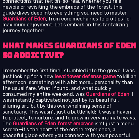
connections that felt oh-so-real. Whether you’re a
newbie or revisiting the embrace of the forest, this
guide dives deep into everything you need to master
Guardians of Eden
, from core mechanics to pro tips for
maximum enjoyment. Let’s embark on this tantalizing
journey together!
What Makes Guardians of Eden
So Addictive?
I remember the first time I stumbled into the grove. I was
just looking for a new
lewd tower defense game
to kill an
afternoon, something with a bit more… personality than
the usual fare. What I found, and what quickly
consumed my entire weekend, was
Guardians of Eden
. I
was instantly captivated not just by its beautiful,
alluring art, but by this overwhelming sense of
sanctuary. This wasn’t just a battlefield; it was a haven
to protect, to nurture, and to grow in very intimate ways.
The
Guardians of Eden forest embrace
isn’t just a menu
screen—it’s the heart of the entire experience, a
peaceful glade where you connect with your powerful