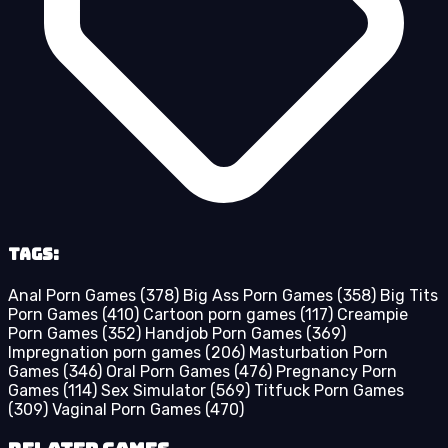
Tags:
Anal Porn Games
(378)
Big Ass Porn Games
(358)
Big Tits
Porn Games
(410)
Cartoon porn games
(117)
Creampie
Porn Games
(352)
Handjob Porn Games
(369)
Impregnation porn games
(206)
Masturbation Porn
Games
(346)
Oral Porn Games
(476)
Pregnancy Porn
Games
(114)
Sex Simulator
(569)
Titfuck Porn Games
(309)
Vaginal Porn Games
(470)