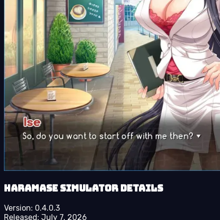
Haramase Simulator details
Version:
0.4.0.3
Released:
July 7, 2026