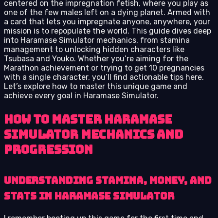
centered on the impregnation fetish, where you play as
one of the few males left on a dying planet. Armed with
a card that lets you impregnate anyone, anywhere, your
mission is to repopulate the world. This guide dives deep
into Haramase Simulator mechanics, from stamina
management to unlocking hidden characters like
Tsubasa and Youko. Whether you’re aiming for the
Marathon achievement or trying to get 10 pregnancies
with a single character, you’ll find actionable tips here.
Let’s explore how to master this unique game and
achieve every goal in Haramase Simulator.
How to Master Haramase
Simulator Mechanics and
Progression
Understanding Stamina, Money, and
Stats in Haramase Simulator