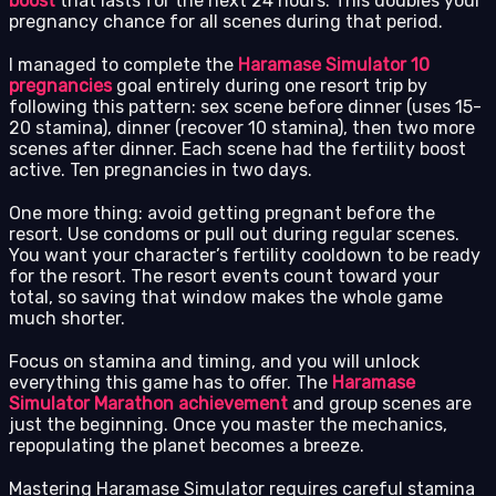
boost
that lasts for the next 24 hours. This doubles your
pregnancy chance for all scenes during that period.
I managed to complete the
Haramase Simulator 10
pregnancies
goal entirely during one resort trip by
following this pattern: sex scene before dinner (uses 15-
20 stamina), dinner (recover 10 stamina), then two more
scenes after dinner. Each scene had the fertility boost
active. Ten pregnancies in two days.
One more thing: avoid getting pregnant before the
resort. Use condoms or pull out during regular scenes.
You want your character’s fertility cooldown to be ready
for the resort. The resort events count toward your
total, so saving that window makes the whole game
much shorter.
Focus on stamina and timing, and you will unlock
everything this game has to offer. The
Haramase
Simulator Marathon achievement
and group scenes are
just the beginning. Once you master the mechanics,
repopulating the planet becomes a breeze.
Mastering Haramase Simulator requires careful stamina