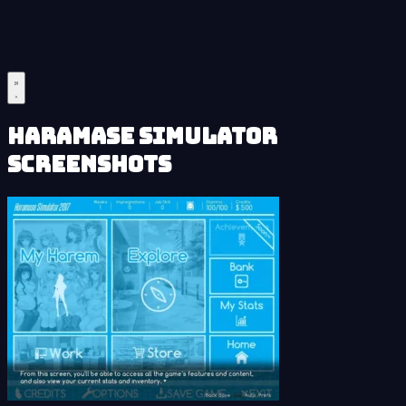
Haramase Simulator
Screenshots