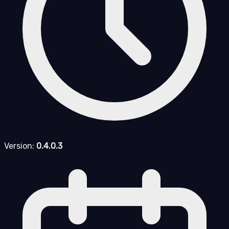
Version:
0.4.0.3