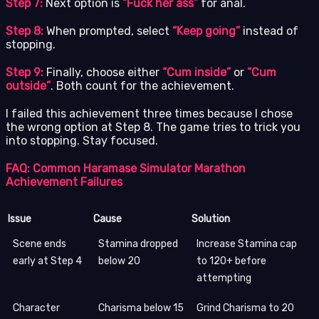
Step 7:
Next option is
“Fuck her ass”
for anal.
Step 8:
When prompted, select
“Keep going”
instead of
stopping.
Step 9:
Finally, choose either
“Cum inside”
or
“Cum
outside”
. Both count for the achievement.
I failed this achievement three times because I chose
the wrong option at Step 8. The game tries to trick you
into stopping. Stay focused.
FAQ: Common Haramase Simulator Marathon
Achievement Failures
Issue
Cause
Solution
Scene ends
Stamina dropped
Increase Stamina cap
early at Step 4
below 20
to 120+ before
attempting
Character
Charisma below 15
Grind Charisma to 20