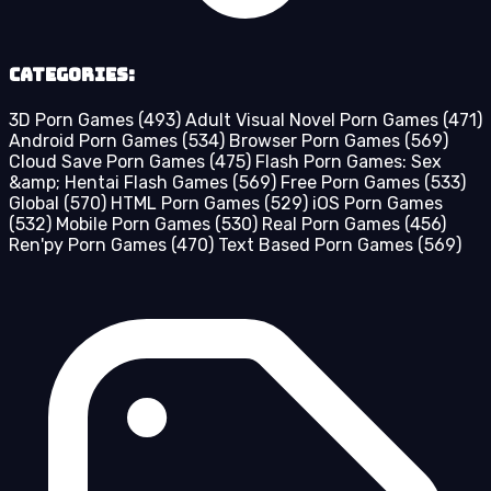
Categories:
3D Porn Games
(493)
Adult Visual Novel Porn Games
(471)
Android Porn Games
(534)
Browser Porn Games
(569)
Cloud Save Porn Games
(475)
Flash Porn Games: Sex
&amp; Hentai Flash Games
(569)
Free Porn Games
(533)
Global
(570)
HTML Porn Games
(529)
iOS Porn Games
(532)
Mobile Porn Games
(530)
Real Porn Games
(456)
Ren'py Porn Games
(470)
Text Based Porn Games
(569)