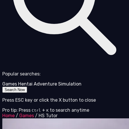
Popular searches:
Games
Hentai
Adventure
Simulation
Search Now
Press ESC key or click the X button to close
Pro tip: Press
+
to search anytime
Ctrl
K
Home
/
Games
/
HS Tutor