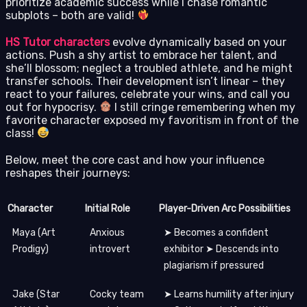
prioritize academic success while I chase romantic
subplots – both are valid!
HS Tutor characters
evolve dynamically based on your
actions. Push a shy artist to embrace her talent, and
she’ll blossom; neglect a troubled athlete, and he might
transfer schools. Their development isn’t linear – they
react to your failures, celebrate your wins, and call you
out for hypocrisy.
I still cringe remembering when my
favorite character exposed my favoritism in front of the
class!
Below, meet the core cast and how your influence
reshapes their journeys:
Character
Initial Role
Player-Driven Arc Possibilities
Maya (Art
Anxious
➤ Becomes a confident
Prodigy)
introvert
exhibitor ➤ Descends into
plagiarism if pressured
Jake (Star
Cocky team
➤ Learns humility after injury