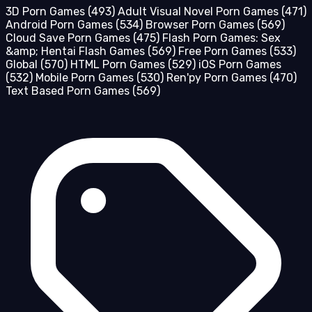
3D Porn Games
(493)
Adult Visual Novel Porn Games
(471)
Android Porn Games
(534)
Browser Porn Games
(569)
Cloud Save Porn Games
(475)
Flash Porn Games: Sex
&amp; Hentai Flash Games
(569)
Free Porn Games
(533)
Global
(570)
HTML Porn Games
(529)
iOS Porn Games
(532)
Mobile Porn Games
(530)
Ren'py Porn Games
(470)
Text Based Porn Games
(569)