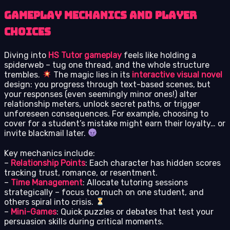
Gameplay Mechanics and Player
Choices
Diving into
HS Tutor gameplay
feels like holding a
spiderweb – tug one thread, and the whole structure
trembles.
The magic lies in its
interactive visual novel
design: you progress through text-based scenes, but
your responses (even seemingly minor ones!) alter
relationship meters, unlock secret paths, or trigger
unforeseen consequences. For example, choosing to
cover for a student’s mistake might earn their loyalty… or
invite blackmail later.
Key mechanics include:
–
Relationship Points
: Each character has hidden scores
tracking trust, romance, or resentment.
–
Time Management
: Allocate tutoring sessions
strategically – focus too much on one student, and
others spiral into crisis.
–
Mini-Games
: Quick puzzles or debates that test your
persuasion skills during critical moments.