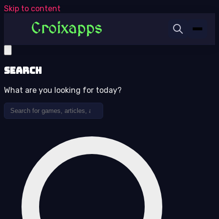
Skip to content
Search
What are you looking for today?