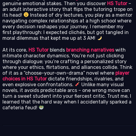
genuine emotional stakes. Then you discover
HS Tutor
–
an adult interactive story that flips the tutoring trope on
its head!
Instead of dry lectures, you play as a mentor
navigating complex relationships at a high school where
every decision reshapes your journey. I remember my
first playthrough: I expected clichés, but got tangled in
moral dilemmas that kept me up at 3 AM!
At its core,
HS Tutor
blends
branching narratives
with
intimate character dynamics. You’re not just clicking
through dialogue; you’re crafting a personalized story
where your ethics, flirtations, and alliances collide. Think
of it as a “choose-your-own-drama” novel where
player
choices in HS Tutor
dictate friendships, rivalries, and
even explosive confrontations.
Unlike many visual
novels, it avoids predictable arcs – one wrong move can
turn a sweet student into your fiercest critic. Trust me, I
learned that the hard way when I accidentally sparked a
cafeteria feud!