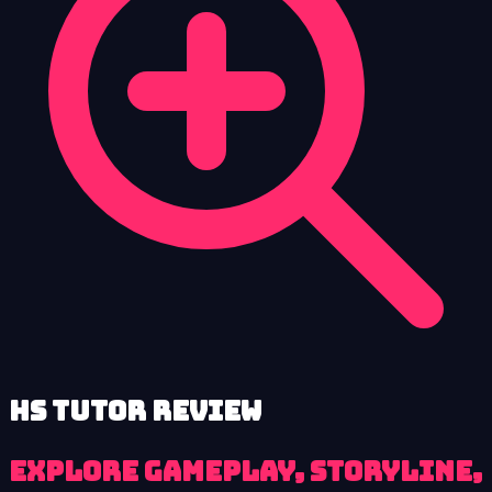
HS Tutor review
Explore Gameplay, Storyline,