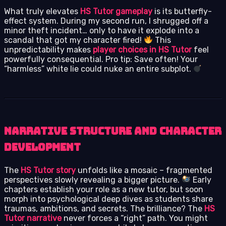
What truly elevates
HS Tutor gameplay
is its butterfly-
effect system. During my second run, I shrugged off a
minor theft incident… only to have it explode into a
scandal that got my character fired!
This
unpredictability makes
player choices in HS Tutor
feel
powerfully consequential. Pro tip: Save often! Your
“harmless” white lie could nuke an entire subplot.
Narrative Structure and Character
Development
The
HS Tutor story
unfolds like a mosaic – fragmented
perspectives slowly revealing a bigger picture.
Early
chapters establish your role as a new tutor, but soon
morph into psychological deep dives as students share
traumas, ambitions, and secrets. The brilliance? The
HS
Tutor narrative
never forces a “right” path. You might