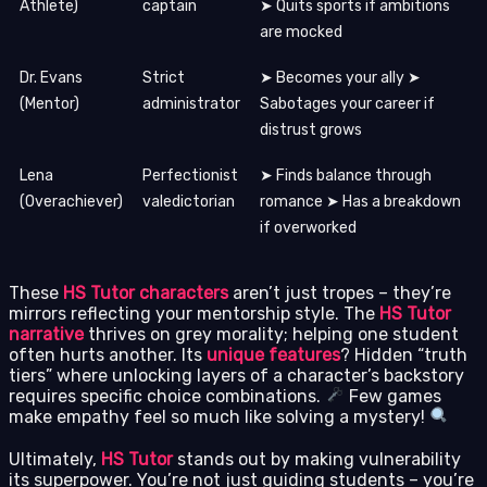
Athlete)
captain
➤ Quits sports if ambitions
are mocked
Dr. Evans
Strict
➤ Becomes your ally ➤
(Mentor)
administrator
Sabotages your career if
distrust grows
Lena
Perfectionist
➤ Finds balance through
(Overachiever)
valedictorian
romance ➤ Has a breakdown
if overworked
These
HS Tutor characters
aren’t just tropes – they’re
mirrors reflecting your mentorship style. The
HS Tutor
narrative
thrives on grey morality; helping one student
often hurts another. Its
unique features
? Hidden “truth
tiers” where unlocking layers of a character’s backstory
requires specific choice combinations.
Few games
make empathy feel so much like solving a mystery!
Ultimately,
HS Tutor
stands out by making vulnerability
its superpower. You’re not just guiding students – you’re