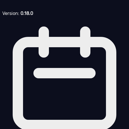
Version:
0.18.0