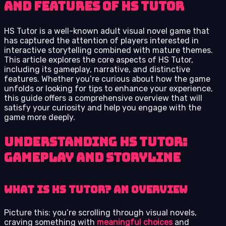
and Features of HS Tutor
HS Tutor is a well-known adult visual novel game that
has captured the attention of players interested in
interactive storytelling combined with mature themes.
This article explores the core aspects of HS Tutor,
including its gameplay, narrative, and distinctive
features. Whether you’re curious about how the game
unfolds or looking for tips to enhance your experience,
this guide offers a comprehensive overview that will
satisfy your curiosity and help you engage with the
game more deeply.
Understanding HS Tutor:
Gameplay and Storyline
What is HS Tutor? An Overview
Picture this: you’re scrolling through visual novels,
craving something with
meaningful choices
and