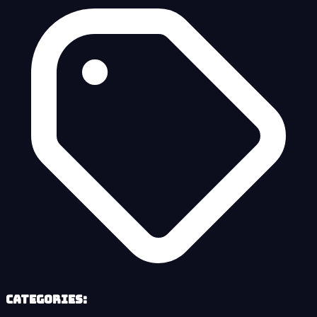
Categories: