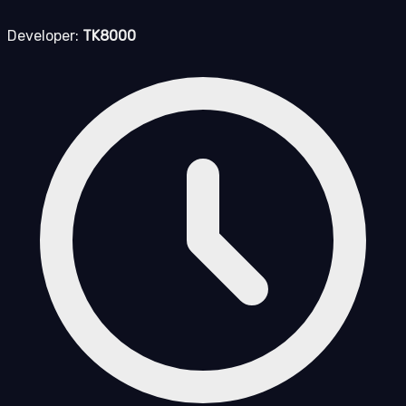
Developer:
TK8000