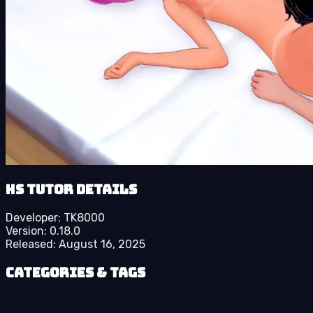
HS Tutor details
Developer:
TK8000
Version:
0.18.0
Released:
August 16, 2025
Categories & Tags