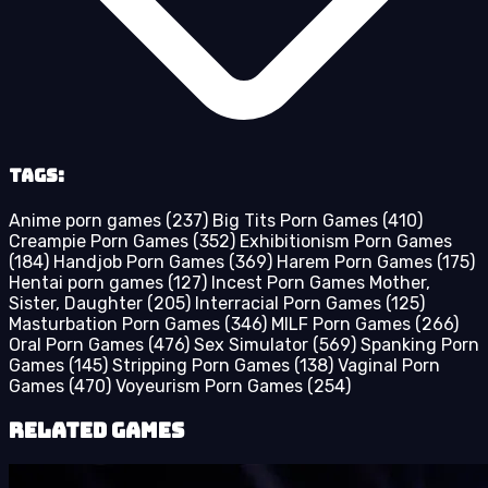
Tags:
Anime porn games
(237)
Big Tits Porn Games
(410)
Creampie Porn Games
(352)
Exhibitionism Porn Games
(184)
Handjob Porn Games
(369)
Harem Porn Games
(175)
Hentai porn games
(127)
Incest Porn Games Mother,
Sister, Daughter
(205)
Interracial Porn Games
(125)
Masturbation Porn Games
(346)
MILF Porn Games
(266)
Oral Porn Games
(476)
Sex Simulator
(569)
Spanking Porn
Games
(145)
Stripping Porn Games
(138)
Vaginal Porn
Games
(470)
Voyeurism Porn Games
(254)
Related Games