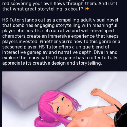
rediscovering your own flaws through them. And isn’t
that what great storytelling is about?
HS Tutor stands out as a compelling adult visual novel
that combines engaging storytelling with meaningful
player choices. Its rich narrative and well-developed
characters create an immersive experience that keeps
players invested. Whether you’re new to this genre or a
seasoned player, HS Tutor offers a unique blend of
interactive gameplay and narrative depth. Dive in and
explore the many paths this game has to offer to fully
appreciate its creative design and storytelling.