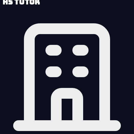
HS Tutor