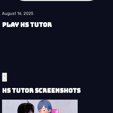
August 16, 2025
Play HS Tutor
HS Tutor Screenshots