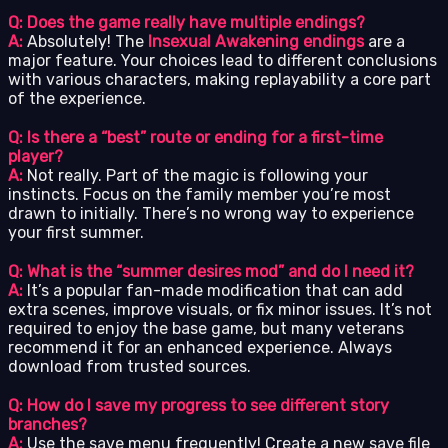
Q: Does the game really have multiple endings?
A:
Absolutely! The
Insexual Awakening endings
are a
major feature. Your choices lead to different conclusions
with various characters, making replayability a core part
of the experience.
Q: Is there a “best” route or ending for a first-time
player?
A:
Not really. Part of the magic is following your
instincts. Focus on the family member you’re most
drawn to initially. There’s no wrong way to experience
your first summer.
Q: What is the “summer desires mod” and do I need it?
A:
It’s a popular fan-made modification that can add
extra scenes, improve visuals, or fix minor issues. It’s not
required to enjoy the base game, but many veterans
recommend it for an enhanced experience. Always
download from trusted sources.
Q: How do I save my progress to see different story
branches?
A:
Use the save menu frequently! Create a new save file