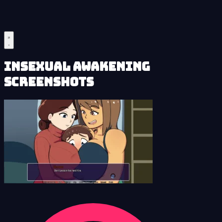
Insexual Awakening
Screenshots