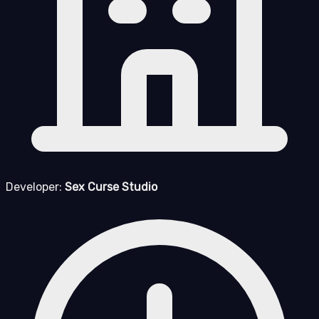
Developer:
Sex Curse Studio