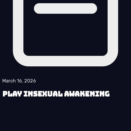
March 16, 2026
Play Insexual Awakening