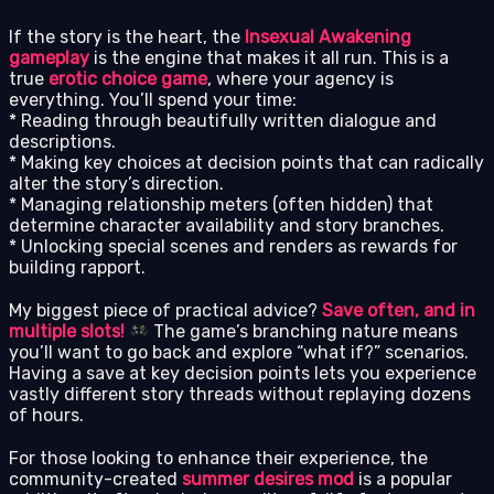
If the story is the heart, the
Insexual Awakening
gameplay
is the engine that makes it all run. This is a
true
erotic choice game
, where your agency is
everything. You’ll spend your time:
* Reading through beautifully written dialogue and
descriptions.
* Making key choices at decision points that can radically
alter the story’s direction.
* Managing relationship meters (often hidden) that
determine character availability and story branches.
* Unlocking special scenes and renders as rewards for
building rapport.
My biggest piece of practical advice?
Save often, and in
multiple slots!
The game’s branching nature means
you’ll want to go back and explore “what if?” scenarios.
Having a save at key decision points lets you experience
vastly different story threads without replaying dozens
of hours.
For those looking to enhance their experience, the
community-created
summer desires mod
is a popular