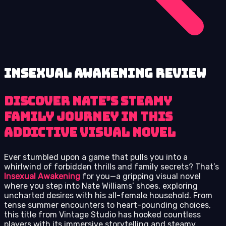
Insexual Awakening review
Discover Nate’s Steamy
Family Journey in This
Addictive Visual Novel
Ever stumbled upon a game that pulls you into a
whirlwind of forbidden thrills and family secrets? That’s
Insexual Awakening
for you—a gripping visual novel
where you step into Nate Williams’ shoes, exploring
uncharted desires with his all-female household. From
tense summer encounters to heart-pounding choices,
this title from Vintage Studio has hooked countless
players with its immersive storytelling and steamy