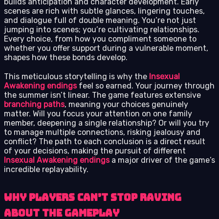
builds anticipation and character development. Early
scenes are rich with subtle glances, lingering touches,
and dialogue full of double meaning. You’re not just
jumping into scenes; you’re cultivating relationships.
Every choice, from how you compliment someone to
whether you offer support during a vulnerable moment,
shapes how these bonds develop.
This meticulous storytelling is why the
Insexual
Awakening endings
feel so earned. Your journey through
the summer isn’t linear. The game features extensive
branching paths
, meaning your choices genuinely
matter. Will you focus your attention on one family
member, deepening a single relationship? Or will you try
to manage multiple connections, risking jealousy and
conflict? The path to each conclusion is a direct result
of your decisions, making the pursuit of different
Insexual Awakening endings
a major driver of the game’s
incredible replayability.
Why Players Can’t Stop Raving
About the Gameplay