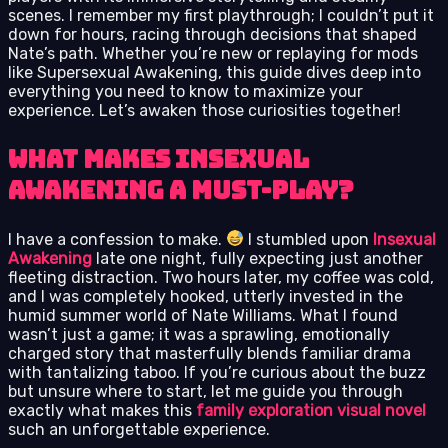
scenes. I remember my first playthrough; I couldn’t put it
down for hours, racing through decisions that shaped
Nate’s path. Whether you’re new or replaying for mods
like Supersexual Awakening, this guide dives deep into
everything you need to know to maximize your
experience. Let’s awaken those curiosities together!
What Makes Insexual
Awakening a Must-Play?
I have a confession to make.
I stumbled upon
Insexual
Awakening
late one night, fully expecting just another
fleeting distraction. Two hours later, my coffee was cold,
and I was completely hooked, utterly invested in the
humid summer world of Nate Williams. What I found
wasn’t just a game; it was a sprawling, emotionally
charged story that masterfully blends familiar drama
with tantalizing taboo. If you’re curious about the buzz
but unsure where to start, let me guide you through
exactly what makes this
family exploration visual novel
such an unforgettable experience.