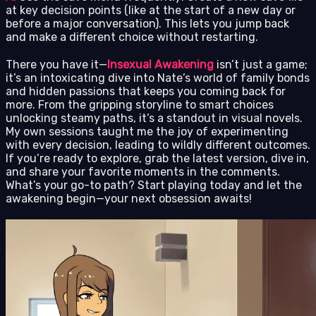
at key decision points (like at the start of a new day or
before a major conversation). This lets you jump back
and make a different choice without restarting.
There you have it—
Insexual Awakening
isn’t just a game;
it’s an intoxicating dive into Nate’s world of family bonds
and hidden passions that keeps you coming back for
more. From the gripping storyline to smart choices
unlocking steamy paths, it’s a standout in visual novels.
My own sessions taught me the joy of experimenting
with every decision, leading to wildly different outcomes.
If you’re ready to explore, grab the latest version, dive in,
and share your favorite moments in the comments.
What’s your go-to path? Start playing today and let the
awakening begin—your next obsession awaits!