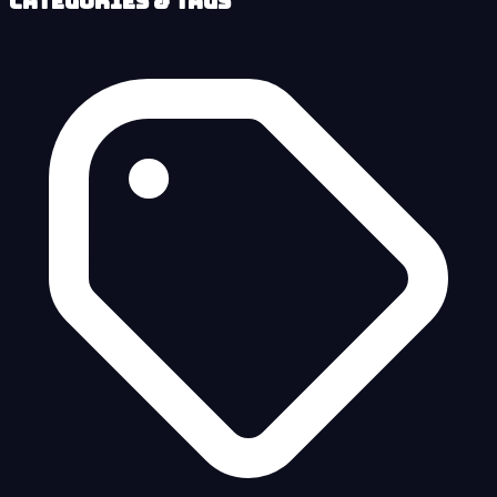
Categories & Tags