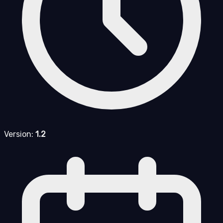
Version:
1.2