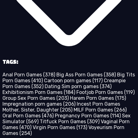
Tags:
Anal Porn Games
(378)
Big Ass Porn Games
(358)
Big Tits
Porn Games
(410)
Cartoon porn games
(117)
Creampie
Porn Games
(352)
Dating Sim porn games
(374)
Exhibitionism Porn Games
(184)
Footjob Porn Games
(119)
Group Sex Porn Games
(203)
Harem Porn Games
(175)
Impregnation porn games
(206)
Incest Porn Games
Mother, Sister, Daughter
(205)
MILF Porn Games
(266)
Oral Porn Games
(476)
Pregnancy Porn Games
(114)
Sex
Simulator
(569)
Titfuck Porn Games
(309)
Vaginal Porn
Games
(470)
Virgin Porn Games
(173)
Voyeurism Porn
Games
(254)