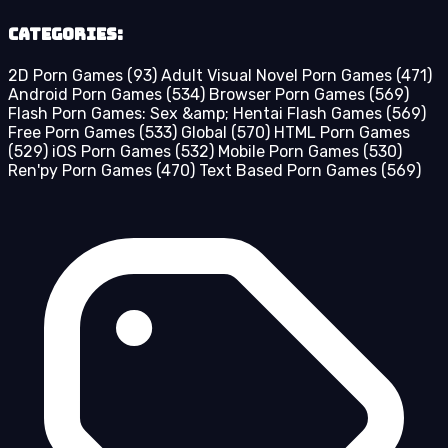
Categories:
2D Porn Games
(93)
Adult Visual Novel Porn Games
(471)
Android Porn Games
(534)
Browser Porn Games
(569)
Flash Porn Games: Sex &amp; Hentai Flash Games
(569)
Free Porn Games
(533)
Global
(570)
HTML Porn Games
(529)
iOS Porn Games
(532)
Mobile Porn Games
(530)
Ren'py Porn Games
(470)
Text Based Porn Games
(569)