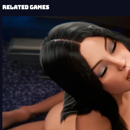
Related Games