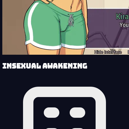
Insexual Awakening