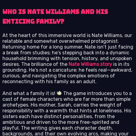
Who Is Nate Williams and His
Enticing Family?
At the heart of this immersive world is Nate Williams, our
relatable and somewhat overwhelmed protagonist.
Returning home for a long summer, Nate isn’t just facing
a break from studies; he’s stepping back into a dynamic
household brimming with tension, history, and unspoken
desires. The brilliance of the
Nate Williams story
is in its
grounding. He’s not a caricature; he feels real—awkward,
curious, and navigating the complex emotions of
reconnecting with his family as an adult.
And what a family it is!
The game introduces you to a
cast of female characters who are far more than simple
archetypes. His mother, Sarah, carries the weight of
responsibility with a warmth that hints at loneliness. His
sisters each have distinct personalities, from the
ambitious and driven to the more free-spirited and
playful. The writing gives each character depth,
backgrounds, and their own evolving arcs, making your