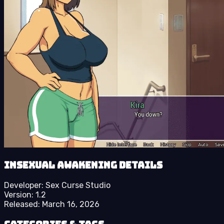
Insexual Awakening details
Developer:
Sex Curse Studio
Version:
1.2
Released:
March 16, 2026