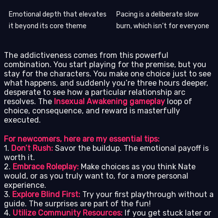
Emotional depth that elevates
Pacing is a deliberate slow
it beyond its core theme
burn, which isn’t for everyone
The addictiveness comes from this powerful
combination. You start playing for the premise, but you
stay for the characters. You make one choice just to see
what happens, and suddenly you’re three hours deeper,
desperate to see how a particular relationship arc
resolves. The
Insexual Awakening gameplay
loop of
choice, consequence, and reward is masterfully
executed.
For newcomers, here are my essential tips:
1.
Don’t Rush:
Savor the buildup. The emotional payoff is
worth it.
2.
Embrace Roleplay:
Make choices as you think Nate
would, or as you truly want to, for a more personal
experience.
3.
Explore Blind First:
Try your first playthrough without a
guide. The surprises are part of the fun!
4.
Utilize Community Resources:
If you get stuck later or