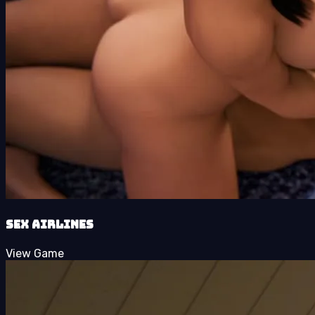
SEX Airlines
View Game