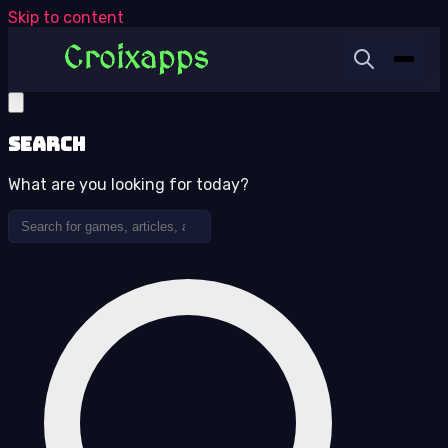
Skip to content
Search
What are you looking for today?