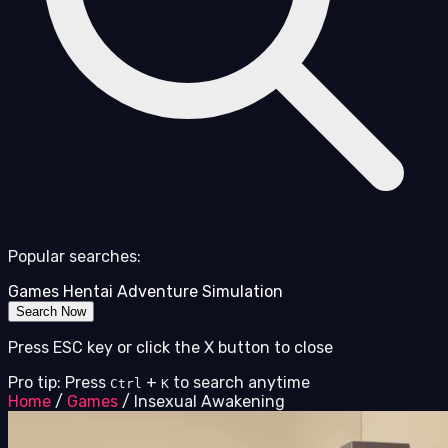
Popular searches:
Games
Hentai
Adventure
Simulation
Search Now
Press ESC key or click the X button to close
Pro tip: Press
+
to search anytime
Ctrl
K
Home
/
Games
/
Insexual Awakening