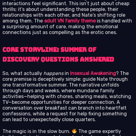
interactions feel significant. This isn’t just about cheap
thrills; it’s about understanding these people, their
relationships with each other, and Nate’s shifting role
among them. The
adult VN family theme
is handled with
a surprising amount of care, making the emotional
connections just as compelling as the erotic ones.
Core Storyline: Summer of
Discovery Questions Answered
So, what actually
happens
in
Insexual Awakening
? The
core premise is deceptively simple: guide Nate through
one transformative summer. The narrative unfolds
through days and weeks, where mundane family
activities—helping with chores, sharing meals, watching
TV—become opportunities for deeper connection. A
conversation over breakfast can branch into heartfelt
confessions, while a request for help fixing something
can lead to unexpectedly close quarters.
The magic is in the slow burn.
The game expertly