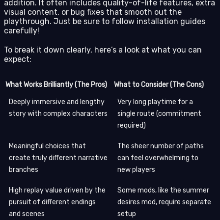
addition. It often includes quality-of-life features, extra
visual content, or bug fixes that smooth out the
playthrough. Just be sure to follow installation guides
carefully!
To break it down clearly, here’s a look at what you can
expect:
What Works Brilliantly (The Pros)
What to Consider (The Cons)
Deeply immersive and lengthy
Very long playtime for a
story with complex characters
single route (commitment
required)
Meaningful choices that
The sheer number of paths
create truly different narrative
can feel overwhelming to
branches
new players
High replay value driven by the
Some mods, like the summer
pursuit of different endings
desires mod, require separate
and scenes
setup