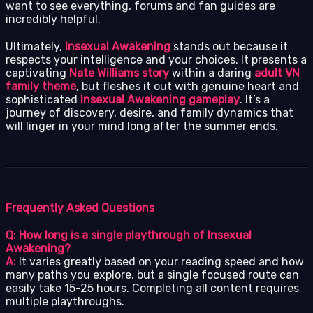
want to see everything, forums and fan guides are
incredibly helpful.
Ultimately,
Insexual Awakening
stands out because it
respects your intelligence and your choices. It presents a
captivating
Nate Williams story
within a daring
adult VN
family theme
, but fleshes it out with genuine heart and
sophisticated
Insexual Awakening gameplay
. It’s a
journey of discovery, desire, and family dynamics that
will linger in your mind long after the summer ends.
Frequently Asked Questions
Q: How long is a single playthrough of Insexual
Awakening?
A:
It varies greatly based on your reading speed and how
many paths you explore, but a single focused route can
easily take 15-25 hours. Completing all content requires
multiple playthroughs.