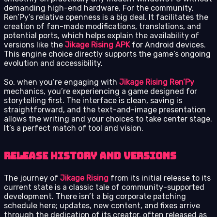
demanding high-end hardware. For the community,
Ren’Py’s relative openness is a big deal. It facilitates the
creation of fan-made modifications, translations, and
potential ports, which helps explain the availability of
versions like the
Jikage Rising APK
for Android devices.
This engine choice directly supports the game’s ongoing
evolution and accessibility.
So, when you’re engaging with
Jikage Rising Ren’Py
mechanics, you’re experiencing a game designed for
storytelling first. The interface is clean, saving is
straightforward, and the text-and-image presentation
allows the writing and your choices to take center stage.
It’s a perfect match of tool and vision.
Release history and versions
The journey of
Jikage Rising
from its initial release to its
current state is a classic tale of community-supported
development. There isn’t a big corporate patching
schedule here; updates, new content, and fixes arrive
through the dedication of its creator, often released as