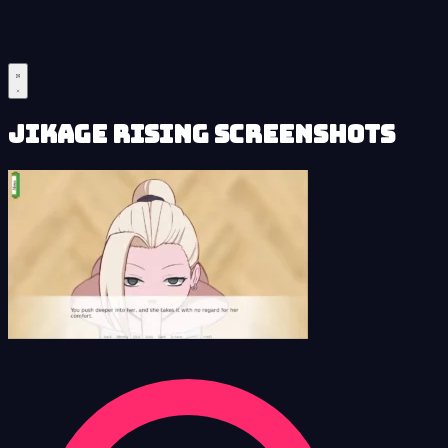
Jikage Rising Screenshots