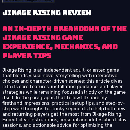
Jikage Rising review
An in-depth breakdown of the
Jikage Rising game
experience, mechanics, and
player tips
Jikage Rising is an independent adult-oriented game
that blends visual novel storytelling with interactive
choices and character-driven scenes; this article dives
into its core features, installation guidance, and player
strategies while remaining focused strictly on the game
itself. In the paragraphs that follow I’ll share my
firsthand impressions, practical setup tips, and step-by-
step walkthroughs for tricky segments to help both new
and returning players get the most from Jikage Rising.
Expect clear instructions, personal anecdotes about play
sessions, and actionable advice for optimizing the