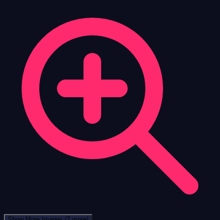
Show More Images
(2 more)