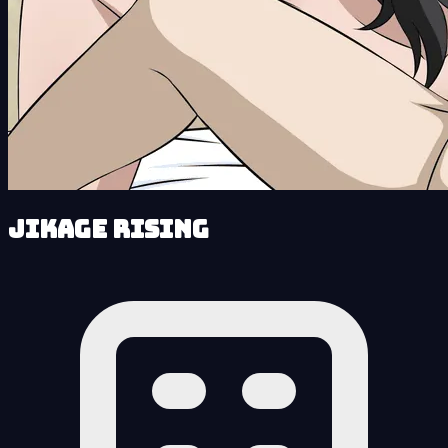
Jikage Rising