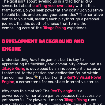
The goal isn’t about leveling up in a traditional RPG
sense, but about
crafting your own story
within this
framework. Do you seek power at any cost? Do you strive
to build bonds and protect your comrades? The narrative
bends to your will, making each playthrough a personal
journey. It’s this depth of choice that forms the
compelling core of the
Jikage Rising
experience.
Development background and
engine
Understanding
how
this game is built is key to
appreciating its flexibility and community-driven nature.
Jikage Rising
is developed by an independent creator, a
testament to the passion and dedication found within
fan communities.
It’s built on the
Ren’Py Visual Novel
Engine
, a cornerstone for countless interactive stories.
Why does this matter? The
Ren’Py engine
is a
powerhouse for narrative games because it’s accessible
yet powerful. For players, it means
Jikage Rising
runs
smoothly on practically any modern Windows PC without