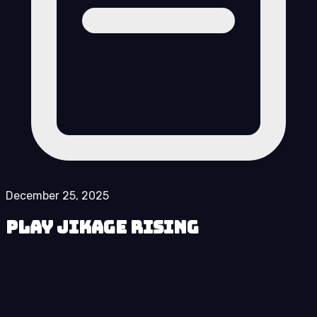
December 25, 2025
Play Jikage Rising