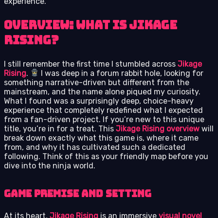
experience.
Overview: What is Jikage
Rising?
I still remember the first time I stumbled across
Jikage
Rising
.
I was deep in a forum rabbit hole, looking for
something narrative-driven but different from the
mainstream, and the name alone piqued my curiosity.
What I found was a surprisingly deep, choice-heavy
experience that completely redefined what I expected
from a fan-driven project. If you’re new to this unique
title, you’re in for a treat. This
Jikage Rising overview
will
break down exactly what this game is, where it came
from, and why it has cultivated such a dedicated
following. Think of this as your friendly map before you
dive into the ninja world.
Game premise and setting
At its heart,
Jikage Rising
is an immersive
visual novel