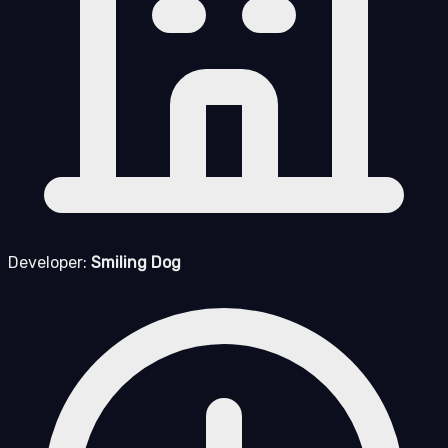
Developer:
Smiling Dog