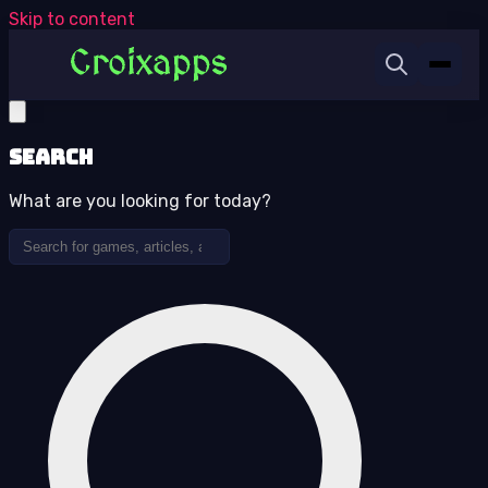
Skip to content
Search
What are you looking for today?