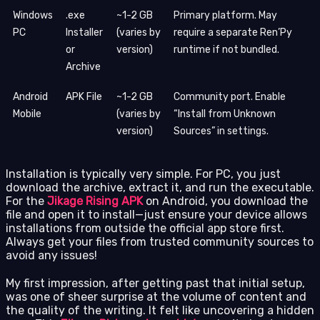
Windows
.exe
~1-2 GB
Primary platform. May
PC
Installer
(varies by
require a separate Ren’Py
or
version)
runtime if not bundled.
Archive
Android
APK File
~1-2 GB
Community port. Enable
Mobile
(varies by
“Install from Unknown
version)
Sources” in settings.
Installation is typically very simple. For PC, you just
download the archive, extract it, and run the executable.
For the
Jikage Rising APK
on Android, you download the
file and open it to install—just ensure your device allows
installations from outside the official app store first.
Always get your files from trusted community sources to
avoid any issues!
My first impression, after getting past that initial setup,
was one of sheer surprise at the volume of content and
the quality of the writing. It felt like uncovering a hidden