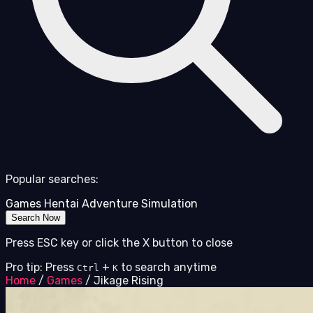
Popular searches:
Games
Hentai
Adventure
Simulation
Search Now
Press ESC key or click the X button to close
Pro tip: Press
+
to search anytime
Ctrl
K
Home
/
Games
/
Jikage Rising