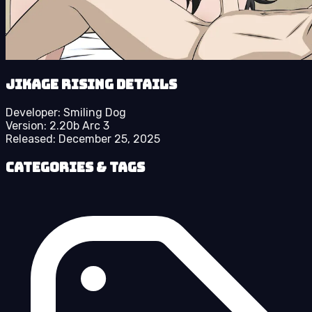
Jikage Rising details
Developer:
Smiling Dog
Version:
2.20b Arc 3
Released:
December 25, 2025
Categories & Tags