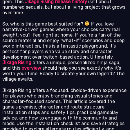
gem. This
Jikage Rising release history
isn’t about
numbered sequels, but about a living project that grows
over time.
So, who is this game best suited for?
If you love
narrative-driven games where your choices carry real
weight, you’ll feel right at home. If you’re a fan of the
source material and enjoy “what-if” scenarios and deep
world interaction, this is a fantastic playground. It’s
perfect for players who value story and character
development over twitch-based action. Ultimately,
Jikage Rising
offers a unique, personalized ninja saga,
and this
overview
should help you see exactly why it’s
worth your time. Ready to create your own legend? The
village awaits.
Jikage Rising offers a focused, choice-driven experience
for players who enjoy branching visual stories and
character-focused scenes. This article covered the
game’s premise, character and route structure,
installation steps and safety tips, practical gameplay
advice, and how to engage with the community and
mods. Use the installation checklist and save strategies
provided to explore alternate routes efficiently, and