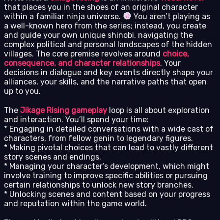
that places you in the shoes of an original character
within a familiar ninja universe.
You aren’t playing as
a well-known hero from the series; instead, you create
and guide your own unique shinobi, navigating the
complex political and personal landscapes of the hidden
villages. The core premise revolves around
choice,
consequence, and character relationships
. Your
decisions in dialogue and key events directly shape your
alliances, your skills, and the narrative paths that open
up to you.
The
Jikage Rising gameplay
loop is all about exploration
and interaction. You’ll spend your time:
* Engaging in detailed conversations with a wide cast of
characters, from fellow genin to legendary figures.
* Making pivotal choices that can lead to vastly different
story scenes and endings.
* Managing your character’s development, which might
involve training to improve specific abilities or pursuing
certain relationships to unlock new story branches.
* Unlocking scenes and content based on your progress
and reputation within the game world.