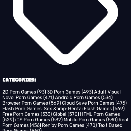
Categories:
2D Porn Games
(93)
3D Porn Games
(493)
Adult Visual
Novel Porn Games
(471)
Android Porn Games
(534)
Browser Porn Games
(569)
Cloud Save Porn Games
(475)
Flash Porn Games: Sex &amp; Hentai Flash Games
(569)
Free Porn Games
(533)
Global
(570)
HTML Porn Games
(529)
iOS Porn Games
(532)
Mobile Porn Games
(530)
Real
Porn Games
(456)
Ren'py Porn Games
(470)
Text Based
Porn Games
(569)