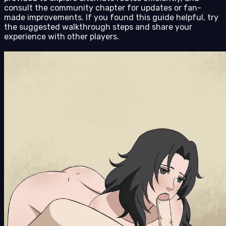
consult the community chapter for updates or fan-
made improvements. If you found this guide helpful, try
the suggested walkthrough steps and share your
experience with other players.