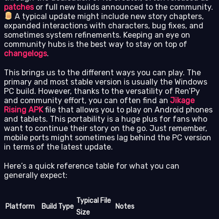
patches
or full new builds announced to the community.
A typical update might include new story chapters,
expanded interactions with characters, bug fixes, and
sometimes system refinements. Keeping an eye on
community hubs is the best way to stay on top of
changelogs
.
This brings us to the different ways you can play. The
primary and most stable version is usually the Windows
PC build. However, thanks to the versatility of Ren’Py
and community effort, you can often find an
Jikage
Rising APK
file that allows you to play on Android phones
and tablets. This portability is a huge plus for fans who
want to continue their story on the go. Just remember,
mobile ports might sometimes lag behind the PC version
in terms of the latest update.
Here’s a quick reference table for what you can
generally expect:
Typical File
Platform
Build Type
Notes
Size