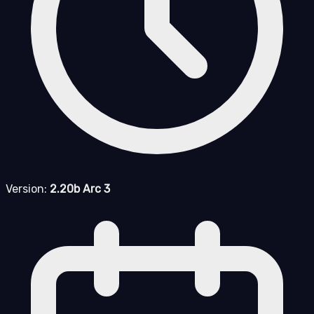
Version:
2.20b Arc 3