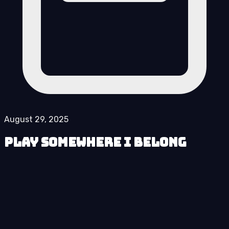
August 29, 2025
Play Somewhere I Belong