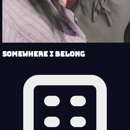
Somewhere I Belong