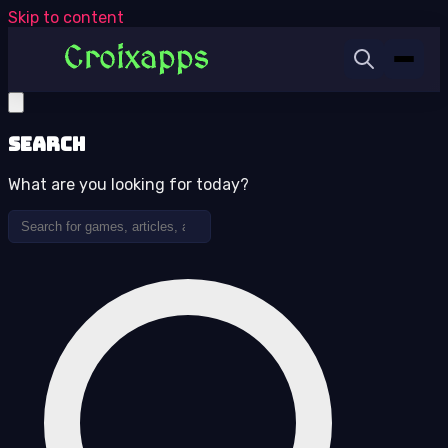
Skip to content
Search
What are you looking for today?