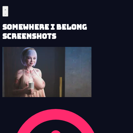
Somewhere I Belong
Screenshots