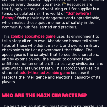
shapes every decision you make.
Resources are
terrifyingly scarce, and venturing out for supplies is a
tense, calculated risk. The world of
“Somewhere I
Belong”
feels genuinely dangerous and unpredictable,
which makes those quiet moments of safety in the
community hub feel earned and precious.
This
zombie apocalypse game
uses its environment to
tell a story all on its own. Abandoned homes tell silent
tales of those who didn’t make it, and overrun military
checkpoints hint at a government that failed. The
apocalypse is the catalyst that forces the characters,
and by extension you, the player, to confront raw,
unfiltered human emotion. It strips away civilization and
asks what’s left underneath. This approach makes it a
standout
adult-themed zombie game
because it
respects the intelligence and emotional capacity of its
players.
Who Are the Main Characters?
The heart and soul of any great story are its people, and