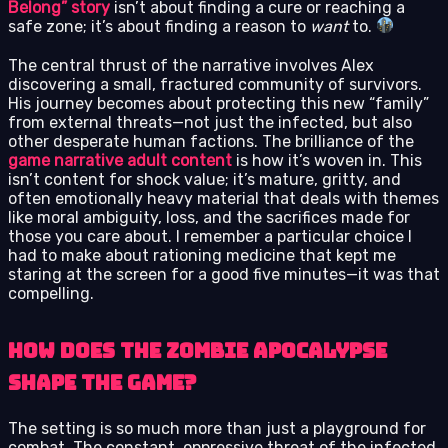
Belong” story
isn’t about finding a cure or reaching a
safe zone; it’s about finding a reason to
want
to.
The central thrust of the narrative involves Alex
discovering a small, fractured community of survivors.
His journey becomes about protecting this new “family”
from external threats—not just the infected, but also
other desperate human factions. The brilliance of the
game narrative adult content
is how it’s woven in. This
isn’t content for shock value; it’s mature, gritty, and
often emotionally heavy material that deals with themes
like moral ambiguity, loss, and the sacrifices made for
those you care about. I remember a particular choice I
had to make about rationing medicine that kept me
staring at the screen for a good five minutes—it was that
compelling.
How Does the Zombie Apocalypse
Shape the Game?
The setting is so much more than just a playground for
combat. The constant, oppressive threat of the infected