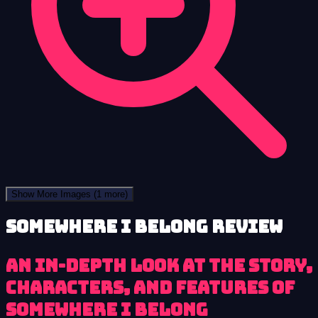
Show More Images
(1 more)
Somewhere I Belong review
An In-Depth Look at the Story,
Characters, and Features of
Somewhere I Belong