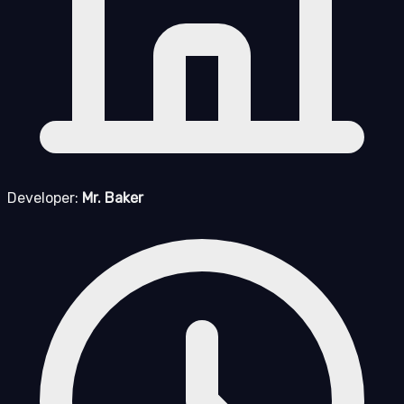
Developer:
Mr. Baker