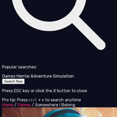
Popular searches:
Games
Hentai
Adventure
Simulation
Search Now
Press ESC key or click the X button to close
Pro tip: Press
+
to search anytime
Ctrl
K
Home
/
Games
/
Somewhere I Belong