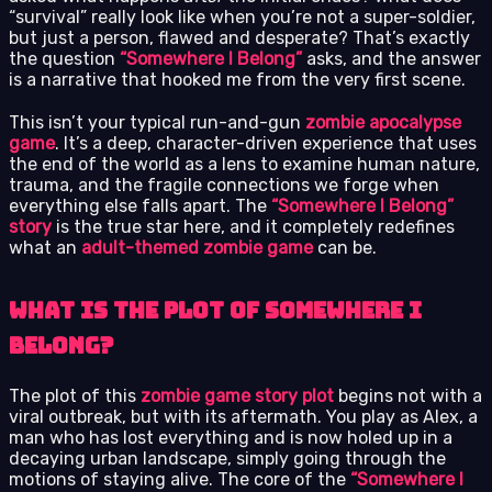
“survival” really look like when you’re not a super-soldier,
but just a person, flawed and desperate? That’s exactly
the question
“Somewhere I Belong”
asks, and the answer
is a narrative that hooked me from the very first scene.
This isn’t your typical run-and-gun
zombie apocalypse
game
. It’s a deep, character-driven experience that uses
the end of the world as a lens to examine human nature,
trauma, and the fragile connections we forge when
everything else falls apart. The
“Somewhere I Belong”
story
is the true star here, and it completely redefines
what an
adult-themed zombie game
can be.
What is the Plot of Somewhere I
Belong?
The plot of this
zombie game story plot
begins not with a
viral outbreak, but with its aftermath. You play as Alex, a
man who has lost everything and is now holed up in a
decaying urban landscape, simply going through the
motions of staying alive. The core of the
“Somewhere I