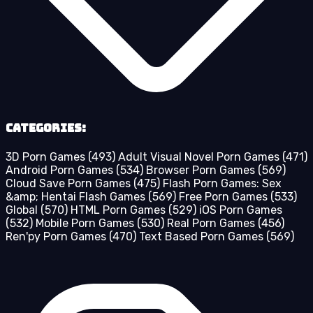
Categories:
3D Porn Games
(493)
Adult Visual Novel Porn Games
(471)
Android Porn Games
(534)
Browser Porn Games
(569)
Cloud Save Porn Games
(475)
Flash Porn Games: Sex
&amp; Hentai Flash Games
(569)
Free Porn Games
(533)
Global
(570)
HTML Porn Games
(529)
iOS Porn Games
(532)
Mobile Porn Games
(530)
Real Porn Games
(456)
Ren'py Porn Games
(470)
Text Based Porn Games
(569)