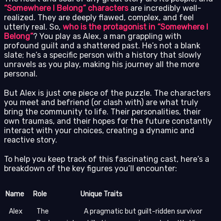
“Somewhere I Belong” characters
are incredibly well-
realized. They are deeply flawed, complex, and feel
utterly real. So,
who is the protagonist in “Somewhere I
Belong”
? You play as Alex, a man grappling with
profound guilt and a shattered past. He’s not a blank
slate; he’s a specific person with a history that slowly
unravels as you play, making his journey all the more
personal.
But Alex is just one piece of the puzzle. The characters
you meet and befriend (or clash with) are what truly
bring the community to life. Their personalities, their
own traumas, and their hopes for the future constantly
interact with your choices, creating a dynamic and
reactive story.
To help you keep track of this fascinating cast, here’s a
breakdown of the key figures you’ll encounter:
Name
Role
Unique Traits
Alex
The
A pragmatic but guilt-ridden survivor