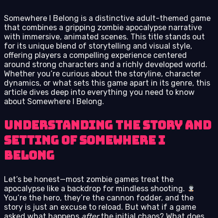
Somewhere I Belong is a distinctive adult-themed game
that combines a gripping zombie apocalypse narrative
with immersive, animated scenes. This title stands out
for its unique blend of storytelling and visual style,
offering players a compelling experience centered
around strong characters and a richly developed world.
Whether you’re curious about the storyline, character
dynamics, or what sets this game apart in its genre, this
article dives deep into everything you need to know
about Somewhere I Belong.
Understanding the Story and
Setting of Somewhere I
Belong
Let’s be honest—most zombie games treat the
apocalypse like a backdrop for mindless shooting.
You’re the hero, they’re the cannon fodder, and the
story is just an excuse to reload. But what if a game
asked what happens
after
the initial chaos? What does