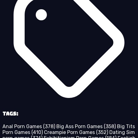
Tags:
Anal Porn Games
(378)
Big Ass Porn Games
(358)
Big Tits
Porn Games
(410)
Creampie Porn Games
(352)
Dating Sim