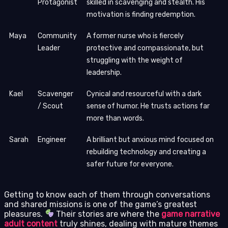
Protagonist
skilled in scavenging and stealth. His
motivation is finding redemption.
Maya
Community
A former nurse who is fiercely
Leader
protective and compassionate, but
struggling with the weight of
leadership.
Kael
Scavenger
Cynical and resourceful with a dark
/ Scout
sense of humor. He trusts actions far
more than words.
Sarah
Engineer
A brilliant but anxious mind focused on
rebuilding technology and creating a
safer future for everyone.
Getting to know each of them through conversations
and shared missions is one of the game’s greatest
pleasures.
Their stories are where the
game narrative
adult content
truly shines, dealing with mature themes