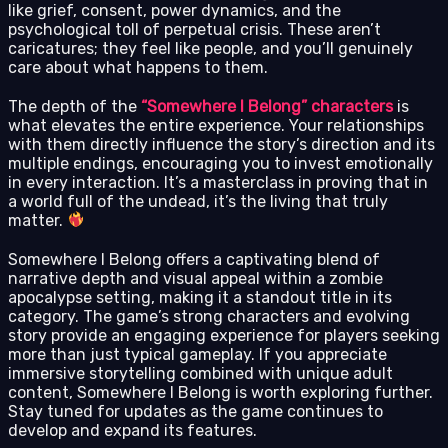
like grief, consent, power dynamics, and the
psychological toll of perpetual crisis. These aren’t
caricatures; they feel like people, and you’ll genuinely
care about what happens to them.
The depth of the
“Somewhere I Belong” characters
is
what elevates the entire experience. Your relationships
with them directly influence the story’s direction and its
multiple endings, encouraging you to invest emotionally
in every interaction. It’s a masterclass in proving that in
a world full of the undead, it’s the living that truly
matter.
Somewhere I Belong offers a captivating blend of
narrative depth and visual appeal within a zombie
apocalypse setting, making it a standout title in its
category. The game’s strong characters and evolving
story provide an engaging experience for players seeking
more than just typical gameplay. If you appreciate
immersive storytelling combined with unique adult
content, Somewhere I Belong is worth exploring further.
Stay tuned for updates as the game continues to
develop and expand its features.