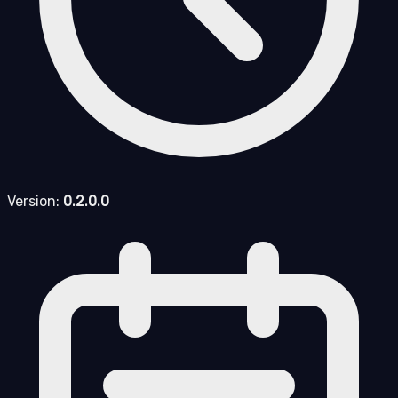
Version:
0.2.0.0