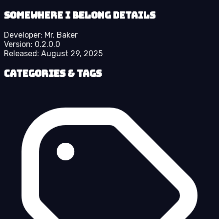
Somewhere I Belong details
Developer:
Mr. Baker
Version:
0.2.0.0
Released:
August 29, 2025
Categories & Tags