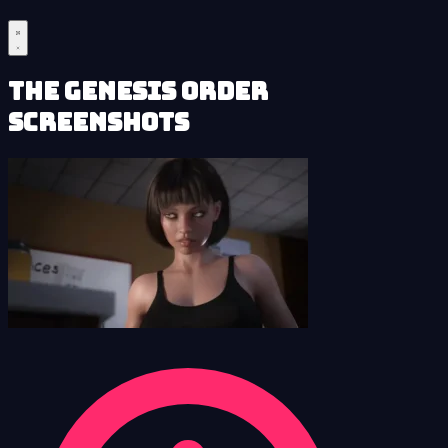
The Genesis Order
Screenshots