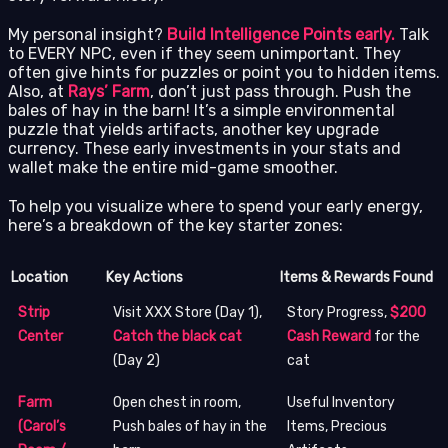
My personal insight?
Build Intelligence Points early.
Talk
to EVERY NPC, even if they seem unimportant. They
often give hints for puzzles or point you to hidden items.
Also, at
Rays’ Farm
, don’t just pass through. Push the
bales of hay in the barn! It’s a simple environmental
puzzle that yields artifacts, another key upgrade
currency. These early investments in your stats and
wallet make the entire mid-game smoother.
To help you visualize where to spend your early energy,
here’s a breakdown of the key starter zones:
Location
Key Actions
Items & Rewards Found
Strip
Visit XXX Store (Day 1),
Story Progress,
$200
Center
Catch the black cat
Cash Reward
for the
(Day 2)
cat
Farm
Open chest in room,
Useful Inventory
(Carol’s
Push bales of hay in the
Items, Precious