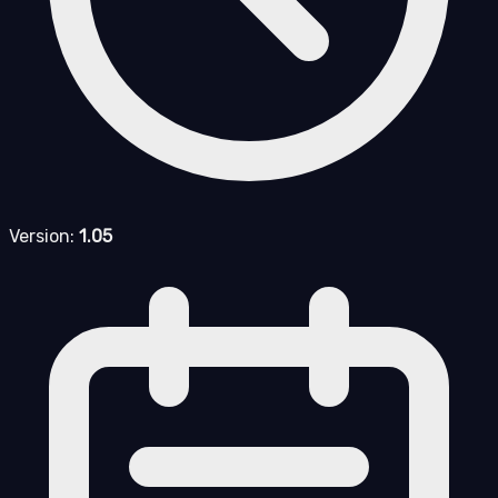
Version:
1.05