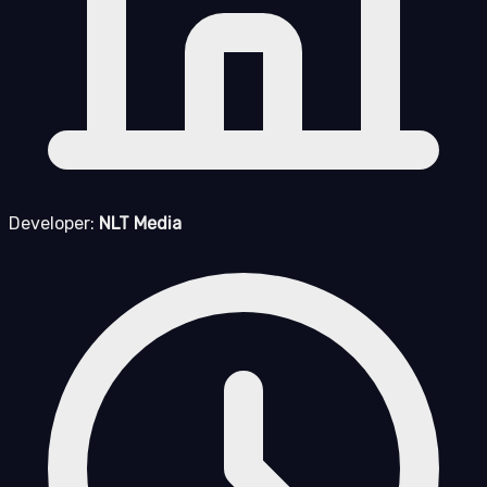
Developer:
NLT Media