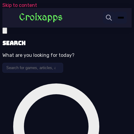
Skip to content
Search
What are you looking for today?