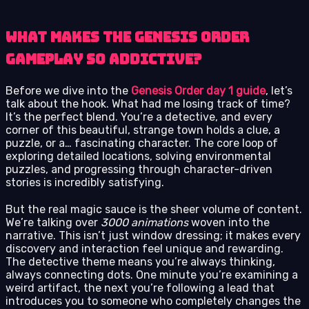
What Makes The Genesis Order
Gameplay So Addictive?
Before we dive into the
Genesis Order day 1 guide
, let’s
talk about the hook. What had me losing track of time?
It’s the perfect blend. You’re a detective, and every
corner of this beautiful, strange town holds a clue, a
puzzle, or a… fascinating character. The core loop of
exploring detailed locations, solving environmental
puzzles, and progressing through character-driven
stories is incredibly satisfying.
But the real magic sauce is the sheer volume of content.
We’re talking over
3000 animations
woven into the
narrative. This isn’t just window dressing; it makes every
discovery and interaction feel unique and rewarding.
The detective theme means you’re always thinking,
always connecting dots. One minute you’re examining a
weird artifact, the next you’re following a lead that
introduces you to someone who completely changes the