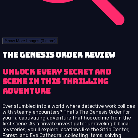
Show More Images
(3 more)
The Genesis Order review
Unlock Every Secret and
Scene in This Thrilling
Adventure
Ever stumbled into a world where detective work collides
with steamy encounters? That’s The Genesis Order for
you—a captivating adventure that hooked me from the
first scene. As a private investigator unraveling biblical
mysteries, you’ll explore locations like the Strip Center,
Forest, and Eve Cathedral, collecting items, solving