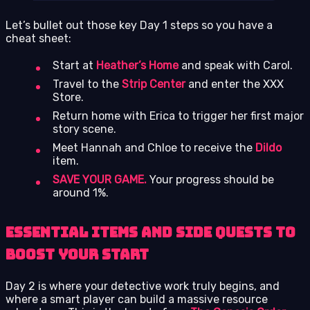
Let’s bullet out those key Day 1 steps so you have a
cheat sheet:
Start at
Heather’s Home
and speak with Carol.
Travel to the
Strip Center
and enter the XXX
Store.
Return home with Erica to trigger her first major
story scene.
Meet Hannah and Chloe to receive the
Dildo
item.
SAVE YOUR GAME.
Your progress should be
around 1%.
Essential Items and Side Quests to
Boost Your Start
Day 2 is where your detective work truly begins, and
where a smart player can build a massive resource