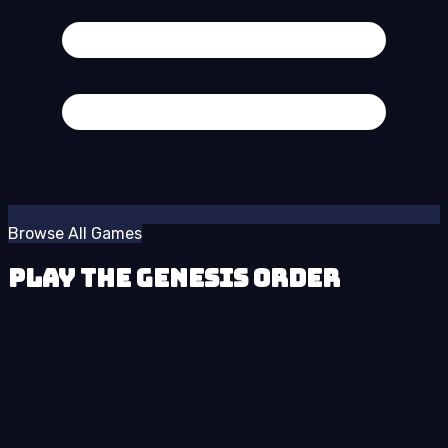
Browse All Games
Play The Genesis Order