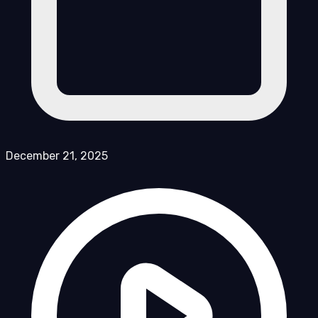
December 21, 2025