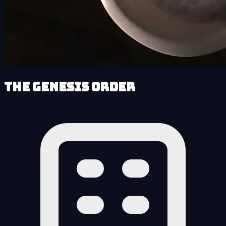
The Genesis Order