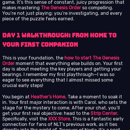
game. It’s this sense of constant, juicy progression that
makes mastering
The Genesis Order
so compelling.
You’re not just playing; you’re investigating, and every
piece of the puzzle feels earned.
Day 1 Walkthrough: From Home to
Your First Companion
This is your foundation, the
how to start The Genesis
Order
moment that everything else builds on. Your first
day is about meeting the key players and getting your
bearings. I remember my first playthrough—I was so
eager to see everything that I almost missed some
crucial early steps!
You begin at
Heather’s Home
. Take a moment to soak it
in. Your first major interaction is with Carol, who sets the
stage for the mystery to come. After your chat, you’ll
get your first real objective: head to the
Strip Center
.
Specifically, visit the
XXX Store
. This is a fantastic early
connection for fans of NLT’s previous work, as it ties
directly into the world of
Treasure of Nadia
. It’s a neat