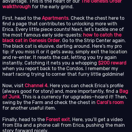
advantage. This is the heart of our
The Genesis Order
walkthrough
for the early grind.
First, head to the
Apartments
. Check the chest here to
find a page that contributes to unlocking more with
Erica. Every little piece counts! Next, let’s tackle one of
the most famous early side-quests:
how to catch the
black cat in Genesis Order
. Go to the Strip Center again.
The black cat is elusive, darting around. Here’s my pro
tip: if you miss it or it gets away, simply exit the location
and re-enter. It resets the cat, letting you try again
instantly. Catching it nets you a whopping
$200 reward
when you report back to the Condos. I remember my
heart racing trying to corner that furry little goldmine!
Now, visit
Channel 4
. Here you can check Erica’s profile
(always good for story) and, more importantly, find a
Bag
of Junk
. This is a currency for upgrades—hoard it! Then,
swing by the Farm and check the chest in
Carol’s room
for another useful item.
Finally, head to the
Forest exit
. Here, you’ll get a video
from Ella and a phone call from Erica, pushing the main
story forward nicely.