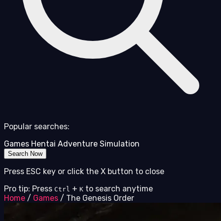
Popular searches:
Games
Hentai
Adventure
Simulation
Search Now
Press ESC key or click the X button to close
Pro tip: Press
+
to search anytime
Ctrl
K
Home
/
Games
/
The Genesis Order