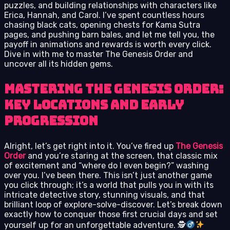
puzzles, and building relationships with characters like
Erica, Hannah, and Carol. I’ve spent countless hours
chasing black cats, opening chests for Kama Sutra
pages, and pushing barn bales, and let me tell you, the
payoff in animations and rewards is worth every click.
Dive in with me to master The Genesis Order and
uncover all its hidden gems.
Mastering The Genesis Order:
Key Locations and Early
Progression
Alright, let’s get right into it. You’ve fired up
The Genesis
Order
and you’re staring at the screen, that classic mix
of excitement and “where do I even begin?” washing
over you. I’ve been there. This isn’t just another game
you click through; it’s a world that pulls you in with its
intricate detective story, stunning visuals, and that
brilliant loop of explore-solve-discover. Let’s break down
exactly how to conquer those first crucial days and set
yourself up for an unforgettable adventure. 🕵