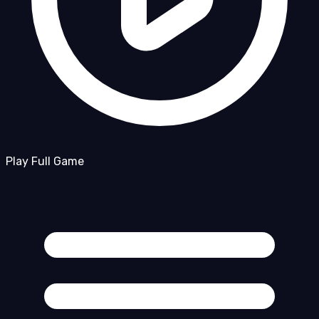
Play Full Game