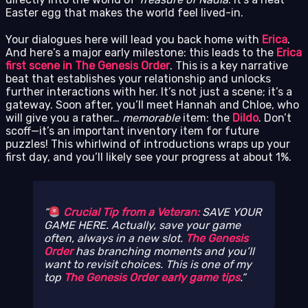
Easter egg that makes the world feel lived-in.
Your dialogues here will lead you back home with
Erica
.
And here’s a major early milestone: this leads to the
Erica
first scene in The Genesis Order
. This is a key narrative
beat that establishes your relationship and unlocks
further interactions with her. It’s not just a scene; it’s a
gateway. Soon after, you’ll meet Hannah and Chloe, who
will give you a rather…
memorable
item: the
Dildo
. Don’t
scoff—it’s an important inventory item for future
puzzles! This whirlwind of introductions wraps up your
first day, and you’ll likely see your progress at about 1%.
Crucial Tip from a Veteran:
SAVE YOUR
GAME HERE. Actually, save your game
often, always in a new slot.
The Genesis
Order
has branching moments and you’ll
want to revisit choices. This is one of my
top
The Genesis Order early game tips
.