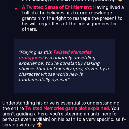
A Twisted Sense of Entitlement:
Having lived a
full life, he believes his future knowledge
grants him the right to reshape the present to
his will, regardless of the consequences for
others.
Playing as this
Twisted Memories
protagonist
is a uniquely unsettling
experience. You’re constantly making
choices that feel morally grey, driven by a
character whose worldview is
fundamentally cynical.
Understanding his drive is essential to understanding
the entire
Twisted Memories game plot explained
. You
aren’t guiding a hero; you’re steering an anti-hero (or
perhaps even a villain) on his path to a very specific, self-
serving victory.