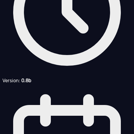
Version:
0.8b