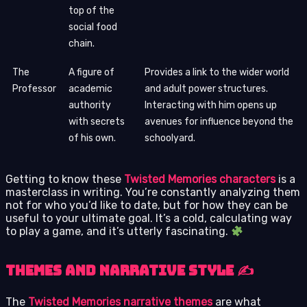
top of the
social food
chain.
The
A figure of
Provides a link to the wider world
Professor
academic
and adult power structures.
authority
Interacting with him opens up
with secrets
avenues for influence beyond the
of his own.
schoolyard.
Getting to know these
Twisted Memories characters
is a
masterclass in writing. You’re constantly analyzing them
not for who you’d like to date, but for how they can be
useful to your ultimate goal. It’s a cold, calculating way
to play a game, and it’s utterly fascinating.
Themes and Narrative Style ✍️
The
Twisted Memories narrative themes
are what