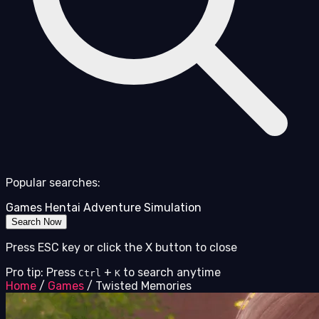
Popular searches:
Games
Hentai
Adventure
Simulation
Search Now
Press ESC key or click the X button to close
Pro tip: Press
+
to search anytime
Ctrl
K
Home
/
Games
/
Twisted Memories