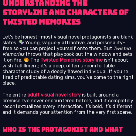
Understanding the
Storyline and Characters of
Twisted Memories
Let’s be honest—most visual novel protagonists are blank
slates.
Young, vaguely attractive, and personality-
free so you can project yourself onto them. But
Twisted
Memories
throws that playbook out the window and sets
it on fire.
The
Twisted Memories storyline
isn’t about
wish fulfillment; it’s a deep, often uncomfortable
character study of a deeply flawed individual. If you’re
tired of predictable dating sims, you’ve come to the right
place.
The entire
adult visual novel story
is built around a
premise I’ve never encountered before, and it completely
recontextualizes every interaction. It’s bold, it’s different,
and it demands your attention from the very first scene.
Who is the Protagonist and What