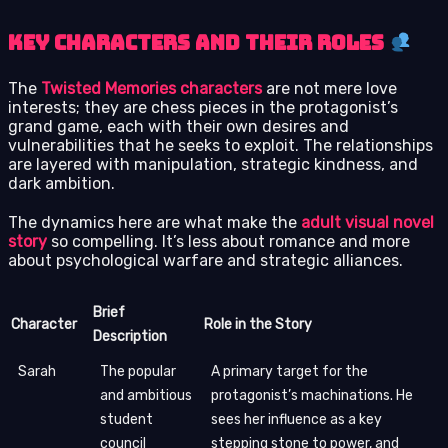
Key Characters and Their Roles
The
Twisted Memories characters
are not mere love
interests; they are chess pieces in the protagonist’s
grand game, each with their own desires and
vulnerabilities that he seeks to exploit. The relationships
are layered with manipulation, strategic kindness, and
dark ambition.
The dynamics here are what make the
adult visual novel
story
so compelling. It’s less about romance and more
about psychological warfare and strategic alliances.
Brief
Character
Role in the Story
Description
Sarah
The popular
A primary target for the
and ambitious
protagonist’s machinations. He
student
sees her influence as a key
council
stepping stone to power, and