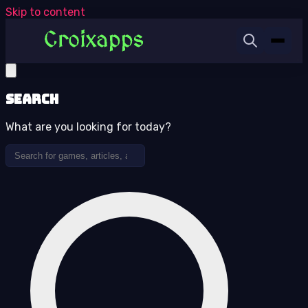
Skip to content
Search
What are you looking for today?