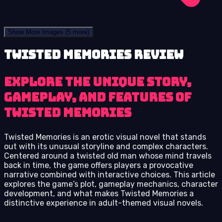
Show More Images
(5 more)
Twisted Memories review
Explore the unique story,
gameplay, and features of
Twisted Memories
Twisted Memories is an erotic visual novel that stands
out with its unusual storyline and complex characters.
Centered around a twisted old man whose mind travels
back in time, the game offers players a provocative
narrative combined with interactive choices. This article
explores the game’s plot, gameplay mechanics, character
development, and what makes Twisted Memories a
distinctive experience in adult-themed visual novels.