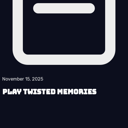
November 15, 2025
Play Twisted Memories