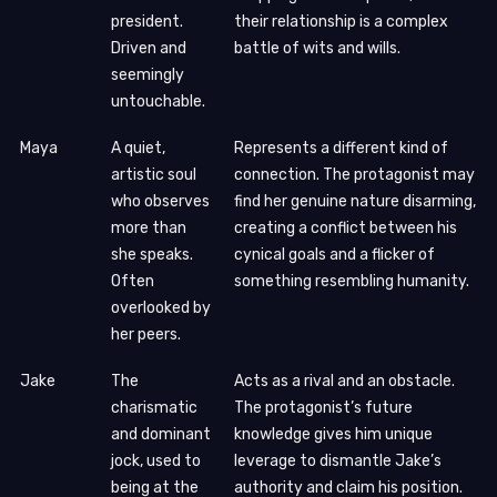
president.
their relationship is a complex
Driven and
battle of wits and wills.
seemingly
untouchable.
Maya
A quiet,
Represents a different kind of
artistic soul
connection. The protagonist may
who observes
find her genuine nature disarming,
more than
creating a conflict between his
she speaks.
cynical goals and a flicker of
Often
something resembling humanity.
overlooked by
her peers.
Jake
The
Acts as a rival and an obstacle.
charismatic
The protagonist’s future
and dominant
knowledge gives him unique
jock, used to
leverage to dismantle Jake’s
being at the
authority and claim his position.