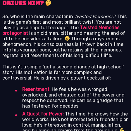
Drives Him?
So, who is the main character in
Twisted Memories
? This
is the game’s first and most brilliant twist. You are not
playing as a hopeful teenager. The
Twisted Memories
protagonist
is an old man, bitter and nearing the end of
a life he considers a failure.
Through a mysterious
phenomenon, his consciousness is thrown back in time
into his younger body, but he retains all the memories,
regrets, and resentments of his long, difficult life.
This isn’t a simple “get a second chance at high school”
story. His motivation is far more complex and
controversial. He is driven by a potent cocktail of:
Resentment:
He feels he was wronged,
overlooked, and cheated out of the power and
respect he deserved. He carries a grudge that
has festered for decades.
A Quest for Power:
This time, he knows how the
world works. He’s not interested in friendship or
love; he’s interested in control, manipulation,
and building an empire from the ground up.