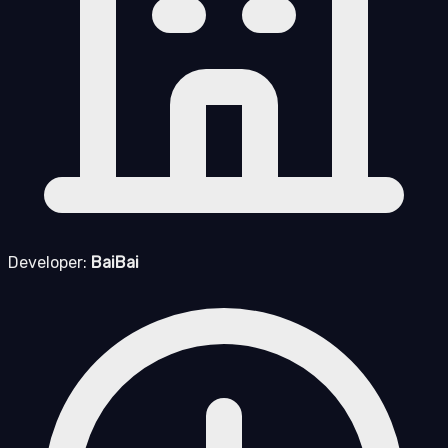
Developer:
BaiBai