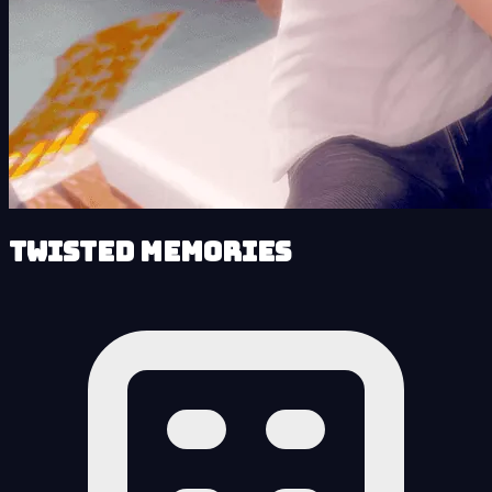
Twisted Memories