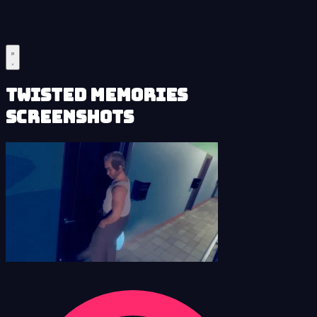
Twisted Memories
Screenshots