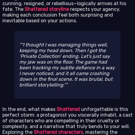
cunning, resigned, or rebellious—logically arrives at his
fate. The
Shattered storyline
respects your agency,
making each conclusion feel both surprising and
inevitable based on your actions.
“I thought I was managing things well,
keeping my head down. Then I got the
‘Private Collection’ ending. Let’s just say
my jaw was on the floor. The game had
been tracking my subtle defiance in a way
I never noticed, and it all came crashing
down in the final scene. It was brutal, but
brilliant storytelling.”
In the end, what makes
Shattered
unforgettable is this
perfect storm: a protagonist you viscerally inhabit, a cast
of characters who are compelling in their cruelty or
complexity, and a narrative that truly bends to your will.
Exploring the
Shattered characters
, mastering the