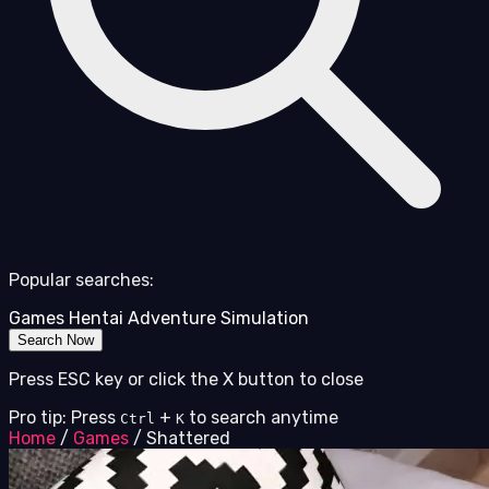
Popular searches:
Games
Hentai
Adventure
Simulation
Search Now
Press ESC key or click the X button to close
Pro tip: Press
+
to search anytime
Ctrl
K
Home
/
Games
/
Shattered