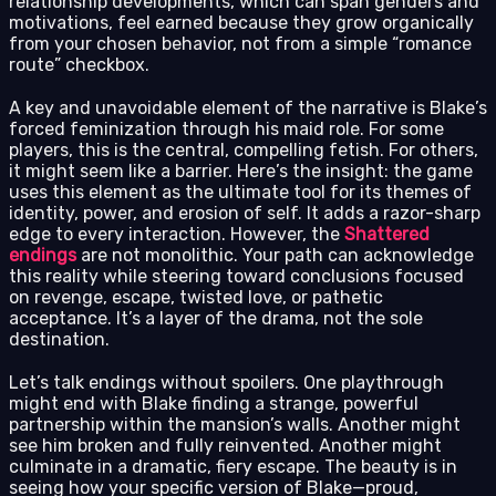
relationship developments, which can span genders and
motivations, feel earned because they grow organically
from your chosen behavior, not from a simple “romance
route” checkbox.
A key and unavoidable element of the narrative is Blake’s
forced feminization through his maid role. For some
players, this is the central, compelling fetish. For others,
it might seem like a barrier. Here’s the insight: the game
uses this element as the ultimate tool for its themes of
identity, power, and erosion of self. It adds a razor-sharp
edge to every interaction. However, the
Shattered
endings
are not monolithic. Your path can acknowledge
this reality while steering toward conclusions focused
on revenge, escape, twisted love, or pathetic
acceptance. It’s a layer of the drama, not the sole
destination.
Let’s talk endings without spoilers. One playthrough
might end with Blake finding a strange, powerful
partnership within the mansion’s walls. Another might
see him broken and fully reinvented. Another might
culminate in a dramatic, fiery escape. The beauty is in
seeing how your specific version of Blake—proud,