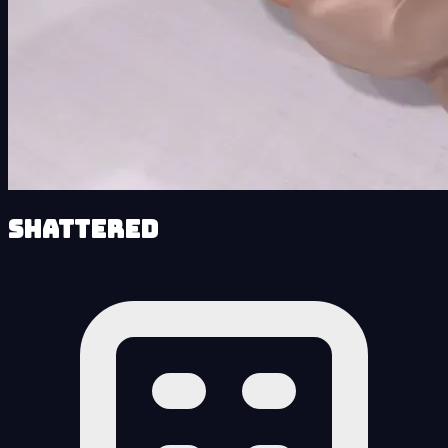
Shattered