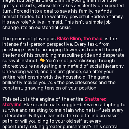
siege. You play as Blake Blinn, a young man from the
gritty outskirts, whose life takes a violently unexpected
turn. Forced into a deal to save his family, he finds
himself traded to the wealthy, powerful Barlowe family.
His new role? A live-in maid. This isn’t a simple job
change; it’s an existential crisis.
The genius of playing as
Blake Blinn, the maid
, is the
intense first-person perspective. Every task, from
polishing silver to arranging flowers, is framed through
the lens of his crumbling masculine pride and desperate
survival instinct.
You’re not just clicking through
chores; you’re navigating a minefield of social hierarchy.
One wrong word, one defiant glance, can alter your
entire relationship with the household. The game
brilliantly makes you
feel
the powerlessness and the
constant, gnawing tension of your position.
This setup is the engine of the entire
Shattered
storyline
. Blake’s internal struggle—between adapting to
survive and resisting to maintain who he is—fuels every
interaction. Will you lean into the role to find an easier
path, or will you cling to your old self at every
opportunity, risking greater punishment? This central