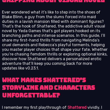
gripping adult visual novel
Ever wondered what it’s like to step into the shoes of
Blake Blinn, a guy from the slums forced into maid
duties in a lavish mansion filled with dominant figures?
That’s the hook of Shattered, the addictive adult visual
novel by Yeda Games that’s got players hooked on its
branching paths and intense scenarios. In this guide, I’ll
share my first-hand thrills from navigating Melinda’s
cruel demands and Rebecca’s playful torments, helping
you master player choices that shape your fate. Whether
you’re chasing femdom thrills or exploring optional kinks,
discover how Shattered delivers a personalized erotic
adventure that’ll keep you coming back for more
updates like v0.23.1.
What Makes Shattered’s
Storyline and Characters
Unforgettable?
I remember my first playthrough of
Shattered
vividly. I