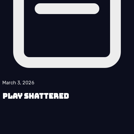
March 3, 2026
Play Shattered