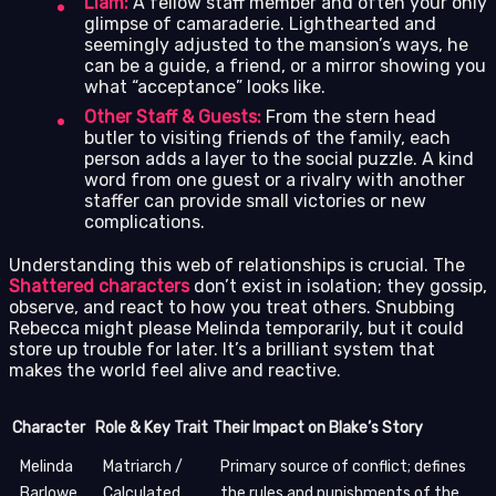
Liam:
A fellow staff member and often your only
glimpse of camaraderie. Lighthearted and
seemingly adjusted to the mansion’s ways, he
can be a guide, a friend, or a mirror showing you
what “acceptance” looks like.
Other Staff & Guests:
From the stern head
butler to visiting friends of the family, each
person adds a layer to the social puzzle. A kind
word from one guest or a rivalry with another
staffer can provide small victories or new
complications.
Understanding this web of relationships is crucial. The
Shattered characters
don’t exist in isolation; they gossip,
observe, and react to how you treat others. Snubbing
Rebecca might please Melinda temporarily, but it could
store up trouble for later. It’s a brilliant system that
makes the world feel alive and reactive.
Character
Role & Key Trait
Their Impact on Blake’s Story
Melinda
Matriarch /
Primary source of conflict; defines
Barlowe
Calculated
the rules and punishments of the