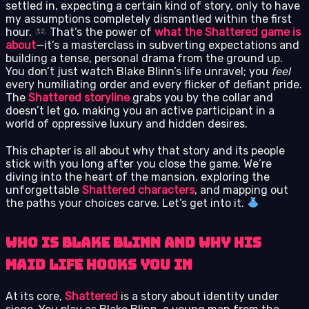
settled in, expecting a certain kind of story, only to have
my assumptions completely dismantled within the first
hour.
That’s the power of
what the Shattered game is
about
—it’s a masterclass in subverting expectations and
building a tense, personal drama from the ground up.
You don’t just watch Blake Blinn’s life unravel; you
feel
every humiliating order and every flicker of defiant pride.
The
Shattered storyline
grabs you by the collar and
doesn’t let go, making you an active participant in a
world of oppressive luxury and hidden desires.
This chapter is all about why that story and its people
stick with you long after you close the game. We’re
diving into the heart of the mansion, exploring the
unforgettable
Shattered characters
, and mapping out
the paths your choices carve. Let’s get into it.
Who is Blake Blinn and Why His
Maid Life Hooks You In
At its core,
Shattered
is a story about identity under