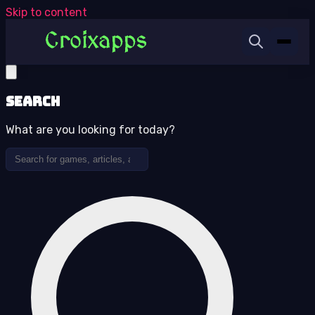
Skip to content
Search
What are you looking for today?