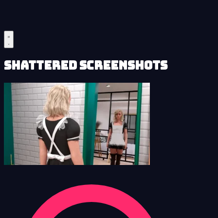
Shattered Screenshots