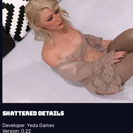
Shattered details
Developer:
Yeda Games
Version:
0.22