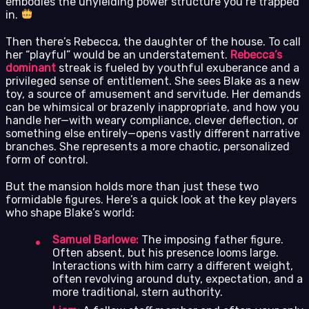
embodies the unyielding power structure you’re trapped
in.
Then there’s Rebecca, the daughter of the house. To call
her “playful” would be an understatement.
Rebecca’s
dominant
streak is fueled by youthful exuberance and a
privileged sense of entitlement. She sees Blake as a new
toy, a source of amusement and servitude. Her demands
can be whimsical or brazenly inappropriate, and how you
handle her—with weary compliance, clever deflection, or
something else entirely—opens vastly different narrative
branches. She represents a more chaotic, personalized
form of control.
But the mansion holds more than just these two
formidable figures. Here’s a quick look at the key players
who shape Blake’s world:
Samuel Barlowe:
The imposing father figure.
Often absent, but his presence looms large.
Interactions with him carry a different weight,
often revolving around duty, expectation, and a
more traditional, stern authority.