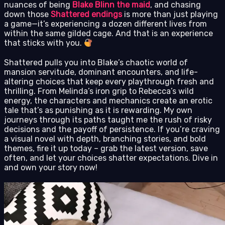
nuances of being
Blake Blinn the maid
, and chasing
down those
Shattered endings
is more than just playing
a game—it’s experiencing a dozen different lives from
within the same gilded cage. And that is an experience
that sticks with you.
Shattered pulls you into Blake’s chaotic world of
mansion servitude, dominant encounters, and life-
altering choices that keep every playthrough fresh and
thrilling. From Melinda’s iron grip to Rebecca’s wild
energy, the characters and mechanics create an erotic
tale that’s as punishing as it is rewarding. My own
journeys through its paths taught me the rush of risky
decisions and the payoff of persistence. If you’re craving
a visual novel with depth, branching stories, and bold
themes, fire it up today – grab the latest version, save
often, and let your choices shatter expectations. Dive in
and own your story now!