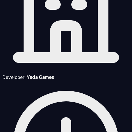
Developer:
Yeda Games