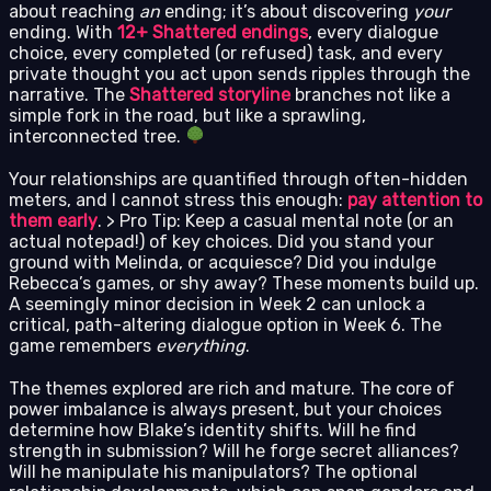
about reaching
an
ending; it’s about discovering
your
ending. With
12+ Shattered endings
, every dialogue
choice, every completed (or refused) task, and every
private thought you act upon sends ripples through the
narrative. The
Shattered storyline
branches not like a
simple fork in the road, but like a sprawling,
interconnected tree.
Your relationships are quantified through often-hidden
meters, and I cannot stress this enough:
pay attention to
them early
. > Pro Tip: Keep a casual mental note (or an
actual notepad!) of key choices. Did you stand your
ground with Melinda, or acquiesce? Did you indulge
Rebecca’s games, or shy away? These moments build up.
A seemingly minor decision in Week 2 can unlock a
critical, path-altering dialogue option in Week 6. The
game remembers
everything
.
The themes explored are rich and mature. The core of
power imbalance is always present, but your choices
determine how Blake’s identity shifts. Will he find
strength in submission? Will he forge secret alliances?
Will he manipulate his manipulators? The optional