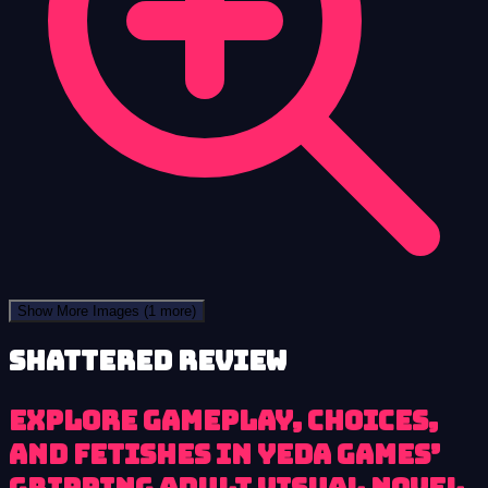
Show More Images
(1 more)
Shattered review
Explore gameplay, choices,
and fetishes in Yeda Games’