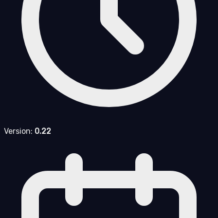
Version:
0.22