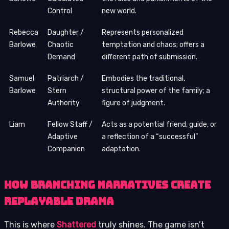
Control
new world.
Rebecca
Daughter /
Represents personalized
Barlowe
Chaotic
temptation and chaos; offers a
Demand
different path of submission.
Samuel
Patriarch /
Embodies the traditional,
Barlowe
Stern
structural power of the family; a
Authority
figure of judgment.
Liam
Fellow Staff /
Acts as a potential friend, guide, or
Adaptive
a reflection of a “successful”
Companion
adaptation.
How Branching Narratives Create
Replayable Drama
This is where
Shattered
truly shines. The game isn’t