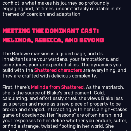
conflict is what makes his journey so profoundly
engaging and, at times, uncomfortably relatable in its
themes of coercion and adaptation.
Meeting the Dominant Cast:
Melinda, Rebecca, and Beyond
The Barlowe mansion is a gilded cage, and its
inhabitants are your wardens, your temptations, and
sometimes, your unexpected allies. The dynamics you
build with the
Shattered characters
are everything, and
they are crafted with delicious complexity.
First, there’s
Melinda from Shattered
. As the matriarch,
she is the source of Blake’s predicament. Cold,
calculating, and effortlessly cruel, she views Blake less
as a person and more as a new piece of property to be
broken and shaped. Interacting with her is a high-stakes
game of obedience. Her “lessons” are often harsh, and
your responses to her define whether you endure, suffer,
or find a strange, twisted footing in her world. She